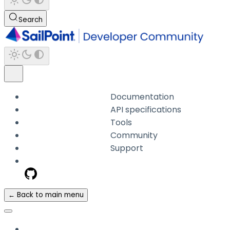
Search
Documentation
API specifications
Tools
Community
Support
← Back to main menu