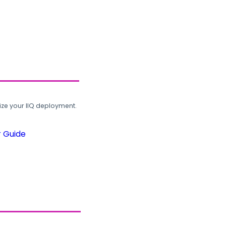
ze your IIQ deployment.
r Guide