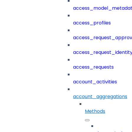
access_model_metada
access_profiles
access_request_approv
access_request_identit
access_requests
account_activities
account_aggregations
Methods