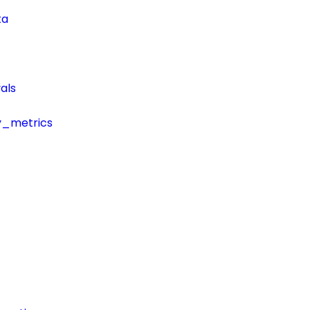
ta
als
y_metrics