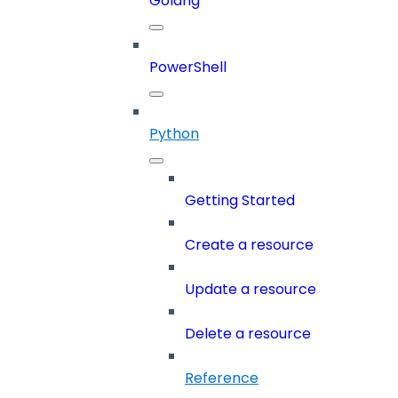
Golang
PowerShell
Python
Getting Started
Create a resource
Update a resource
Delete a resource
Reference