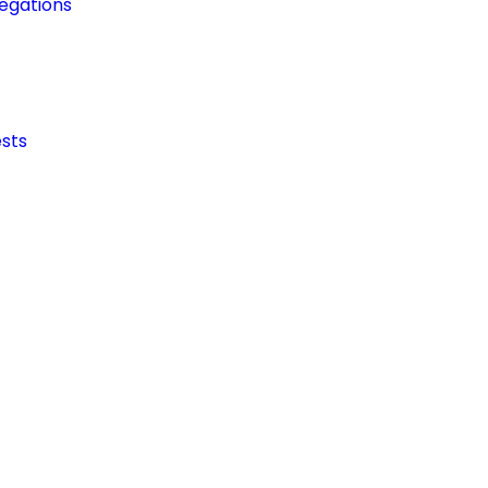
egations
sts