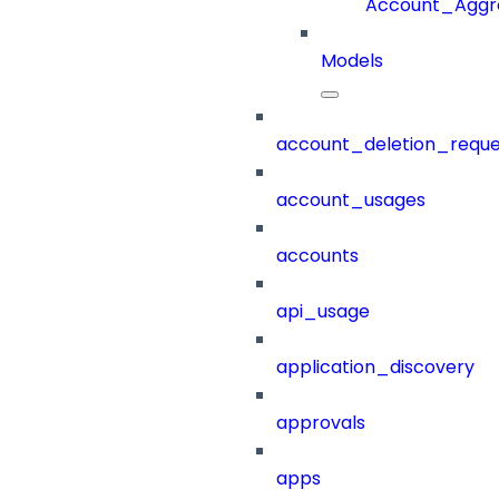
Account_Aggr
Models
account_deletion_reque
account_usages
accounts
api_usage
application_discovery
approvals
apps