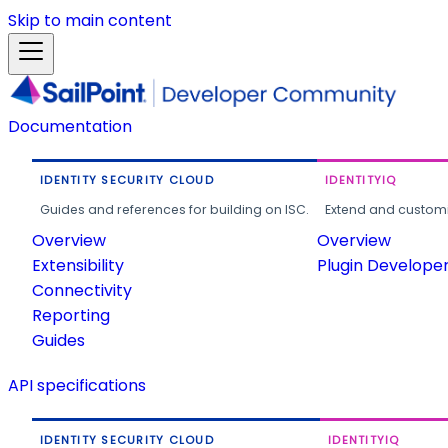
Skip to main content
Documentation
IDENTITY SECURITY CLOUD
IDENTITYIQ
Guides and references for building on ISC.
Extend and customi
Overview
Overview
Extensibility
Plugin Develope
Connectivity
Reporting
Guides
API specifications
IDENTITY SECURITY CLOUD
IDENTITYIQ