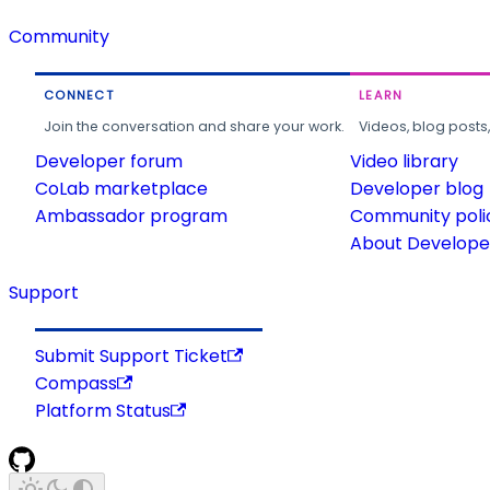
Community
CONNECT
LEARN
Join the conversation and share your work.
Videos, blog posts
Developer forum
Video library
CoLab marketplace
Developer blog
Ambassador program
Community poli
About Developer
Support
Submit Support Ticket
Compass
Platform Status