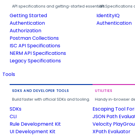
API specifications and getting-started essentials.
API Specifications 
Getting Started
IdentityIQ
Authentication
Authentication
Authorization
Postman Collections
ISC API Specifications
NERM API Specifications
Legacy Specifications
Tools
SDKS AND DEVELOPER TOOLS
UTILITIES
Build faster with official SDKs and tooling.
Handy in-browser deve
SDKs
Escaping Tool Fo
CLI
JSON Path Evalua
Rule Development Kit
Velocity PlayGro
UI Development Kit
XPath Evaluator