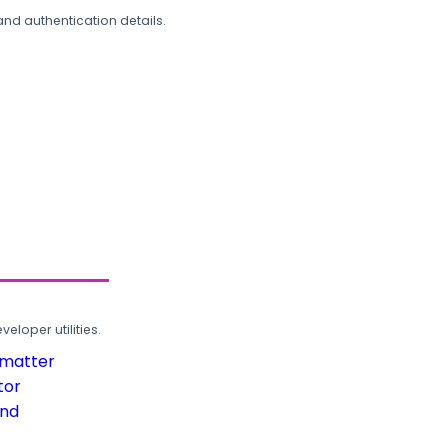
and authentication details.
loper utilities.
rmatter
tor
und