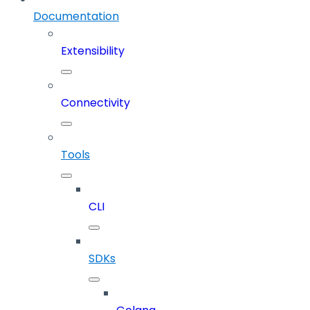
Documentation
Extensibility
Connectivity
Tools
CLI
SDKs