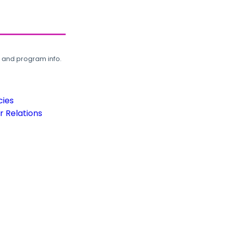
, and program info.
cies
 Relations