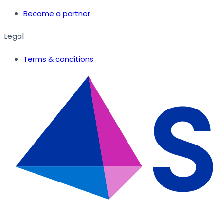
Become a partner
Legal
Terms & conditions