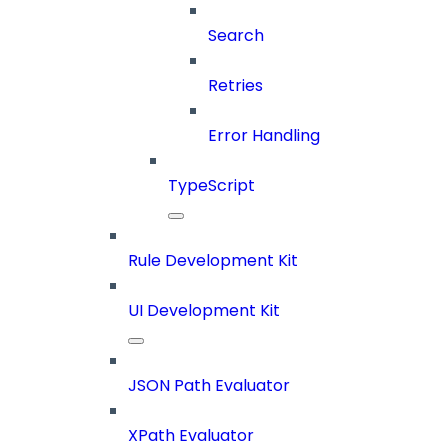
Search
Retries
Error Handling
TypeScript
Rule Development Kit
UI Development Kit
JSON Path Evaluator
XPath Evaluator