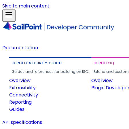
Skip to main content
Documentation
IDENTITY SECURITY CLOUD
IDENTITYIQ
Guides and references for building on ISC.
Extend and customi
Overview
Overview
Extensibility
Plugin Develope
Connectivity
Reporting
Guides
API specifications