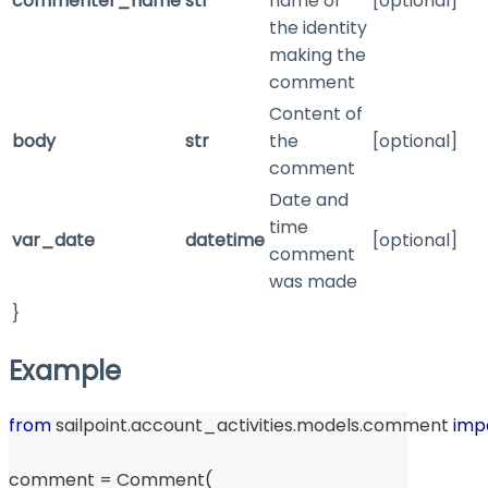
commenter_name
str
name of
[optional]
the identity
making the
comment
Content of
body
str
the
[optional]
comment
Date and
time
var_date
datetime
[optional]
comment
was made
}
Example
from
 sailpoint
.
account_activities
.
models
.
comment 
imp
comment 
=
 Comment
(