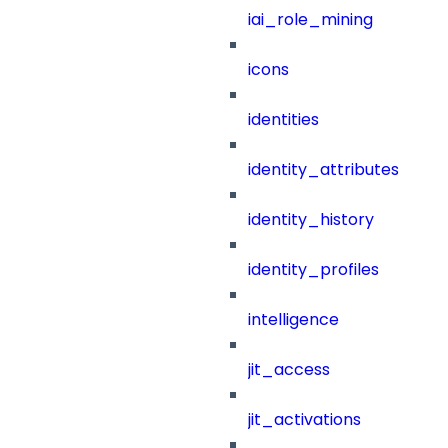
iai_role_mining
icons
identities
identity_attributes
identity_history
identity_profiles
intelligence
jit_access
jit_activations