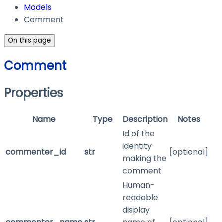
Models
Comment
On this page
Comment
Properties
Name
Type
Description
Notes
Id of the
identity
commenter_id
str
[optional]
making the
comment
Human-
readable
display