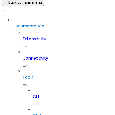
← Back to main menu
Documentation
Extensibility
Connectivity
Tools
CLI