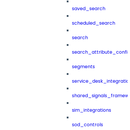
saved_search
scheduled_search
search
search_attribute_config
segments
service_desk_integratio
shared_signals_framew
sim_integrations
sod_controls