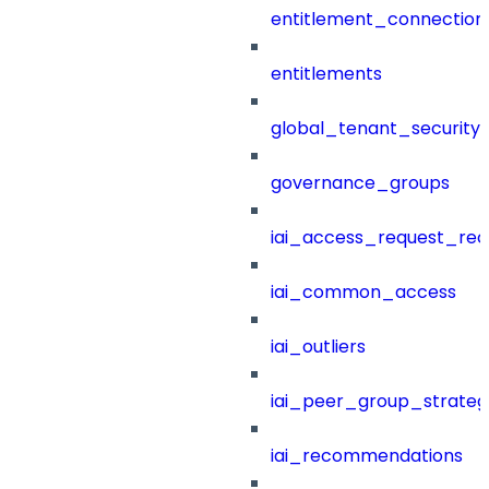
entitlement_connection
entitlements
global_tenant_security_
governance_groups
iai_access_request_re
iai_common_access
iai_outliers
iai_peer_group_strateg
iai_recommendations