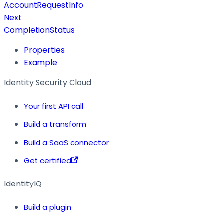
AccountRequestInfo
Next
CompletionStatus
Properties
Example
Identity Security Cloud
Your first API call
Build a transform
Build a SaaS connector
Get certified
IdentityIQ
Build a plugin