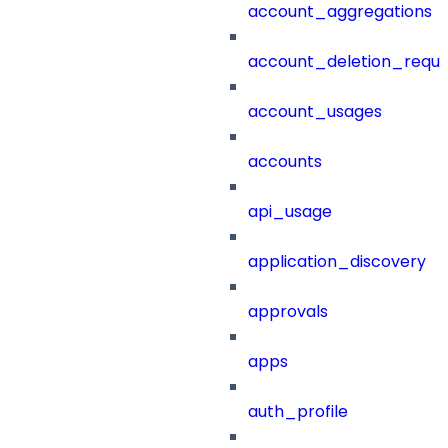
account_aggregations
account_deletion_reque
account_usages
accounts
api_usage
application_discovery
approvals
apps
auth_profile