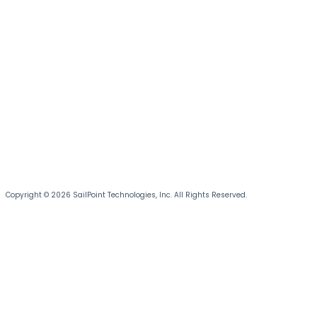
Copyright © 2026 SailPoint Technologies, Inc. All Rights Reserved.