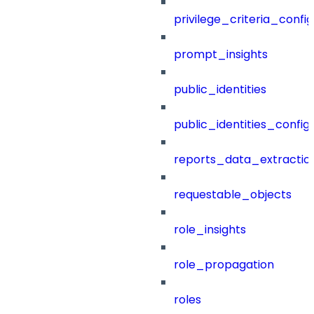
privilege_criteria_config
prompt_insights
public_identities
public_identities_config
reports_data_extractio
requestable_objects
role_insights
role_propagation
roles