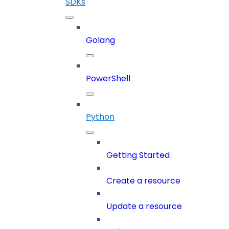
SDKs
Golang
PowerShell
Python
Getting Started
Create a resource
Update a resource