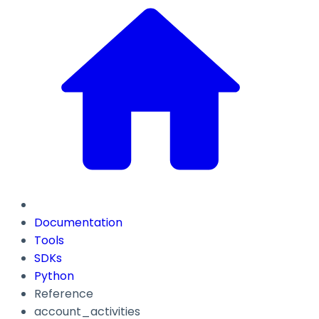
Documentation
Tools
SDKs
Python
Reference
account_activities