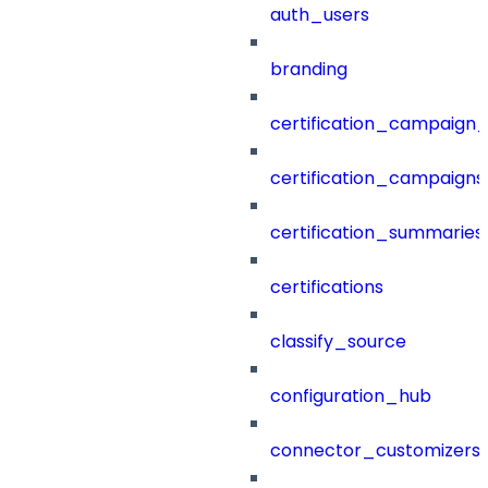
auth_users
branding
certification_campaign_f
certification_campaigns
certification_summaries
certifications
classify_source
configuration_hub
connector_customizers