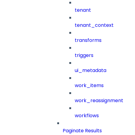
tenant
tenant_context
transforms
triggers
ui_metadata
work_items
work_reassignment
workflows
Paginate Results