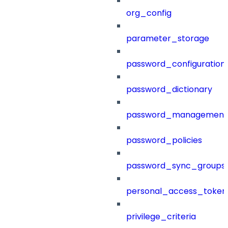
org_config
parameter_storage
password_configuration
password_dictionary
password_management
password_policies
password_sync_groups
personal_access_token
privilege_criteria