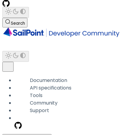
Search
Documentation
API specifications
Tools
Community
Support