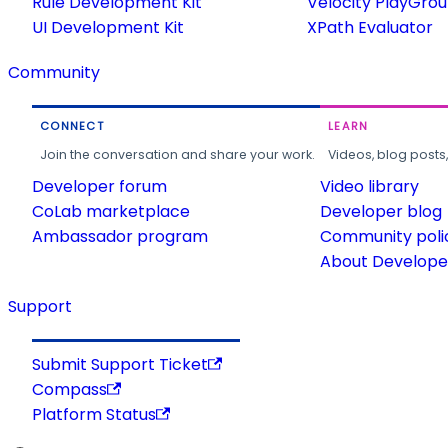
Rule Development Kit
Velocity PlayGro
UI Development Kit
XPath Evaluator
Community
CONNECT
LEARN
Join the conversation and share your work.
Videos, blog posts
Developer forum
Video library
CoLab marketplace
Developer blog
Ambassador program
Community poli
About Developer
Support
Submit Support Ticket
Compass
Platform Status