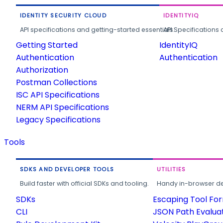
IDENTITY SECURITY CLOUD
IDENTITYIQ
API specifications and getting-started essentials.
API Specifications 
Getting Started
IdentityIQ
Authentication
Authentication
Authorization
Postman Collections
ISC API Specifications
NERM API Specifications
Legacy Specifications
Tools
SDKS AND DEVELOPER TOOLS
UTILITIES
Build faster with official SDKs and tooling.
Handy in-browser deve
SDKs
Escaping Tool Fo
CLI
JSON Path Evalua