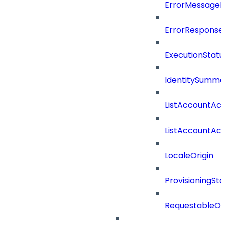
ErrorMessage
ErrorResponse
ExecutionStatu
IdentitySumma
ListAccountAct
ListAccountAct
LocaleOrigin
ProvisioningSta
RequestableOb