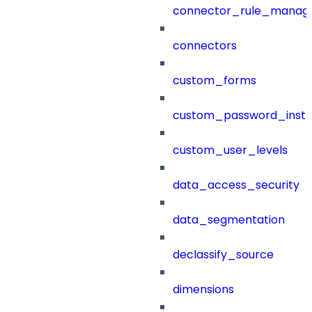
connector_rule_manag
connectors
custom_forms
custom_password_instr
custom_user_levels
data_access_security
data_segmentation
declassify_source
dimensions