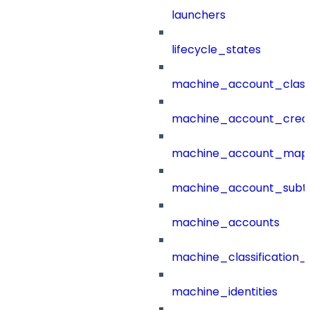
launchers
lifecycle_states
machine_account_class
machine_account_creat
machine_account_mapp
machine_account_subt
machine_accounts
machine_classification_
machine_identities