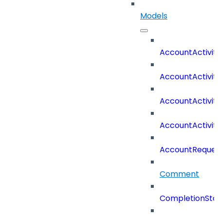
Models
AccountActivit
AccountActivi
AccountActivi
AccountActivi
AccountReques
Comment
CompletionSta