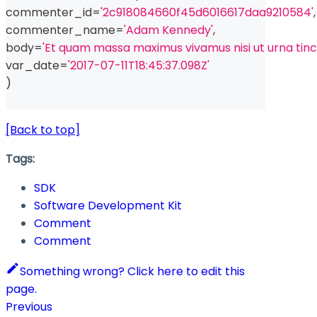
commenter_id
=
'2c918084660f45d6016617daa9210584'
,
commenter_name
=
'Adam Kennedy'
,
body
=
'Et quam massa maximus vivamus nisi ut urna tin
var_date
=
'2017-07-11T18:45:37.098Z'
)
[Back to top]
Tags:
SDK
Software Development Kit
Comment
Comment
Something wrong? Click here to edit this
page.
Previous