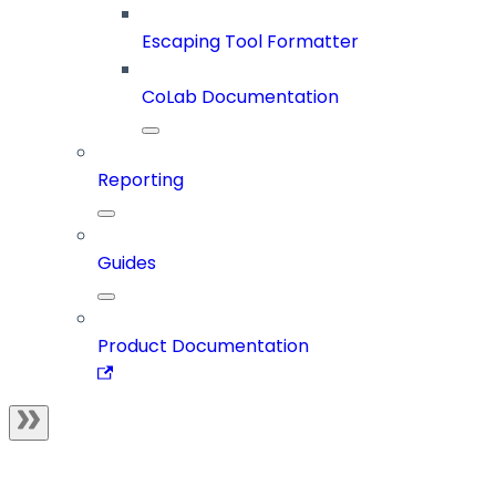
Escaping Tool Formatter
CoLab Documentation
Reporting
Guides
Product Documentation