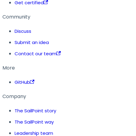
Get certified
Community
Discuss
Submit an idea
Contact our team
More
GitHub
Company
The SailPoint story
The SailPoint way
Leadership team