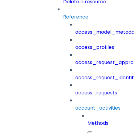
Delete a resource
Reference
access_model_metada
access_profiles
access_request_approv
access_request_identit
access_requests
account_activities
Methods