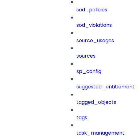
sod_policies
sod_violations
source_usages
sources
sp_config
suggested_entitlement_
tagged_objects
tags
task_management