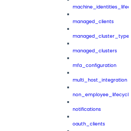
machine_identities_life
managed_clients
managed_cluster_type
managed_clusters
mfa_configuration
multi_host_integration
non_employee_lifecyc
notifications
oauth_clients