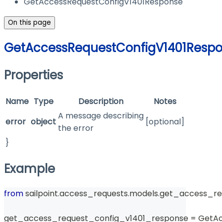
GetAccessRequestConfigV1401Response
On this page
GetAccessRequestConfigV1401Resp
Properties
Name
Type
Description
Notes
A message describing
error
object
[optional]
the error
}
Example
from
 sailpoint
.
access_requests
.
models
.
get_access_re
get_access_request_config_v1401_response 
=
 GetA