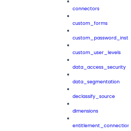
connectors
custom_forms
custom_password_instr
custom_user_levels
data_access_security
data_segmentation
declassify_source
dimensions
entitlement_connection