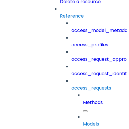
Delete a resource
Reference
access_model_metada
access_profiles
access_request_approv
access_request_identit
access_requests
Methods
Models