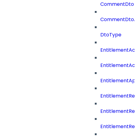
CommentDto
CommentDtoA
DtoType
EntitlementAc
EntitlementAc
EntitlementA
EntitlementRe
EntitlementRe
EntitlementRe