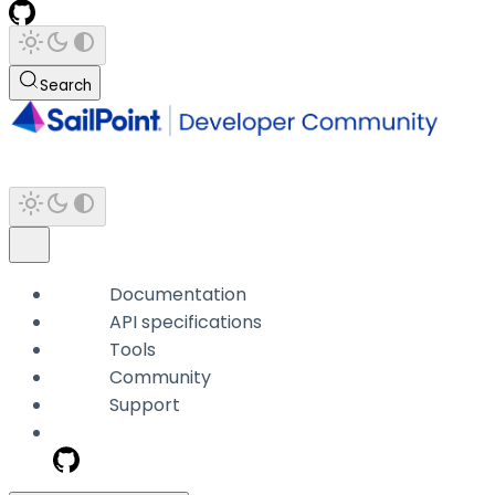
Search
Documentation
API specifications
Tools
Community
Support