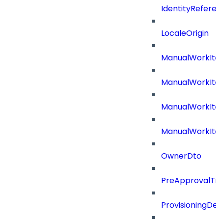
IdentityRefer
LocaleOrigin
ManualWorkIte
ManualWorkIt
ManualWorkIte
ManualWorkIt
OwnerDto
PreApprovalTri
ProvisioningDet