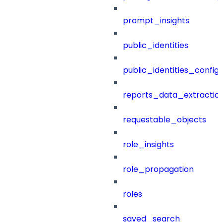
prompt_insights
public_identities
public_identities_config
reports_data_extractio
requestable_objects
role_insights
role_propagation
roles
saved_search