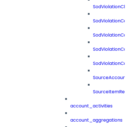
SodViolationCh
SodViolationCo
SodViolationC
SodViolationCo
SodViolationCo
SourceAccount
SourceItemRef
account_activities
account_aggregations