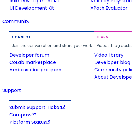
Rule Development Kit
Velocity PlayGro
UI Development Kit
XPath Evaluator
Community
CONNECT
LEARN
Join the conversation and share your work.
Videos, blog posts
Developer forum
Video library
CoLab marketplace
Developer blog
Ambassador program
Community poli
About Developer
Support
Submit Support Ticket
Compass
Platform Status