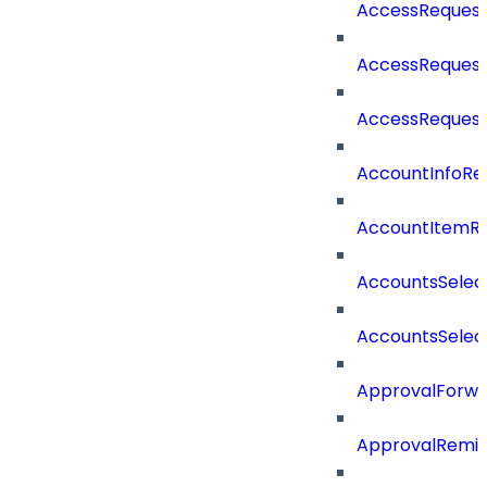
AccessReques
AccessRequest
AccessReques
AccountInfoRe
AccountItemR
AccountsSelec
AccountsSelec
ApprovalForwa
ApprovalRemin