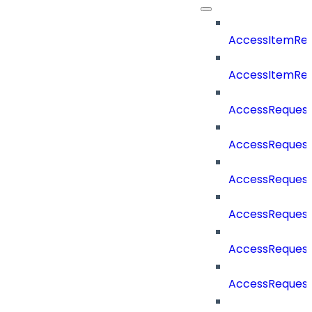
AccessItemReq
AccessItemRe
AccessReques
AccessRequest
AccessRequest
AccessRequest
AccessReques
AccessReques