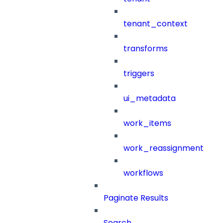
tenant_context
transforms
triggers
ui_metadata
work_items
work_reassignment
workflows
Paginate Results
Search