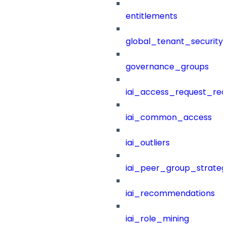
entitlements
global_tenant_security_
governance_groups
iai_access_request_re
iai_common_access
iai_outliers
iai_peer_group_strateg
iai_recommendations
iai_role_mining