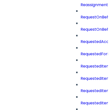
Reassignment
RequestOnBeha
RequestOnBeha
RequestedAcc
RequestedForD
RequestedItem
RequestedItem
RequestedIte
RequestedItem