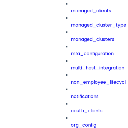
managed_clients
managed_cluster_type
managed_clusters
mfa_configuration
multi_host_integration
non_employee_lifecyc
notifications
oauth_clients
org_config