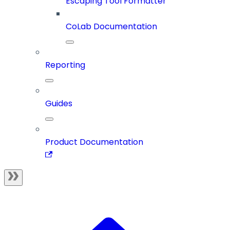
Escaping Tool Formatter
CoLab Documentation
Reporting
Guides
Product Documentation