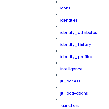
icons
identities
identity_attributes
identity_history
identity_profiles
intelligence
jit_access
jit_activations
launchers