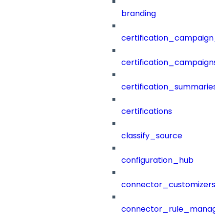
branding
certification_campaign_f
certification_campaigns
certification_summaries
certifications
classify_source
configuration_hub
connector_customizers
connector_rule_manag