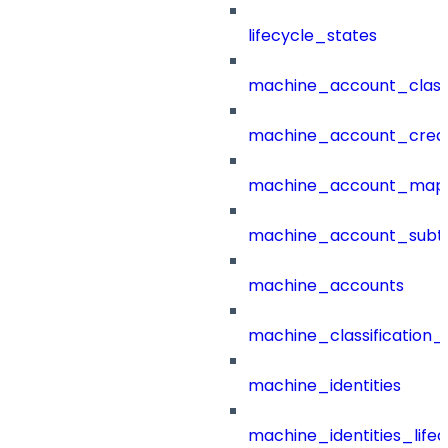
lifecycle_states
machine_account_class
machine_account_creat
machine_account_mapp
machine_account_subt
machine_accounts
machine_classification_
machine_identities
machine_identities_life