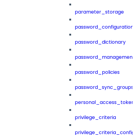
parameter_storage
password_configuration
password_dictionary
password_management
password_policies
password_sync_groups
personal_access_token
privilege_criteria
privilege_criteria_config