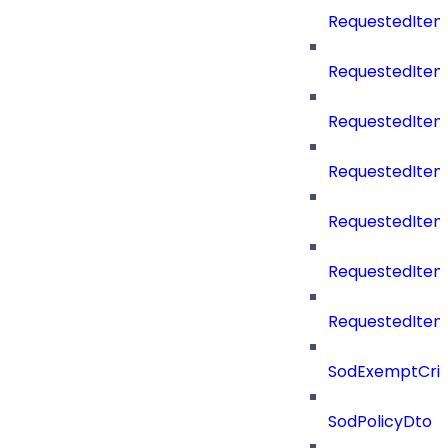
RequestedItem
RequestedItem
RequestedItemS
RequestedItem
RequestedItem
RequestedIte
RequestedItem
SodExemptCrit
SodPolicyDto