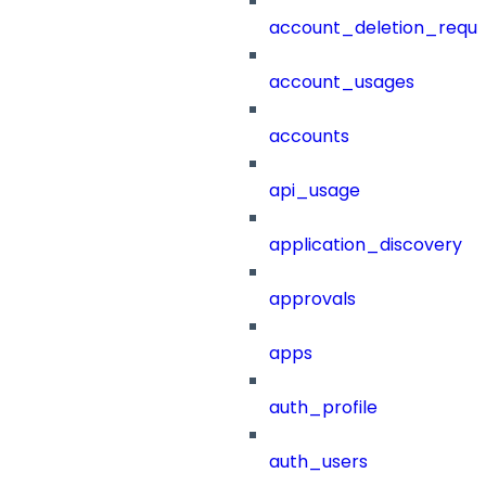
account_deletion_reque
account_usages
accounts
api_usage
application_discovery
approvals
apps
auth_profile
auth_users