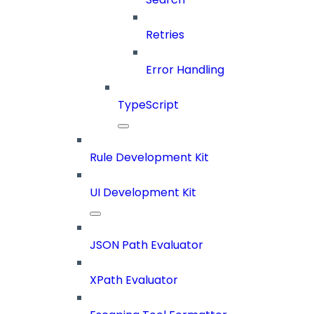
Retries
Error Handling
TypeScript
Rule Development Kit
UI Development Kit
JSON Path Evaluator
XPath Evaluator