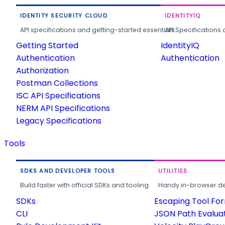
IDENTITY SECURITY CLOUD
IDENTITYIQ
API specifications and getting-started essentials.
API Specifications 
Getting Started
IdentityIQ
Authentication
Authentication
Authorization
Postman Collections
ISC API Specifications
NERM API Specifications
Legacy Specifications
Tools
SDKS AND DEVELOPER TOOLS
UTILITIES
Build faster with official SDKs and tooling.
Handy in-browser deve
SDKs
Escaping Tool Fo
CLI
JSON Path Evalua