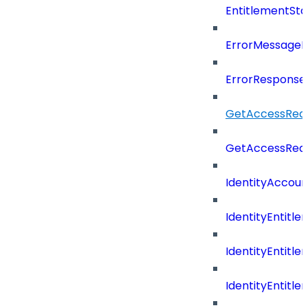
EntitlementSta
ErrorMessage
ErrorResponse
GetAccessRequ
GetAccessReq
IdentityAccoun
IdentityEntitle
IdentityEntitl
IdentityEntitl