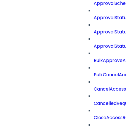
ApprovalSche
ApprovalStatu
ApprovalStatu
ApprovalStatu
BulkApproveA
BulkCancelAcc
CancelAccess
CancelledRequ
CloseAccessRe