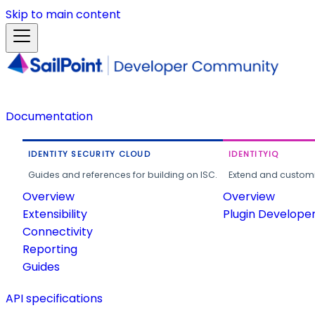
Skip to main content
Documentation
IDENTITY SECURITY CLOUD
IDENTITYIQ
Guides and references for building on ISC.
Extend and customi
Overview
Overview
Extensibility
Plugin Develope
Connectivity
Reporting
Guides
API specifications