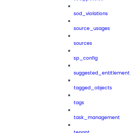
sod_violations
source_usages
sources
sp_config
suggested_entitlement_
tagged_objects
tags
task_management
tenant