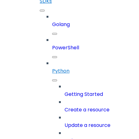
SDKs
Golang
PowerShell
Python
Getting Started
Create a resource
Update a resource