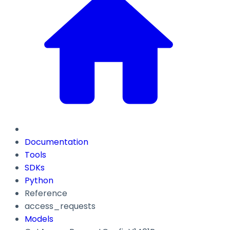
Documentation
Tools
SDKs
Python
Reference
access_requests
Models