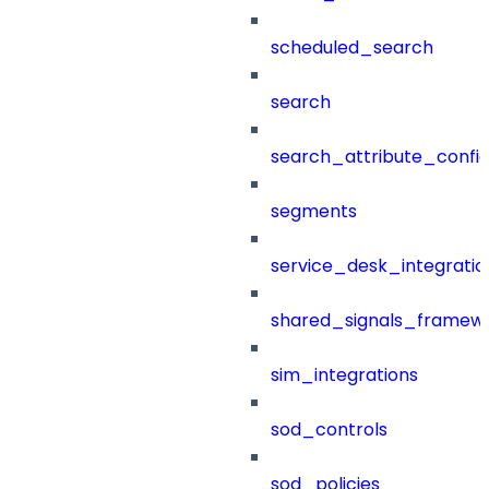
scheduled_search
search
search_attribute_config
segments
service_desk_integratio
shared_signals_framew
sim_integrations
sod_controls
sod_policies