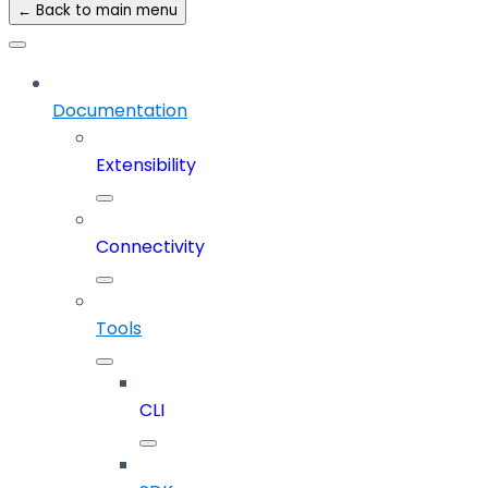
← Back to main menu
Documentation
Extensibility
Connectivity
Tools
CLI