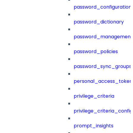
password_configuration
password_dictionary
password_management
password_policies
password_sync_groups
personal_access_token
privilege_criteria
privilege_criteria_config
prompt_insights