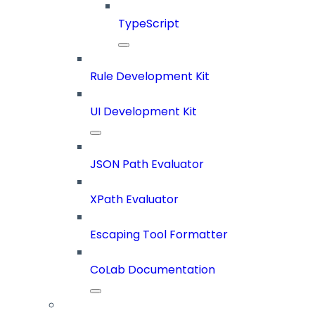
TypeScript
Rule Development Kit
UI Development Kit
JSON Path Evaluator
XPath Evaluator
Escaping Tool Formatter
CoLab Documentation