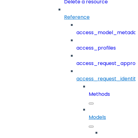
Delete a resource
Reference
access_model_metada
access_profiles
access_request_approv
access_request_identit
Methods
Models