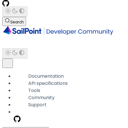
Search
Documentation
API specifications
Tools
Community
Support