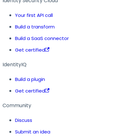
Identity Security Cloud
Your first API call
Build a transform
Build a SaaS connector
Get certified
IdentityIQ
Build a plugin
Get certified
Community
Discuss
Submit an idea