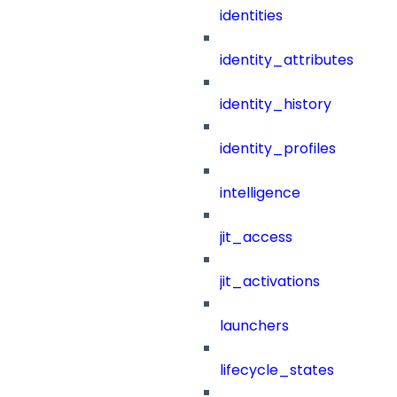
identities
identity_attributes
identity_history
identity_profiles
intelligence
jit_access
jit_activations
launchers
lifecycle_states