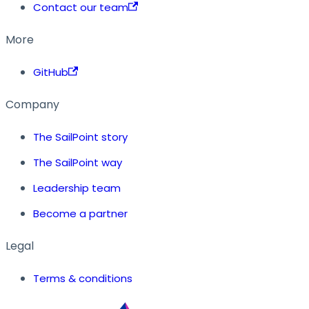
Contact our team
More
GitHub
Company
The SailPoint story
The SailPoint way
Leadership team
Become a partner
Legal
Terms & conditions