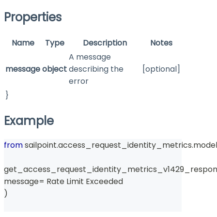
Properties
Name
Type
Description
Notes
A message
message
object
describing the
[optional]
error
}
Example
from
 sailpoint
.
access_request_identity_metrics
.
model
get_access_request_identity_metrics_v1429_respon
message
=
 Rate Limit Exceeded 
)