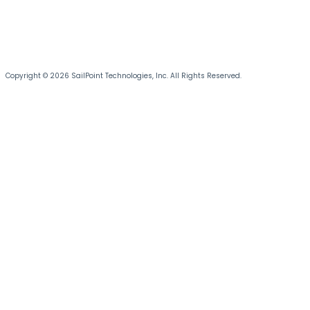
Copyright © 2026 SailPoint Technologies, Inc. All Rights Reserved.