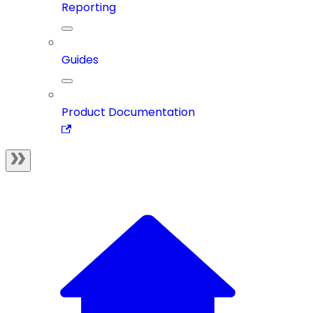
Reporting
Guides
Product Documentation