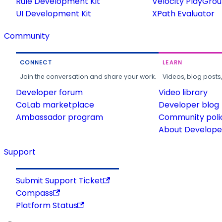
Rule Development Kit
Velocity PlayGro
UI Development Kit
XPath Evaluator
Community
CONNECT
LEARN
Join the conversation and share your work.
Videos, blog posts
Developer forum
Video library
CoLab marketplace
Developer blog
Ambassador program
Community poli
About Developer
Support
Submit Support Ticket
Compass
Platform Status