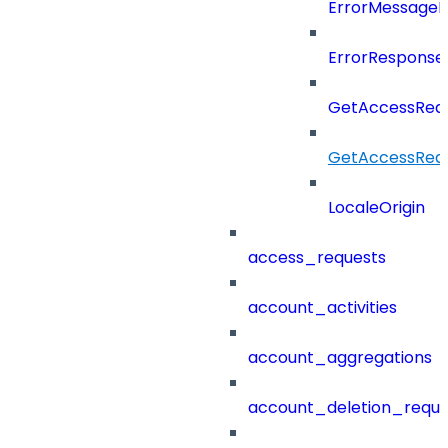
ErrorMessage
ErrorResponse
GetAccessRequ
GetAccessRequ
LocaleOrigin
access_requests
account_activities
account_aggregations
account_deletion_reque