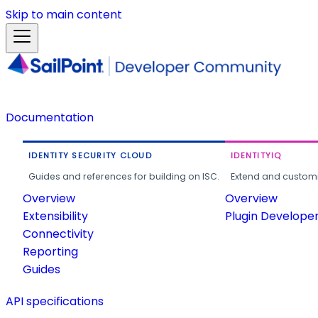
Skip to main content
Documentation
IDENTITY SECURITY CLOUD
IDENTITYIQ
Guides and references for building on ISC.
Extend and customi
Overview
Overview
Extensibility
Plugin Develope
Connectivity
Reporting
Guides
API specifications