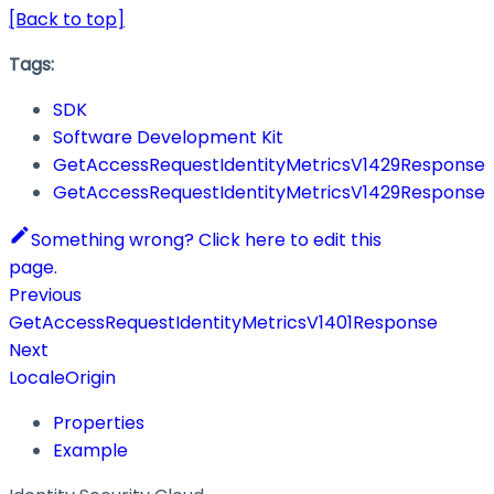
[Back to top]
Tags:
SDK
Software Development Kit
GetAccessRequestIdentityMetricsV1429Response
GetAccessRequestIdentityMetricsV1429Response
Something wrong? Click here to edit this
page.
Previous
GetAccessRequestIdentityMetricsV1401Response
Next
LocaleOrigin
Properties
Example