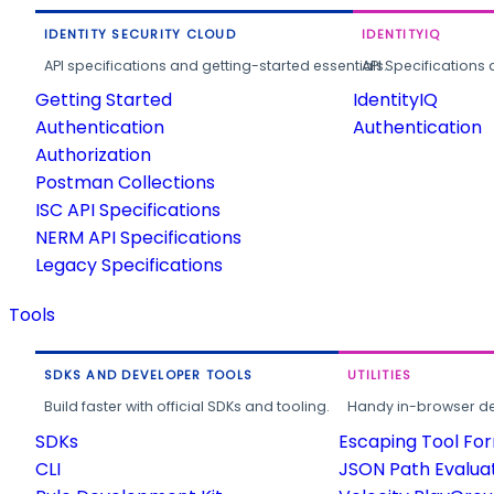
IDENTITY SECURITY CLOUD
IDENTITYIQ
API specifications and getting-started essentials.
API Specifications 
Getting Started
IdentityIQ
Authentication
Authentication
Authorization
Postman Collections
ISC API Specifications
NERM API Specifications
Legacy Specifications
Tools
SDKS AND DEVELOPER TOOLS
UTILITIES
Build faster with official SDKs and tooling.
Handy in-browser deve
SDKs
Escaping Tool Fo
CLI
JSON Path Evalua