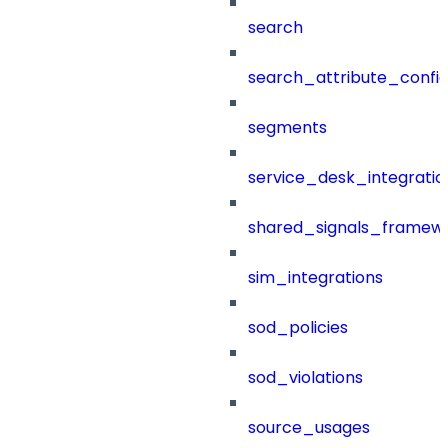
search
search_attribute_config
segments
service_desk_integratio
shared_signals_framew
sim_integrations
sod_policies
sod_violations
source_usages