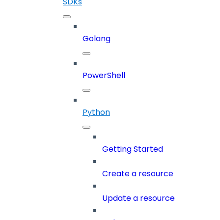
SDKs
Golang
PowerShell
Python
Getting Started
Create a resource
Update a resource