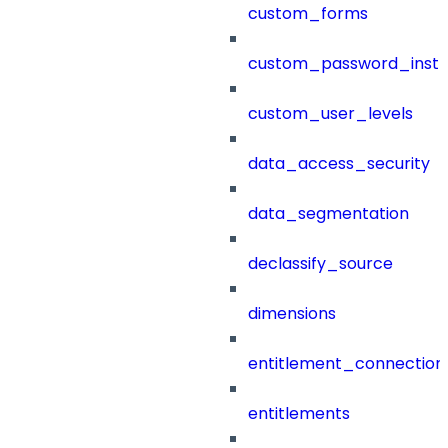
custom_forms
custom_password_instr
custom_user_levels
data_access_security
data_segmentation
declassify_source
dimensions
entitlement_connection
entitlements