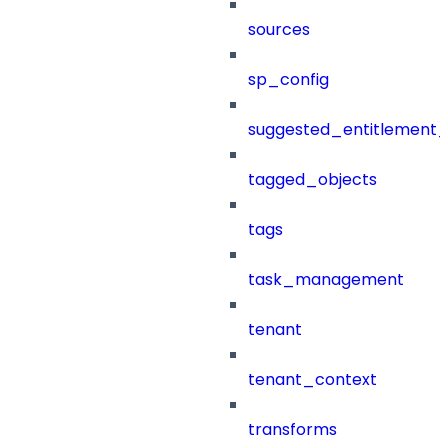
sources
sp_config
suggested_entitlement_
tagged_objects
tags
task_management
tenant
tenant_context
transforms