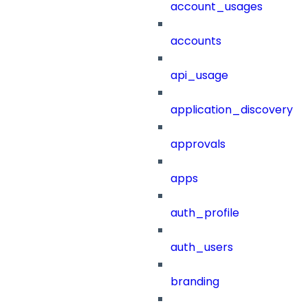
account_usages
accounts
api_usage
application_discovery
approvals
apps
auth_profile
auth_users
branding