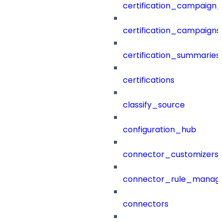
certification_campaign_f
certification_campaigns
certification_summaries
certifications
classify_source
configuration_hub
connector_customizers
connector_rule_manag
connectors