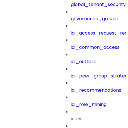
global_tenant_security_
governance_groups
iai_access_request_re
iai_common_access
iai_outliers
iai_peer_group_strateg
iai_recommendations
iai_role_mining
icons