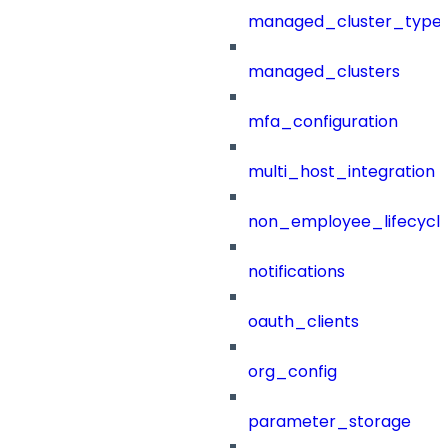
managed_cluster_type
managed_clusters
mfa_configuration
multi_host_integration
non_employee_lifecyc
notifications
oauth_clients
org_config
parameter_storage