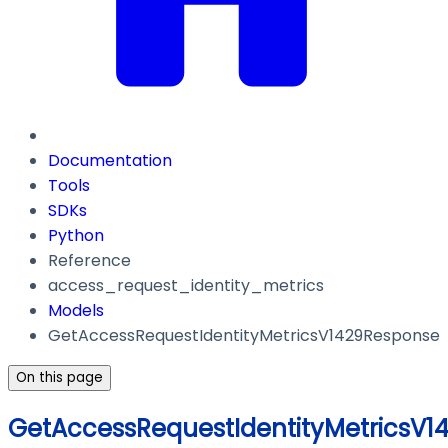
Documentation
Tools
SDKs
Python
Reference
access_request_identity_metrics
Models
GetAccessRequestIdentityMetricsV1429Response
On this page
GetAccessRequestIdentityMetricsV1