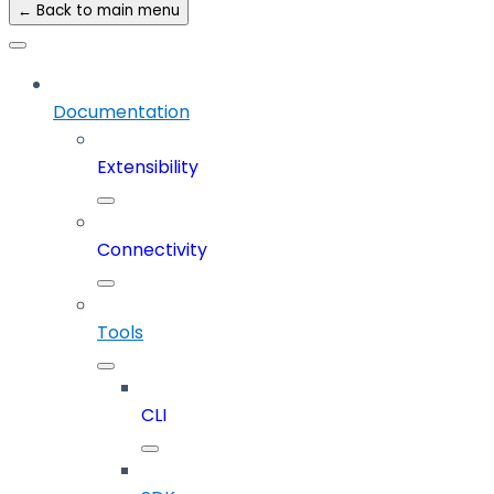
← Back to main menu
Documentation
Extensibility
Connectivity
Tools
CLI