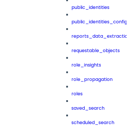
public_identities
public_identities_config
reports_data_extractio
requestable_objects
role_insights
role_propagation
roles
saved_search
scheduled_search