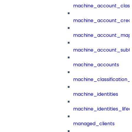
machine_account_class
machine_account_creat
machine_account_mapp
machine_account_subt
machine_accounts
machine_classification_
machine_identities
machine_identities_life
managed_clients