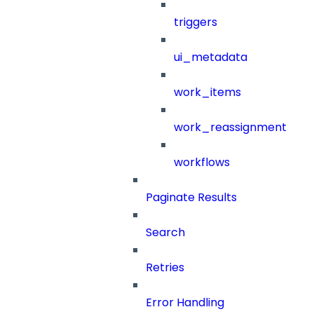
triggers
ui_metadata
work_items
work_reassignment
workflows
Paginate Results
Search
Retries
Error Handling