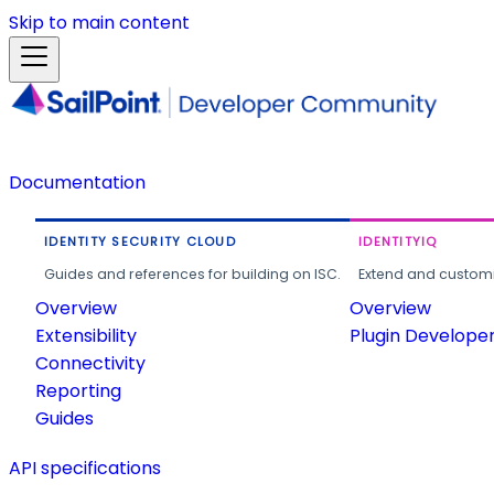
Skip to main content
Documentation
IDENTITY SECURITY CLOUD
IDENTITYIQ
Guides and references for building on ISC.
Extend and customi
Overview
Overview
Extensibility
Plugin Develope
Connectivity
Reporting
Guides
API specifications