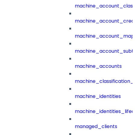
machine_account_class
machine_account_creat
machine_account_mapp
machine_account_subt
machine_accounts
machine_classification_
machine_identities
machine_identities_life
managed_clients