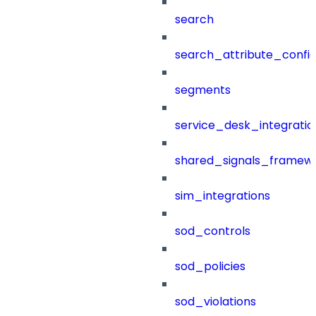
search
search_attribute_config
segments
service_desk_integratio
shared_signals_framew
sim_integrations
sod_controls
sod_policies
sod_violations