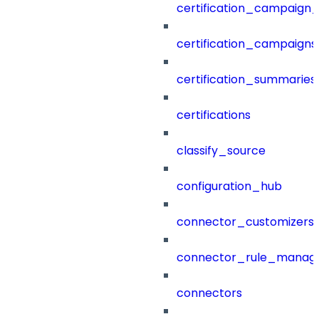
certification_campaign_f
certification_campaigns
certification_summaries
certifications
classify_source
configuration_hub
connector_customizers
connector_rule_manag
connectors