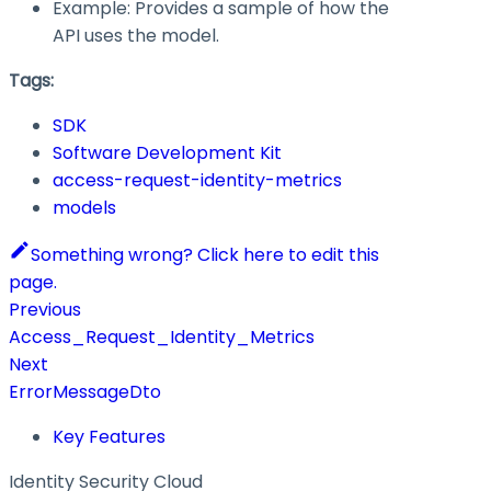
Example: Provides a sample of how the
API uses the model.
Tags:
SDK
Software Development Kit
access-request-identity-metrics
models
Something wrong? Click here to edit this
page.
Previous
Access_Request_Identity_Metrics
Next
ErrorMessageDto
Key Features
Identity Security Cloud