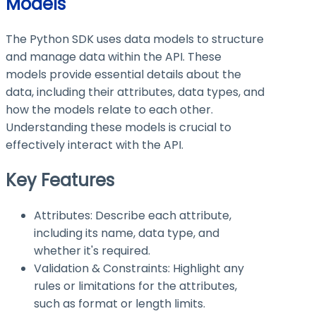
Models
The Python SDK uses data models to structure
and manage data within the API. These
models provide essential details about the
data, including their attributes, data types, and
how the models relate to each other.
Understanding these models is crucial to
effectively interact with the API.
Key Features
Attributes: Describe each attribute,
including its name, data type, and
whether it's required.
Validation & Constraints: Highlight any
rules or limitations for the attributes,
such as format or length limits.