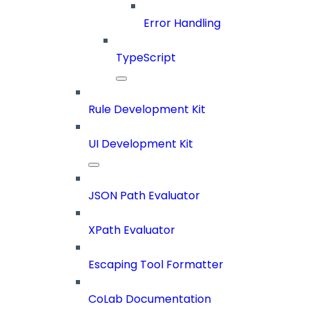
Error Handling
TypeScript
Rule Development Kit
UI Development Kit
JSON Path Evaluator
XPath Evaluator
Escaping Tool Formatter
CoLab Documentation