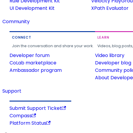
Rule Development Kit
Velocity PlayGro
UI Development Kit
XPath Evaluator
Community
CONNECT
LEARN
Join the conversation and share your work.
Videos, blog posts
Developer forum
Video library
CoLab marketplace
Developer blog
Ambassador program
Community poli
About Developer
Support
Submit Support Ticket
Compass
Platform Status