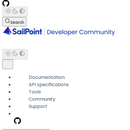
Search
Documentation
API specifications
Tools
Community
Support