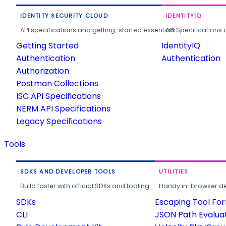
IDENTITY SECURITY CLOUD
IDENTITYIQ
API specifications and getting-started essentials.
API Specifications 
Getting Started
IdentityIQ
Authentication
Authentication
Authorization
Postman Collections
ISC API Specifications
NERM API Specifications
Legacy Specifications
Tools
SDKS AND DEVELOPER TOOLS
UTILITIES
Build faster with official SDKs and tooling.
Handy in-browser deve
SDKs
Escaping Tool Fo
CLI
JSON Path Evalua