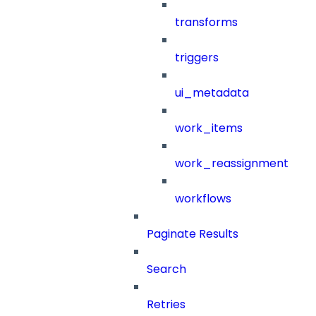
transforms
triggers
ui_metadata
work_items
work_reassignment
workflows
Paginate Results
Search
Retries