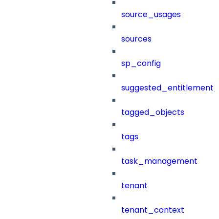
source_usages
sources
sp_config
suggested_entitlement_
tagged_objects
tags
task_management
tenant
tenant_context