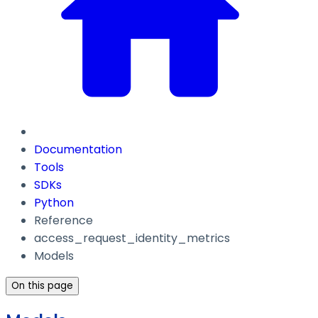
Documentation
Tools
SDKs
Python
Reference
access_request_identity_metrics
Models
On this page