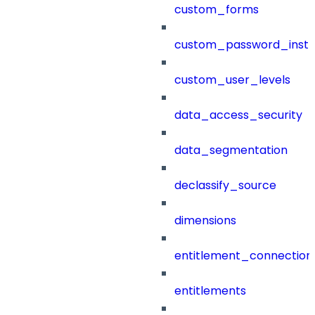
custom_forms
custom_password_instr
custom_user_levels
data_access_security
data_segmentation
declassify_source
dimensions
entitlement_connection
entitlements