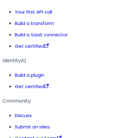
Your first API call
Build a transform
Build a SaaS connector
Get certified
IdentityIQ
Build a plugin
Get certified
Community
Discuss
Submit an idea