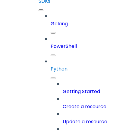
SDKs
Golang
PowerShell
Python
Getting Started
Create a resource
Update a resource