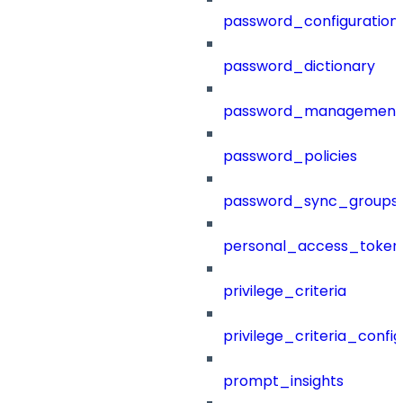
password_configuration
password_dictionary
password_management
password_policies
password_sync_groups
personal_access_token
privilege_criteria
privilege_criteria_config
prompt_insights