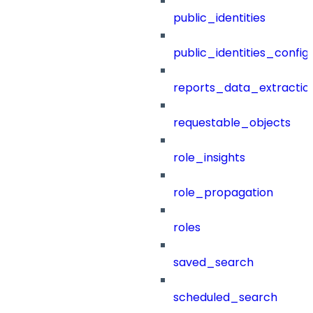
public_identities
public_identities_config
reports_data_extractio
requestable_objects
role_insights
role_propagation
roles
saved_search
scheduled_search