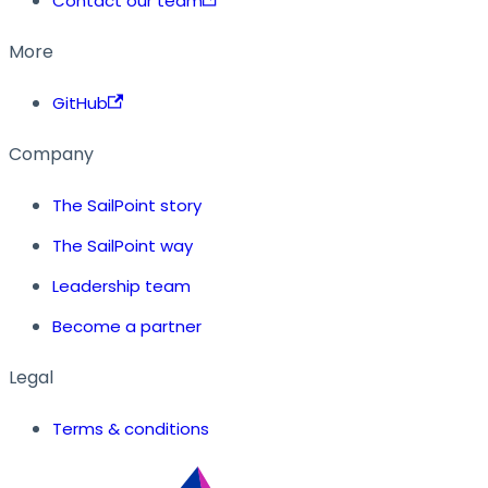
Contact our team
More
GitHub
Company
The SailPoint story
The SailPoint way
Leadership team
Become a partner
Legal
Terms & conditions