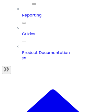
Reporting
Guides
Product Documentation