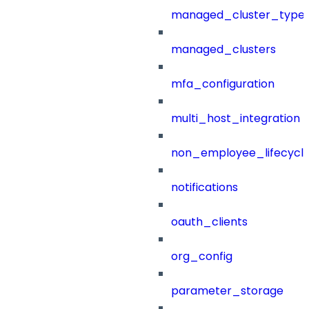
managed_cluster_type
managed_clusters
mfa_configuration
multi_host_integration
non_employee_lifecyc
notifications
oauth_clients
org_config
parameter_storage