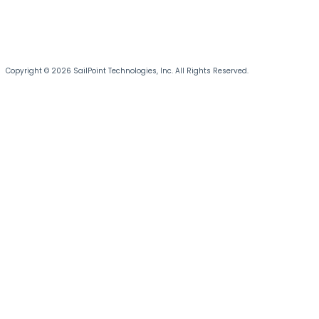
Copyright © 2026 SailPoint Technologies, Inc. All Rights Reserved.