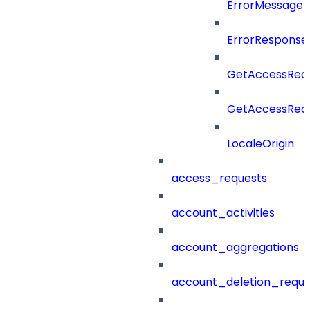
ErrorMessage
ErrorResponse
GetAccessRequ
GetAccessRequ
LocaleOrigin
access_requests
account_activities
account_aggregations
account_deletion_reque