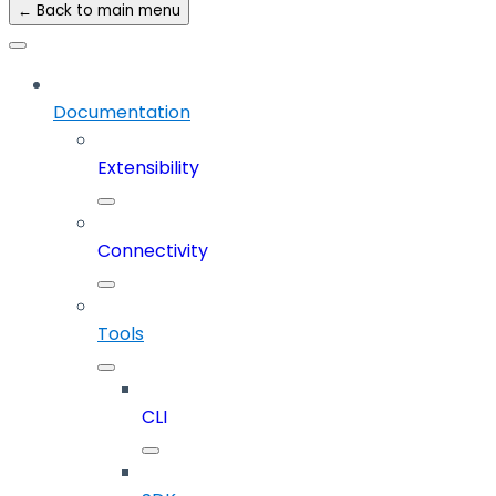
← Back to main menu
Documentation
Extensibility
Connectivity
Tools
CLI