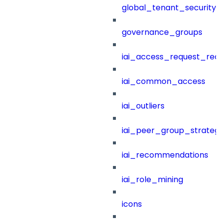
global_tenant_security_
governance_groups
iai_access_request_re
iai_common_access
iai_outliers
iai_peer_group_strateg
iai_recommendations
iai_role_mining
icons