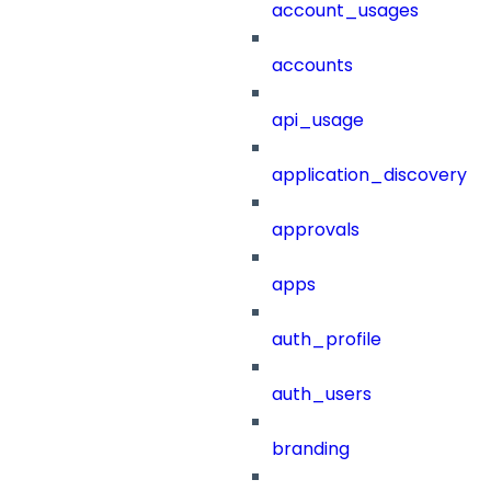
account_usages
accounts
api_usage
application_discovery
approvals
apps
auth_profile
auth_users
branding