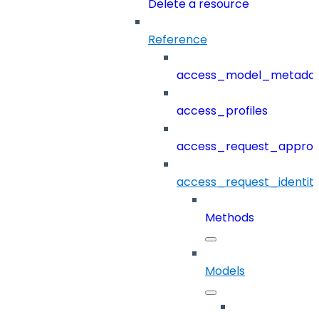
Delete a resource
Reference
access_model_metada
access_profiles
access_request_approv
access_request_identit
Methods
Models