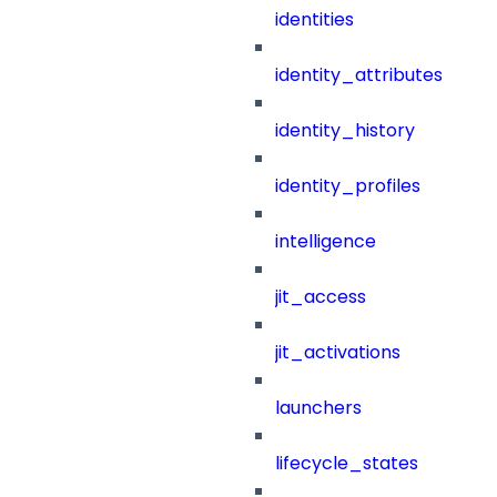
identities
identity_attributes
identity_history
identity_profiles
intelligence
jit_access
jit_activations
launchers
lifecycle_states