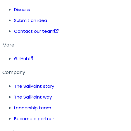
Discuss
Submit an idea
Contact our team
More
GitHub
Company
The SailPoint story
The SailPoint way
Leadership team
Become a partner