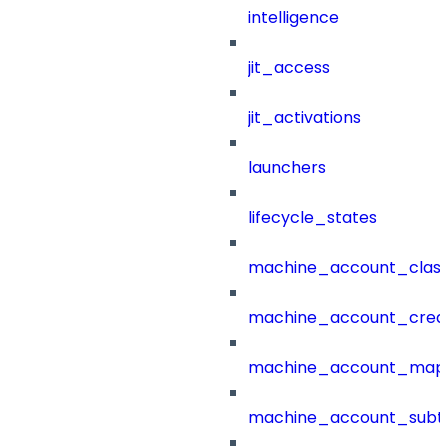
intelligence
jit_access
jit_activations
launchers
lifecycle_states
machine_account_class
machine_account_creat
machine_account_mapp
machine_account_subt