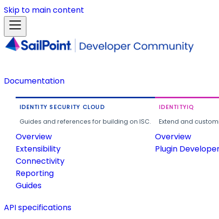
Skip to main content
Documentation
IDENTITY SECURITY CLOUD
IDENTITYIQ
Guides and references for building on ISC.
Extend and customi
Overview
Overview
Extensibility
Plugin Develope
Connectivity
Reporting
Guides
API specifications