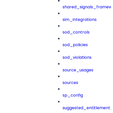
shared_signals_framew
sim_integrations
sod_controls
sod_policies
sod_violations
source_usages
sources
sp_config
suggested_entitlement_