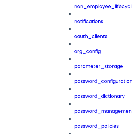
non_employee_lifecyc
notifications
oauth_clients
org_config
parameter_storage
password_configuration
password_dictionary
password_management
password_policies