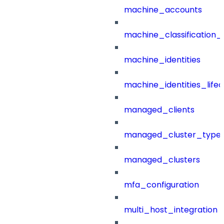
machine_accounts
machine_classification_
machine_identities
machine_identities_life
managed_clients
managed_cluster_type
managed_clusters
mfa_configuration
multi_host_integration