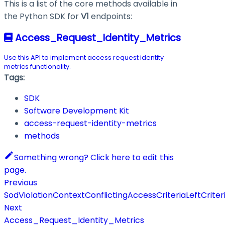
This is a list of the core methods available in
the Python SDK for
V1
endpoints:
Access_Request_Identity_Metrics
Use this API to implement access request identity
metrics functionality.
Tags:
SDK
Software Development Kit
access-request-identity-metrics
methods
Something wrong? Click here to edit this
page.
Previous
SodViolationContextConflictingAccessCriteriaLeftCriter
Next
Access_Request_Identity_Metrics