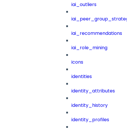
iai_outliers
iai_peer_group_strateg
iai_recommendations
iai_role_mining
icons
identities
identity_attributes
identity_history
identity_profiles