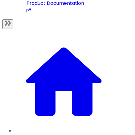
Product Documentation