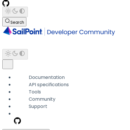
Search
Documentation
API specifications
Tools
Community
Support