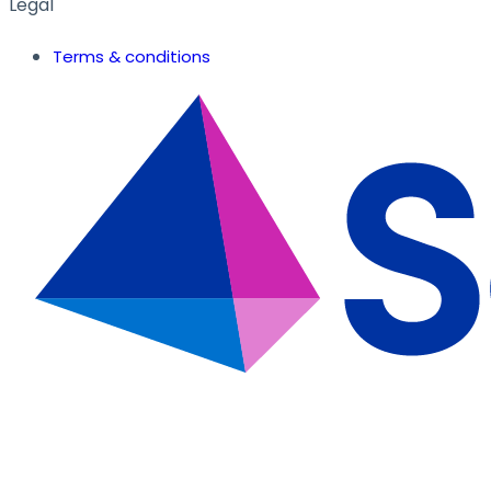
Legal
Terms & conditions