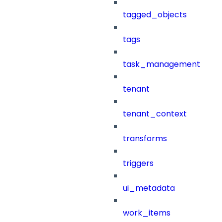
tagged_objects
tags
task_management
tenant
tenant_context
transforms
triggers
ui_metadata
work_items