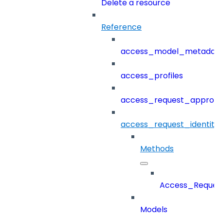
Delete a resource
Reference
access_model_metada
access_profiles
access_request_approv
access_request_identit
Methods
Access_Reques
Models