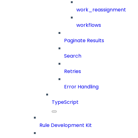
work_reassignment
workflows
Paginate Results
Search
Retries
Error Handling
TypeScript
Rule Development Kit