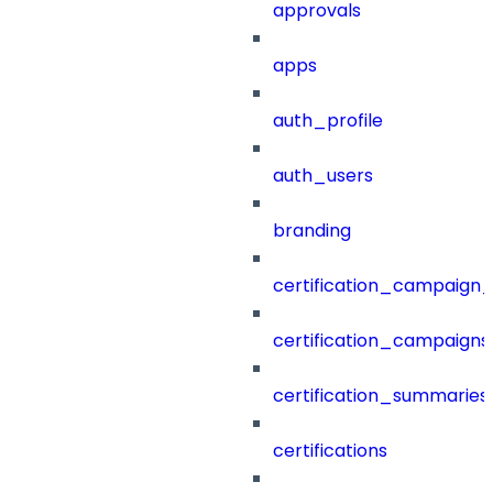
approvals
apps
auth_profile
auth_users
branding
certification_campaign_f
certification_campaigns
certification_summaries
certifications