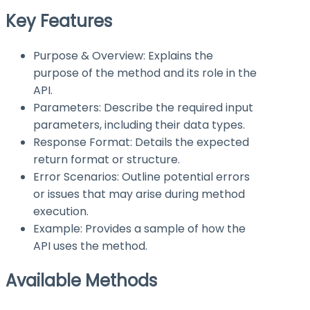
Key Features
Purpose & Overview: Explains the
purpose of the method and its role in the
API.
Parameters: Describe the required input
parameters, including their data types.
Response Format: Details the expected
return format or structure.
Error Scenarios: Outline potential errors
or issues that may arise during method
execution.
Example: Provides a sample of how the
API uses the method.
Available Methods