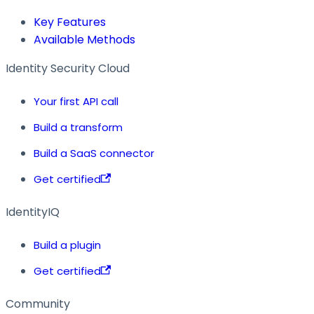
Key Features
Available Methods
Identity Security Cloud
Your first API call
Build a transform
Build a SaaS connector
Get certified
IdentityIQ
Build a plugin
Get certified
Community