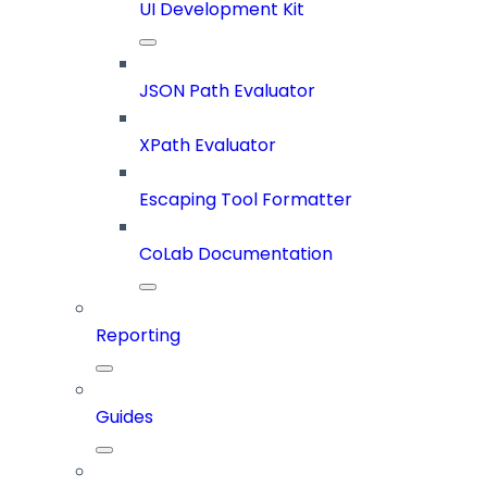
UI Development Kit
JSON Path Evaluator
XPath Evaluator
Escaping Tool Formatter
CoLab Documentation
Reporting
Guides