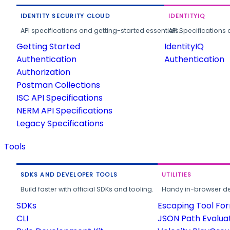
IDENTITY SECURITY CLOUD
IDENTITYIQ
API specifications and getting-started essentials.
API Specifications 
Getting Started
IdentityIQ
Authentication
Authentication
Authorization
Postman Collections
ISC API Specifications
NERM API Specifications
Legacy Specifications
Tools
SDKS AND DEVELOPER TOOLS
UTILITIES
Build faster with official SDKs and tooling.
Handy in-browser deve
SDKs
Escaping Tool Fo
CLI
JSON Path Evalua