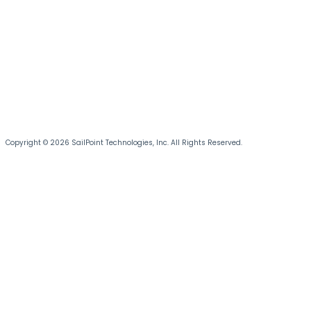
Copyright © 2026 SailPoint Technologies, Inc. All Rights Reserved.