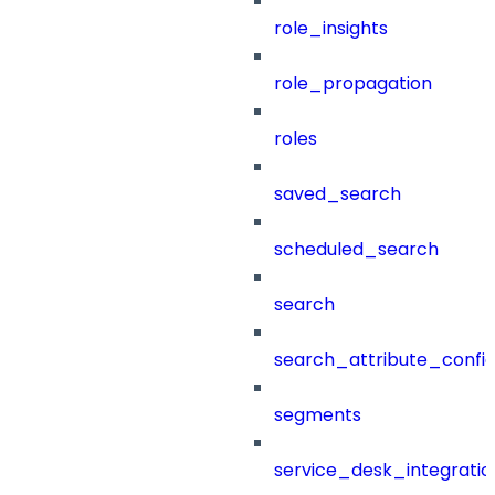
role_insights
role_propagation
roles
saved_search
scheduled_search
search
search_attribute_config
segments
service_desk_integratio