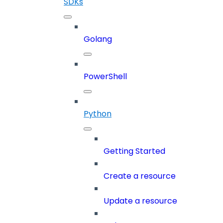
SDKs
Golang
PowerShell
Python
Getting Started
Create a resource
Update a resource