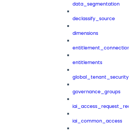
data_segmentation
declassify_source
dimensions
entitlement_connection
entitlements
global_tenant_security_
governance_groups
iai_access_request_re
iai_common_access