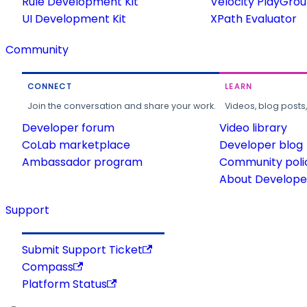
Rule Development Kit
Velocity PlayGro
UI Development Kit
XPath Evaluator
Community
CONNECT
LEARN
Join the conversation and share your work.
Videos, blog posts
Developer forum
Video library
CoLab marketplace
Developer blog
Ambassador program
Community poli
About Developer
Support
Submit Support Ticket
Compass
Platform Status