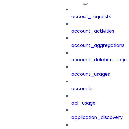
access_requests
account_activities
account_aggregations
account_deletion_reque
account_usages
accounts
api_usage
application_discovery