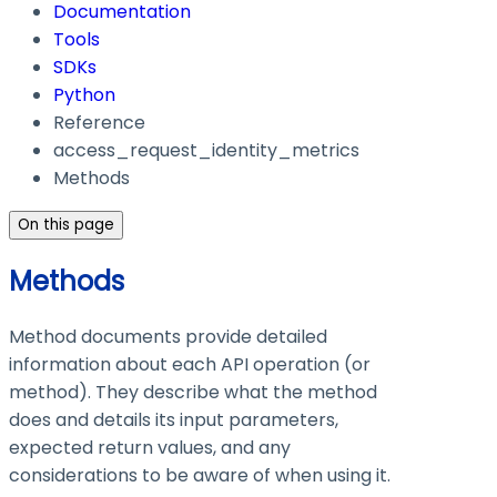
Documentation
Tools
SDKs
Python
Reference
access_request_identity_metrics
Methods
On this page
Methods
Method documents provide detailed
information about each API operation (or
method). They describe what the method
does and details its input parameters,
expected return values, and any
considerations to be aware of when using it.