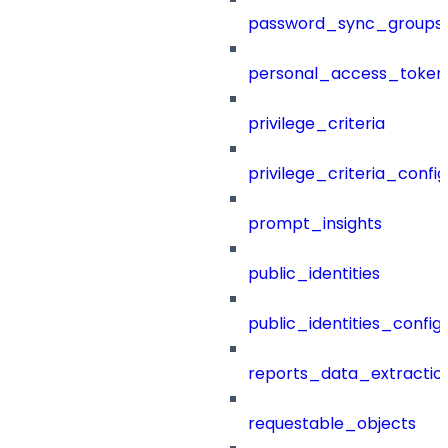
password_sync_groups
personal_access_token
privilege_criteria
privilege_criteria_config
prompt_insights
public_identities
public_identities_config
reports_data_extractio
requestable_objects