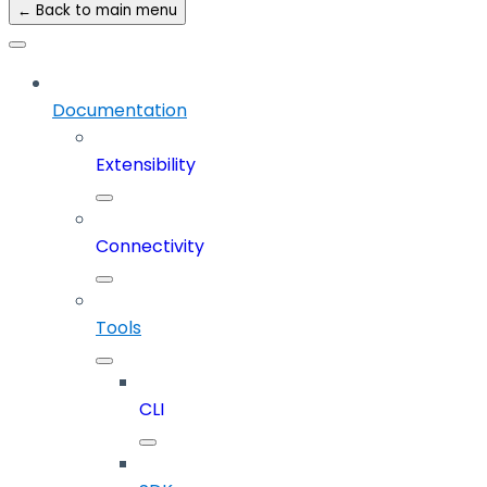
← Back to main menu
Documentation
Extensibility
Connectivity
Tools
CLI