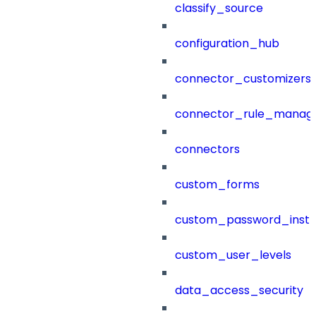
classify_source
configuration_hub
connector_customizers
connector_rule_manag
connectors
custom_forms
custom_password_instr
custom_user_levels
data_access_security