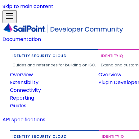
Skip to main content
Documentation
IDENTITY SECURITY CLOUD
IDENTITYIQ
Guides and references for building on ISC.
Extend and customi
Overview
Overview
Extensibility
Plugin Develope
Connectivity
Reporting
Guides
API specifications
IDENTITY SECURITY CLOUD
IDENTITYIQ