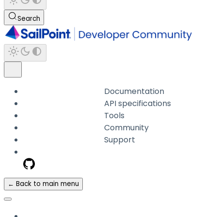
Search
Documentation
API specifications
Tools
Community
Support
← Back to main menu