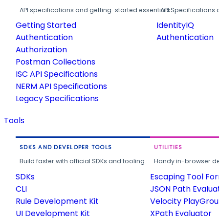
API specifications and getting-started essentials.
API Specifications 
Getting Started
IdentityIQ
Authentication
Authentication
Authorization
Postman Collections
ISC API Specifications
NERM API Specifications
Legacy Specifications
Tools
SDKS AND DEVELOPER TOOLS
UTILITIES
Build faster with official SDKs and tooling.
Handy in-browser deve
SDKs
Escaping Tool Fo
CLI
JSON Path Evalua
Rule Development Kit
Velocity PlayGro
UI Development Kit
XPath Evaluator