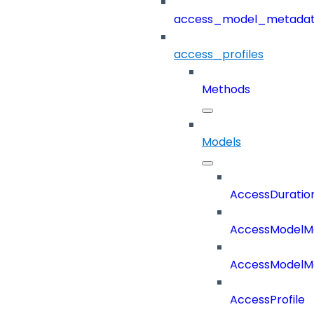
access_model_metada
access_profiles
Methods
Models
AccessDuratio
AccessModelM
AccessModelMe
AccessProfile