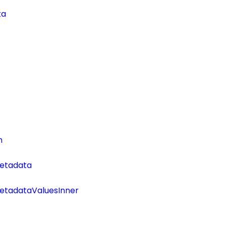
ta
n
etadata
tadataValuesInner