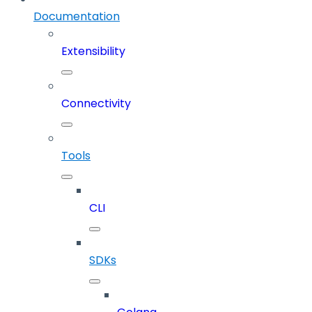
Documentation
Extensibility
Connectivity
Tools
CLI
SDKs