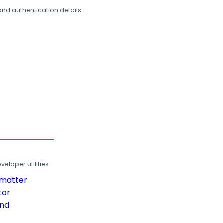
and authentication details.
loper utilities.
rmatter
tor
und