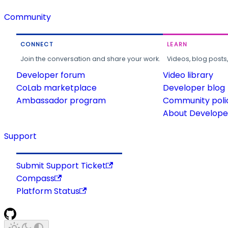
Community
CONNECT
LEARN
Join the conversation and share your work.
Videos, blog posts
Developer forum
Video library
CoLab marketplace
Developer blog
Ambassador program
Community poli
About Developer
Support
Submit Support Ticket
Compass
Platform Status