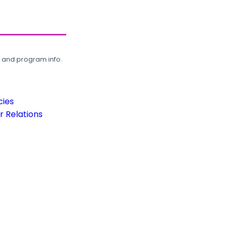
, and program info.
cies
 Relations