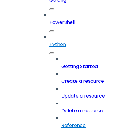
Golang
PowerShell
Python
Getting Started
Create a resource
Update a resource
Delete a resource
Reference