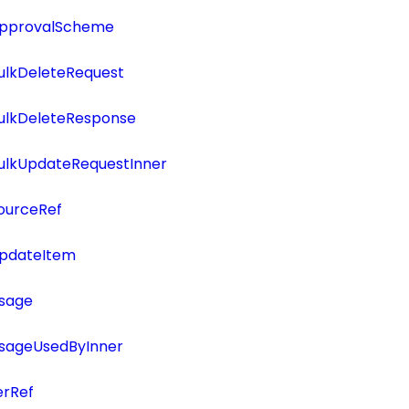
ApprovalScheme
ulkDeleteRequest
BulkDeleteResponse
BulkUpdateRequestInner
ourceRef
UpdateItem
Usage
UsageUsedByInner
erRef