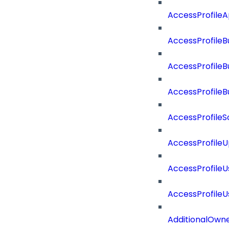
AccessProfile
AccessProfileB
AccessProfile
AccessProfile
AccessProfileS
AccessProfile
AccessProfile
AccessProfile
AdditionalOwn