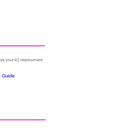
ze your IIQ deployment.
r Guide