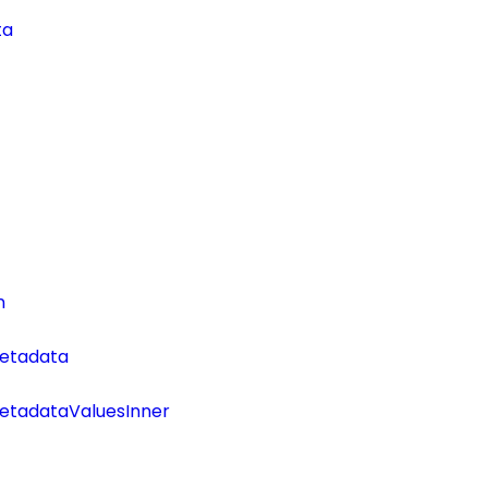
ta
n
etadata
tadataValuesInner