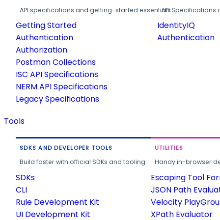
API specifications and getting-started essentials.
API Specifications 
Getting Started
IdentityIQ
Authentication
Authentication
Authorization
Postman Collections
ISC API Specifications
NERM API Specifications
Legacy Specifications
Tools
SDKS AND DEVELOPER TOOLS
UTILITIES
Build faster with official SDKs and tooling.
Handy in-browser deve
SDKs
Escaping Tool Fo
CLI
JSON Path Evalua
Rule Development Kit
Velocity PlayGro
UI Development Kit
XPath Evaluator