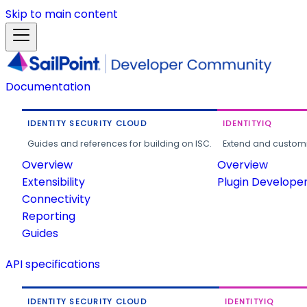
Skip to main content
Documentation
IDENTITY SECURITY CLOUD
IDENTITYIQ
Guides and references for building on ISC.
Extend and customi
Overview
Overview
Extensibility
Plugin Develope
Connectivity
Reporting
Guides
API specifications
IDENTITY SECURITY CLOUD
IDENTITYIQ