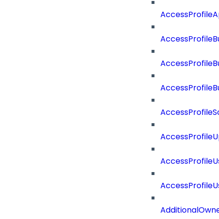
AccessProfile
AccessProfileB
AccessProfile
AccessProfile
AccessProfileS
AccessProfile
AccessProfile
AccessProfile
AdditionalOwn