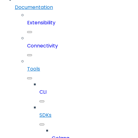
Documentation
Extensibility
Connectivity
Tools
CLI
SDKs