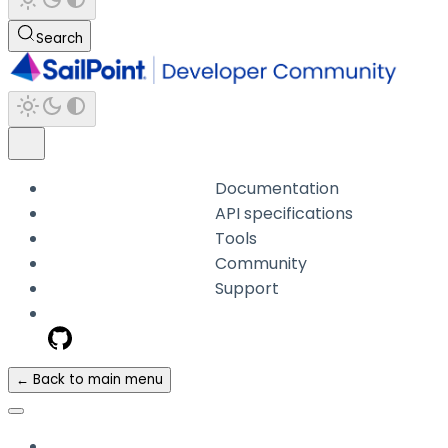
Search
Documentation
API specifications
Tools
Community
Support
← Back to main menu