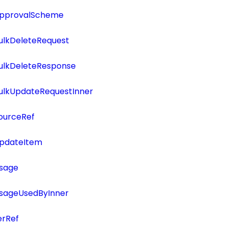
ApprovalScheme
ulkDeleteRequest
BulkDeleteResponse
BulkUpdateRequestInner
ourceRef
UpdateItem
Usage
UsageUsedByInner
erRef