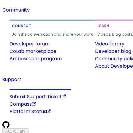
Community
CONNECT
LEARN
Join the conversation and share your work.
Videos, blog posts
Developer forum
Video library
CoLab marketplace
Developer blog
Ambassador program
Community poli
About Developer
Support
Submit Support Ticket
Compass
Platform Status