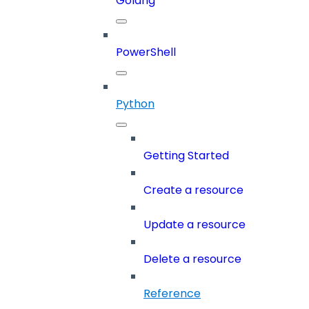
Golang
PowerShell
Python
Getting Started
Create a resource
Update a resource
Delete a resource
Reference