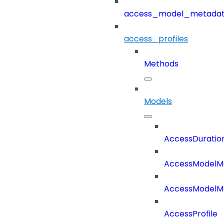
access_model_metada
access_profiles
Methods
Models
AccessDuratio
AccessModelM
AccessModelMe
AccessProfile