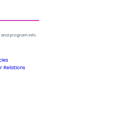
, and program info.
cies
 Relations