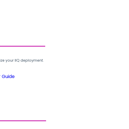
ze your IIQ deployment.
r Guide