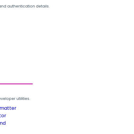
and authentication details.
loper utilities.
rmatter
tor
und