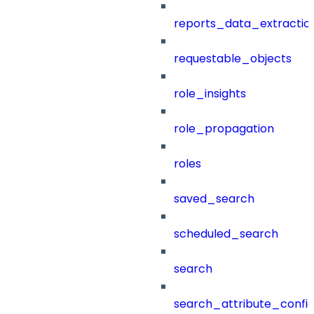
reports_data_extractio
requestable_objects
role_insights
role_propagation
roles
saved_search
scheduled_search
search
search_attribute_config