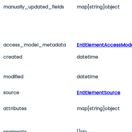
manually_updated_fields
map[string]object
access_model_metadata
EntitlementAccessMod
created
datetime
modified
datetime
source
EntitlementSource
attributes
map[string]object
segments
[]str