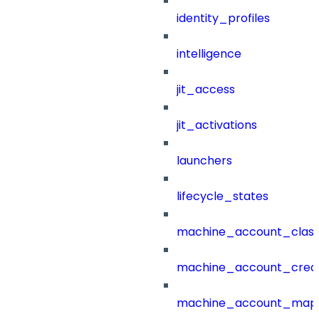
identity_profiles
intelligence
jit_access
jit_activations
launchers
lifecycle_states
machine_account_class
machine_account_creat
machine_account_mapp