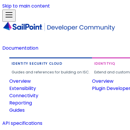
Skip to main content
Documentation
IDENTITY SECURITY CLOUD
IDENTITYIQ
Guides and references for building on ISC.
Extend and customi
Overview
Overview
Extensibility
Plugin Develope
Connectivity
Reporting
Guides
API specifications