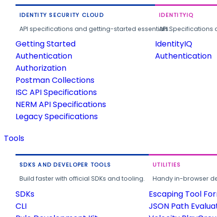
IDENTITY SECURITY CLOUD
IDENTITYIQ
API specifications and getting-started essentials.
API Specifications 
Getting Started
IdentityIQ
Authentication
Authentication
Authorization
Postman Collections
ISC API Specifications
NERM API Specifications
Legacy Specifications
Tools
SDKS AND DEVELOPER TOOLS
UTILITIES
Build faster with official SDKs and tooling.
Handy in-browser deve
SDKs
Escaping Tool Fo
CLI
JSON Path Evalua