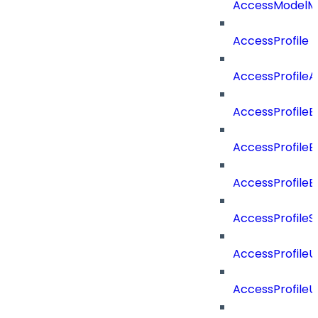
AccessModelMe
AccessProfile
AccessProfile
AccessProfileB
AccessProfile
AccessProfile
AccessProfileS
AccessProfile
AccessProfile