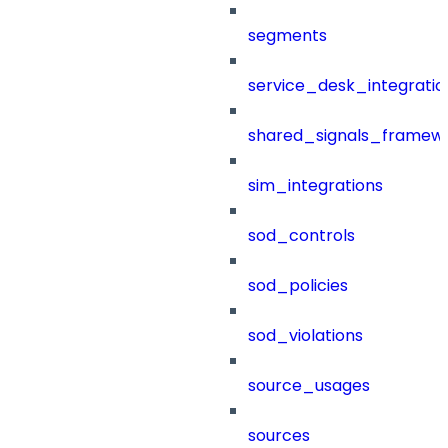
segments
service_desk_integratio
shared_signals_framew
sim_integrations
sod_controls
sod_policies
sod_violations
source_usages
sources