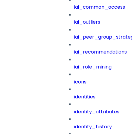
iai_common_access
iai_outliers
iai_peer_group_strateg
iai_recommendations
iai_role_mining
icons
identities
identity_attributes
identity_history