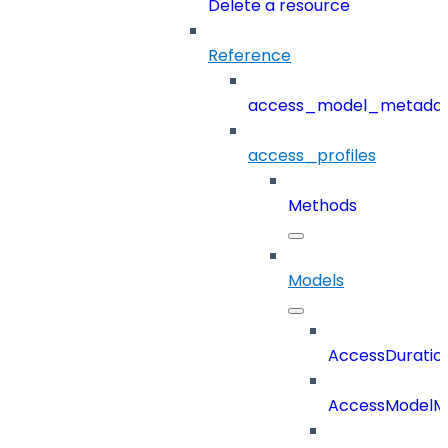
Delete a resource
Reference
access_model_metada
access_profiles
Methods
Models
AccessDuratio
AccessModelM