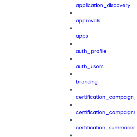
application_discovery
approvals
apps
auth_profile
auth_users
branding
certification_campaign_f
certification_campaigns
certification_summaries