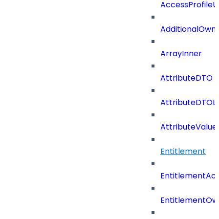
AccessProfile
AdditionalOwn
ArrayInner
AttributeDTO
AttributeDTOLi
AttributeValu
Entitlement
EntitlementAc
EntitlementOw