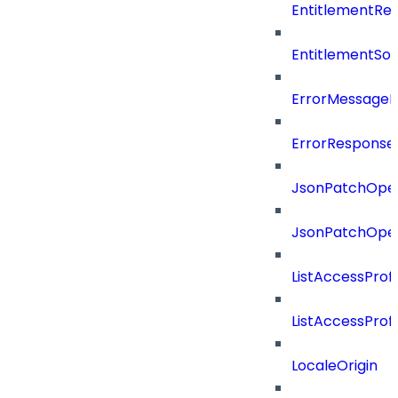
EntitlementRef
EntitlementSo
ErrorMessage
ErrorResponse
JsonPatchOper
JsonPatchOper
ListAccessProf
ListAccessProf
LocaleOrigin