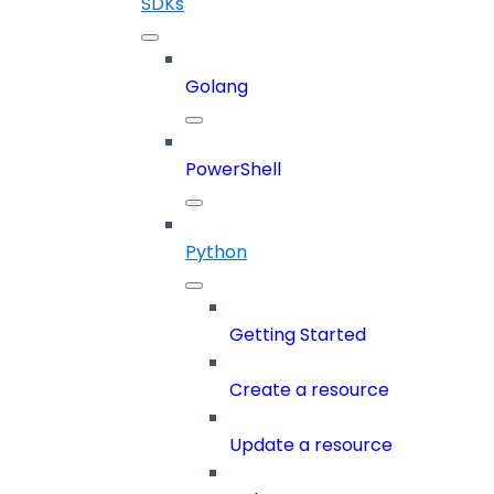
SDKs
Golang
PowerShell
Python
Getting Started
Create a resource
Update a resource