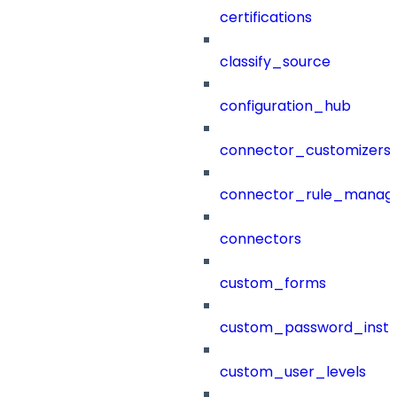
certifications
classify_source
configuration_hub
connector_customizers
connector_rule_manag
connectors
custom_forms
custom_password_instr
custom_user_levels