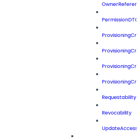
OwnerReferen
PermissionDTO
ProvisioningCri
ProvisioningCri
ProvisioningCri
ProvisioningCr
Requestability
Revocability
UpdateAccessP