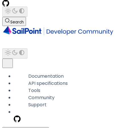
Search
Documentation
API specifications
Tools
Community
Support