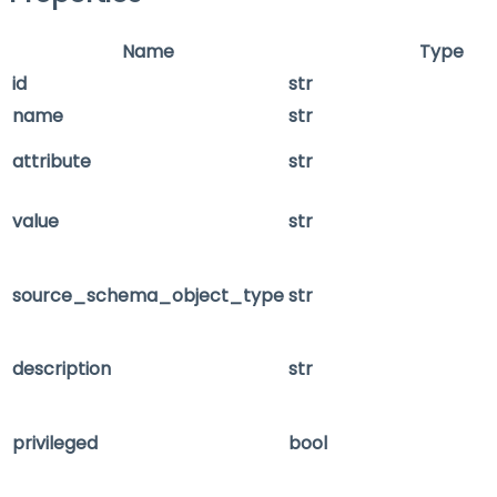
Name
Type
id
str
name
str
attribute
str
value
str
source_schema_object_type
str
description
str
privileged
bool