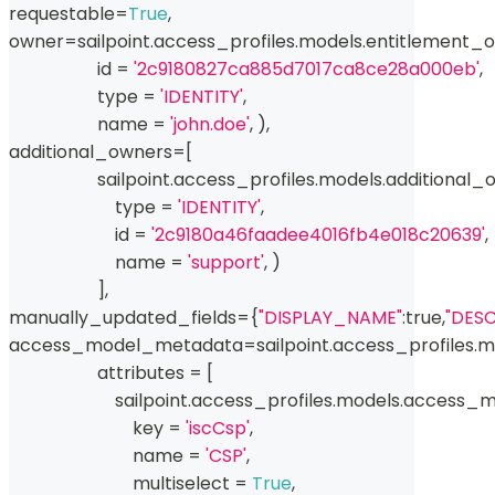
requestable
=
True
,
owner
=
sailpoint
.
access_profiles
.
models
.
entitlement_
id
=
'2c9180827ca885d7017ca8ce28a000eb'
,
type
=
'IDENTITY'
,
                    name 
=
'john.doe'
,
)
,
additional_owners
=
[
                    sailpoint
.
access_profiles
.
models
.
additional_
type
=
'IDENTITY'
,
id
=
'2c9180a46faadee4016fb4e018c20639'
,
                        name 
=
'support'
,
)
]
,
manually_updated_fields
=
{
"DISPLAY_NAME"
:
true
,
"DESC
access_model_metadata
=
sailpoint
.
access_profiles
.
m
                    attributes 
=
[
                        sailpoint
.
access_profiles
.
models
.
access_m
                            key 
=
'iscCsp'
,
                            name 
=
'CSP'
,
                            multiselect 
=
True
,