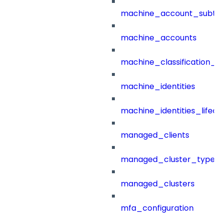
machine_account_subt
machine_accounts
machine_classification_
machine_identities
machine_identities_life
managed_clients
managed_cluster_type
managed_clusters
mfa_configuration