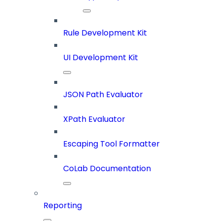
Rule Development Kit
UI Development Kit
JSON Path Evaluator
XPath Evaluator
Escaping Tool Formatter
CoLab Documentation
Reporting