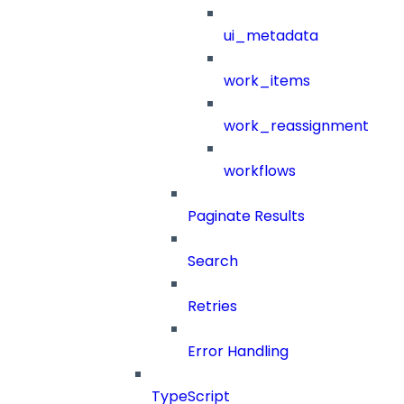
ui_metadata
work_items
work_reassignment
workflows
Paginate Results
Search
Retries
Error Handling
TypeScript