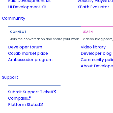
Rule Development Kit
Velocity PlayGro
UI Development Kit
XPath Evaluator
Community
CONNECT
LEARN
Join the conversation and share your work.
Videos, blog posts
Developer forum
Video library
CoLab marketplace
Developer blog
Ambassador program
Community poli
About Developer
Support
Submit Support Ticket
Compass
Platform Status