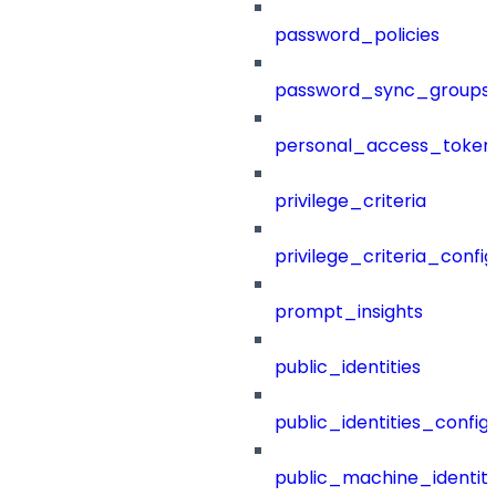
password_policies
password_sync_groups
personal_access_token
privilege_criteria
privilege_criteria_config
prompt_insights
public_identities
public_identities_config
public_machine_identiti