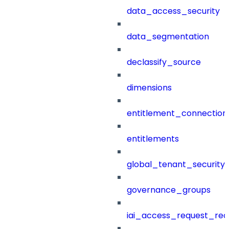
data_access_security
data_segmentation
declassify_source
dimensions
entitlement_connection
entitlements
global_tenant_security_
governance_groups
iai_access_request_re