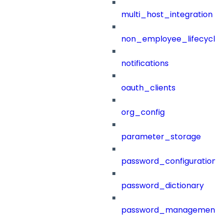
multi_host_integration
non_employee_lifecyc
notifications
oauth_clients
org_config
parameter_storage
password_configuration
password_dictionary
password_management