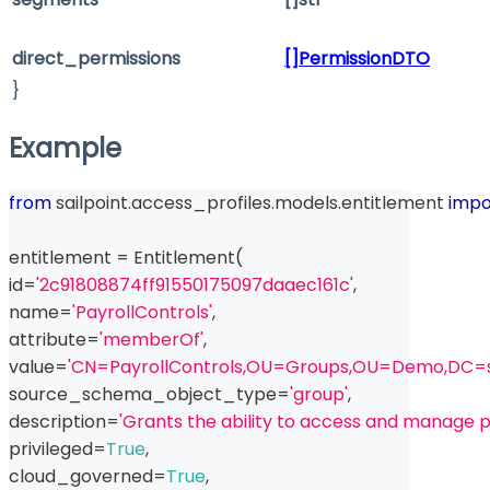
direct_permissions
[]PermissionDTO
}
Example
from
 sailpoint
.
access_profiles
.
models
.
entitlement 
impo
entitlement 
=
 Entitlement
(
id
=
'2c91808874ff91550175097daaec161c'
,
name
=
'PayrollControls'
,
attribute
=
'memberOf'
,
value
=
'CN=PayrollControls,OU=Groups,OU=Demo,DC=s
source_schema_object_type
=
'group'
,
description
=
'Grants the ability to access and manage p
privileged
=
True
,
cloud_governed
=
True
,