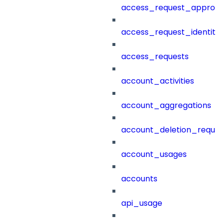
access_request_approv
access_request_identit
access_requests
account_activities
account_aggregations
account_deletion_reque
account_usages
accounts
api_usage