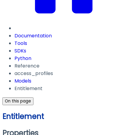
Documentation
Tools
SDKs
Python
Reference
access_profiles
Models
Entitlement
On this page
Entitlement
Properties