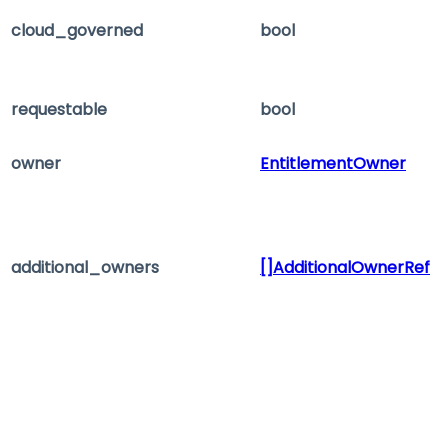
cloud_governed
bool
requestable
bool
owner
EntitlementOwner
additional_owners
[]AdditionalOwnerRef