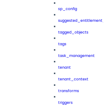
sp_config
suggested_entitlement_
tagged_objects
tags
task_management
tenant
tenant_context
transforms
triggers