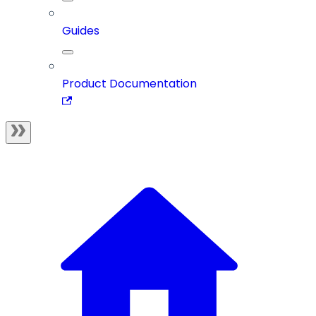
Guides
Product Documentation