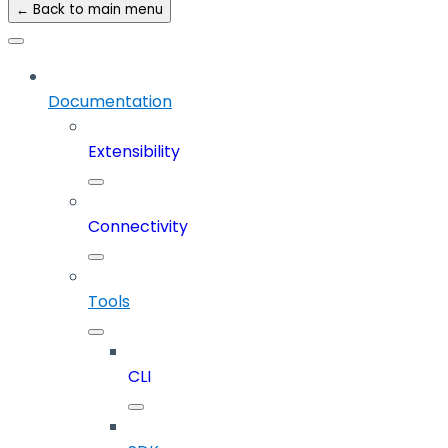
← Back to main menu
Documentation
Extensibility
Connectivity
Tools
CLI