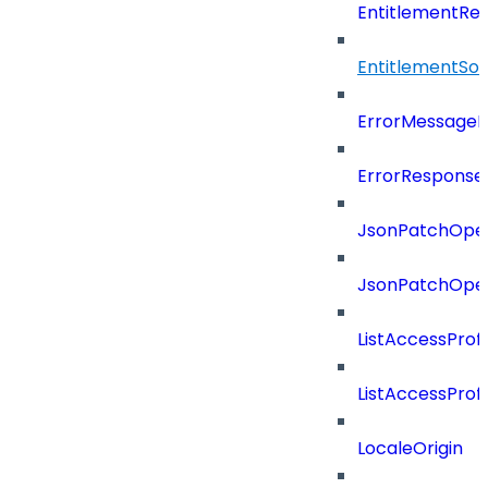
EntitlementRef
EntitlementSo
ErrorMessage
ErrorResponse
JsonPatchOper
JsonPatchOper
ListAccessProf
ListAccessProf
LocaleOrigin