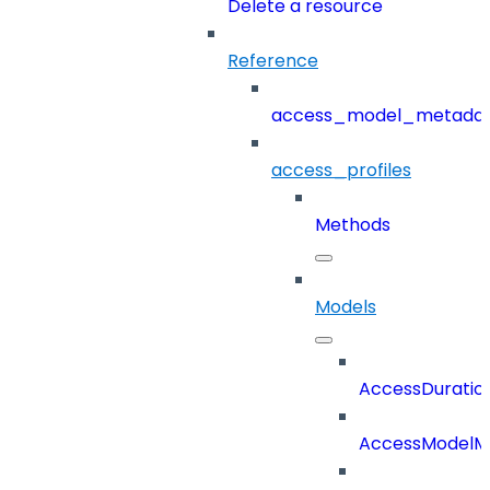
Delete a resource
Reference
access_model_metada
access_profiles
Methods
Models
AccessDuratio
AccessModelM