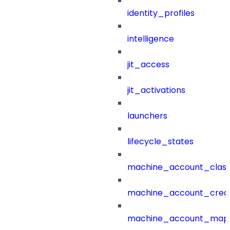
identity_profiles
intelligence
jit_access
jit_activations
launchers
lifecycle_states
machine_account_class
machine_account_creat
machine_account_mapp