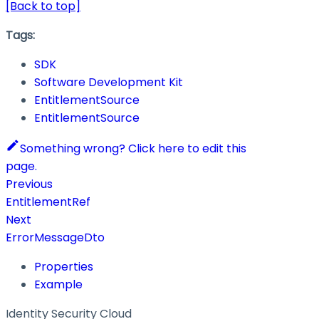
[Back to top]
Tags:
SDK
Software Development Kit
EntitlementSource
EntitlementSource
Something wrong? Click here to edit this
page.
Previous
EntitlementRef
Next
ErrorMessageDto
Properties
Example
Identity Security Cloud