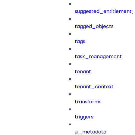
suggested_entitlement_
tagged_objects
tags
task_management
tenant
tenant_context
transforms
triggers
ui_metadata