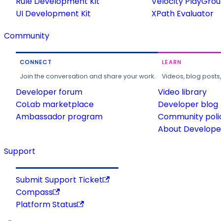
Rule Development Kit
Velocity PlayGro
UI Development Kit
XPath Evaluator
Community
CONNECT
LEARN
Join the conversation and share your work.
Videos, blog posts
Developer forum
Video library
CoLab marketplace
Developer blog
Ambassador program
Community poli
About Developer
Support
Submit Support Ticket
Compass
Platform Status