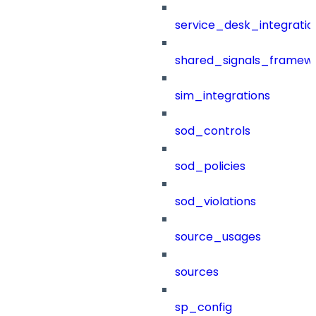
service_desk_integratio
shared_signals_framew
sim_integrations
sod_controls
sod_policies
sod_violations
source_usages
sources
sp_config