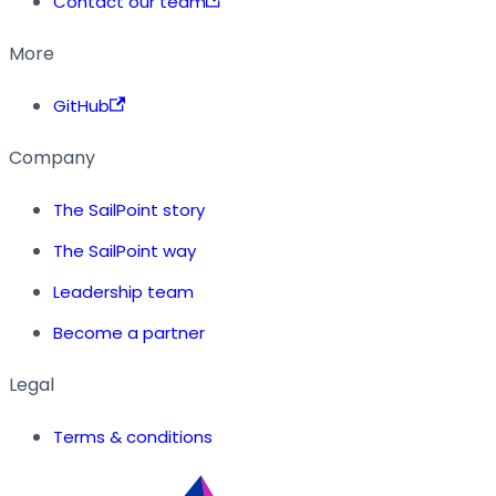
Contact our team
More
GitHub
Company
The SailPoint story
The SailPoint way
Leadership team
Become a partner
Legal
Terms & conditions