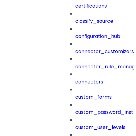
certifications
classify_source
configuration_hub
connector_customizers
connector_rule_manag
connectors
custom_forms
custom_password_instr
custom_user_levels