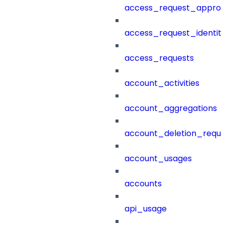
access_request_approv
access_request_identit
access_requests
account_activities
account_aggregations
account_deletion_reque
account_usages
accounts
api_usage