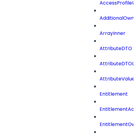
AccessProfile
AdditionalOwn
ArrayInner
AttributeDTO
AttributeDTOLi
AttributeValu
Entitlement
EntitlementAc
EntitlementOw