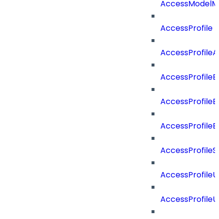
AccessModelMe
AccessProfile
AccessProfile
AccessProfileB
AccessProfile
AccessProfile
AccessProfileS
AccessProfile
AccessProfile