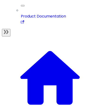
Product Documentation