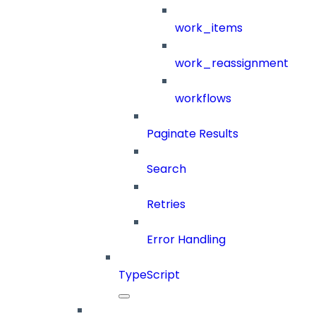
work_items
work_reassignment
workflows
Paginate Results
Search
Retries
Error Handling
TypeScript