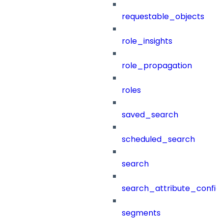
requestable_objects
role_insights
role_propagation
roles
saved_search
scheduled_search
search
search_attribute_config
segments