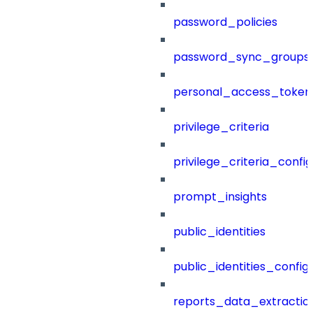
password_policies
password_sync_groups
personal_access_token
privilege_criteria
privilege_criteria_config
prompt_insights
public_identities
public_identities_config
reports_data_extractio