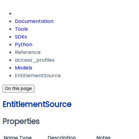
Documentation
Tools
SDKs
Python
Reference
access_profiles
Models
EntitlementSource
On this page
EntitlementSource
Properties
Name
Type
Description
Notes