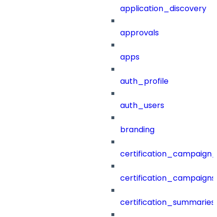
application_discovery
approvals
apps
auth_profile
auth_users
branding
certification_campaign_f
certification_campaigns
certification_summaries