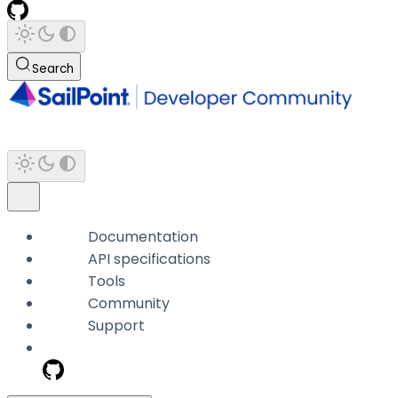
Search
Documentation
API specifications
Tools
Community
Support