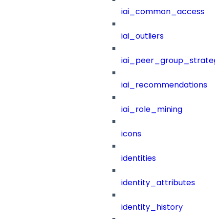
iai_common_access
iai_outliers
iai_peer_group_strateg
iai_recommendations
iai_role_mining
icons
identities
identity_attributes
identity_history