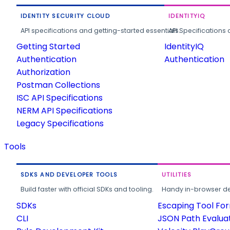
IDENTITY SECURITY CLOUD
IDENTITYIQ
API specifications and getting-started essentials.
API Specifications 
Getting Started
IdentityIQ
Authentication
Authentication
Authorization
Postman Collections
ISC API Specifications
NERM API Specifications
Legacy Specifications
Tools
SDKS AND DEVELOPER TOOLS
UTILITIES
Build faster with official SDKs and tooling.
Handy in-browser deve
SDKs
Escaping Tool Fo
CLI
JSON Path Evalua