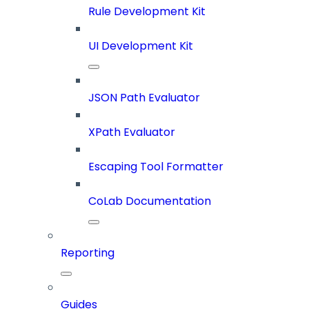
Rule Development Kit
UI Development Kit
JSON Path Evaluator
XPath Evaluator
Escaping Tool Formatter
CoLab Documentation
Reporting
Guides