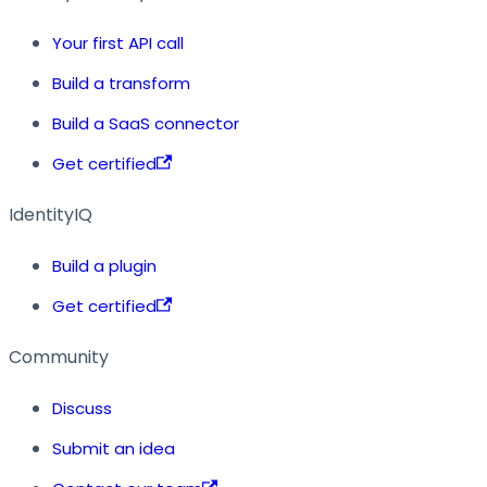
Your first API call
Build a transform
Build a SaaS connector
Get certified
IdentityIQ
Build a plugin
Get certified
Community
Discuss
Submit an idea