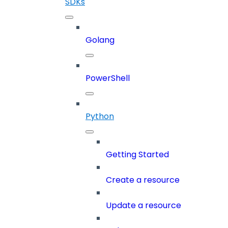
SDKs
Golang
PowerShell
Python
Getting Started
Create a resource
Update a resource