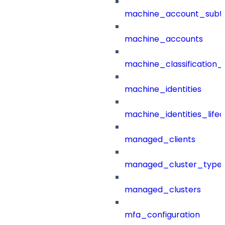
machine_account_subt
machine_accounts
machine_classification_
machine_identities
machine_identities_life
managed_clients
managed_cluster_type
managed_clusters
mfa_configuration