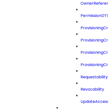
OwnerReferen
PermissionDTO
ProvisioningCri
ProvisioningCri
ProvisioningCri
ProvisioningCr
Requestability
Revocability
UpdateAccessP