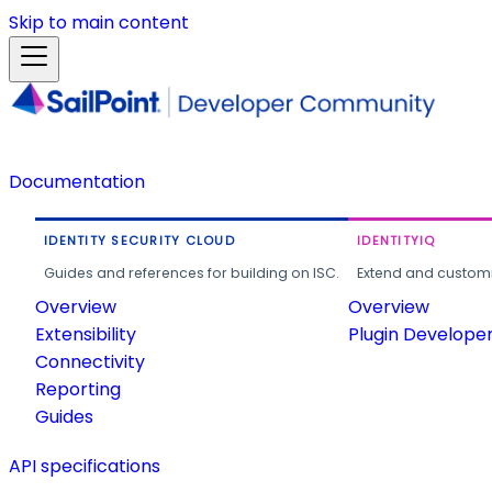
Skip to main content
Documentation
IDENTITY SECURITY CLOUD
IDENTITYIQ
Guides and references for building on ISC.
Extend and customi
Overview
Overview
Extensibility
Plugin Develope
Connectivity
Reporting
Guides
API specifications