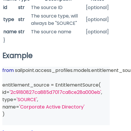
id
str
The source ID
[optional]
The source type, will
type
str
[optional]
always be "SOURCE"
name
str
The source name
[optional]
}
Example
from
 sailpoint
.
access_profiles
.
models
.
entitlement_sou
entitlement_source 
=
 EntitlementSource
(
id
=
'2c9180827ca885d7017ca8ce28a000eb'
,
type
=
'SOURCE'
,
name
=
'Corporate Active Directory'
)