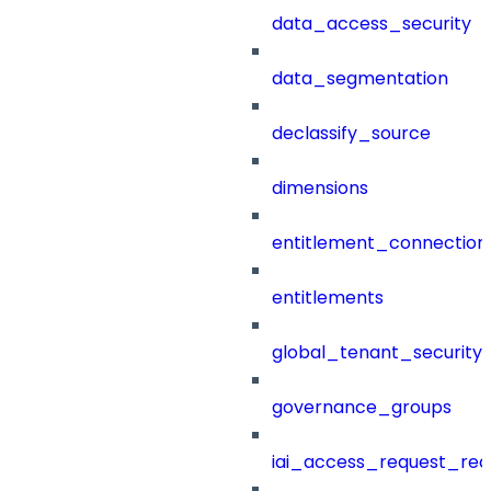
data_access_security
data_segmentation
declassify_source
dimensions
entitlement_connection
entitlements
global_tenant_security_
governance_groups
iai_access_request_re