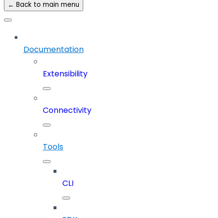
← Back to main menu
Documentation
Extensibility
Connectivity
Tools
CLI