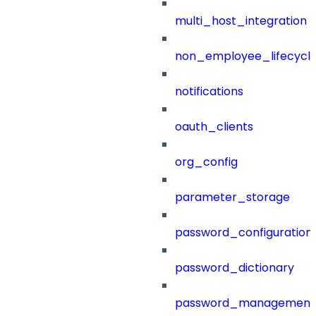
multi_host_integration
non_employee_lifecyc
notifications
oauth_clients
org_config
parameter_storage
password_configuration
password_dictionary
password_management