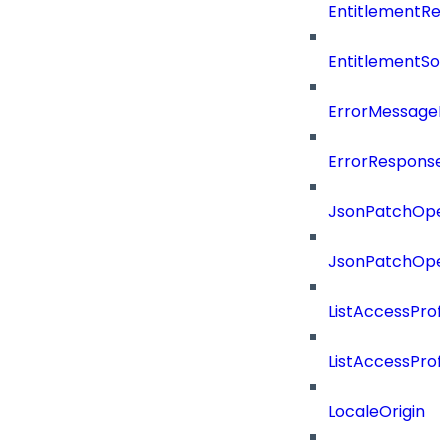
EntitlementRef
EntitlementSo
ErrorMessage
ErrorResponse
JsonPatchOper
JsonPatchOper
ListAccessProf
ListAccessProf
LocaleOrigin