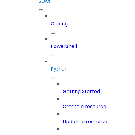
SDKs
Golang
PowerShell
Python
Getting Started
Create a resource
Update a resource