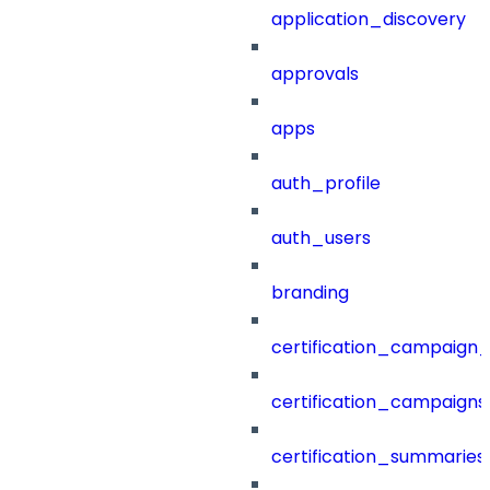
application_discovery
approvals
apps
auth_profile
auth_users
branding
certification_campaign_f
certification_campaigns
certification_summaries