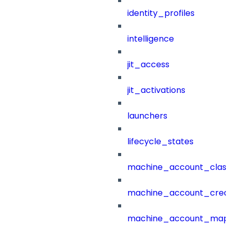
identity_profiles
intelligence
jit_access
jit_activations
launchers
lifecycle_states
machine_account_class
machine_account_creat
machine_account_mapp