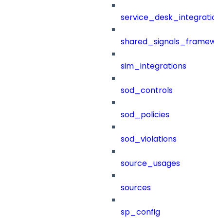
service_desk_integratio
shared_signals_framew
sim_integrations
sod_controls
sod_policies
sod_violations
source_usages
sources
sp_config