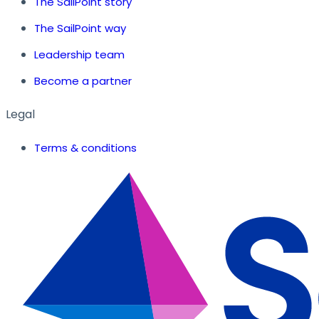
The SailPoint story
The SailPoint way
Leadership team
Become a partner
Legal
Terms & conditions