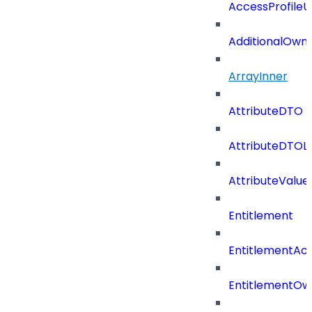
AccessProfile
AdditionalOwn
ArrayInner
AttributeDTO
AttributeDTOLi
AttributeValu
Entitlement
EntitlementAc
EntitlementOw