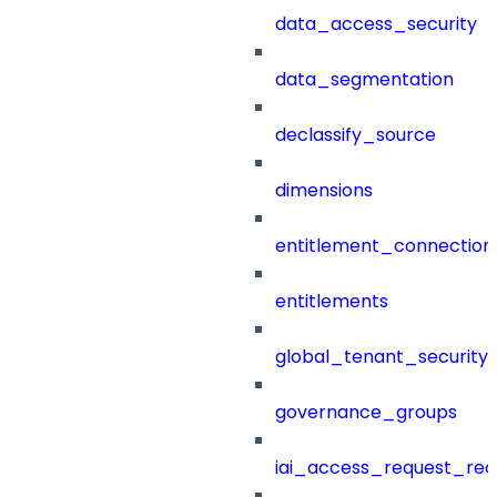
data_access_security
data_segmentation
declassify_source
dimensions
entitlement_connection
entitlements
global_tenant_security_
governance_groups
iai_access_request_re