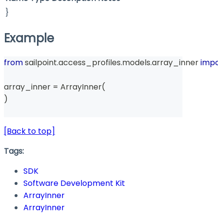
}
Example
from
 sailpoint
.
access_profiles
.
models
.
array_inner 
impo
array_inner 
=
 ArrayInner
(
)
[Back to top]
Tags:
SDK
Software Development Kit
ArrayInner
ArrayInner