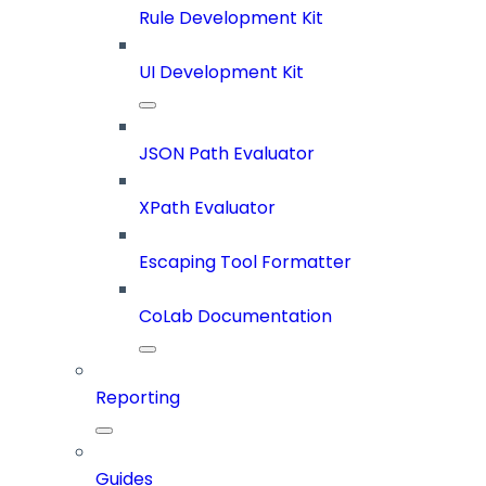
Rule Development Kit
UI Development Kit
JSON Path Evaluator
XPath Evaluator
Escaping Tool Formatter
CoLab Documentation
Reporting
Guides