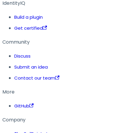
IdentityIQ
Build a plugin
Get certified
Community
Discuss
Submit an idea
Contact our team
More
GitHub
Company