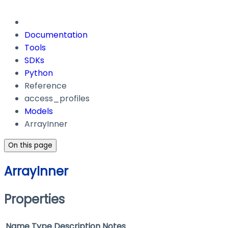
Documentation
Tools
SDKs
Python
Reference
access_profiles
Models
ArrayInner
On this page
ArrayInner
Properties
Name
Type
Description
Notes