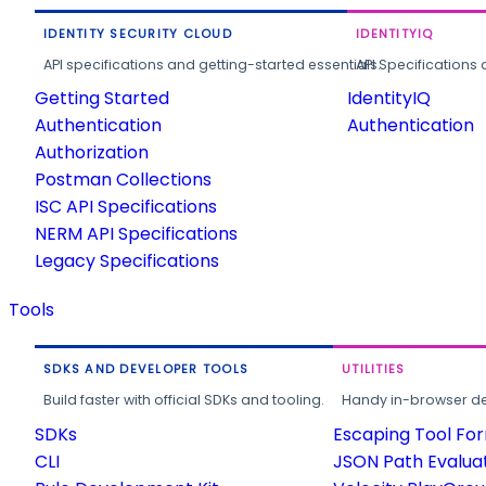
IDENTITY SECURITY CLOUD
IDENTITYIQ
API specifications and getting-started essentials.
API Specifications 
Getting Started
IdentityIQ
Authentication
Authentication
Authorization
Postman Collections
ISC API Specifications
NERM API Specifications
Legacy Specifications
Tools
SDKS AND DEVELOPER TOOLS
UTILITIES
Build faster with official SDKs and tooling.
Handy in-browser deve
SDKs
Escaping Tool Fo
CLI
JSON Path Evalua