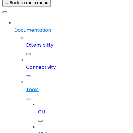
← Back to main menu
Documentation
Extensibility
Connectivity
Tools
CLI