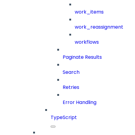
work_items
work_reassignment
workflows
Paginate Results
Search
Retries
Error Handling
TypeScript