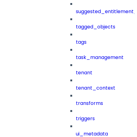
suggested_entitlement_
tagged_objects
tags
task_management
tenant
tenant_context
transforms
triggers
ui_metadata