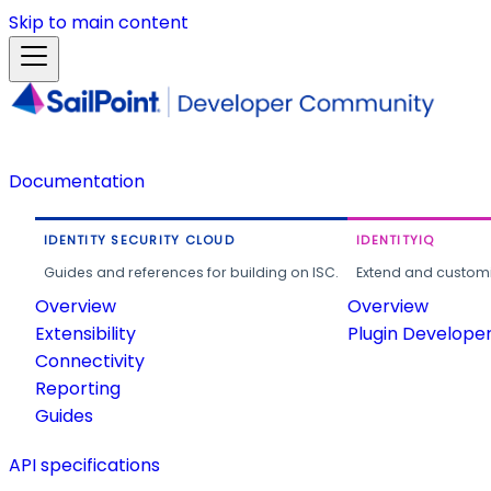
Skip to main content
Documentation
IDENTITY SECURITY CLOUD
IDENTITYIQ
Guides and references for building on ISC.
Extend and customi
Overview
Overview
Extensibility
Plugin Develope
Connectivity
Reporting
Guides
API specifications