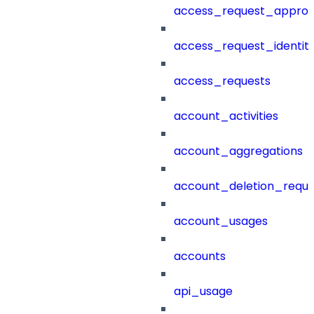
access_request_approv
access_request_identit
access_requests
account_activities
account_aggregations
account_deletion_reque
account_usages
accounts
api_usage