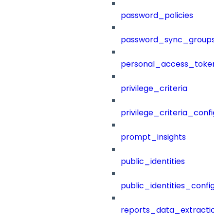
password_policies
password_sync_groups
personal_access_token
privilege_criteria
privilege_criteria_config
prompt_insights
public_identities
public_identities_config
reports_data_extractio