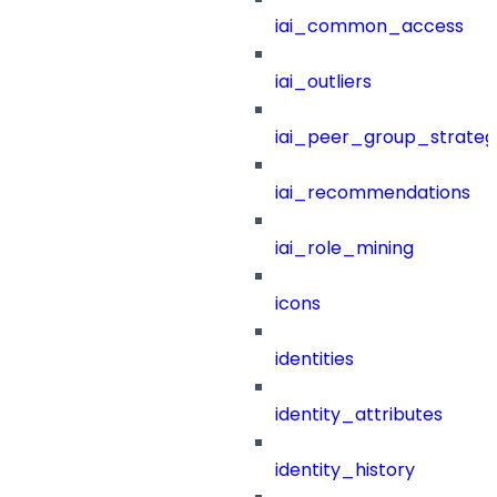
iai_common_access
iai_outliers
iai_peer_group_strateg
iai_recommendations
iai_role_mining
icons
identities
identity_attributes
identity_history