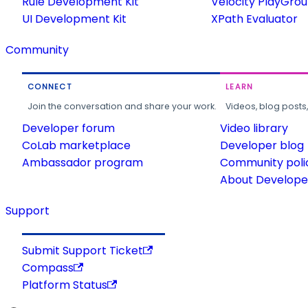
Rule Development Kit
Velocity PlayGro
UI Development Kit
XPath Evaluator
Community
CONNECT
LEARN
Join the conversation and share your work.
Videos, blog posts
Developer forum
Video library
CoLab marketplace
Developer blog
Ambassador program
Community poli
About Developer
Support
Submit Support Ticket
Compass
Platform Status