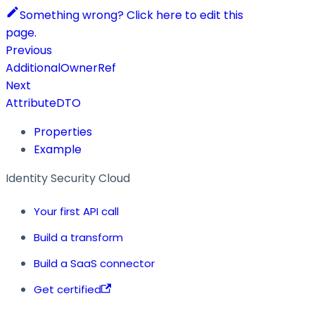
Something wrong? Click here to edit this
page.
Previous
AdditionalOwnerRef
Next
AttributeDTO
Properties
Example
Identity Security Cloud
Your first API call
Build a transform
Build a SaaS connector
Get certified