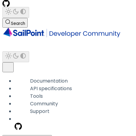
Search
Documentation
API specifications
Tools
Community
Support