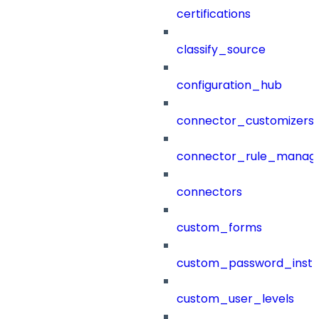
certifications
classify_source
configuration_hub
connector_customizers
connector_rule_manag
connectors
custom_forms
custom_password_instr
custom_user_levels