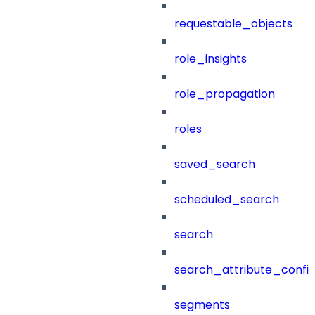
requestable_objects
role_insights
role_propagation
roles
saved_search
scheduled_search
search
search_attribute_config
segments