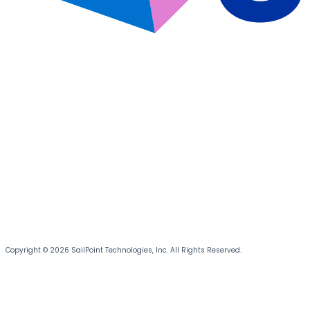
Copyright © 2026 SailPoint Technologies, Inc. All Rights Reserved.