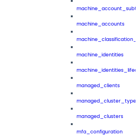
machine_account_subt
machine_accounts
machine_classification_
machine_identities
machine_identities_life
managed_clients
managed_cluster_type
managed_clusters
mfa_configuration