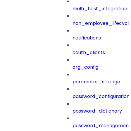
multi_host_integration
non_employee_lifecyc
notifications
oauth_clients
org_config
parameter_storage
password_configuration
password_dictionary
password_management