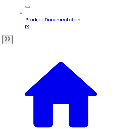
Product Documentation