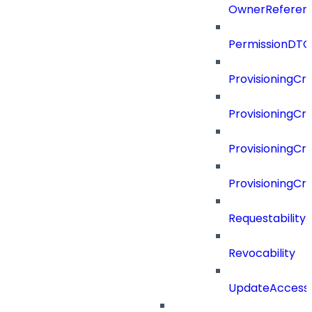
OwnerReferen
PermissionDTO
ProvisioningCri
ProvisioningCri
ProvisioningCri
ProvisioningCr
Requestability
Revocability
UpdateAccessP