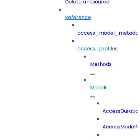
Delete a resource
Reference
access_model_metada
access_profiles
Methods
Models
AccessDuratio
AccessModelM