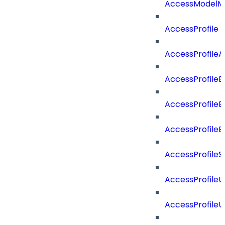
AccessModelMe
AccessProfile
AccessProfile
AccessProfileB
AccessProfile
AccessProfile
AccessProfileS
AccessProfile
AccessProfile