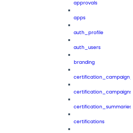
approvals
apps
auth_profile
auth_users
branding
certification_campaign_f
certification_campaigns
certification_summaries
certifications