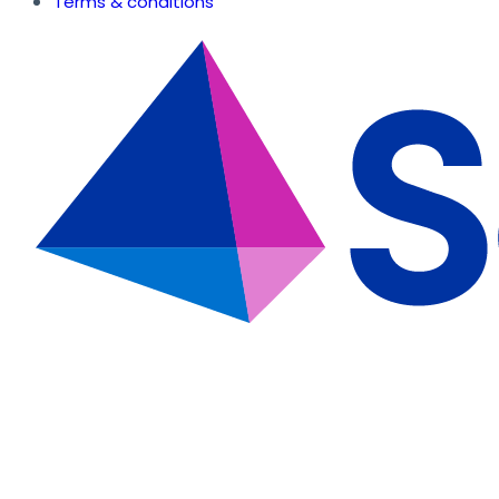
Terms & conditions