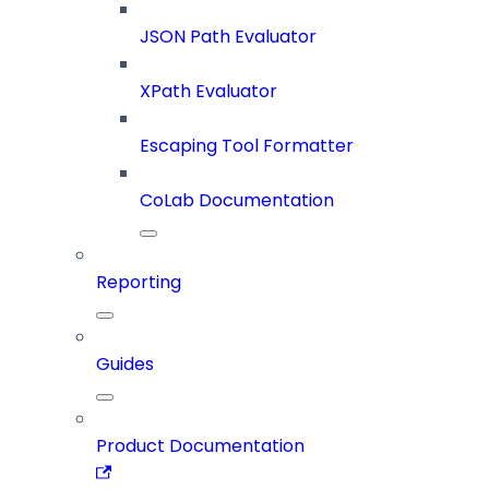
JSON Path Evaluator
XPath Evaluator
Escaping Tool Formatter
CoLab Documentation
Reporting
Guides
Product Documentation