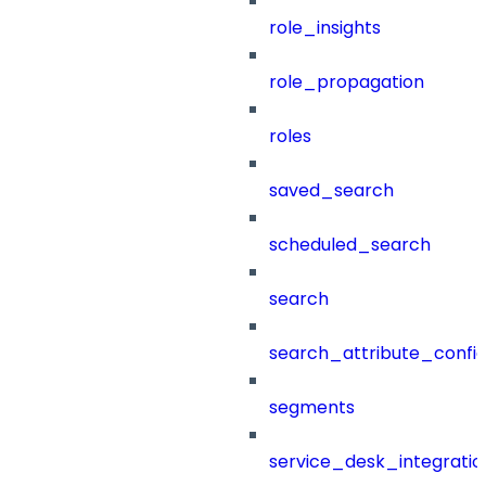
role_insights
role_propagation
roles
saved_search
scheduled_search
search
search_attribute_config
segments
service_desk_integratio