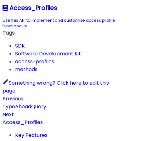
Access_Profiles
Use this API to implement and customize access profile
functionality.
Tags:
SDK
Software Development Kit
access-profiles
methods
Something wrong? Click here to edit this
page.
Previous
TypeAheadQuery
Next
Access_Profiles
Key Features