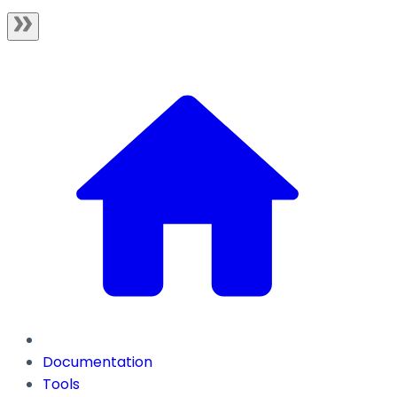
Documentation
Tools