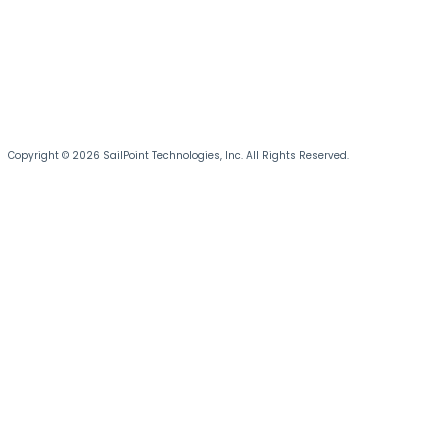
Copyright © 2026 SailPoint Technologies, Inc. All Rights Reserved.