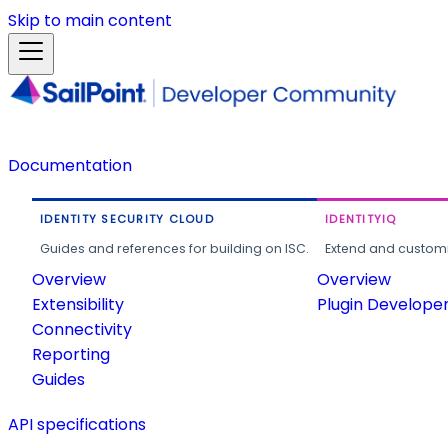
Skip to main content
Documentation
IDENTITY SECURITY CLOUD
IDENTITYIQ
Guides and references for building on ISC.
Extend and customi
Overview
Overview
Extensibility
Plugin Develope
Connectivity
Reporting
Guides
API specifications