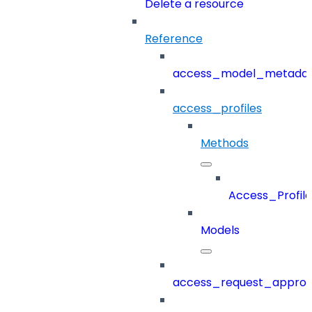
Delete a resource
Reference
access_model_metada
access_profiles
Methods
Access_Profile
Models
access_request_approv