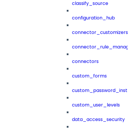
classify_source
configuration_hub
connector_customizers
connector_rule_manag
connectors
custom_forms
custom_password_instr
custom_user_levels
data_access_security