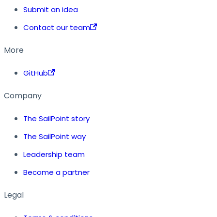
Submit an idea
Contact our team
More
GitHub
Company
The SailPoint story
The SailPoint way
Leadership team
Become a partner
Legal