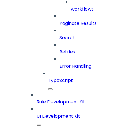
workflows
Paginate Results
Search
Retries
Error Handling
TypeScript
Rule Development Kit
UI Development Kit