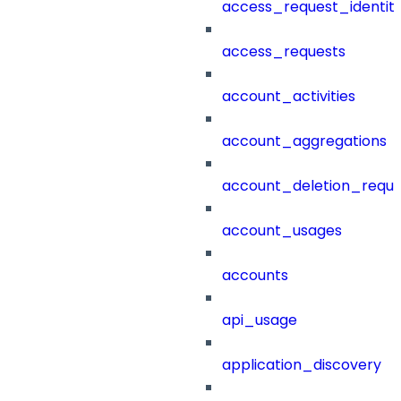
access_request_identit
access_requests
account_activities
account_aggregations
account_deletion_reque
account_usages
accounts
api_usage
application_discovery