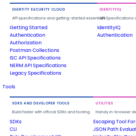
IDENTITY SECURITY CLOUD
IDENTITYIQ
API specifications and getting-started essentials.
API Specifications 
Getting Started
IdentityIQ
Authentication
Authentication
Authorization
Postman Collections
ISC API Specifications
NERM API Specifications
Legacy Specifications
Tools
SDKS AND DEVELOPER TOOLS
UTILITIES
Build faster with official SDKs and tooling.
Handy in-browser deve
SDKs
Escaping Tool Fo
CLI
JSON Path Evalua