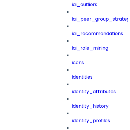
iai_outliers
iai_peer_group_strateg
iai_recommendations
iai_role_mining
icons
identities
identity_attributes
identity_history
identity_profiles