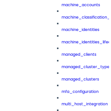
machine_accounts
machine_classification_
machine_identities
machine_identities_life
managed_clients
managed_cluster_type
managed_clusters
mfa_configuration
multi_host_integration