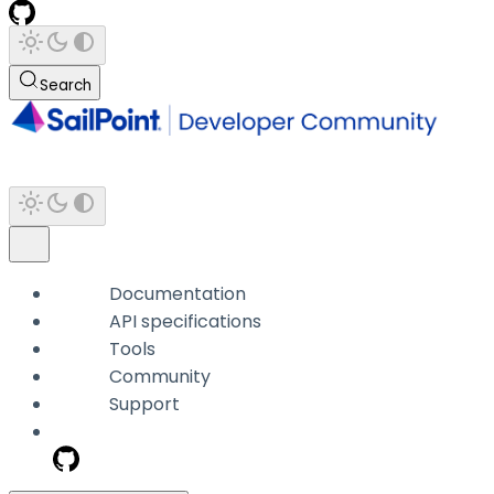
Search
Documentation
API specifications
Tools
Community
Support