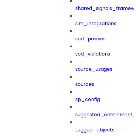
shared_signals_framew
sim_integrations
sod_policies
sod_violations
source_usages
sources
sp_config
suggested_entitlement_
tagged_objects