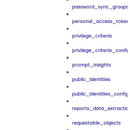
password_sync_groups
personal_access_token
privilege_criteria
privilege_criteria_config
prompt_insights
public_identities
public_identities_config
reports_data_extractio
requestable_objects