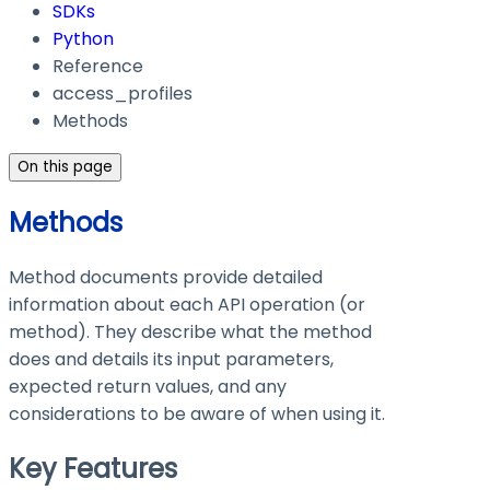
SDKs
Python
Reference
access_profiles
Methods
On this page
Methods
Method documents provide detailed
information about each API operation (or
method). They describe what the method
does and details its input parameters,
expected return values, and any
considerations to be aware of when using it.
Key Features