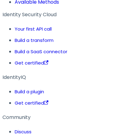
Available Methods
Identity Security Cloud
Your first API call
Build a transform
Build a SaaS connector
Get certified
IdentityIQ
Build a plugin
Get certified
Community
Discuss