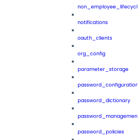
non_employee_lifecyc
notifications
oauth_clients
org_config
parameter_storage
password_configuration
password_dictionary
password_management
password_policies