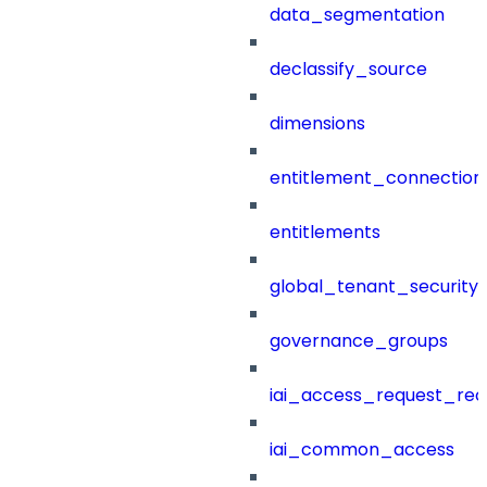
data_segmentation
declassify_source
dimensions
entitlement_connection
entitlements
global_tenant_security_
governance_groups
iai_access_request_re
iai_common_access