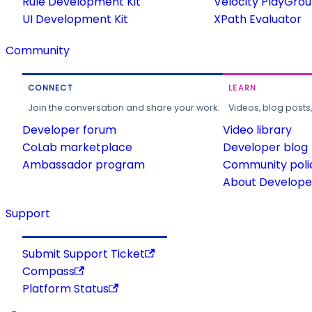
Rule Development Kit
Velocity PlayGro
UI Development Kit
XPath Evaluator
Community
CONNECT
LEARN
Join the conversation and share your work.
Videos, blog posts
Developer forum
Video library
CoLab marketplace
Developer blog
Ambassador program
Community poli
About Developer
Support
Submit Support Ticket
Compass
Platform Status