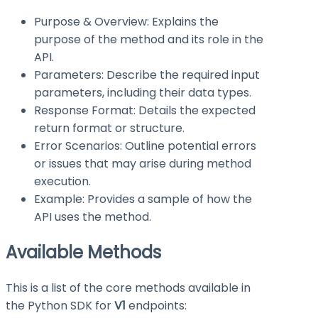
Purpose & Overview: Explains the
purpose of the method and its role in the
API.
Parameters: Describe the required input
parameters, including their data types.
Response Format: Details the expected
return format or structure.
Error Scenarios: Outline potential errors
or issues that may arise during method
execution.
Example: Provides a sample of how the
API uses the method.
Available Methods
This is a list of the core methods available in
the Python SDK for
V1
endpoints: