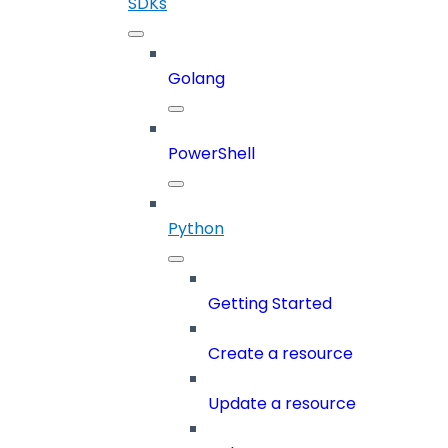
SDKs
Golang
PowerShell
Python
Getting Started
Create a resource
Update a resource