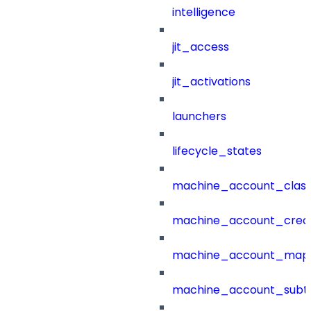
intelligence
jit_access
jit_activations
launchers
lifecycle_states
machine_account_class
machine_account_creat
machine_account_mapp
machine_account_subt