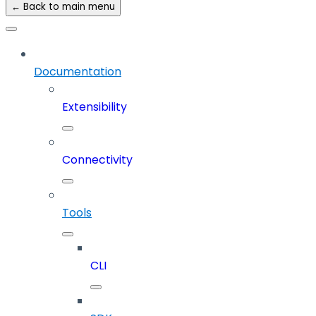
← Back to main menu
Documentation
Extensibility
Connectivity
Tools
CLI