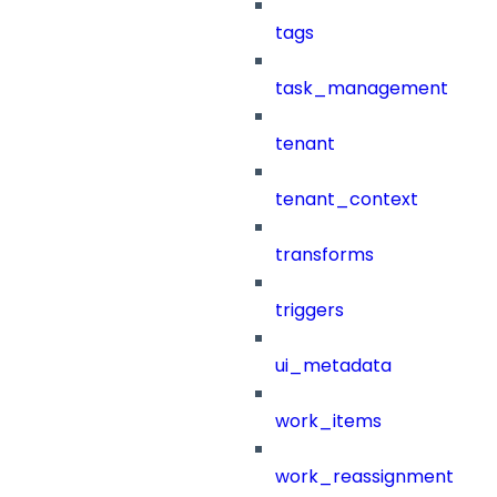
tags
task_management
tenant
tenant_context
transforms
triggers
ui_metadata
work_items
work_reassignment