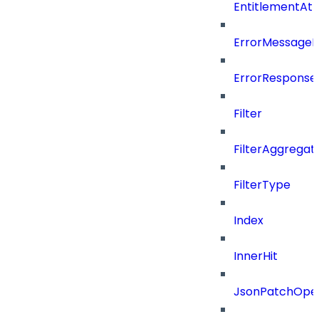
EntitlementAt
ErrorMessage
ErrorResponse
Filter
FilterAggregat
FilterType
Index
InnerHit
JsonPatchOper