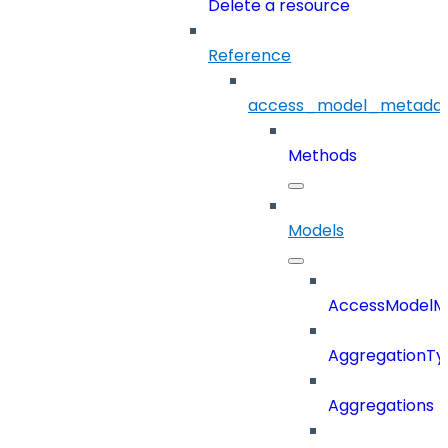
Delete a resource
Reference
access_model_metada
Methods
Models
AccessModelM
AggregationTy
Aggregations