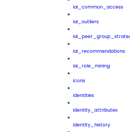
iai_common_access
iai_outliers
iai_peer_group_strateg
iai_recommendations
iai_role_mining
icons
identities
identity_attributes
identity_history