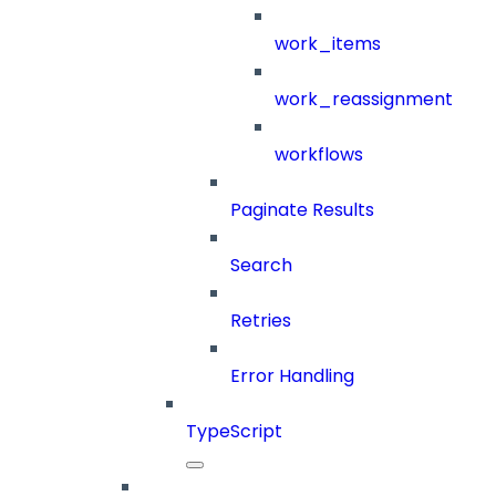
work_items
work_reassignment
workflows
Paginate Results
Search
Retries
Error Handling
TypeScript