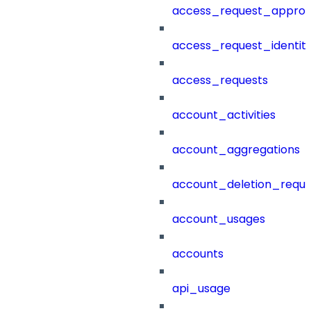
access_request_approv
access_request_identit
access_requests
account_activities
account_aggregations
account_deletion_reque
account_usages
accounts
api_usage