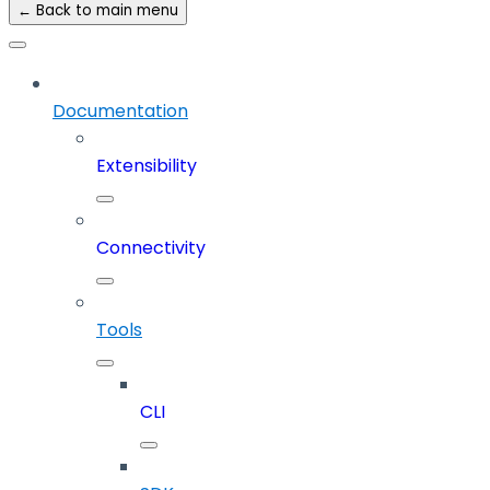
← Back to main menu
Documentation
Extensibility
Connectivity
Tools
CLI