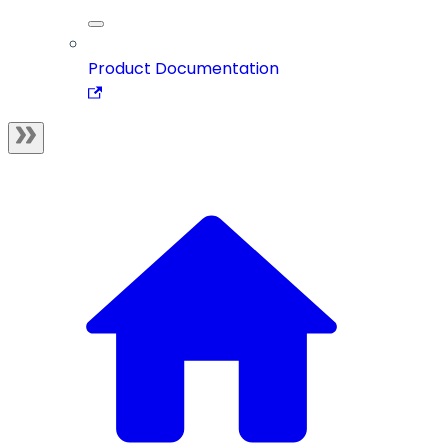
Product Documentation