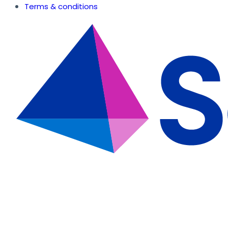
Terms & conditions