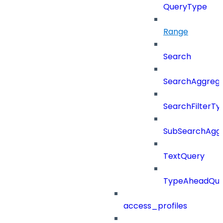
QueryType
Range
Search
SearchAggregat
SearchFilterTy
SubSearchAggr
TextQuery
TypeAheadQue
access_profiles