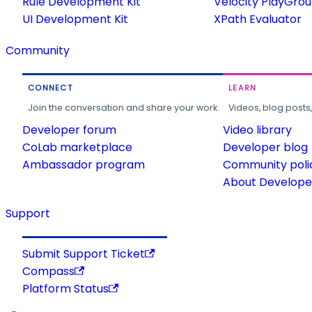
Rule Development Kit
Velocity PlayGro
UI Development Kit
XPath Evaluator
Community
CONNECT
LEARN
Join the conversation and share your work.
Videos, blog posts
Developer forum
Video library
CoLab marketplace
Developer blog
Ambassador program
Community poli
About Developer
Support
Submit Support Ticket
Compass
Platform Status