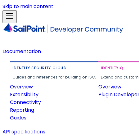
Skip to main content
Documentation
IDENTITY SECURITY CLOUD
IDENTITYIQ
Guides and references for building on ISC.
Extend and customi
Overview
Overview
Extensibility
Plugin Develope
Connectivity
Reporting
Guides
API specifications