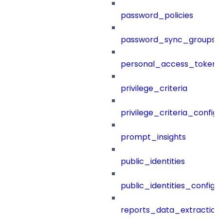
password_policies
password_sync_groups
personal_access_token
privilege_criteria
privilege_criteria_config
prompt_insights
public_identities
public_identities_config
reports_data_extractio