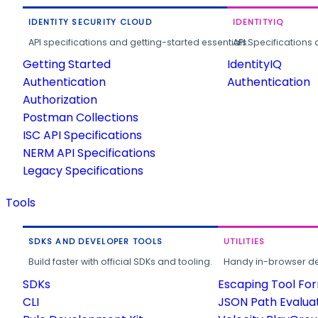
IDENTITY SECURITY CLOUD
IDENTITYIQ
API specifications and getting-started essentials.
API Specifications 
Getting Started
IdentityIQ
Authentication
Authentication
Authorization
Postman Collections
ISC API Specifications
NERM API Specifications
Legacy Specifications
Tools
SDKS AND DEVELOPER TOOLS
UTILITIES
Build faster with official SDKs and tooling.
Handy in-browser deve
SDKs
Escaping Tool Fo
CLI
JSON Path Evalua