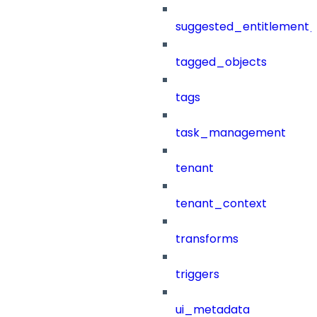
suggested_entitlement_
tagged_objects
tags
task_management
tenant
tenant_context
transforms
triggers
ui_metadata