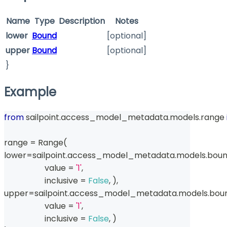
Name
Type
Description
Notes
lower
Bound
[optional]
upper
Bound
[optional]
}
Example
from
 sailpoint
.
access_model_metadata
.
models
.
range
range
=
 Range
(
lower
=
sailpoint
.
access_model_metadata
.
models
.
bou
                    value 
=
'1'
,
                    inclusive 
=
False
,
)
,
upper
=
sailpoint
.
access_model_metadata
.
models
.
bou
                    value 
=
'1'
,
                    inclusive 
=
False
,
)