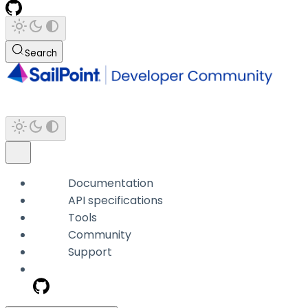
Search
Documentation
API specifications
Tools
Community
Support