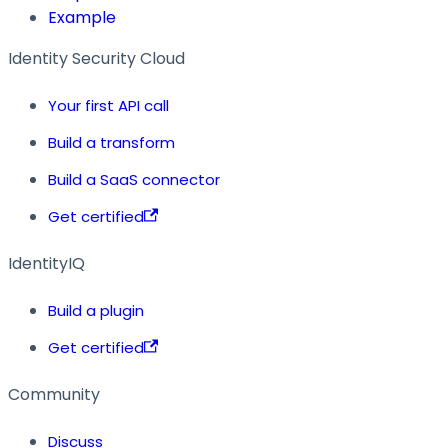
Example
Identity Security Cloud
Your first API call
Build a transform
Build a SaaS connector
Get certified
IdentityIQ
Build a plugin
Get certified
Community
Discuss