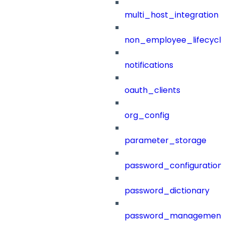
multi_host_integration
non_employee_lifecyc
notifications
oauth_clients
org_config
parameter_storage
password_configuration
password_dictionary
password_management