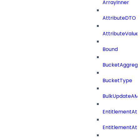
ArrayInner
AttributeDTO
AttributeValu
Bound
BucketAggrega
BucketType
BulkUpdateAM
EntitlementAtt
EntitlementAtt