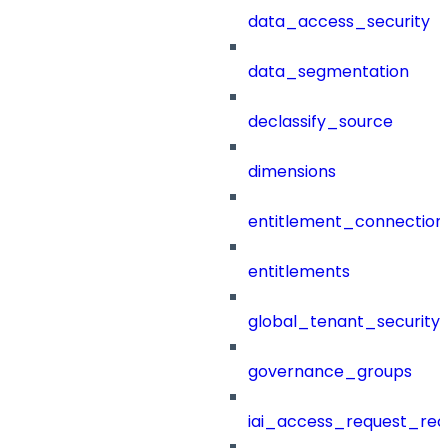
data_access_security
data_segmentation
declassify_source
dimensions
entitlement_connection
entitlements
global_tenant_security_
governance_groups
iai_access_request_re