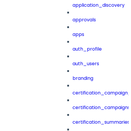
application_discovery
approvals
apps
auth_profile
auth_users
branding
certification_campaign_f
certification_campaigns
certification_summaries