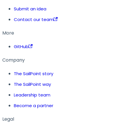
Submit an idea
Contact our team
More
GitHub
Company
The SailPoint story
The SailPoint way
Leadership team
Become a partner
Legal