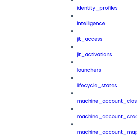
identity_profiles
intelligence
jit_access
jit_activations
launchers
lifecycle_states
machine_account_class
machine_account_creat
machine_account_mapp