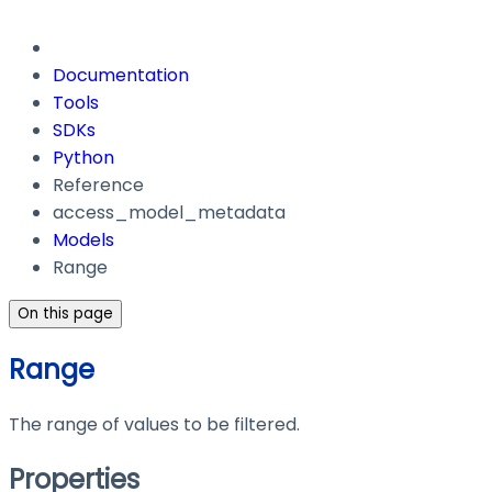
Documentation
Tools
SDKs
Python
Reference
access_model_metadata
Models
Range
On this page
Range
The range of values to be filtered.
Properties