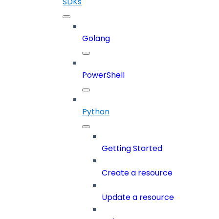
SDKs
Golang
PowerShell
Python
Getting Started
Create a resource
Update a resource