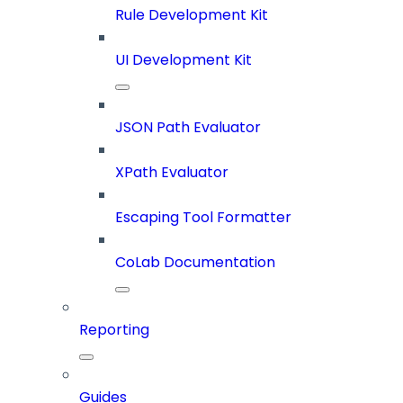
Rule Development Kit
UI Development Kit
JSON Path Evaluator
XPath Evaluator
Escaping Tool Formatter
CoLab Documentation
Reporting
Guides