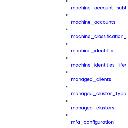
machine_account_subt
machine_accounts
machine_classification_
machine_identities
machine_identities_life
managed_clients
managed_cluster_type
managed_clusters
mfa_configuration