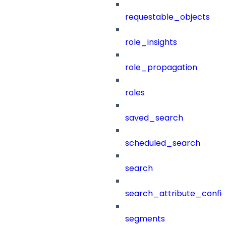
requestable_objects
role_insights
role_propagation
roles
saved_search
scheduled_search
search
search_attribute_config
segments