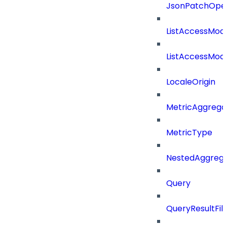
JsonPatchOper
ListAccessMod
ListAccessMod
LocaleOrigin
MetricAggrega
MetricType
NestedAggrega
Query
QueryResultFilt