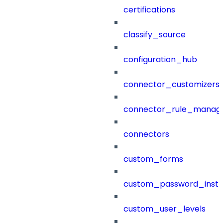
certifications
classify_source
configuration_hub
connector_customizers
connector_rule_manag
connectors
custom_forms
custom_password_instr
custom_user_levels