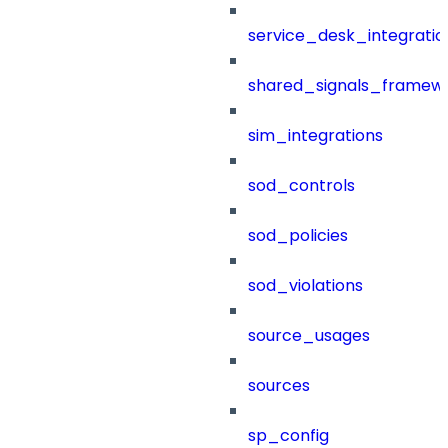
service_desk_integratio
shared_signals_framew
sim_integrations
sod_controls
sod_policies
sod_violations
source_usages
sources
sp_config