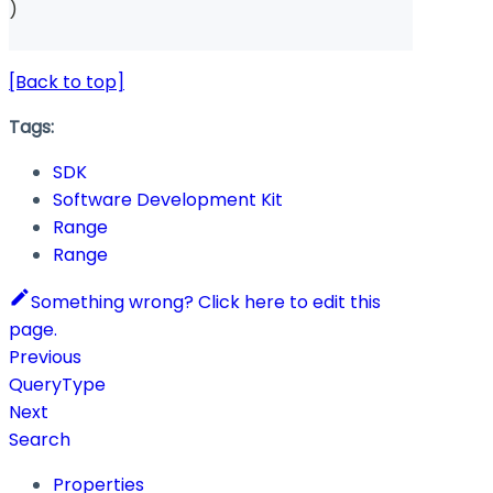
)
[Back to top]
Tags:
SDK
Software Development Kit
Range
Range
Something wrong? Click here to edit this
page.
Previous
QueryType
Next
Search
Properties