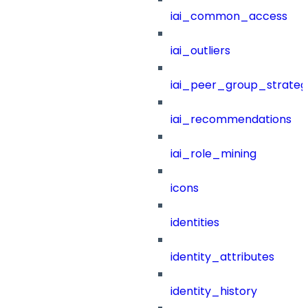
iai_common_access
iai_outliers
iai_peer_group_strateg
iai_recommendations
iai_role_mining
icons
identities
identity_attributes
identity_history