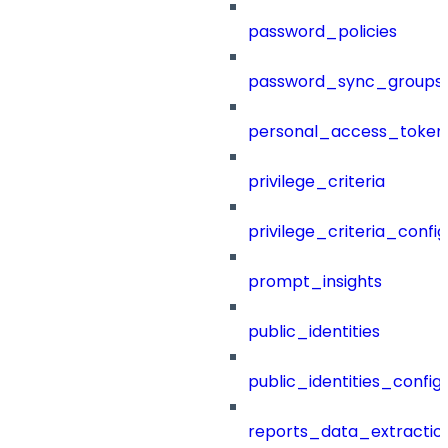
password_policies
password_sync_groups
personal_access_token
privilege_criteria
privilege_criteria_config
prompt_insights
public_identities
public_identities_config
reports_data_extractio