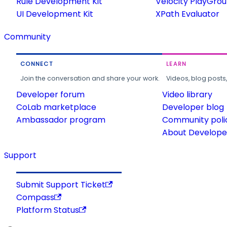
Rule Development Kit
Velocity PlayGro
UI Development Kit
XPath Evaluator
Community
CONNECT
LEARN
Join the conversation and share your work.
Videos, blog posts
Developer forum
Video library
CoLab marketplace
Developer blog
Ambassador program
Community poli
About Developer
Support
Submit Support Ticket
Compass
Platform Status