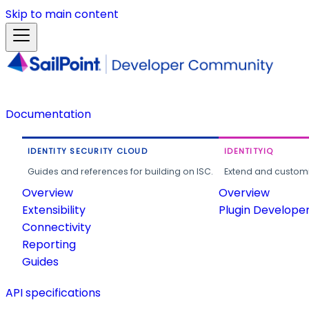
Skip to main content
Documentation
IDENTITY SECURITY CLOUD
IDENTITYIQ
Guides and references for building on ISC.
Extend and customi
Overview
Overview
Extensibility
Plugin Develope
Connectivity
Reporting
Guides
API specifications