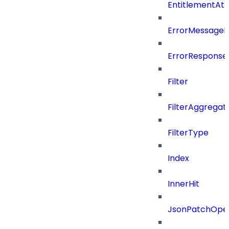
EntitlementAt
ErrorMessage
ErrorResponse
Filter
FilterAggregat
FilterType
Index
InnerHit
JsonPatchOper