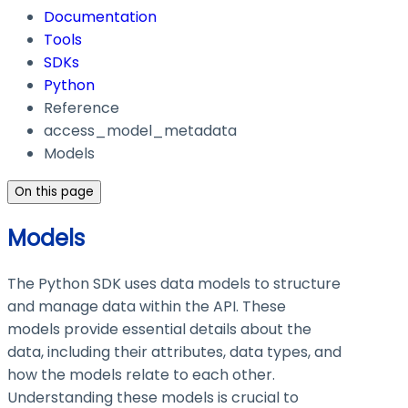
Documentation
Tools
SDKs
Python
Reference
access_model_metadata
Models
On this page
Models
The Python SDK uses data models to structure
and manage data within the API. These
models provide essential details about the
data, including their attributes, data types, and
how the models relate to each other.
Understanding these models is crucial to