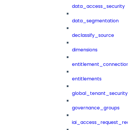
data_access_security
data_segmentation
declassify_source
dimensions
entitlement_connection
entitlements
global_tenant_security_
governance_groups
iai_access_request_re