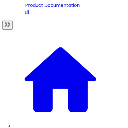
Product Documentation