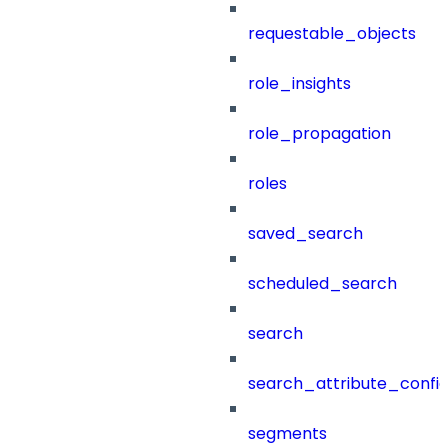
requestable_objects
role_insights
role_propagation
roles
saved_search
scheduled_search
search
search_attribute_config
segments