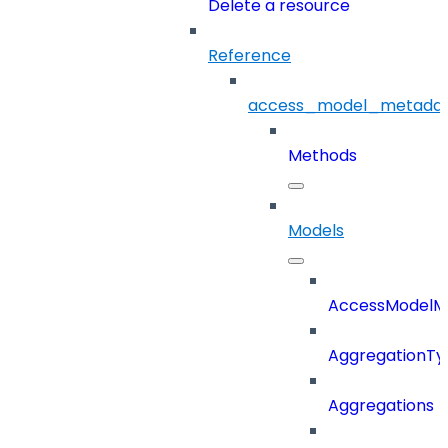
Delete a resource
Reference
access_model_metada
Methods
Models
AccessModelM
AggregationTy
Aggregations