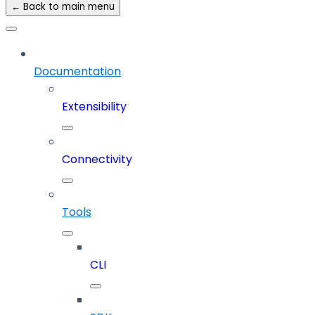
← Back to main menu
Documentation
Extensibility
Connectivity
Tools
CLI