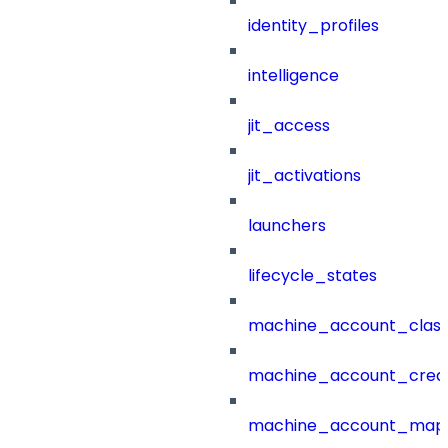
identity_profiles
intelligence
jit_access
jit_activations
launchers
lifecycle_states
machine_account_class
machine_account_creat
machine_account_mapp