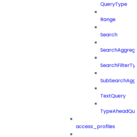
QueryType
Range
Search
SearchAggregat
SearchFilterTy
SubSearchAggr
TextQuery
TypeAheadQue
access_profiles