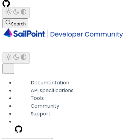
Search
Documentation
API specifications
Tools
Community
Support