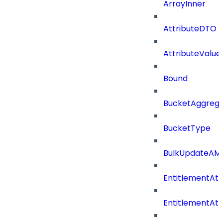
ArrayInner
AttributeDTO
AttributeValu
Bound
BucketAggrega
BucketType
BulkUpdateAM
EntitlementAtt
EntitlementAtt