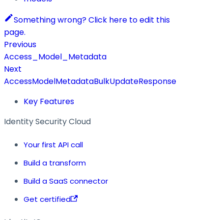
Something wrong? Click here to edit this
page.
Previous
Access_Model_Metadata
Next
AccessModelMetadataBulkUpdateResponse
Key Features
Identity Security Cloud
Your first API call
Build a transform
Build a SaaS connector
Get certified