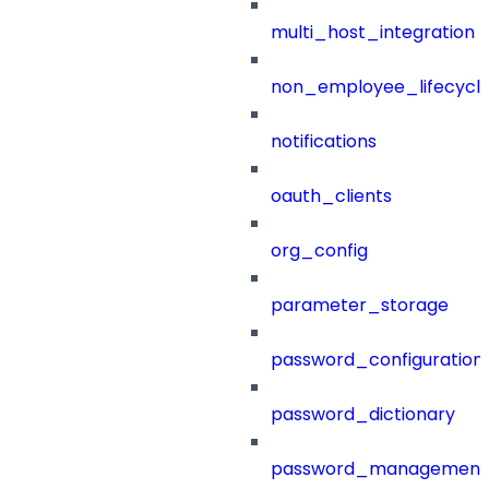
multi_host_integration
non_employee_lifecyc
notifications
oauth_clients
org_config
parameter_storage
password_configuration
password_dictionary
password_management