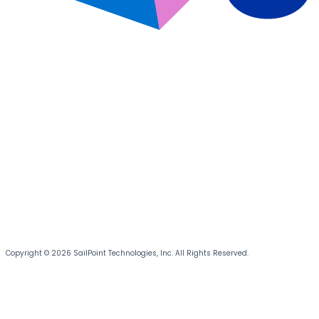
Copyright © 2026 SailPoint Technologies, Inc. All Rights Reserved.