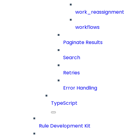
work_reassignment
workflows
Paginate Results
Search
Retries
Error Handling
TypeScript
Rule Development Kit