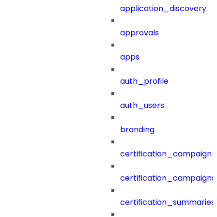
application_discovery
approvals
apps
auth_profile
auth_users
branding
certification_campaign_f
certification_campaigns
certification_summaries