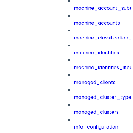
machine_account_subt
machine_accounts
machine_classification_
machine_identities
machine_identities_life
managed_clients
managed_cluster_type
managed_clusters
mfa_configuration