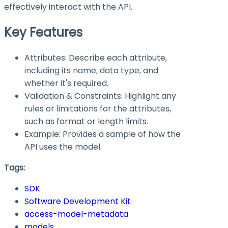
effectively interact with the API.
Key Features
Attributes: Describe each attribute,
including its name, data type, and
whether it's required.
Validation & Constraints: Highlight any
rules or limitations for the attributes,
such as format or length limits.
Example: Provides a sample of how the
API uses the model.
Tags:
SDK
Software Development Kit
access-model-metadata
models