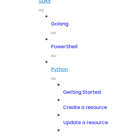
SDKs
Golang
PowerShell
Python
Getting Started
Create a resource
Update a resource