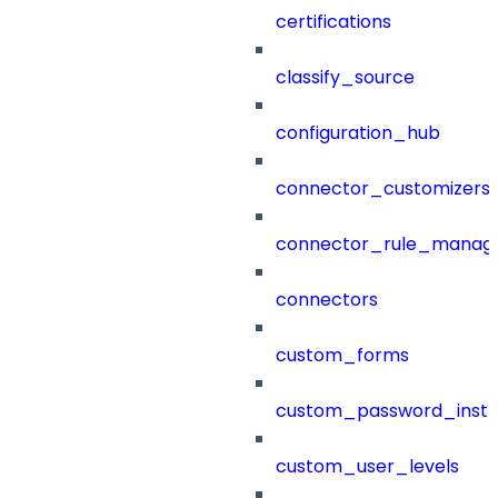
certifications
classify_source
configuration_hub
connector_customizers
connector_rule_manag
connectors
custom_forms
custom_password_instr
custom_user_levels