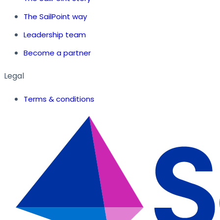
The SailPoint way
Leadership team
Become a partner
Legal
Terms & conditions