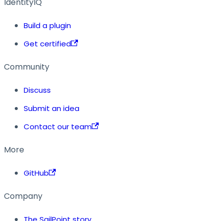
IdentityIQ
Build a plugin
Get certified
Community
Discuss
Submit an idea
Contact our team
More
GitHub
Company
The SailPoint story