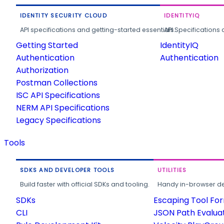
IDENTITY SECURITY CLOUD
IDENTITYIQ
API specifications and getting-started essentials.
API Specifications 
Getting Started
IdentityIQ
Authentication
Authentication
Authorization
Postman Collections
ISC API Specifications
NERM API Specifications
Legacy Specifications
Tools
SDKS AND DEVELOPER TOOLS
UTILITIES
Build faster with official SDKs and tooling.
Handy in-browser deve
SDKs
Escaping Tool Fo
CLI
JSON Path Evalua