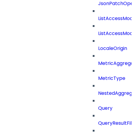
JsonPatchOper
ListAccessMod
ListAccessMod
LocaleOrigin
MetricAggrega
MetricType
NestedAggrega
Query
QueryResultFilt