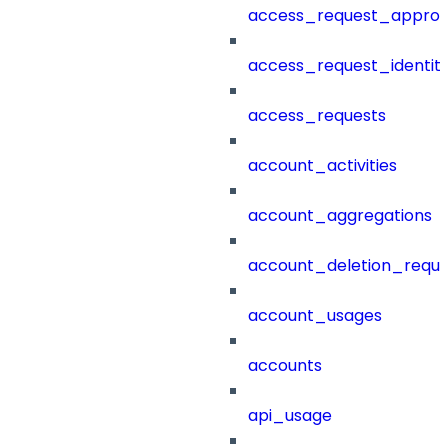
access_request_approv
access_request_identit
access_requests
account_activities
account_aggregations
account_deletion_reque
account_usages
accounts
api_usage