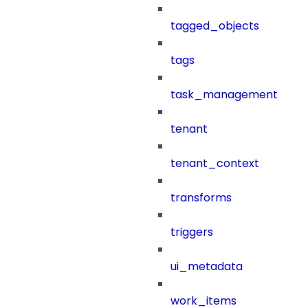
tagged_objects
tags
task_management
tenant
tenant_context
transforms
triggers
ui_metadata
work_items