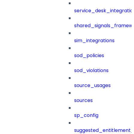
service_desk_integratio
shared_signals_framew
sim_integrations
sod_policies
sod_violations
source_usages
sources
sp_config
suggested_entitlement_