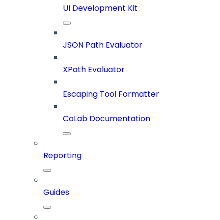
UI Development Kit
JSON Path Evaluator
XPath Evaluator
Escaping Tool Formatter
CoLab Documentation
Reporting
Guides