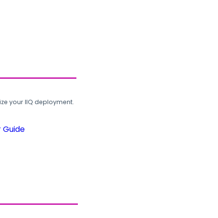
ze your IIQ deployment.
r Guide