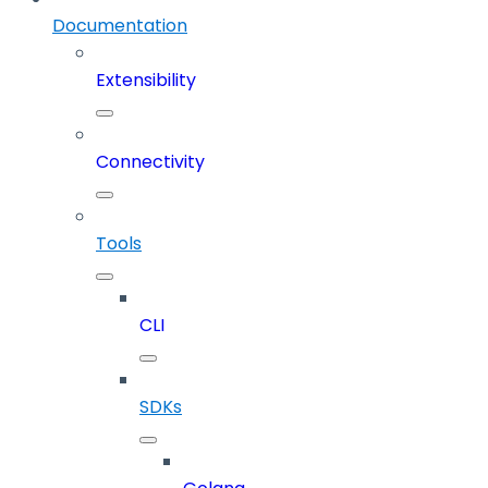
Documentation
Extensibility
Connectivity
Tools
CLI
SDKs