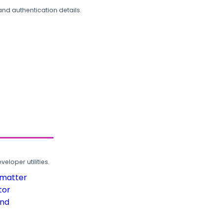
and authentication details.
loper utilities.
rmatter
tor
und