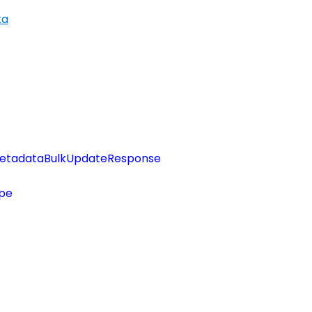
ta
etadataBulkUpdateResponse
pe