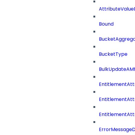
AttributeValu
Bound
BucketAggrega
BucketType
BulkUpdateAM
EntitlementAtt
EntitlementAtt
EntitlementAt
ErrorMessage