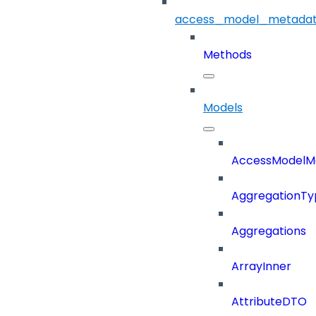
access_model_metada
Methods
Models
AccessModelM
AggregationTy
Aggregations
ArrayInner
AttributeDTO