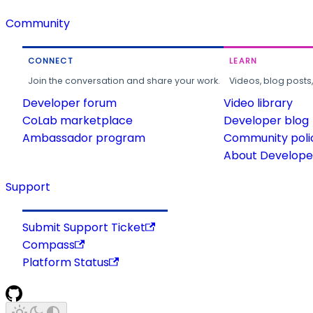
Community
CONNECT
LEARN
Join the conversation and share your work.
Videos, blog posts
Developer forum
Video library
CoLab marketplace
Developer blog
Ambassador program
Community poli
About Developer
Support
Submit Support Ticket
Compass
Platform Status