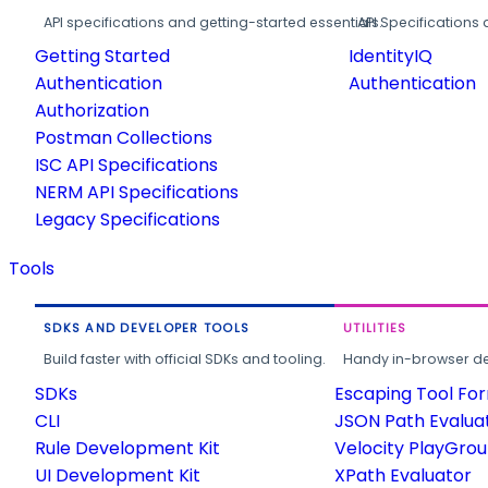
API specifications and getting-started essentials.
API Specifications 
Getting Started
IdentityIQ
Authentication
Authentication
Authorization
Postman Collections
ISC API Specifications
NERM API Specifications
Legacy Specifications
Tools
SDKS AND DEVELOPER TOOLS
UTILITIES
Build faster with official SDKs and tooling.
Handy in-browser deve
SDKs
Escaping Tool Fo
CLI
JSON Path Evalua
Rule Development Kit
Velocity PlayGro
UI Development Kit
XPath Evaluator