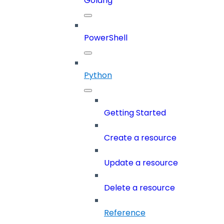
Golang
PowerShell
Python
Getting Started
Create a resource
Update a resource
Delete a resource
Reference