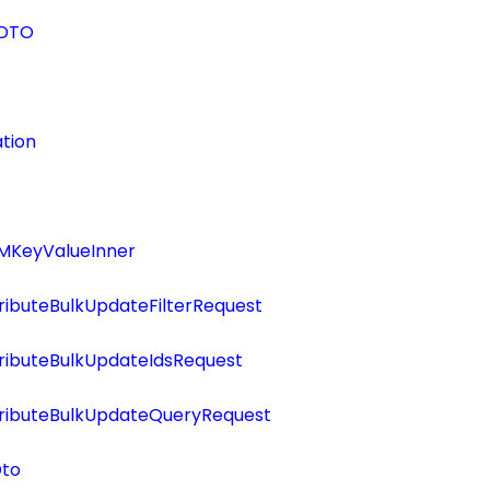
eDTO
tion
MKeyValueInner
ributeBulkUpdateFilterRequest
ributeBulkUpdateIdsRequest
tributeBulkUpdateQueryRequest
Dto