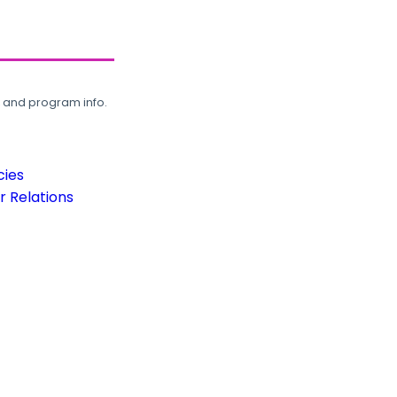
, and program info.
cies
 Relations