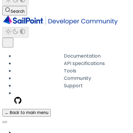
Search
Documentation
API specifications
Tools
Community
Support
← Back to main menu