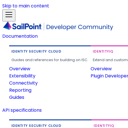
Skip to main content
Documentation
IDENTITY SECURITY CLOUD
IDENTITYIQ
Guides and references for building on ISC.
Extend and customi
Overview
Overview
Extensibility
Plugin Develope
Connectivity
Reporting
Guides
API specifications
IDENTITY SECURITY CLOUD
IDENTITYIQ