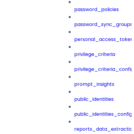
password_policies
password_sync_groups
personal_access_token
privilege_criteria
privilege_criteria_config
prompt_insights
public_identities
public_identities_config
reports_data_extractio