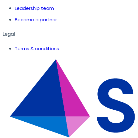
Leadership team
Become a partner
Legal
Terms & conditions