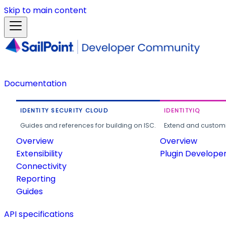
Skip to main content
Documentation
IDENTITY SECURITY CLOUD
IDENTITYIQ
Guides and references for building on ISC.
Extend and customi
Overview
Overview
Extensibility
Plugin Develope
Connectivity
Reporting
Guides
API specifications