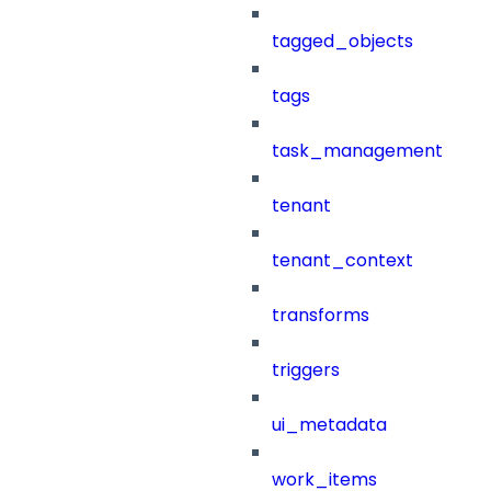
tagged_objects
tags
task_management
tenant
tenant_context
transforms
triggers
ui_metadata
work_items