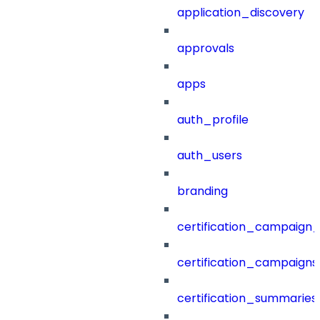
application_discovery
approvals
apps
auth_profile
auth_users
branding
certification_campaign_f
certification_campaigns
certification_summaries