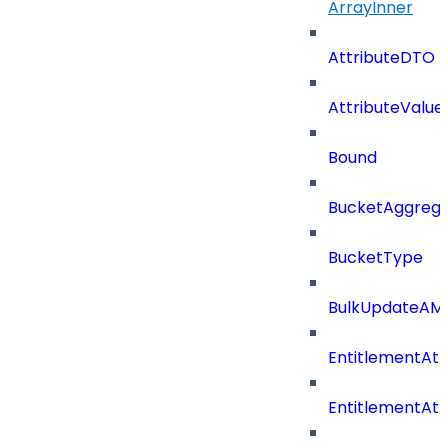
ArrayInner
AttributeDTO
AttributeValu
Bound
BucketAggrega
BucketType
BulkUpdateAM
EntitlementAtt
EntitlementAtt