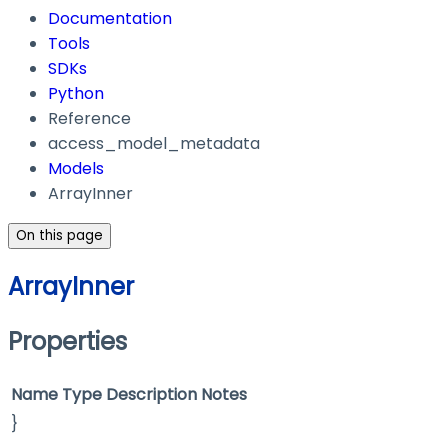
Documentation
Tools
SDKs
Python
Reference
access_model_metadata
Models
ArrayInner
On this page
ArrayInner
Properties
Name
Type
Description
Notes
}