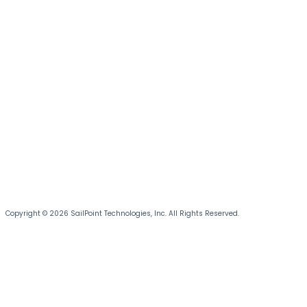
Copyright © 2026 SailPoint Technologies, Inc. All Rights Reserved.