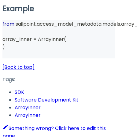
Example
from
 sailpoint
.
access_model_metadata
.
models
.
array_
array_inner 
=
 ArrayInner
(
)
[Back to top]
Tags:
SDK
Software Development Kit
ArrayInner
ArrayInner
Something wrong? Click here to edit this
page.