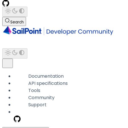
Search
Documentation
API specifications
Tools
Community
Support