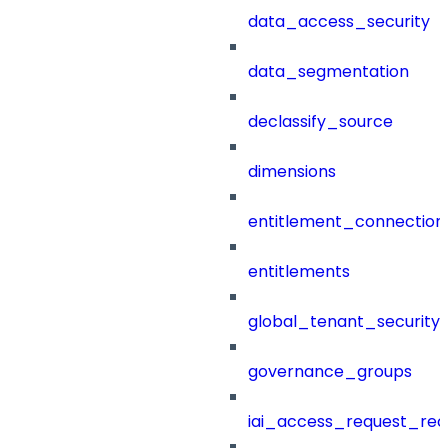
data_access_security
data_segmentation
declassify_source
dimensions
entitlement_connection
entitlements
global_tenant_security_
governance_groups
iai_access_request_re