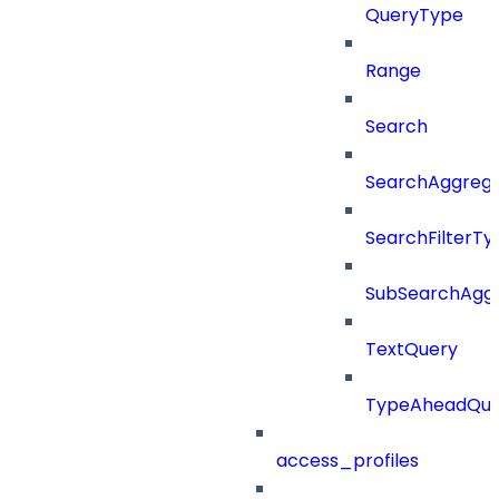
QueryType
Range
Search
SearchAggregat
SearchFilterTy
SubSearchAggr
TextQuery
TypeAheadQue
access_profiles