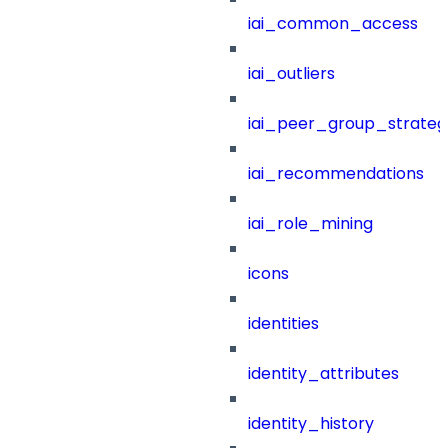
iai_common_access
iai_outliers
iai_peer_group_strateg
iai_recommendations
iai_role_mining
icons
identities
identity_attributes
identity_history