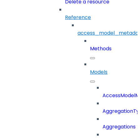
Delete a resource
Reference
access_model_metada
Methods
Models
AccessModelM
AggregationTy
Aggregations