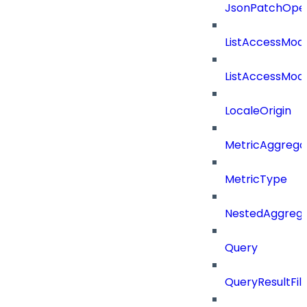
JsonPatchOper
ListAccessMod
ListAccessMod
LocaleOrigin
MetricAggrega
MetricType
NestedAggrega
Query
QueryResultFilt