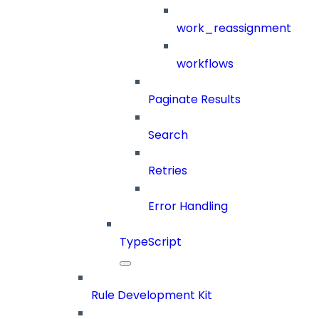
work_reassignment
workflows
Paginate Results
Search
Retries
Error Handling
TypeScript
Rule Development Kit