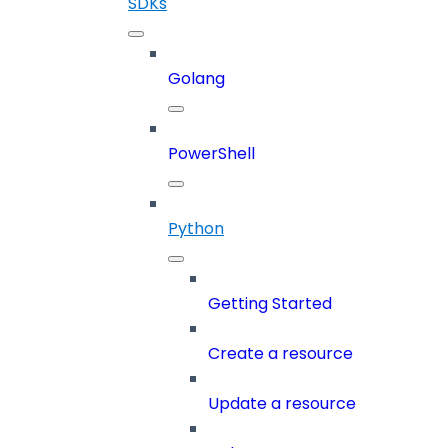
SDKs
Golang
PowerShell
Python
Getting Started
Create a resource
Update a resource