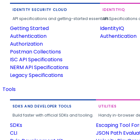
IDENTITY SECURITY CLOUD
IDENTITYIQ
API specifications and getting-started essentials.
API Specifications 
Getting Started
IdentityIQ
Authentication
Authentication
Authorization
Postman Collections
ISC API Specifications
NERM API Specifications
Legacy Specifications
Tools
SDKS AND DEVELOPER TOOLS
UTILITIES
Build faster with official SDKs and tooling.
Handy in-browser deve
SDKs
Escaping Tool Fo
CLI
JSON Path Evalua