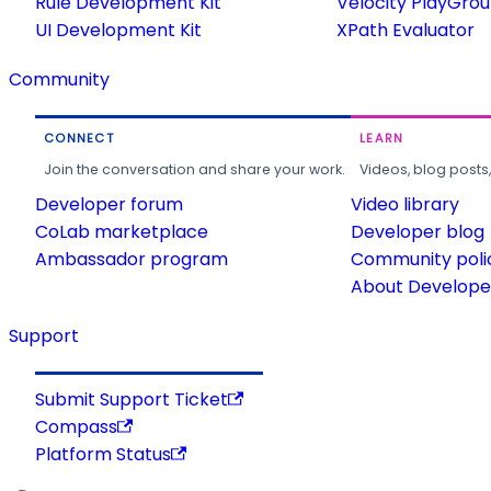
Rule Development Kit
Velocity PlayGro
UI Development Kit
XPath Evaluator
Community
CONNECT
LEARN
Join the conversation and share your work.
Videos, blog posts
Developer forum
Video library
CoLab marketplace
Developer blog
Ambassador program
Community poli
About Developer
Support
Submit Support Ticket
Compass
Platform Status