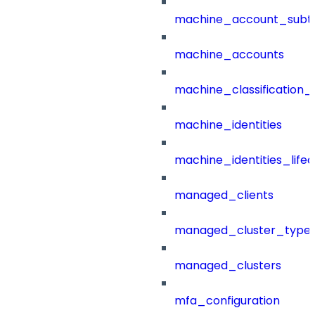
machine_account_subt
machine_accounts
machine_classification_
machine_identities
machine_identities_life
managed_clients
managed_cluster_type
managed_clusters
mfa_configuration