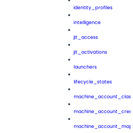
identity_profiles
intelligence
jit_access
jit_activations
launchers
lifecycle_states
machine_account_class
machine_account_creat
machine_account_mapp