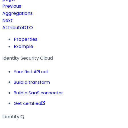
Previous
Aggregations
Next
AttributeDTO
Properties
Example
Identity Security Cloud
Your first API call
Build a transform
Build a SaaS connector
Get certified
IdentityIQ