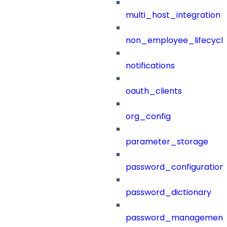
multi_host_integration
non_employee_lifecyc
notifications
oauth_clients
org_config
parameter_storage
password_configuration
password_dictionary
password_management