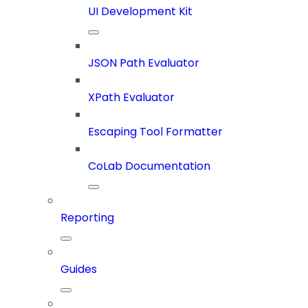
UI Development Kit
JSON Path Evaluator
XPath Evaluator
Escaping Tool Formatter
CoLab Documentation
Reporting
Guides