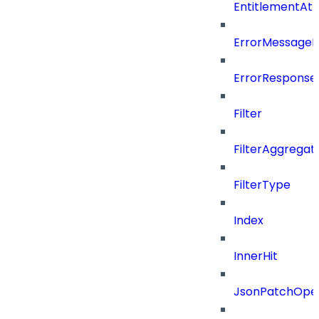
EntitlementAt
ErrorMessage
ErrorResponse
Filter
FilterAggregat
FilterType
Index
InnerHit
JsonPatchOper