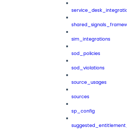
service_desk_integratio
shared_signals_framew
sim_integrations
sod_policies
sod_violations
source_usages
sources
sp_config
suggested_entitlement_