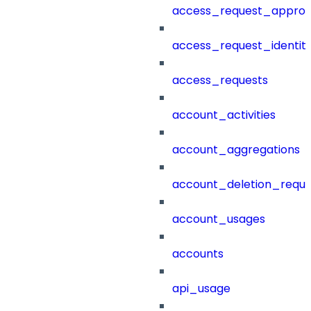
access_request_approv
access_request_identit
access_requests
account_activities
account_aggregations
account_deletion_reque
account_usages
accounts
api_usage