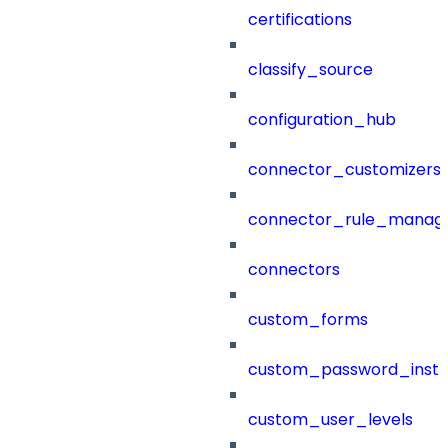
certifications
classify_source
configuration_hub
connector_customizers
connector_rule_manag
connectors
custom_forms
custom_password_instr
custom_user_levels