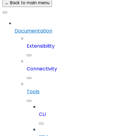
← Back to main menu
Documentation
Extensibility
Connectivity
Tools
CLI