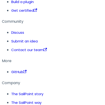
Build a plugin
Get certified
Community
Discuss
Submit an idea
Contact our team
More
GitHub
Company
The SailPoint story
The SailPoint way