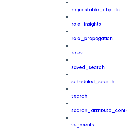
requestable_objects
role_insights
role_propagation
roles
saved_search
scheduled_search
search
search_attribute_config
segments