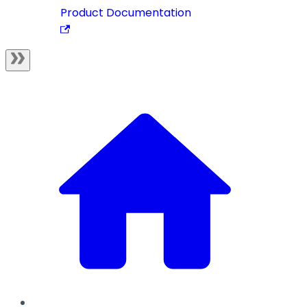
Product Documentation