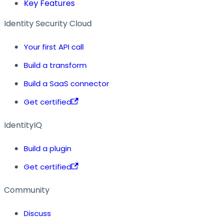
Key Features
Identity Security Cloud
Your first API call
Build a transform
Build a SaaS connector
Get certified
IdentityIQ
Build a plugin
Get certified
Community
Discuss