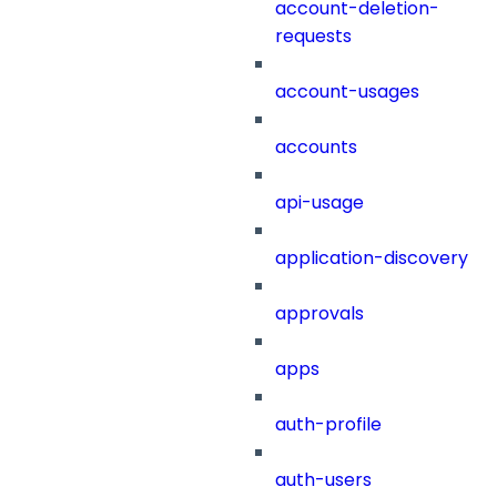
account-deletion-
requests
account-usages
accounts
api-usage
application-discovery
approvals
apps
auth-profile
auth-users