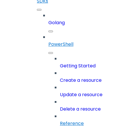
SDKs
Golang
PowerShell
Getting Started
Create a resource
Update a resource
Delete a resource
Reference