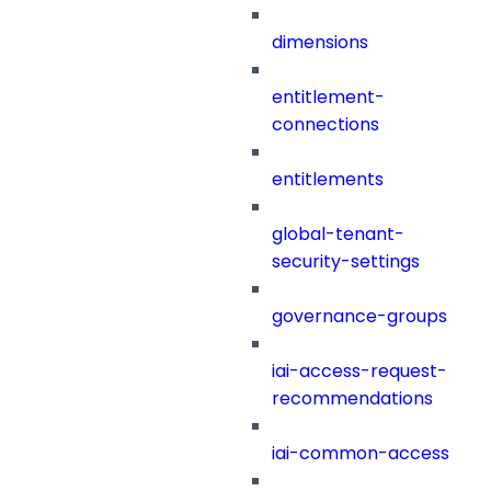
dimensions
entitlement-
connections
entitlements
global-tenant-
security-settings
governance-groups
iai-access-request-
recommendations
iai-common-access