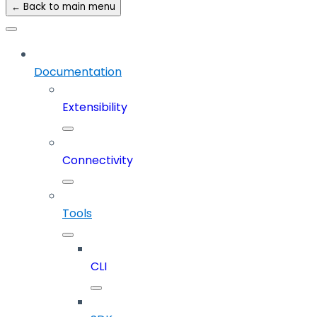
← Back to main menu
Documentation
Extensibility
Connectivity
Tools
CLI