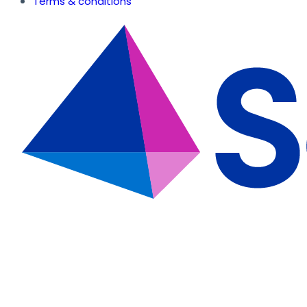
Terms & conditions