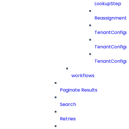
LookupStep
Reassignment
TenantConfigur
TenantConfigu
TenantConfigu
workflows
Paginate Results
Search
Retries