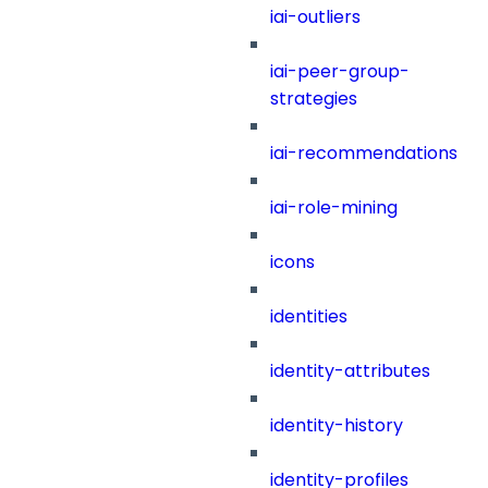
iai-outliers
iai-peer-group-
strategies
iai-recommendations
iai-role-mining
icons
identities
identity-attributes
identity-history
identity-profiles