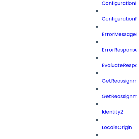
Configuration
Configuration
ErrorMessage
ErrorResponse
EvaluateRespo
GetReassignme
GetReassignm
Identity2
LocaleOrigin