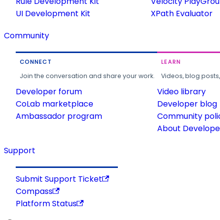
Rule Development Kit
Velocity PlayGro
UI Development Kit
XPath Evaluator
Community
CONNECT
LEARN
Join the conversation and share your work.
Videos, blog posts
Developer forum
Video library
CoLab marketplace
Developer blog
Ambassador program
Community poli
About Developer
Support
Submit Support Ticket
Compass
Platform Status