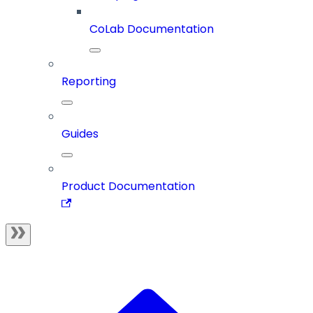
CoLab Documentation
Reporting
Guides
Product Documentation