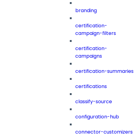
branding
certification-
campaign-filters
certification-
campaigns
certification-summaries
certifications
classify-source
configuration-hub
connector-customizers