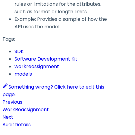
rules or limitations for the attributes,
such as format or length limits.
Example: Provides a sample of how the
API uses the model.
Tags:
SDK
Software Development Kit
workreassignment
models
Something wrong? Click here to edit this
page.
Previous
WorkReassignment
Next
AuditDetails