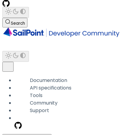
Search
Documentation
API specifications
Tools
Community
Support