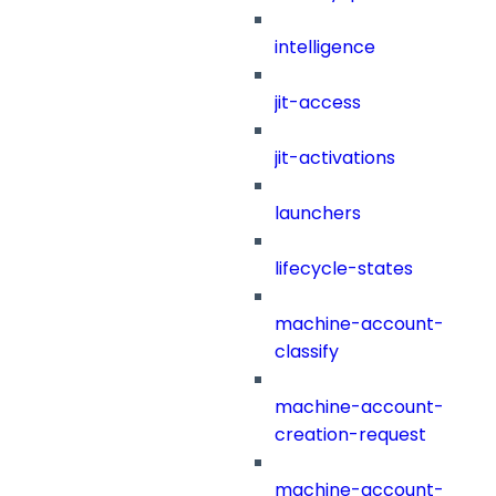
intelligence
jit-access
jit-activations
launchers
lifecycle-states
machine-account-
classify
machine-account-
creation-request
machine-account-