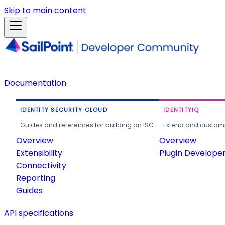
Skip to main content
Documentation
IDENTITY SECURITY CLOUD
IDENTITYIQ
Guides and references for building on ISC.
Extend and customi
Overview
Overview
Extensibility
Plugin Develope
Connectivity
Reporting
Guides
API specifications