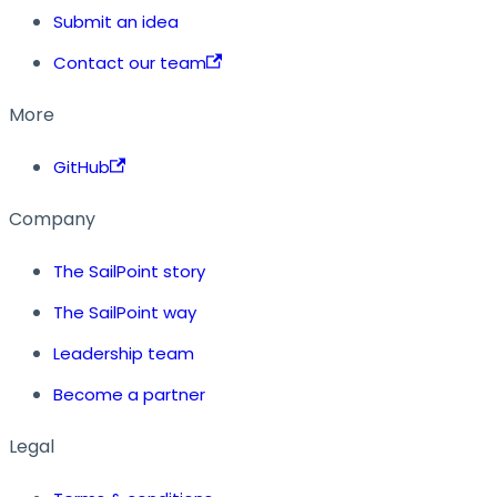
Submit an idea
Contact our team
More
GitHub
Company
The SailPoint story
The SailPoint way
Leadership team
Become a partner
Legal