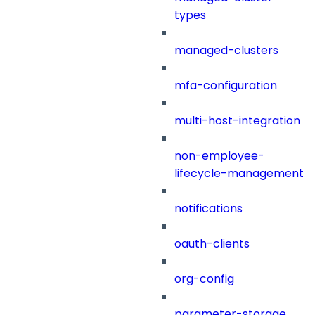
types
managed-clusters
mfa-configuration
multi-host-integration
non-employee-
lifecycle-management
notifications
oauth-clients
org-config
parameter-storage