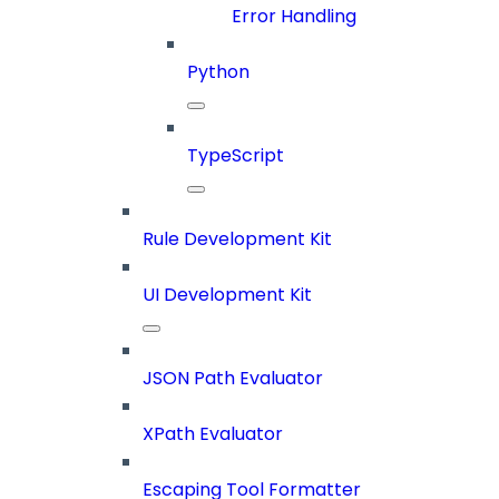
Error Handling
Python
TypeScript
Rule Development Kit
UI Development Kit
JSON Path Evaluator
XPath Evaluator
Escaping Tool Formatter