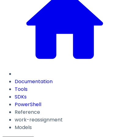
Documentation
Tools
SDKs
PowerShell
Reference
work-reassignment
Models