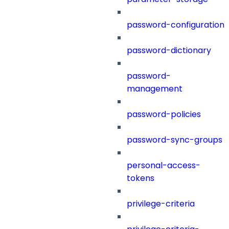
password-configuration
password-dictionary
password-
management
password-policies
password-sync-groups
personal-access-
tokens
privilege-criteria