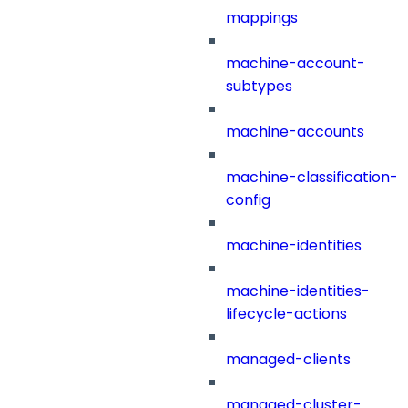
mappings
machine-account-
subtypes
machine-accounts
machine-classification-
config
machine-identities
machine-identities-
lifecycle-actions
managed-clients
managed-cluster-