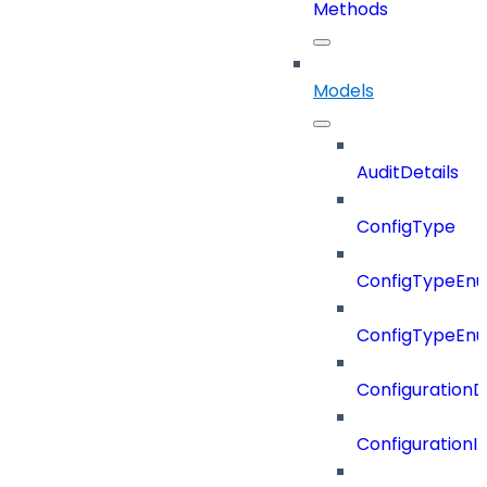
Methods
Models
AuditDetails
ConfigType
ConfigTypeEn
ConfigTypeEn
ConfigurationD
Configuration