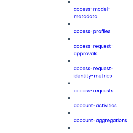
access-model-
metadata
access-profiles
access-request-
approvals
access-request-
identity-metrics
access-requests
account-activities
account-aggregations