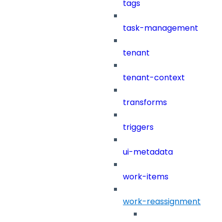
tags
task-management
tenant
tenant-context
transforms
triggers
ui-metadata
work-items
work-reassignment