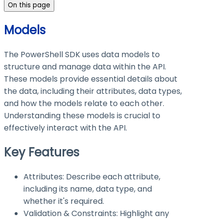
On this page
Models
The PowerShell SDK uses data models to
structure and manage data within the API.
These models provide essential details about
the data, including their attributes, data types,
and how the models relate to each other.
Understanding these models is crucial to
effectively interact with the API.
Key Features
Attributes: Describe each attribute,
including its name, data type, and
whether it's required.
Validation & Constraints: Highlight any