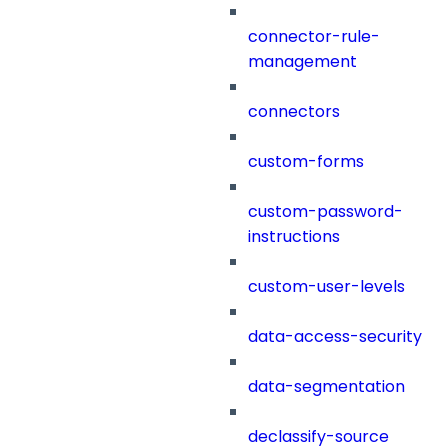
connector-rule-
management
connectors
custom-forms
custom-password-
instructions
custom-user-levels
data-access-security
data-segmentation
declassify-source