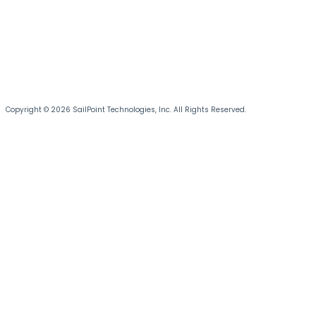
Copyright © 2026 SailPoint Technologies, Inc. All Rights Reserved.