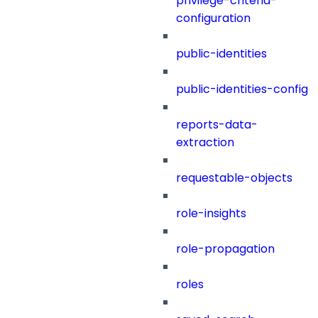
privilege-criteria-
configuration
public-identities
public-identities-config
reports-data-
extraction
requestable-objects
role-insights
role-propagation
roles