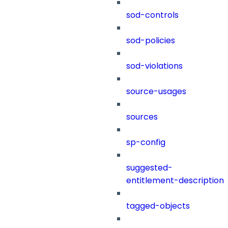
sod-controls
sod-policies
sod-violations
source-usages
sources
sp-config
suggested-
entitlement-description
tagged-objects