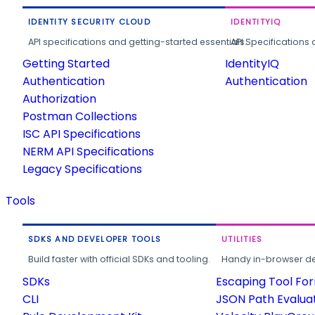
IDENTITY SECURITY CLOUD
IDENTITYIQ
API specifications and getting-started essentials.
API Specifications 
Getting Started
IdentityIQ
Authentication
Authentication
Authorization
Postman Collections
ISC API Specifications
NERM API Specifications
Legacy Specifications
Tools
SDKS AND DEVELOPER TOOLS
UTILITIES
Build faster with official SDKs and tooling.
Handy in-browser deve
SDKs
Escaping Tool Fo
CLI
JSON Path Evalua