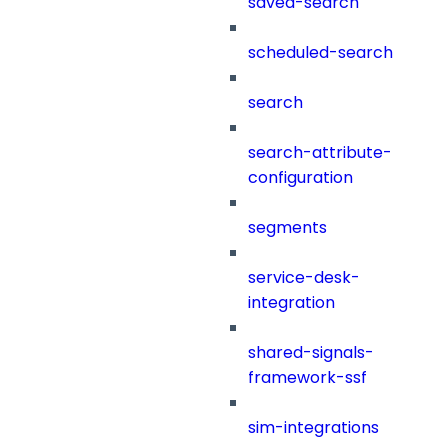
saved-search
scheduled-search
search
search-attribute-
configuration
segments
service-desk-
integration
shared-signals-
framework-ssf
sim-integrations