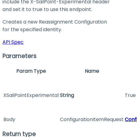
include the X-SailPoint-Experimental header
and set it to
true
to use this endpoint.
Creates a new Reassignment Configuration
for the specified identity.
API Spec
Parameters
Param Type
Name
XSailPointExperimental
String
True 
Body
ConfigurationItemRequest
Conf
Return type