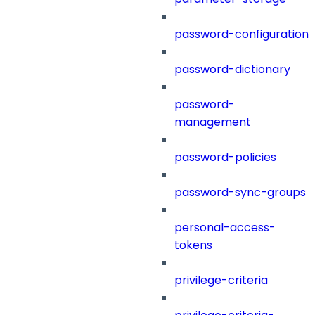
password-configuration
password-dictionary
password-
management
password-policies
password-sync-groups
personal-access-
tokens
privilege-criteria