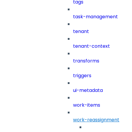
tags
task-management
tenant
tenant-context
transforms
triggers
ui-metadata
work-items
work-reassignment