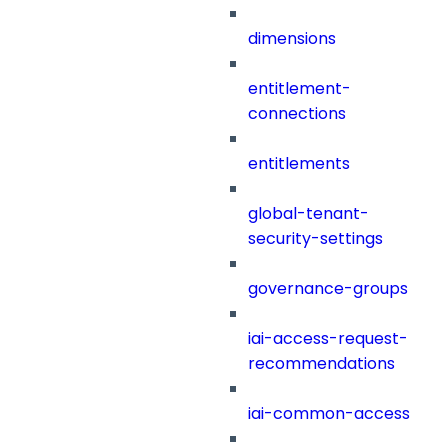
dimensions
entitlement-
connections
entitlements
global-tenant-
security-settings
governance-groups
iai-access-request-
recommendations
iai-common-access