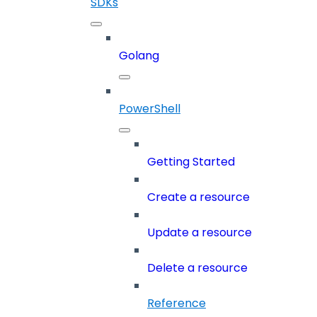
SDKs
Golang
PowerShell
Getting Started
Create a resource
Update a resource
Delete a resource
Reference