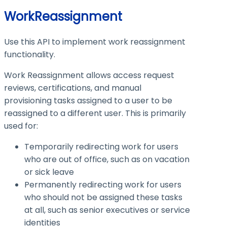
WorkReassignment
Use this API to implement work reassignment
functionality.
Work Reassignment allows access request
reviews, certifications, and manual
provisioning tasks assigned to a user to be
reassigned to a different user. This is primarily
used for:
Temporarily redirecting work for users
who are out of office, such as on vacation
or sick leave
Permanently redirecting work for users
who should not be assigned these tasks
at all, such as senior executives or service
identities