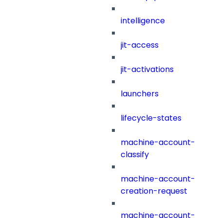
intelligence
jit-access
jit-activations
launchers
lifecycle-states
machine-account-
classify
machine-account-
creation-request
machine-account-