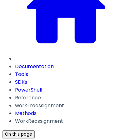
Documentation
Tools
SDKs
PowerShell
Reference
work-reassignment
Methods
WorkReassignment
On this page