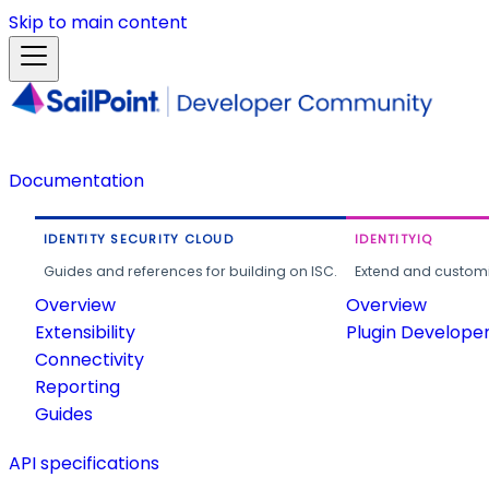
Skip to main content
Documentation
IDENTITY SECURITY CLOUD
IDENTITYIQ
Guides and references for building on ISC.
Extend and customi
Overview
Overview
Extensibility
Plugin Develope
Connectivity
Reporting
Guides
API specifications