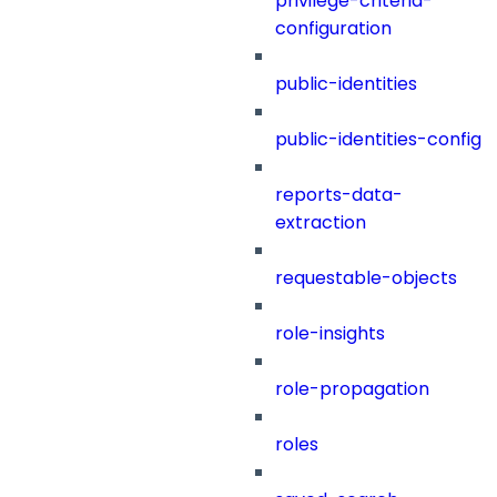
privilege-criteria-
configuration
public-identities
public-identities-config
reports-data-
extraction
requestable-objects
role-insights
role-propagation
roles