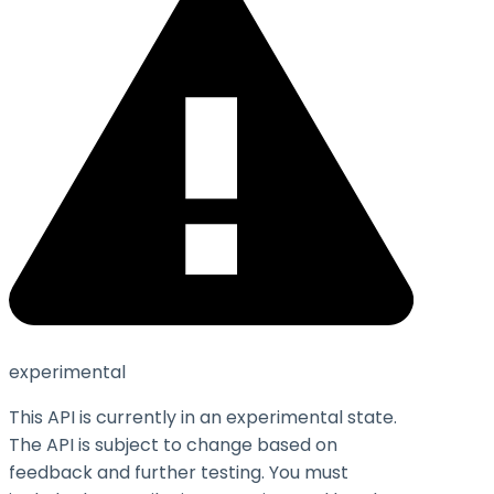
experimental
This API is currently in an experimental state.
The API is subject to change based on
feedback and further testing. You must