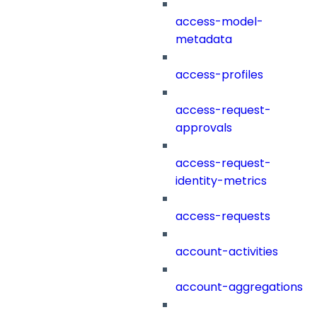
access-model-
metadata
access-profiles
access-request-
approvals
access-request-
identity-metrics
access-requests
account-activities
account-aggregations