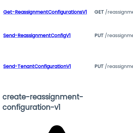
Get-ReassignmentConfigurationsV1
GET
/reassignme
Send-ReassignmentConfigV1
PUT
/reassignme
Send-TenantConfigurationV1
PUT
/reassignme
create-reassignment-
configuration-v1