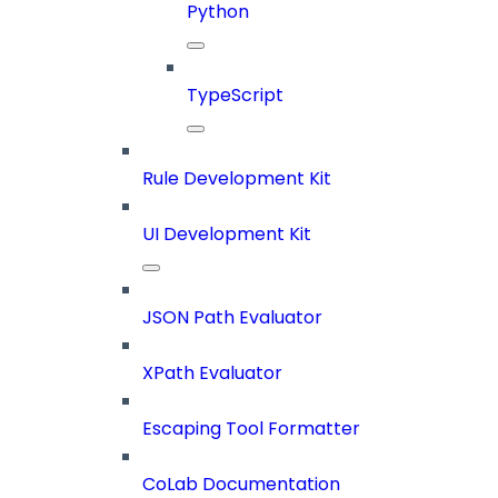
Python
TypeScript
Rule Development Kit
UI Development Kit
JSON Path Evaluator
XPath Evaluator
Escaping Tool Formatter
CoLab Documentation