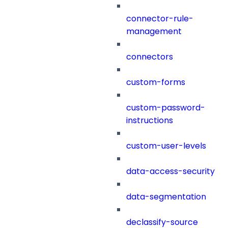
connector-rule-
management
connectors
custom-forms
custom-password-
instructions
custom-user-levels
data-access-security
data-segmentation
declassify-source