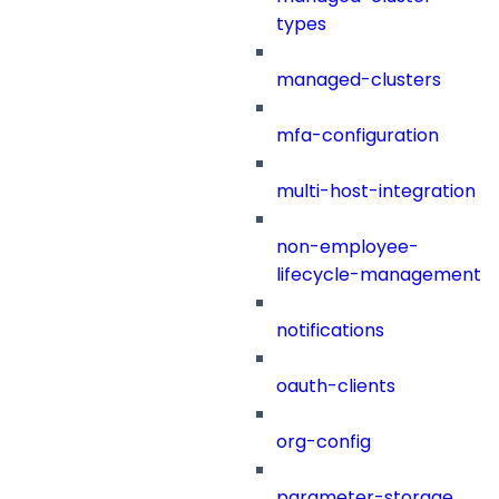
types
managed-clusters
mfa-configuration
multi-host-integration
non-employee-
lifecycle-management
notifications
oauth-clients
org-config
parameter-storage