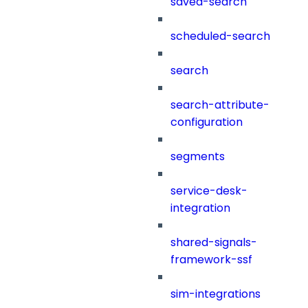
saved-search
scheduled-search
search
search-attribute-
configuration
segments
service-desk-
integration
shared-signals-
framework-ssf
sim-integrations