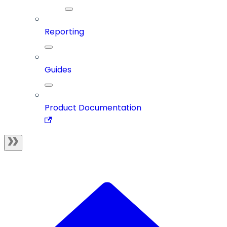
Reporting
Guides
Product Documentation