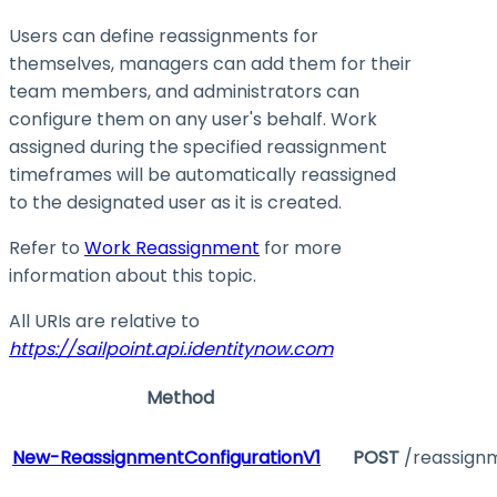
Users can define reassignments for
themselves, managers can add them for their
team members, and administrators can
configure them on any user's behalf. Work
assigned during the specified reassignment
timeframes will be automatically reassigned
to the designated user as it is created.
Refer to
Work Reassignment
for more
information about this topic.
All URIs are relative to
https://sailpoint.api.identitynow.com
Method
New-ReassignmentConfigurationV1
POST
/reassign