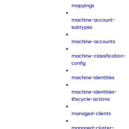
mappings
machine-account-
subtypes
machine-accounts
machine-classification-
config
machine-identities
machine-identities-
lifecycle-actions
managed-clients
managed-cluster-