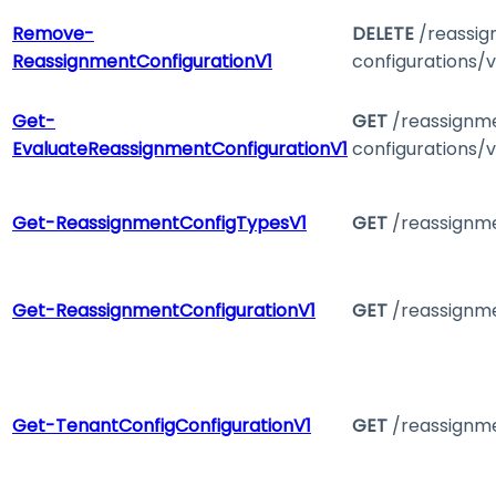
Remove-
DELETE
/reassi
ReassignmentConfigurationV1
configurations/v
Get-
GET
/reassignm
EvaluateReassignmentConfigurationV1
configurations/v
Get-ReassignmentConfigTypesV1
GET
/reassignme
Get-ReassignmentConfigurationV1
GET
/reassignme
Get-TenantConfigConfigurationV1
GET
/reassignme