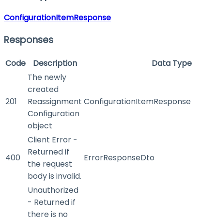
ConfigurationItemResponse
Responses
Code
Description
Data Type
The newly
created
201
Reassignment
ConfigurationItemResponse
Configuration
object
Client Error -
Returned if
400
ErrorResponseDto
the request
body is invalid.
Unauthorized
- Returned if
there is no