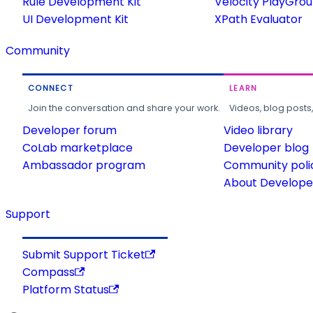
Rule Development Kit
Velocity PlayGro
UI Development Kit
XPath Evaluator
Community
CONNECT
LEARN
Join the conversation and share your work.
Videos, blog posts
Developer forum
Video library
CoLab marketplace
Developer blog
Ambassador program
Community poli
About Developer
Support
Submit Support Ticket
Compass
Platform Status