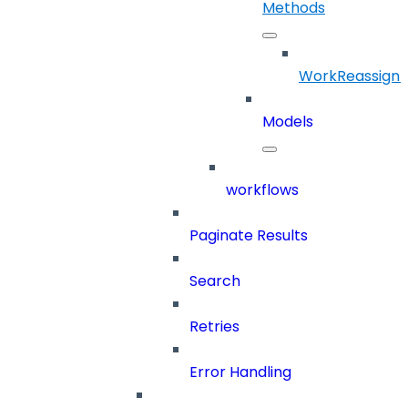
Methods
WorkReassign
Models
workflows
Paginate Results
Search
Retries
Error Handling