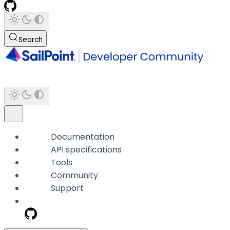
Search
Documentation
API specifications
Tools
Community
Support