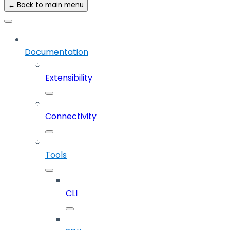
← Back to main menu
Documentation
Extensibility
Connectivity
Tools
CLI