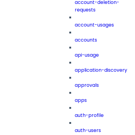
account-deletion-
requests
account-usages
accounts
api-usage
application-discovery
approvals
apps
auth-profile
auth-users