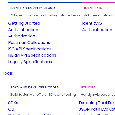
IDENTITY SECURITY CLOUD
IDENTITYIQ
API specifications and getting-started essentials.
API Specifications 
Getting Started
IdentityIQ
Authentication
Authentication
Authorization
Postman Collections
ISC API Specifications
NERM API Specifications
Legacy Specifications
Tools
SDKS AND DEVELOPER TOOLS
UTILITIES
Build faster with official SDKs and tooling.
Handy in-browser deve
SDKs
Escaping Tool Fo
CLI
JSON Path Evalua