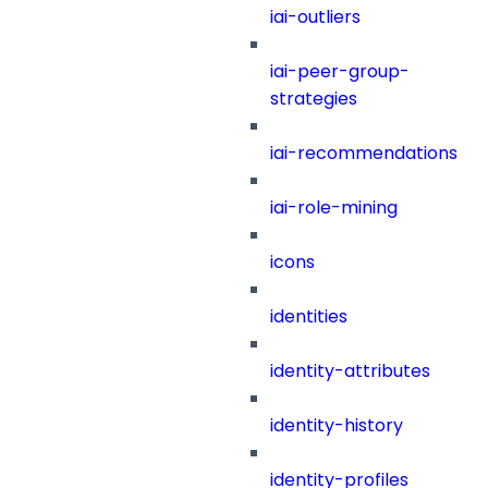
iai-outliers
iai-peer-group-
strategies
iai-recommendations
iai-role-mining
icons
identities
identity-attributes
identity-history
identity-profiles