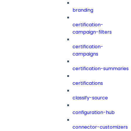
branding
certification-
campaign-filters
certification-
campaigns
certification-summaries
certifications
classify-source
configuration-hub
connector-customizers