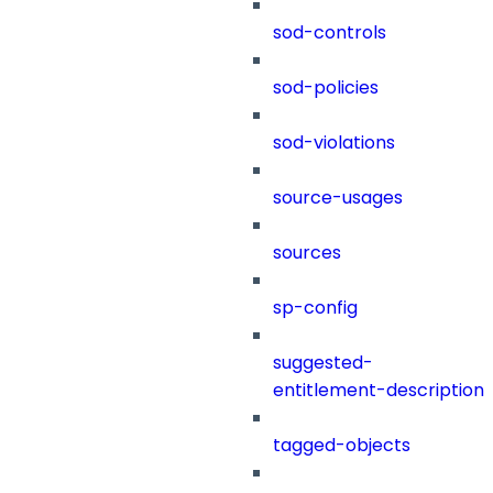
sod-controls
sod-policies
sod-violations
source-usages
sources
sp-config
suggested-
entitlement-description
tagged-objects