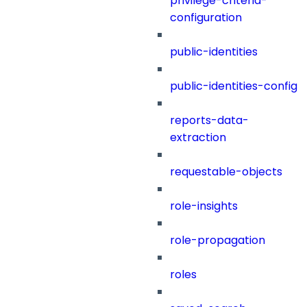
privilege-criteria-
configuration
public-identities
public-identities-config
reports-data-
extraction
requestable-objects
role-insights
role-propagation
roles