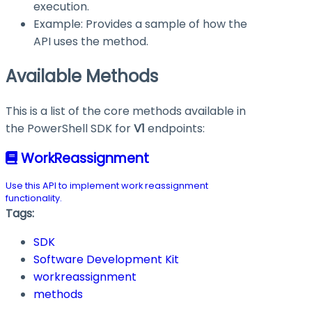
execution.
Example: Provides a sample of how the
API uses the method.
Available Methods
This is a list of the core methods available in
the PowerShell SDK for
V1
endpoints:
WorkReassignment
Use this API to implement work reassignment
functionality.
Tags:
SDK
Software Development Kit
workreassignment
methods