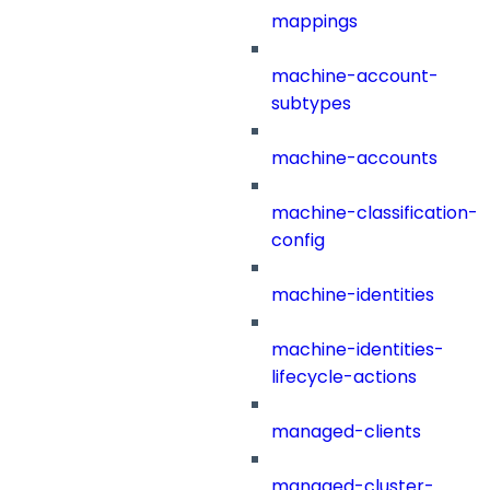
mappings
machine-account-
subtypes
machine-accounts
machine-classification-
config
machine-identities
machine-identities-
lifecycle-actions
managed-clients
managed-cluster-