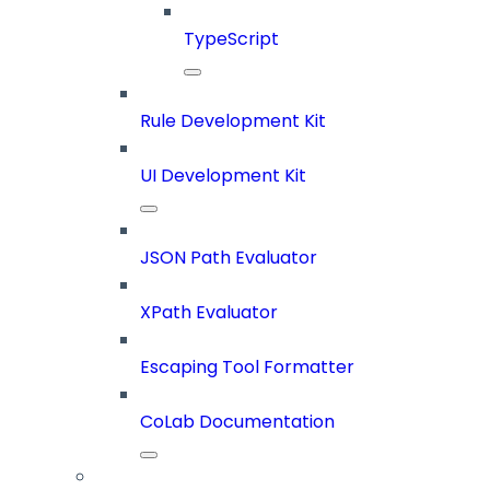
TypeScript
Rule Development Kit
UI Development Kit
JSON Path Evaluator
XPath Evaluator
Escaping Tool Formatter
CoLab Documentation