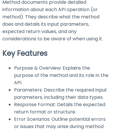
Method documents provide detailed
information about each API operation (or
method). They describe what the method
does and details its input parameters,
expected return values, and any
considerations to be aware of when using it.
Key Features
Purpose & Overview: Explains the
purpose of the method and its role in the
API.
Parameters: Describe the required input
parameters, including their data types.
Response Format: Details the expected
return format or structure.
Error Scenarios: Outline potential errors
or issues that may arise during method