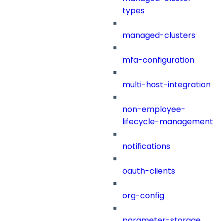
types
managed-clusters
mfa-configuration
multi-host-integration
non-employee-
lifecycle-management
notifications
oauth-clients
org-config
parameter-storage