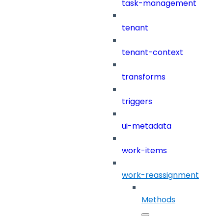
task-management
tenant
tenant-context
transforms
triggers
ui-metadata
work-items
work-reassignment
Methods