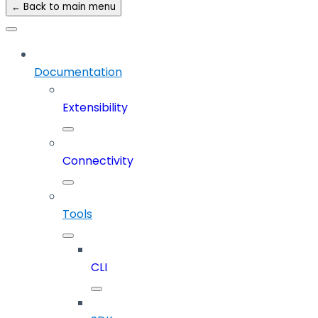
← Back to main menu
Documentation
Extensibility
Connectivity
Tools
CLI