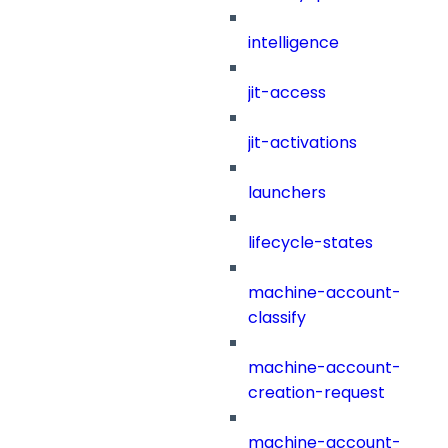
intelligence
jit-access
jit-activations
launchers
lifecycle-states
machine-account-
classify
machine-account-
creation-request
machine-account-