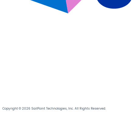
Copyright © 2026 SailPoint Technologies, Inc. All Rights Reserved.