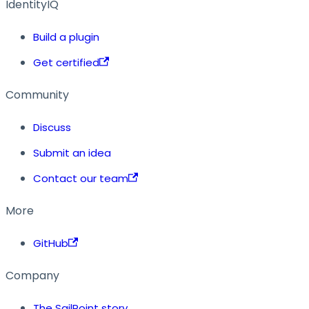
IdentityIQ
Build a plugin
Get certified
Community
Discuss
Submit an idea
Contact our team
More
GitHub
Company
The SailPoint story