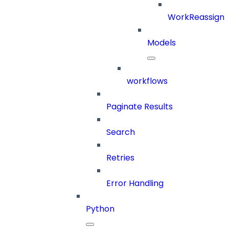
WorkReassign
Models
workflows
Paginate Results
Search
Retries
Error Handling
Python