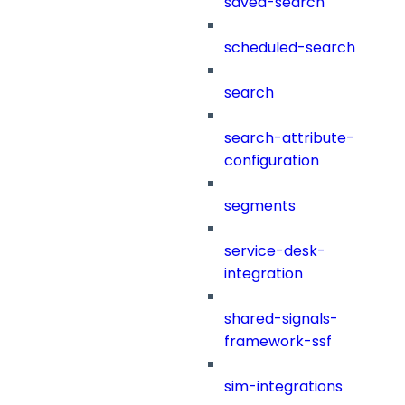
saved-search
scheduled-search
search
search-attribute-
configuration
segments
service-desk-
integration
shared-signals-
framework-ssf
sim-integrations