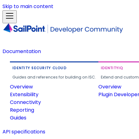
Skip to main content
Documentation
IDENTITY SECURITY CLOUD
IDENTITYIQ
Guides and references for building on ISC.
Extend and customi
Overview
Overview
Extensibility
Plugin Develope
Connectivity
Reporting
Guides
API specifications