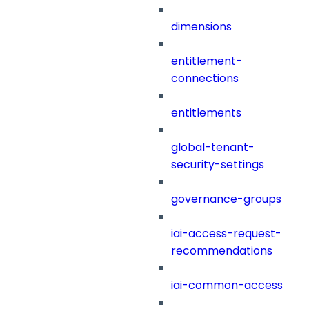
dimensions
entitlement-
connections
entitlements
global-tenant-
security-settings
governance-groups
iai-access-request-
recommendations
iai-common-access