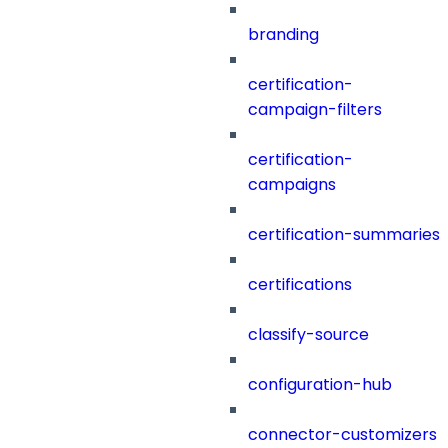
branding
certification-
campaign-filters
certification-
campaigns
certification-summaries
certifications
classify-source
configuration-hub
connector-customizers