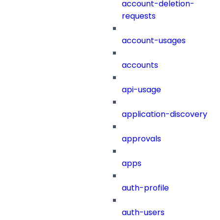
account-deletion-
requests
account-usages
accounts
api-usage
application-discovery
approvals
apps
auth-profile
auth-users