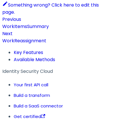
Something wrong? Click here to edit this
page.
Previous
WorkItemsSummary
Next
WorkReassignment
Key Features
Available Methods
Identity Security Cloud
Your first API call
Build a transform
Build a SaaS connector
Get certified