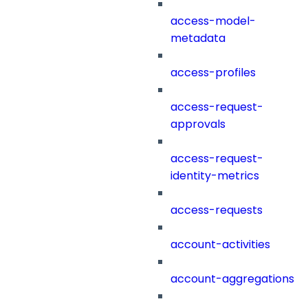
access-model-
metadata
access-profiles
access-request-
approvals
access-request-
identity-metrics
access-requests
account-activities
account-aggregations