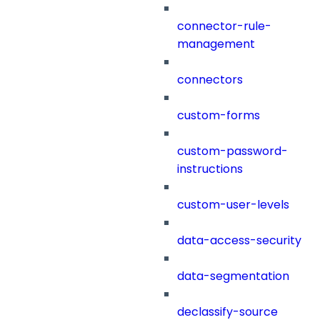
connector-rule-
management
connectors
custom-forms
custom-password-
instructions
custom-user-levels
data-access-security
data-segmentation
declassify-source