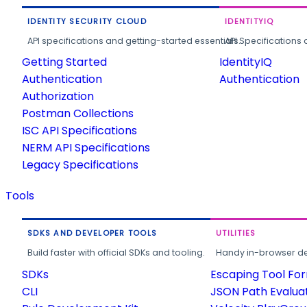
IDENTITY SECURITY CLOUD
IDENTITYIQ
API specifications and getting-started essentials.
API Specifications 
Getting Started
IdentityIQ
Authentication
Authentication
Authorization
Postman Collections
ISC API Specifications
NERM API Specifications
Legacy Specifications
Tools
SDKS AND DEVELOPER TOOLS
UTILITIES
Build faster with official SDKs and tooling.
Handy in-browser deve
SDKs
Escaping Tool Fo
CLI
JSON Path Evalua