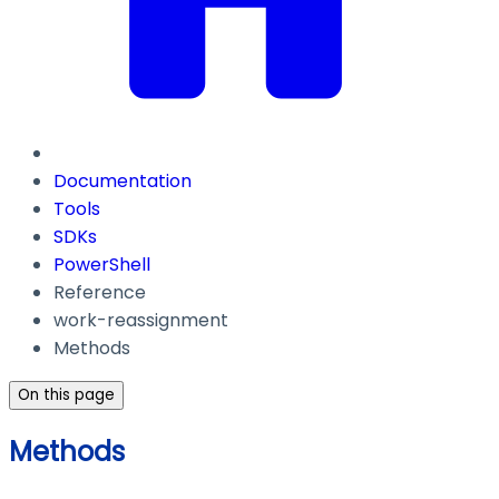
Documentation
Tools
SDKs
PowerShell
Reference
work-reassignment
Methods
On this page
Methods