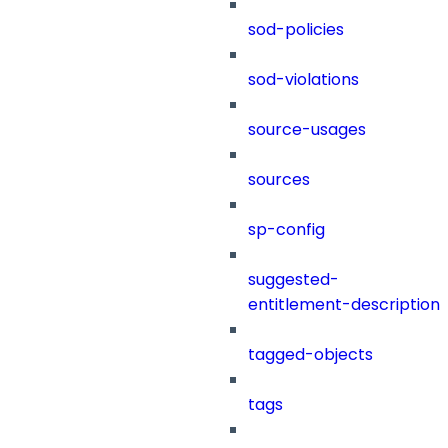
sod-policies
sod-violations
source-usages
sources
sp-config
suggested-
entitlement-description
tagged-objects
tags