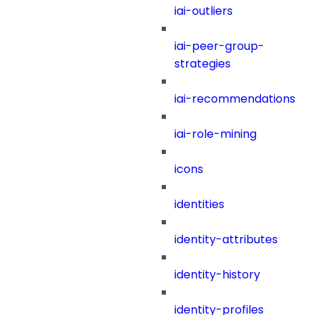
iai-outliers
iai-peer-group-
strategies
iai-recommendations
iai-role-mining
icons
identities
identity-attributes
identity-history
identity-profiles