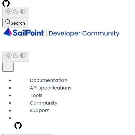
Search
Documentation
API specifications
Tools
Community
Support