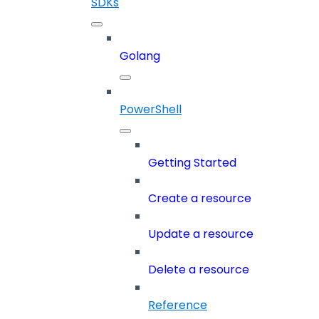
SDKs
Golang
PowerShell
Getting Started
Create a resource
Update a resource
Delete a resource
Reference