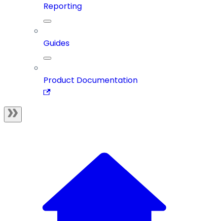
Reporting
Guides
Product Documentation