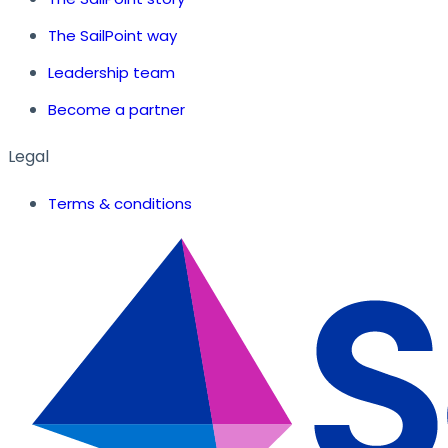
The SailPoint way
Leadership team
Become a partner
Legal
Terms & conditions