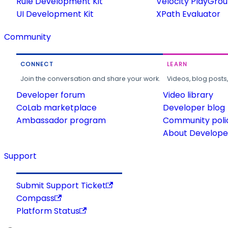
Rule Development Kit
Velocity PlayGro
UI Development Kit
XPath Evaluator
Community
CONNECT
LEARN
Join the conversation and share your work.
Videos, blog posts
Developer forum
Video library
CoLab marketplace
Developer blog
Ambassador program
Community poli
About Developer
Support
Submit Support Ticket
Compass
Platform Status