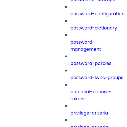
password-configuration
password-dictionary
password-
management
password-policies
password-sync-groups
personal-access-
tokens
privilege-criteria