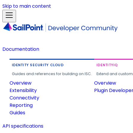
Skip to main content
Documentation
IDENTITY SECURITY CLOUD
IDENTITYIQ
Guides and references for building on ISC.
Extend and customi
Overview
Overview
Extensibility
Plugin Develope
Connectivity
Reporting
Guides
API specifications