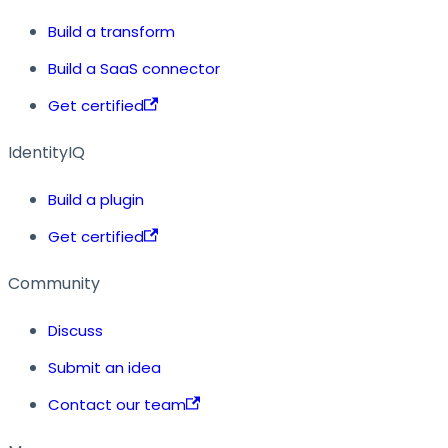
Build a transform
Build a SaaS connector
Get certified
IdentityIQ
Build a plugin
Get certified
Community
Discuss
Submit an idea
Contact our team