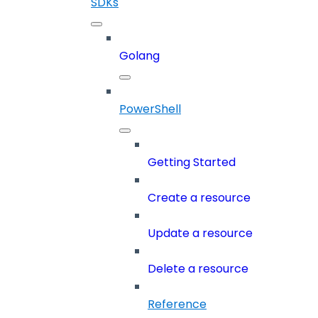
SDKs
Golang
PowerShell
Getting Started
Create a resource
Update a resource
Delete a resource
Reference