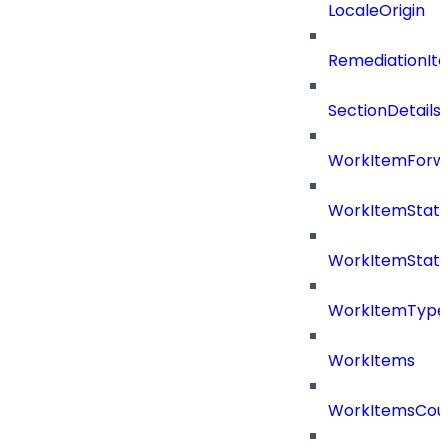
LocaleOrigin
RemediationIt
SectionDetails
WorkItemForw
WorkItemStat
WorkItemStat
WorkItemType
WorkItems
WorkItemsCou