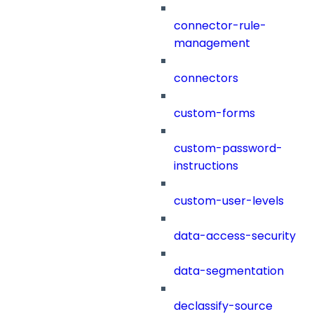
connector-rule-
management
connectors
custom-forms
custom-password-
instructions
custom-user-levels
data-access-security
data-segmentation
declassify-source