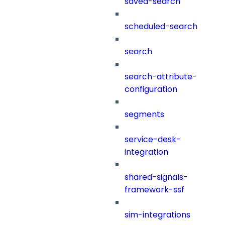
saved-search
scheduled-search
search
search-attribute-
configuration
segments
service-desk-
integration
shared-signals-
framework-ssf
sim-integrations