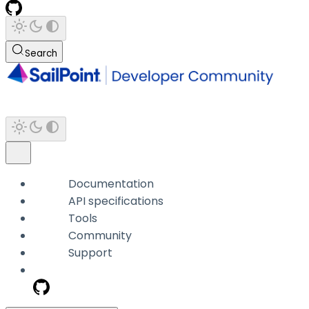
Search
Documentation
API specifications
Tools
Community
Support