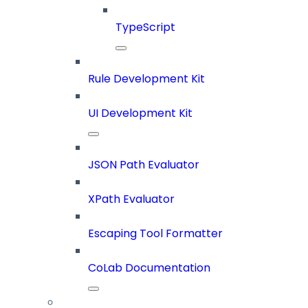
TypeScript
Rule Development Kit
UI Development Kit
JSON Path Evaluator
XPath Evaluator
Escaping Tool Formatter
CoLab Documentation