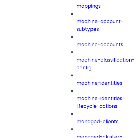
mappings
machine-account-
subtypes
machine-accounts
machine-classification-
config
machine-identities
machine-identities-
lifecycle-actions
managed-clients
managed-cluster-