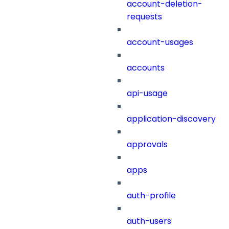
account-deletion-
requests
account-usages
accounts
api-usage
application-discovery
approvals
apps
auth-profile
auth-users