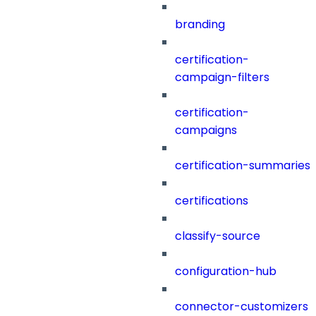
branding
certification-
campaign-filters
certification-
campaigns
certification-summaries
certifications
classify-source
configuration-hub
connector-customizers