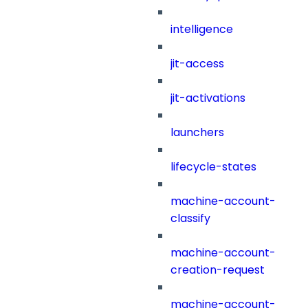
intelligence
jit-access
jit-activations
launchers
lifecycle-states
machine-account-
classify
machine-account-
creation-request
machine-account-