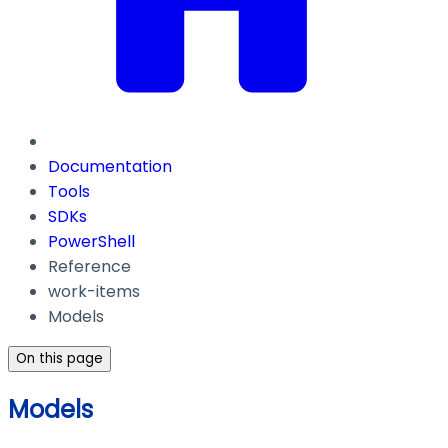
Documentation
Tools
SDKs
PowerShell
Reference
work-items
Models
On this page
Models