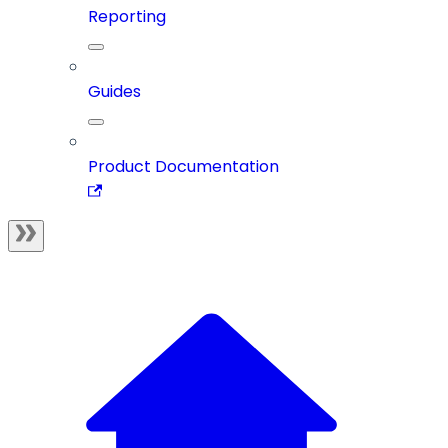
Reporting
Guides
Product Documentation