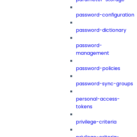
password-configuration
password-dictionary
password-
management
password-policies
password-sync-groups
personal-access-
tokens
privilege-criteria