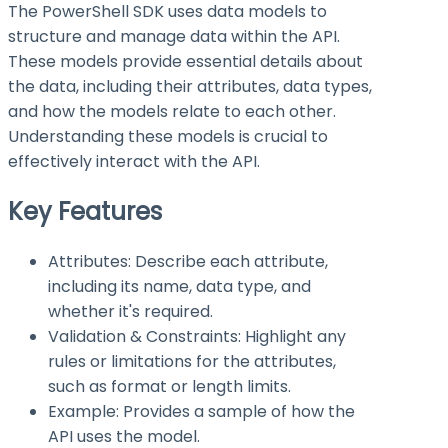
The PowerShell SDK uses data models to
structure and manage data within the API.
These models provide essential details about
the data, including their attributes, data types,
and how the models relate to each other.
Understanding these models is crucial to
effectively interact with the API.
Key Features
Attributes: Describe each attribute,
including its name, data type, and
whether it's required.
Validation & Constraints: Highlight any
rules or limitations for the attributes,
such as format or length limits.
Example: Provides a sample of how the
API uses the model.