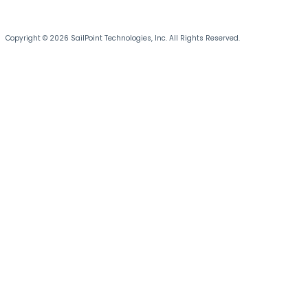
Copyright © 2026 SailPoint Technologies, Inc. All Rights Reserved.