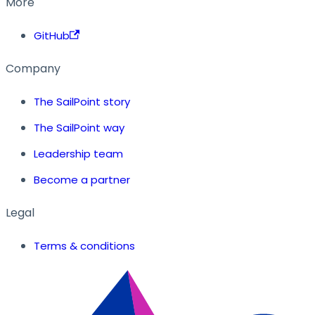
More
GitHub
Company
The SailPoint story
The SailPoint way
Leadership team
Become a partner
Legal
Terms & conditions