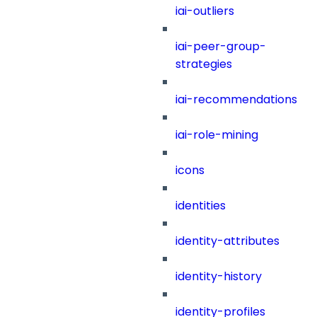
iai-outliers
iai-peer-group-
strategies
iai-recommendations
iai-role-mining
icons
identities
identity-attributes
identity-history
identity-profiles