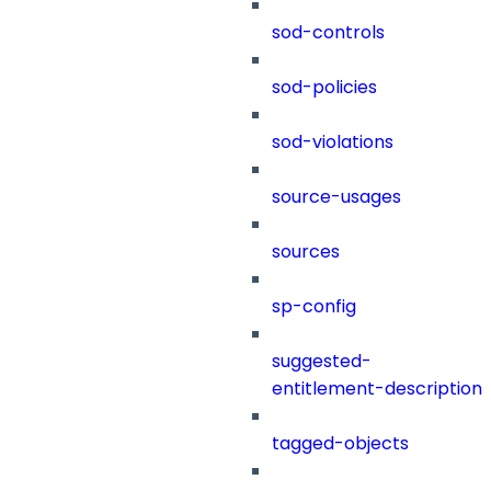
sod-controls
sod-policies
sod-violations
source-usages
sources
sp-config
suggested-
entitlement-description
tagged-objects