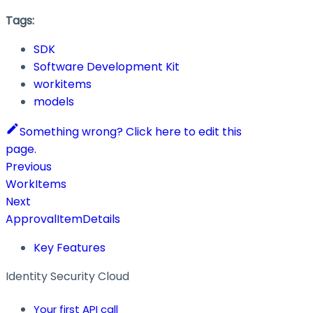
Tags:
SDK
Software Development Kit
workitems
models
Something wrong? Click here to edit this
page.
Previous
WorkItems
Next
ApprovalItemDetails
Key Features
Identity Security Cloud
Your first API call