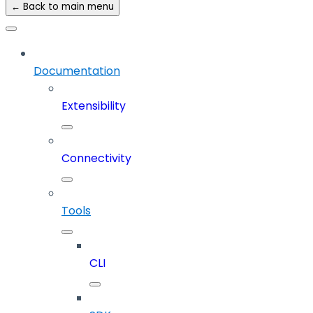
← Back to main menu
Documentation
Extensibility
Connectivity
Tools
CLI