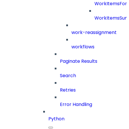
WorkItemsFor
WorkItemsSu
work-reassignment
workflows
Paginate Results
Search
Retries
Error Handling
Python