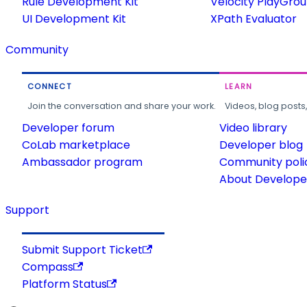
Rule Development Kit
Velocity PlayGro
UI Development Kit
XPath Evaluator
Community
CONNECT
LEARN
Join the conversation and share your work.
Videos, blog posts
Developer forum
Video library
CoLab marketplace
Developer blog
Ambassador program
Community poli
About Developer
Support
Submit Support Ticket
Compass
Platform Status