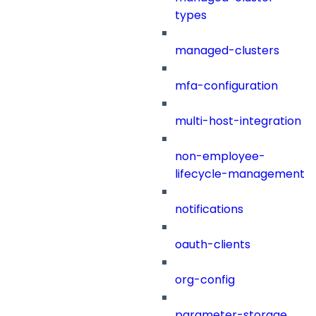
types
managed-clusters
mfa-configuration
multi-host-integration
non-employee-
lifecycle-management
notifications
oauth-clients
org-config
parameter-storage