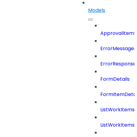
Models
ApprovalItemD
ErrorMessage
ErrorResponse
FormDetails
FormItemDetai
ListWorkItems
ListWorkItems