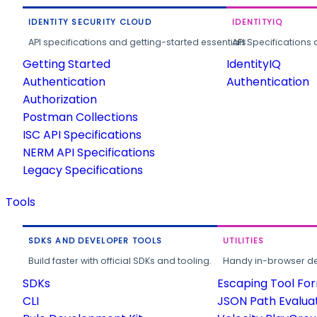
IDENTITY SECURITY CLOUD
IDENTITYIQ
API specifications and getting-started essentials.
API Specifications 
Getting Started
IdentityIQ
Authentication
Authentication
Authorization
Postman Collections
ISC API Specifications
NERM API Specifications
Legacy Specifications
Tools
SDKS AND DEVELOPER TOOLS
UTILITIES
Build faster with official SDKs and tooling.
Handy in-browser deve
SDKs
Escaping Tool Fo
CLI
JSON Path Evalua