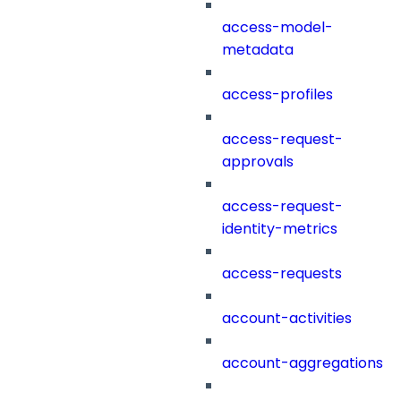
access-model-
metadata
access-profiles
access-request-
approvals
access-request-
identity-metrics
access-requests
account-activities
account-aggregations