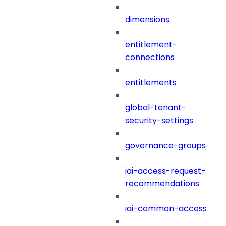
dimensions
entitlement-
connections
entitlements
global-tenant-
security-settings
governance-groups
iai-access-request-
recommendations
iai-common-access