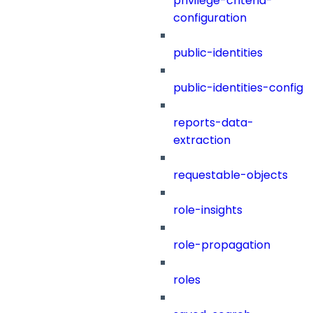
privilege-criteria-
configuration
public-identities
public-identities-config
reports-data-
extraction
requestable-objects
role-insights
role-propagation
roles