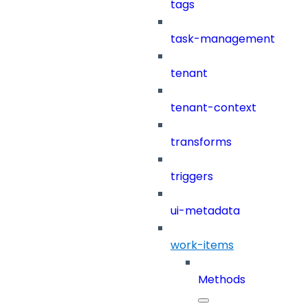
tags
task-management
tenant
tenant-context
transforms
triggers
ui-metadata
work-items
Methods