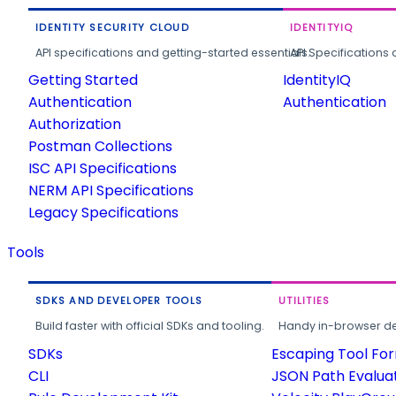
IDENTITY SECURITY CLOUD
IDENTITYIQ
API specifications and getting-started essentials.
API Specifications 
Getting Started
IdentityIQ
Authentication
Authentication
Authorization
Postman Collections
ISC API Specifications
NERM API Specifications
Legacy Specifications
Tools
SDKS AND DEVELOPER TOOLS
UTILITIES
Build faster with official SDKs and tooling.
Handy in-browser deve
SDKs
Escaping Tool Fo
CLI
JSON Path Evalua