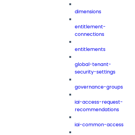
dimensions
entitlement-
connections
entitlements
global-tenant-
security-settings
governance-groups
iai-access-request-
recommendations
iai-common-access