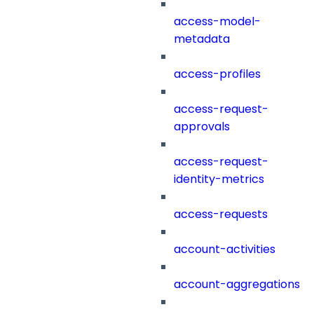
access-model-
metadata
access-profiles
access-request-
approvals
access-request-
identity-metrics
access-requests
account-activities
account-aggregations