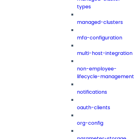
types
managed-clusters
mfa-configuration
multi-host-integration
non-employee-
lifecycle-management
notifications
oauth-clients
org-config
parameter-storage