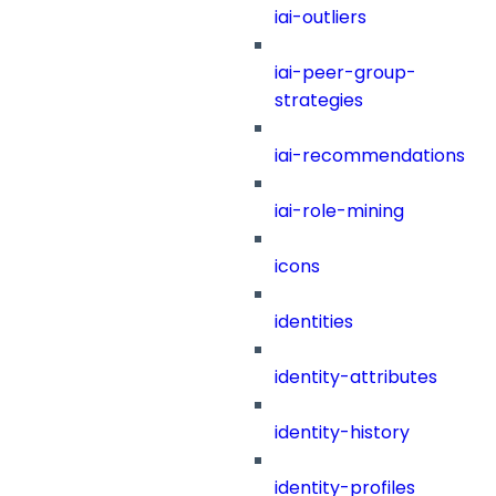
iai-outliers
iai-peer-group-
strategies
iai-recommendations
iai-role-mining
icons
identities
identity-attributes
identity-history
identity-profiles