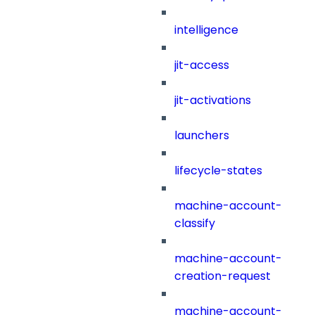
intelligence
jit-access
jit-activations
launchers
lifecycle-states
machine-account-
classify
machine-account-
creation-request
machine-account-