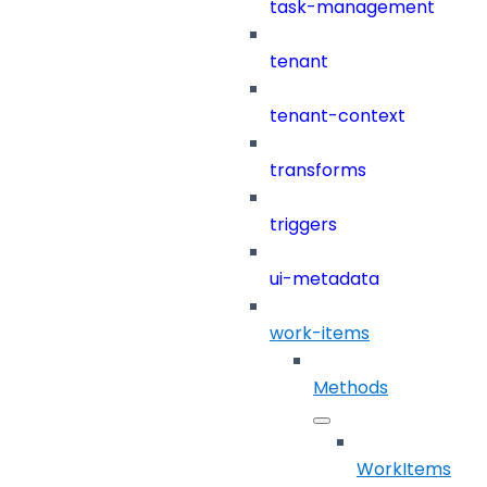
task-management
tenant
tenant-context
transforms
triggers
ui-metadata
work-items
Methods
WorkItems