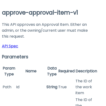
approve-approval-item-v1
This API approves an Approval Item. Either an
admin, or the owning/current user must make
this request.
API Spec
Parameters
Param
Data
Name
Required
Description
Type
Type
The ID of
Path
Id
String
True
the work
item
The ID of
the