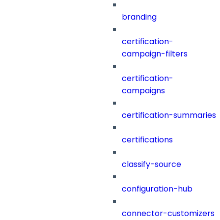
branding
certification-
campaign-filters
certification-
campaigns
certification-summaries
certifications
classify-source
configuration-hub
connector-customizers