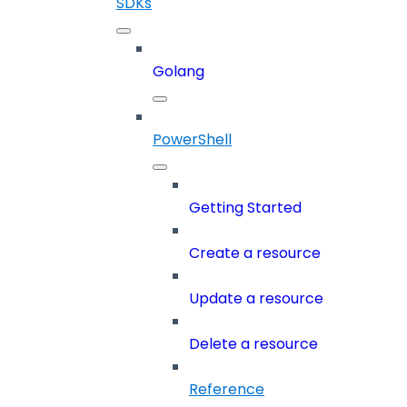
SDKs
Golang
PowerShell
Getting Started
Create a resource
Update a resource
Delete a resource
Reference