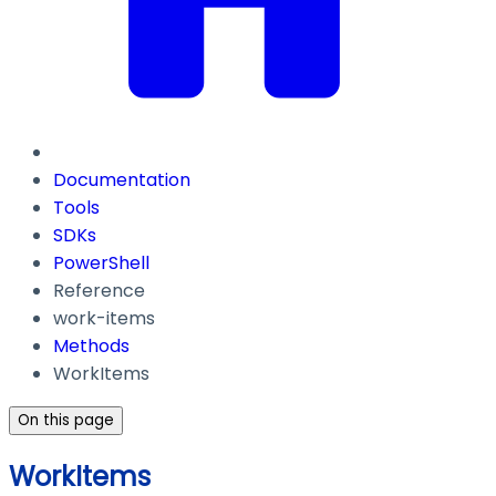
Documentation
Tools
SDKs
PowerShell
Reference
work-items
Methods
WorkItems
On this page
WorkItems