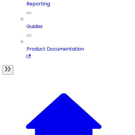
Reporting
Guides
Product Documentation