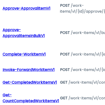
POST
/work-
Approve-ApprovalItemV1
items/v1/{id}/approve/
Approve-
POST
/work-items/v1/b
ApprovalItemsInBulkV1
Complete-WorkItemV1
POST
/work-items/v1/{i
Invoke-ForwardWorkItemV1
POST
/work-items/v1/{i
Get-CompletedWorkItemsV1
GET
/work-items/v1/co
Get-
GET
/work-items/v1/co
CountCompletedWorkItemsV1