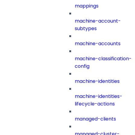
mappings
machine-account-
subtypes
machine-accounts
machine-classification-
config
machine-identities
machine-identities-
lifecycle-actions
managed-clients
managed-cluster-