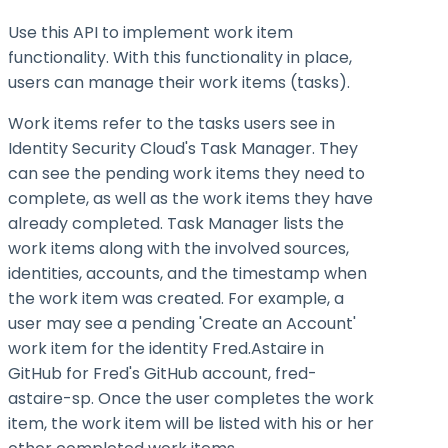
Use this API to implement work item
functionality. With this functionality in place,
users can manage their work items (tasks).
Work items refer to the tasks users see in
Identity Security Cloud's Task Manager. They
can see the pending work items they need to
complete, as well as the work items they have
already completed. Task Manager lists the
work items along with the involved sources,
identities, accounts, and the timestamp when
the work item was created. For example, a
user may see a pending 'Create an Account'
work item for the identity Fred.Astaire in
GitHub for Fred's GitHub account, fred-
astaire-sp. Once the user completes the work
item, the work item will be listed with his or her