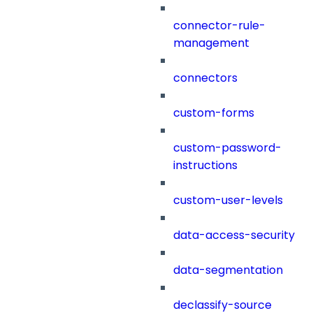
connector-rule-
management
connectors
custom-forms
custom-password-
instructions
custom-user-levels
data-access-security
data-segmentation
declassify-source