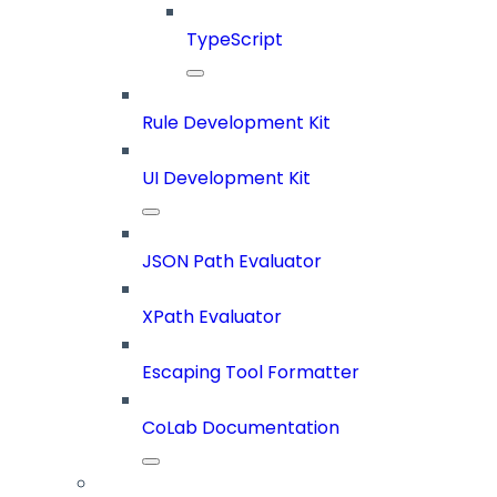
TypeScript
Rule Development Kit
UI Development Kit
JSON Path Evaluator
XPath Evaluator
Escaping Tool Formatter
CoLab Documentation