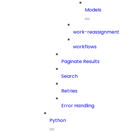
Models
work-reassignment
workflows
Paginate Results
Search
Retries
Error Handling
Python