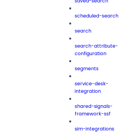
saved-search
scheduled-search
search
search-attribute-
configuration
segments
service-desk-
integration
shared-signals-
framework-ssf
sim-integrations