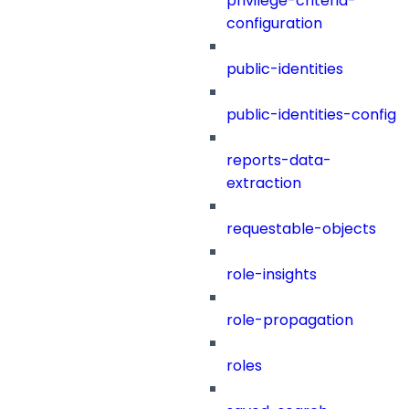
privilege-criteria-
configuration
public-identities
public-identities-config
reports-data-
extraction
requestable-objects
role-insights
role-propagation
roles