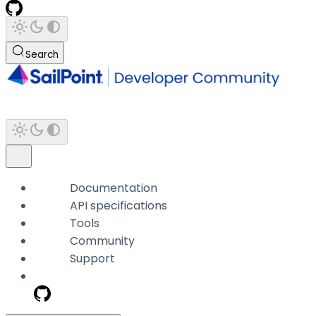
Search
Documentation
API specifications
Tools
Community
Support