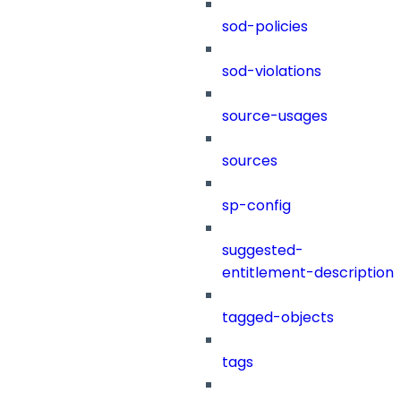
sod-policies
sod-violations
source-usages
sources
sp-config
suggested-
entitlement-description
tagged-objects
tags