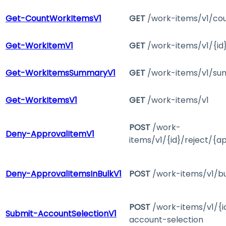
Get-CountWorkItemsV1
GET
/work-items/v1/co
Get-WorkItemV1
GET
/work-items/v1/{id
Get-WorkItemsSummaryV1
GET
/work-items/v1/s
Get-WorkItemsV1
GET
/work-items/v1
POST
/work-
Deny-ApprovalItemV1
items/v1/{id}/reject/{a
Deny-ApprovalItemsInBulkV1
POST
/work-items/v1/bu
POST
/work-items/v1/{i
Submit-AccountSelectionV1
account-selection