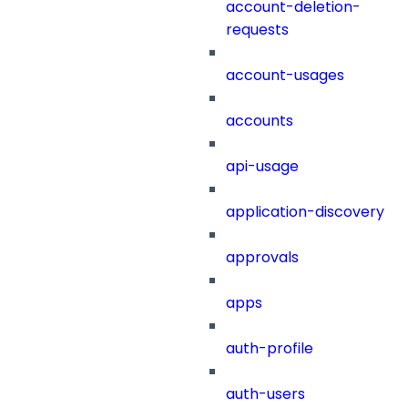
account-deletion-
requests
account-usages
accounts
api-usage
application-discovery
approvals
apps
auth-profile
auth-users