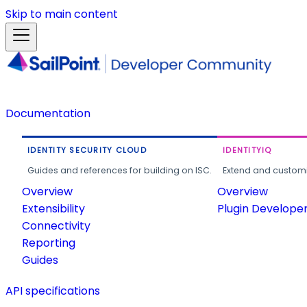
Skip to main content
Documentation
IDENTITY SECURITY CLOUD
IDENTITYIQ
Guides and references for building on ISC.
Extend and customi
Overview
Overview
Extensibility
Plugin Develope
Connectivity
Reporting
Guides
API specifications