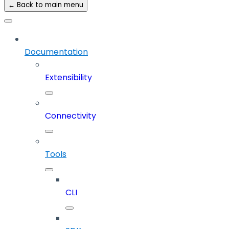
← Back to main menu
Documentation
Extensibility
Connectivity
Tools
CLI