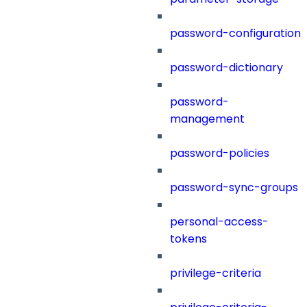
password-configuration
password-dictionary
password-
management
password-policies
password-sync-groups
personal-access-
tokens
privilege-criteria