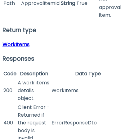
Path
ApprovalItemId
String
True
approval
item.
Return type
WorkItems
Responses
Code
Description
Data Type
A work items
200
details
WorkItems
object.
Client Error -
Returned if
400
the request
ErrorResponseDto
body is
invalid.