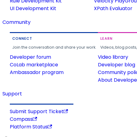
Rule Development Kit
Velocity PlayGro
UI Development Kit
XPath Evaluator
Community
CONNECT
LEARN
Join the conversation and share your work.
Videos, blog posts
Developer forum
Video library
CoLab marketplace
Developer blog
Ambassador program
Community poli
About Developer
Support
Submit Support Ticket
Compass
Platform Status