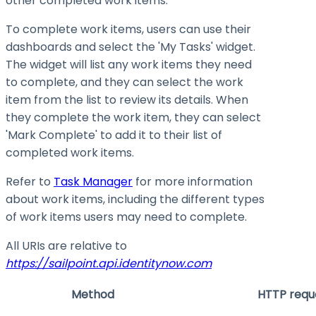
other completed work items.
To complete work items, users can use their
dashboards and select the 'My Tasks' widget.
The widget will list any work items they need
to complete, and they can select the work
item from the list to review its details. When
they complete the work item, they can select
'Mark Complete' to add it to their list of
completed work items.
Refer to
Task Manager
for more information
about work items, including the different types
of work items users may need to complete.
All URIs are relative to
https://sailpoint.api.identitynow.com
Method
HTTP requ