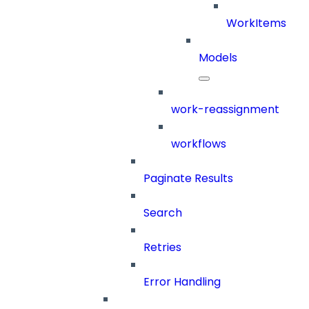
WorkItems
Models
work-reassignment
workflows
Paginate Results
Search
Retries
Error Handling