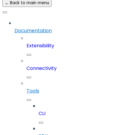
← Back to main menu
Documentation
Extensibility
Connectivity
Tools
CLI