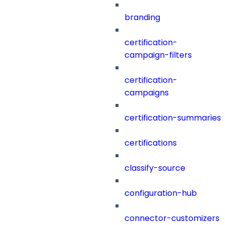
branding
certification-
campaign-filters
certification-
campaigns
certification-summaries
certifications
classify-source
configuration-hub
connector-customizers