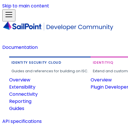
Skip to main content
Documentation
IDENTITY SECURITY CLOUD
IDENTITYIQ
Guides and references for building on ISC.
Extend and customi
Overview
Overview
Extensibility
Plugin Develope
Connectivity
Reporting
Guides
API specifications