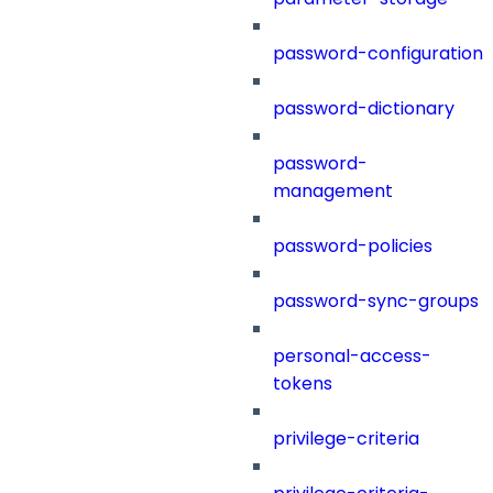
password-configuration
password-dictionary
password-
management
password-policies
password-sync-groups
personal-access-
tokens
privilege-criteria