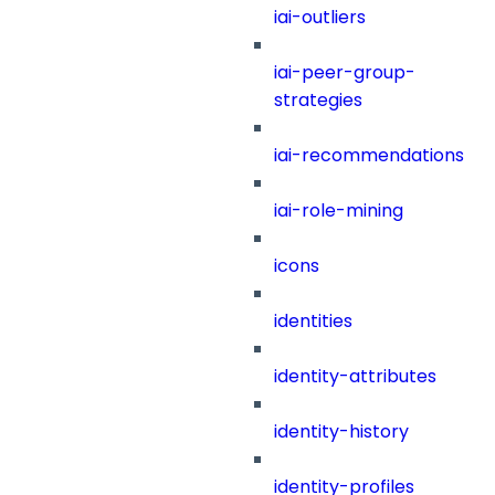
iai-outliers
iai-peer-group-
strategies
iai-recommendations
iai-role-mining
icons
identities
identity-attributes
identity-history
identity-profiles