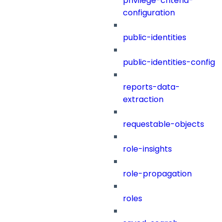
privilege-criteria-
configuration
public-identities
public-identities-config
reports-data-
extraction
requestable-objects
role-insights
role-propagation
roles