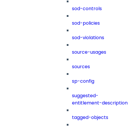
sod-controls
sod-policies
sod-violations
source-usages
sources
sp-config
suggested-
entitlement-description
tagged-objects