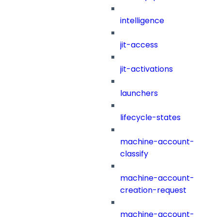
intelligence
jit-access
jit-activations
launchers
lifecycle-states
machine-account-
classify
machine-account-
creation-request
machine-account-