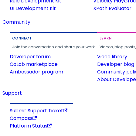
Rule Development Kit
Velocity PlayGro
UI Development Kit
XPath Evaluator
Community
CONNECT
LEARN
Join the conversation and share your work.
Videos, blog posts
Developer forum
Video library
CoLab marketplace
Developer blog
Ambassador program
Community poli
About Developer
Support
Submit Support Ticket
Compass
Platform Status