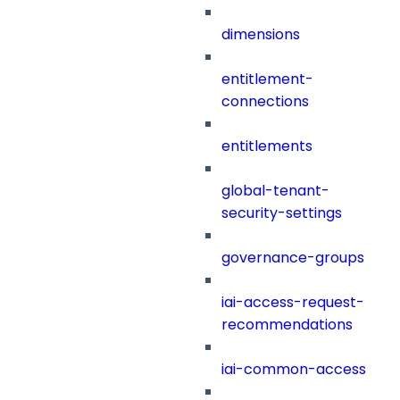
dimensions
entitlement-
connections
entitlements
global-tenant-
security-settings
governance-groups
iai-access-request-
recommendations
iai-common-access