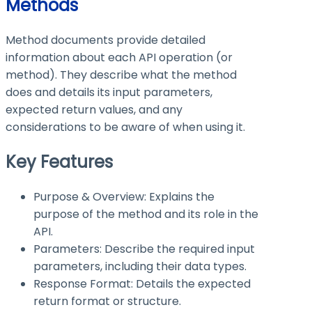
Methods
Method documents provide detailed
information about each API operation (or
method). They describe what the method
does and details its input parameters,
expected return values, and any
considerations to be aware of when using it.
Key Features
Purpose & Overview: Explains the
purpose of the method and its role in the
API.
Parameters: Describe the required input
parameters, including their data types.
Response Format: Details the expected
return format or structure.