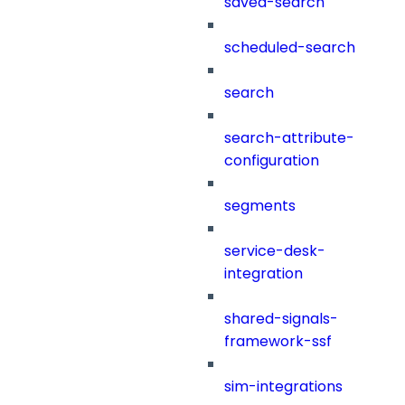
saved-search
scheduled-search
search
search-attribute-
configuration
segments
service-desk-
integration
shared-signals-
framework-ssf
sim-integrations