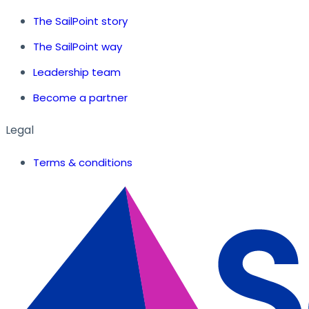
The SailPoint story
The SailPoint way
Leadership team
Become a partner
Legal
Terms & conditions