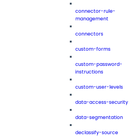
connector-rule-
management
connectors
custom-forms
custom-password-
instructions
custom-user-levels
data-access-security
data-segmentation
declassify-source