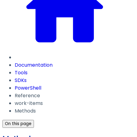
Documentation
Tools
SDKs
PowerShell
Reference
work-items
Methods
On this page