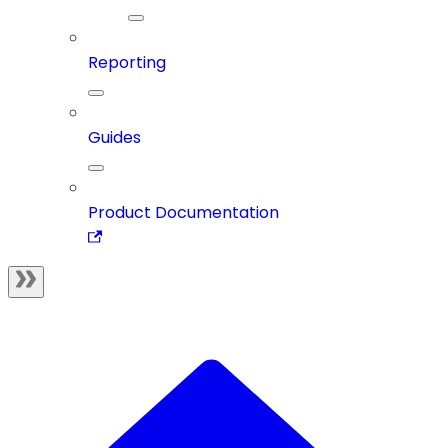
Reporting
Guides
Product Documentation