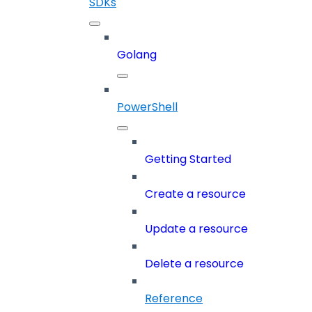
SDKs
Golang
PowerShell
Getting Started
Create a resource
Update a resource
Delete a resource
Reference