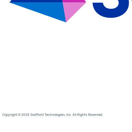
Copyright © 2026 SailPoint Technologies, Inc. All Rights Reserved.