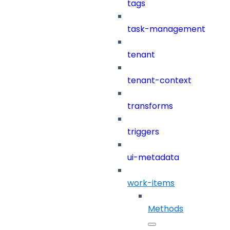
tags
task-management
tenant
tenant-context
transforms
triggers
ui-metadata
work-items
Methods