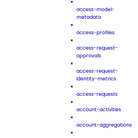
access-model-
metadata
access-profiles
access-request-
approvals
access-request-
identity-metrics
access-requests
account-activities
account-aggregations