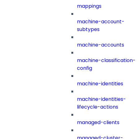
mappings
machine-account-
subtypes
machine-accounts
machine-classification-
config
machine-identities
machine-identities-
lifecycle-actions
managed-clients
managed-cluster-