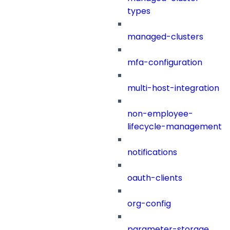
types
managed-clusters
mfa-configuration
multi-host-integration
non-employee-
lifecycle-management
notifications
oauth-clients
org-config
parameter-storage