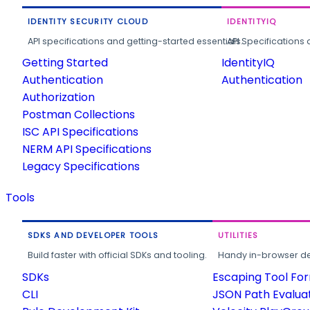
IDENTITY SECURITY CLOUD
IDENTITYIQ
API specifications and getting-started essentials.
API Specifications 
Getting Started
IdentityIQ
Authentication
Authentication
Authorization
Postman Collections
ISC API Specifications
NERM API Specifications
Legacy Specifications
Tools
SDKS AND DEVELOPER TOOLS
UTILITIES
Build faster with official SDKs and tooling.
Handy in-browser deve
SDKs
Escaping Tool Fo
CLI
JSON Path Evalua