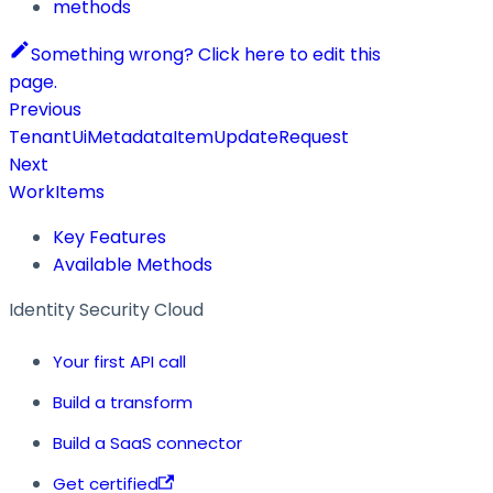
methods
Something wrong? Click here to edit this
page.
Previous
TenantUiMetadataItemUpdateRequest
Next
WorkItems
Key Features
Available Methods
Identity Security Cloud
Your first API call
Build a transform
Build a SaaS connector
Get certified