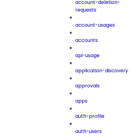
account-deletion-
requests
account-usages
accounts
api-usage
application-discovery
approvals
apps
auth-profile
auth-users