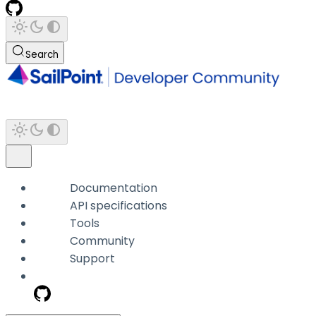
Search
Documentation
API specifications
Tools
Community
Support