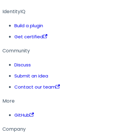
IdentityIQ
Build a plugin
Get certified
Community
Discuss
Submit an idea
Contact our team
More
GitHub
Company