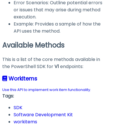
Error Scenarios: Outline potential errors
or issues that may arise during method
execution.
Example: Provides a sample of how the
API uses the method.
Available Methods
This is a list of the core methods available in
the PowerShell SDK for
V1
endpoints:
WorkItems
Use this API to implement work item functionality.
Tags:
SDK
Software Development Kit
workitems