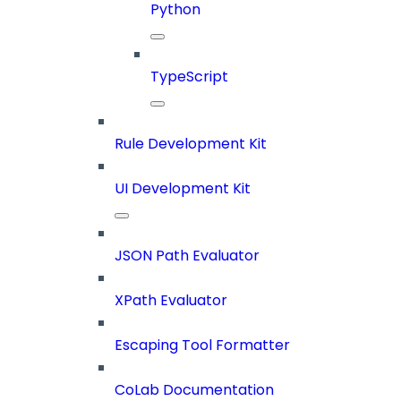
Python
TypeScript
Rule Development Kit
UI Development Kit
JSON Path Evaluator
XPath Evaluator
Escaping Tool Formatter
CoLab Documentation