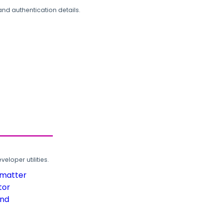
and authentication details.
loper utilities.
rmatter
tor
und