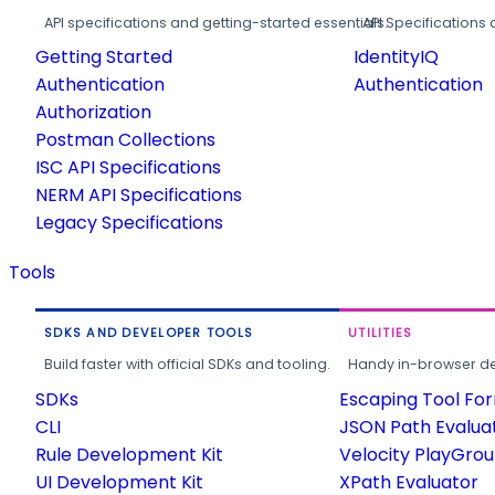
API specifications and getting-started essentials.
API Specifications 
Getting Started
IdentityIQ
Authentication
Authentication
Authorization
Postman Collections
ISC API Specifications
NERM API Specifications
Legacy Specifications
Tools
SDKS AND DEVELOPER TOOLS
UTILITIES
Build faster with official SDKs and tooling.
Handy in-browser deve
SDKs
Escaping Tool Fo
CLI
JSON Path Evalua
Rule Development Kit
Velocity PlayGro
UI Development Kit
XPath Evaluator