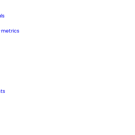
ls
-metrics
ts