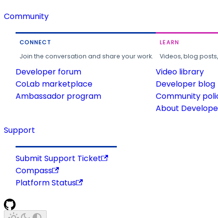
Community
CONNECT
LEARN
Join the conversation and share your work.
Videos, blog posts
Developer forum
Video library
CoLab marketplace
Developer blog
Ambassador program
Community poli
About Developer
Support
Submit Support Ticket
Compass
Platform Status