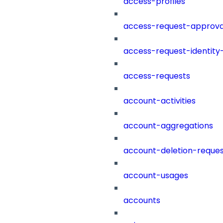
access-profiles
access-request-approva
access-request-identity
access-requests
account-activities
account-aggregations
account-deletion-reques
account-usages
accounts