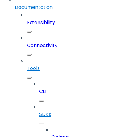
Documentation
Extensibility
Connectivity
Tools
CLI
SDKs