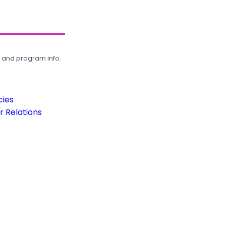
, and program info.
cies
 Relations