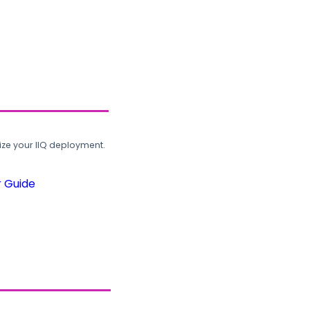
ze your IIQ deployment.
r Guide