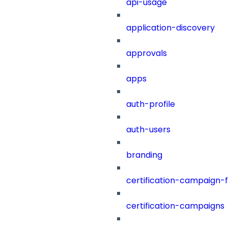
api-usage
application-discovery
approvals
apps
auth-profile
auth-users
branding
certification-campaign-fi
certification-campaigns