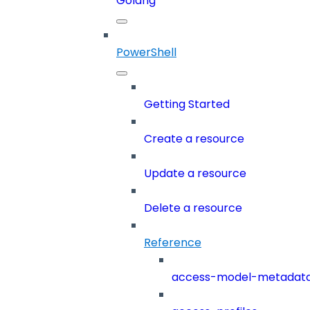
Golang
PowerShell
Getting Started
Create a resource
Update a resource
Delete a resource
Reference
access-model-metadat