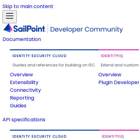
Skip to main content
Documentation
IDENTITY SECURITY CLOUD
IDENTITYIQ
Guides and references for building on ISC.
Extend and customi
Overview
Overview
Extensibility
Plugin Develope
Connectivity
Reporting
Guides
API specifications
IDENTITY SECURITY CLOUD
IDENTITYIQ