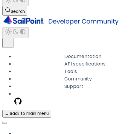
Search
Documentation
API specifications
Tools
Community
Support
← Back to main menu