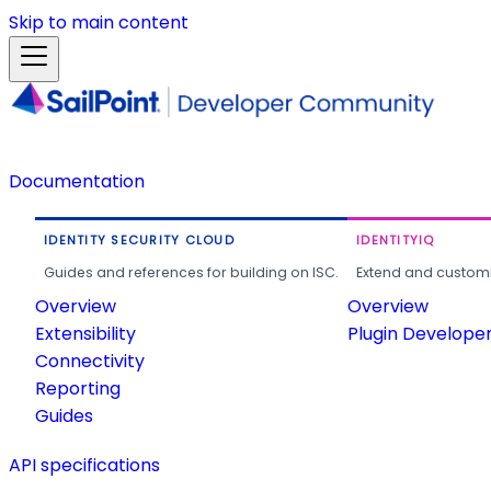
Skip to main content
Documentation
IDENTITY SECURITY CLOUD
IDENTITYIQ
Guides and references for building on ISC.
Extend and customi
Overview
Overview
Extensibility
Plugin Develope
Connectivity
Reporting
Guides
API specifications