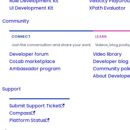
Rule Development Kit
Velocity PlayGro
UI Development Kit
XPath Evaluator
Community
CONNECT
LEARN
Join the conversation and share your work.
Videos, blog posts
Developer forum
Video library
CoLab marketplace
Developer blog
Ambassador program
Community poli
About Developer
Support
Submit Support Ticket
Compass
Platform Status