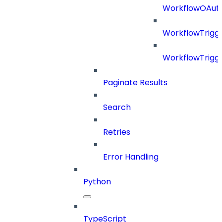
WorkflowOAuth
WorkflowTrigg
WorkflowTrigge
Paginate Results
Search
Retries
Error Handling
Python
TypeScript