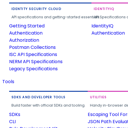
IDENTITY SECURITY CLOUD
IDENTITYIQ
API specifications and getting-started essentials.
API Specifications 
Getting Started
IdentityIQ
Authentication
Authentication
Authorization
Postman Collections
ISC API Specifications
NERM API Specifications
Legacy Specifications
Tools
SDKS AND DEVELOPER TOOLS
UTILITIES
Build faster with official SDKs and tooling.
Handy in-browser deve
SDKs
Escaping Tool Fo
CLI
JSON Path Evalua