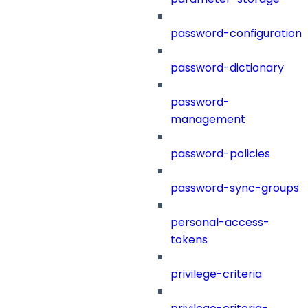
password-configuration
password-dictionary
password-
management
password-policies
password-sync-groups
personal-access-
tokens
privilege-criteria