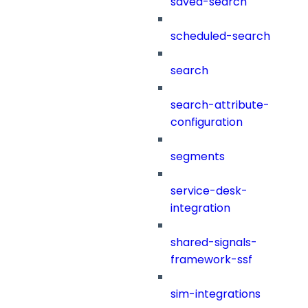
saved-search
scheduled-search
search
search-attribute-
configuration
segments
service-desk-
integration
shared-signals-
framework-ssf
sim-integrations