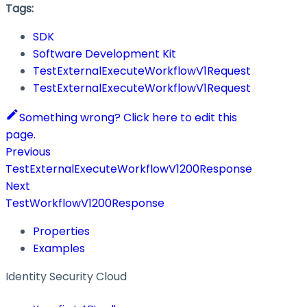
Tags:
SDK
Software Development Kit
TestExternalExecuteWorkflowV1Request
TestExternalExecuteWorkflowV1Request
Something wrong? Click here to edit this
page.
Previous
TestExternalExecuteWorkflowV1200Response
Next
TestWorkflowV1200Response
Properties
Examples
Identity Security Cloud