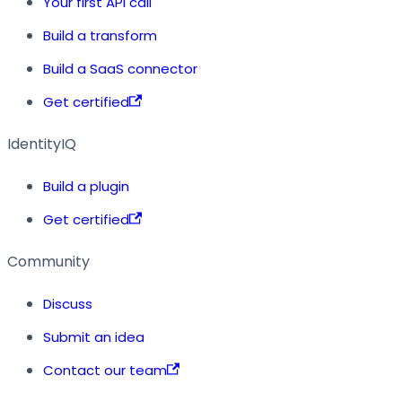
Your first API call
Build a transform
Build a SaaS connector
Get certified
IdentityIQ
Build a plugin
Get certified
Community
Discuss
Submit an idea
Contact our team