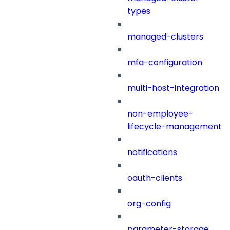
types
managed-clusters
mfa-configuration
multi-host-integration
non-employee-
lifecycle-management
notifications
oauth-clients
org-config
parameter-storage