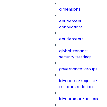
dimensions
entitlement-
connections
entitlements
global-tenant-
security-settings
governance-groups
iai-access-request-
recommendations
iai-common-access