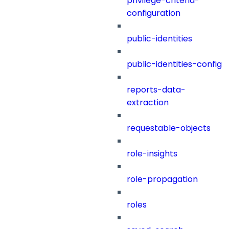
privilege-criteria-
configuration
public-identities
public-identities-config
reports-data-
extraction
requestable-objects
role-insights
role-propagation
roles