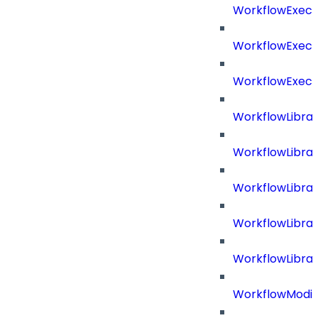
WorkflowExecu
WorkflowExecu
WorkflowExecu
WorkflowLibrar
WorkflowLibra
WorkflowLibra
WorkflowLibra
WorkflowLibrar
WorkflowModif