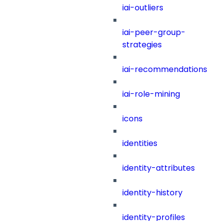
iai-outliers
iai-peer-group-
strategies
iai-recommendations
iai-role-mining
icons
identities
identity-attributes
identity-history
identity-profiles