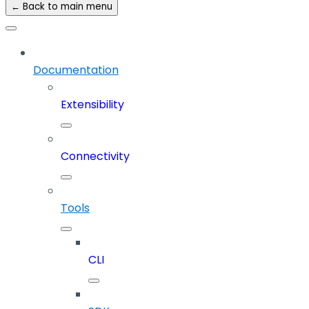
← Back to main menu
Documentation
Extensibility
Connectivity
Tools
CLI