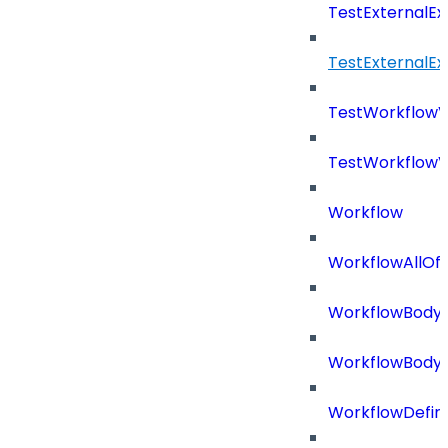
TestExternalE
TestExternalE
TestWorkflow
TestWorkflowV
Workflow
WorkflowAllOf
WorkflowBody
WorkflowBody
WorkflowDefini