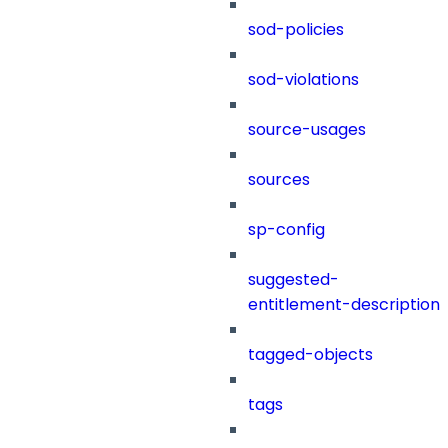
sod-policies
sod-violations
source-usages
sources
sp-config
suggested-
entitlement-description
tagged-objects
tags