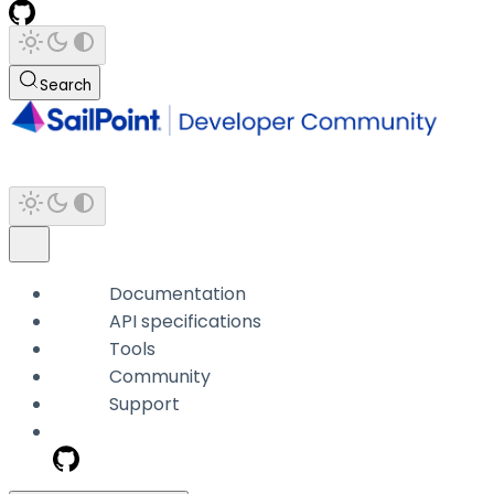
Search
Documentation
API specifications
Tools
Community
Support