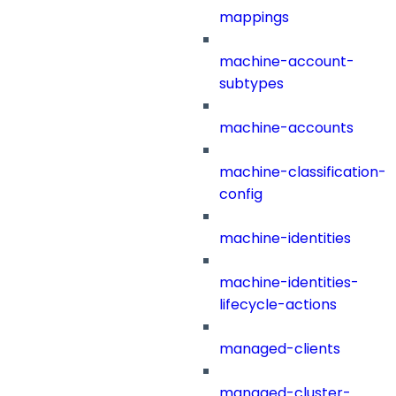
mappings
machine-account-
subtypes
machine-accounts
machine-classification-
config
machine-identities
machine-identities-
lifecycle-actions
managed-clients
managed-cluster-