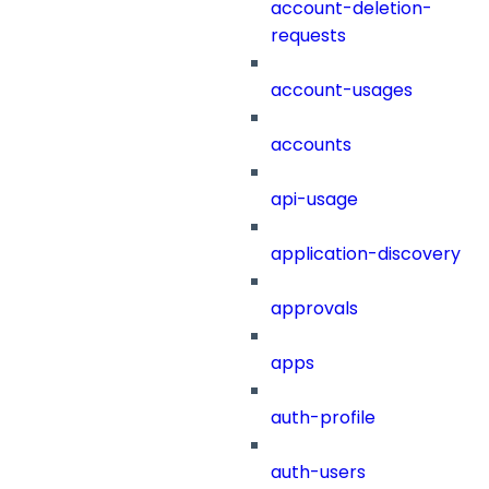
account-deletion-
requests
account-usages
accounts
api-usage
application-discovery
approvals
apps
auth-profile
auth-users