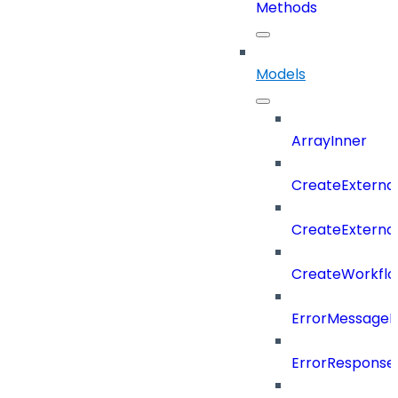
Methods
Models
ArrayInner
CreateExterna
CreateExterna
CreateWorkflo
ErrorMessage
ErrorResponse