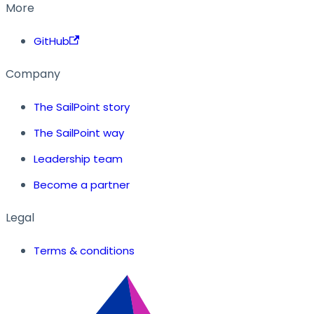
More
GitHub
Company
The SailPoint story
The SailPoint way
Leadership team
Become a partner
Legal
Terms & conditions