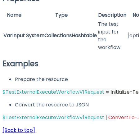
Name
Type
Description
No
The test
input for
VarInput
SystemCollectionsHashtable
[opt
the
workflow
Examples
Prepare the resource
$TestExternalExecuteWorkflowV1Request
 = Initialize
Convert the resource to JSON
$TestExternalExecuteWorkflowV1Request
|
ConvertTo-
[Back to top]