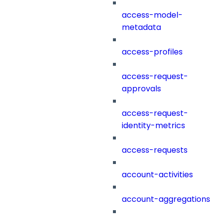
access-model-
metadata
access-profiles
access-request-
approvals
access-request-
identity-metrics
access-requests
account-activities
account-aggregations