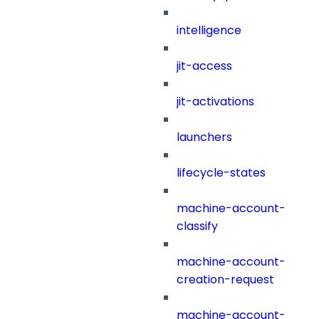
intelligence
jit-access
jit-activations
launchers
lifecycle-states
machine-account-
classify
machine-account-
creation-request
machine-account-