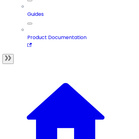
Guides
Product Documentation