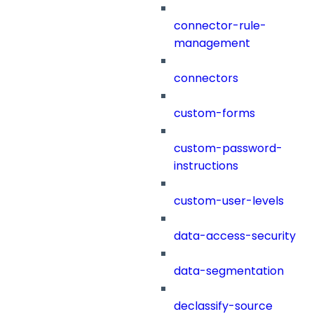
connector-rule-
management
connectors
custom-forms
custom-password-
instructions
custom-user-levels
data-access-security
data-segmentation
declassify-source