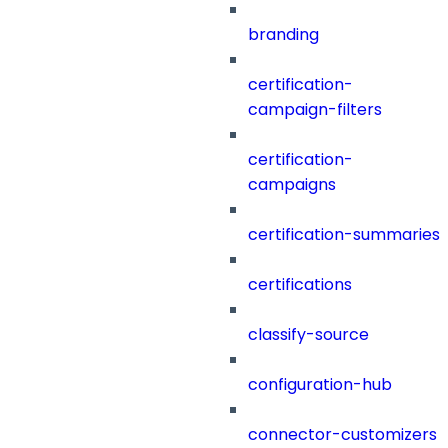
branding
certification-
campaign-filters
certification-
campaigns
certification-summaries
certifications
classify-source
configuration-hub
connector-customizers