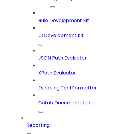
Rule Development Kit
UI Development Kit
JSON Path Evaluator
XPath Evaluator
Escaping Tool Formatter
CoLab Documentation
Reporting