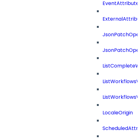
EventAttribute
ExternalAttrib
JsonPatchOper
JsonPatchOper
ListCompleteW
ListWorkflows
ListWorkflows
LocaleOrigin
ScheduledAttri