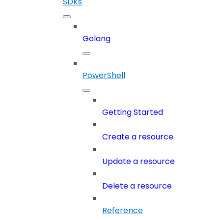
SDKs
Golang
PowerShell
Getting Started
Create a resource
Update a resource
Delete a resource
Reference