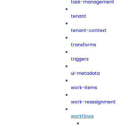
task-management
tenant
tenant-context
transforms
triggers
ui-metadata
work-items
work-reassignment
workflows