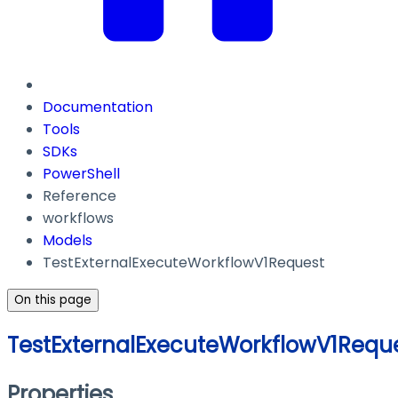
Documentation
Tools
SDKs
PowerShell
Reference
workflows
Models
TestExternalExecuteWorkflowV1Request
On this page
TestExternalExecuteWorkflowV1Requ
Properties