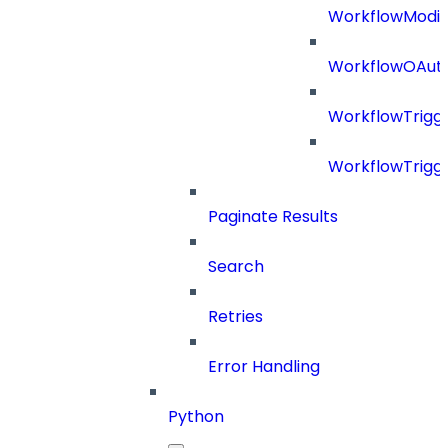
WorkflowModif
WorkflowOAuth
WorkflowTrigg
WorkflowTrigge
Paginate Results
Search
Retries
Error Handling
Python