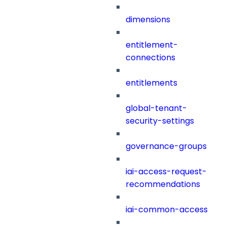
dimensions
entitlement-
connections
entitlements
global-tenant-
security-settings
governance-groups
iai-access-request-
recommendations
iai-common-access