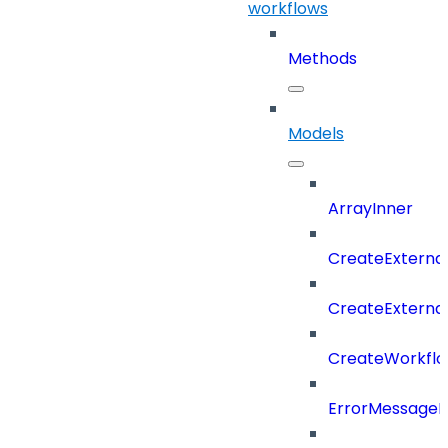
workflows
Methods
Models
ArrayInner
CreateExterna
CreateExterna
CreateWorkflo
ErrorMessage