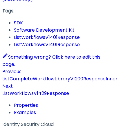
Tags:
SDK
Software Development Kit
ListWorkflowsV1401Response
ListWorkflowsV1401Response
Something wrong? Click here to edit this
page.
Previous
ListCompleteWorkflowLibraryV1200ResponseInner
Next
ListWorkflowsV1429Response
Properties
Examples
Identity Security Cloud