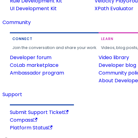
Rule Development Kit
Velocity PlayGro
UI Development Kit
XPath Evaluator
Community
CONNECT
LEARN
Join the conversation and share your work.
Videos, blog posts
Developer forum
Video library
CoLab marketplace
Developer blog
Ambassador program
Community poli
About Developer
Support
Submit Support Ticket
Compass
Platform Status