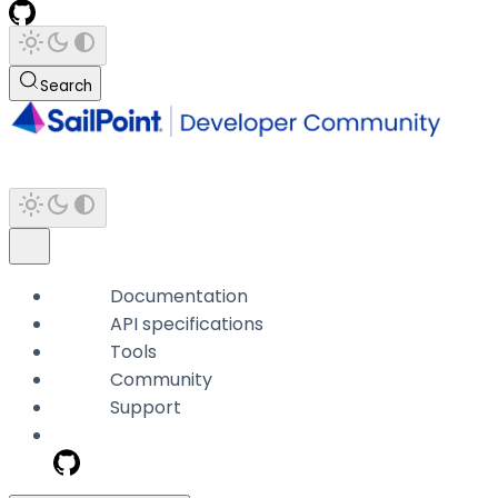
Search
Documentation
API specifications
Tools
Community
Support