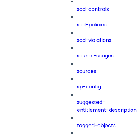
sod-controls
sod-policies
sod-violations
source-usages
sources
sp-config
suggested-
entitlement-description
tagged-objects