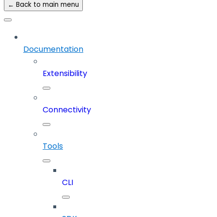
← Back to main menu
Documentation
Extensibility
Connectivity
Tools
CLI