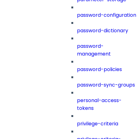
password-configuration
password-dictionary
password-
management
password-policies
password-sync-groups
personal-access-
tokens
privilege-criteria