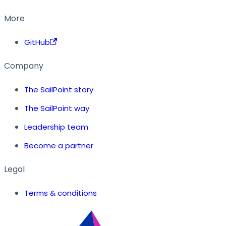
More
GitHub
Company
The SailPoint story
The SailPoint way
Leadership team
Become a partner
Legal
Terms & conditions