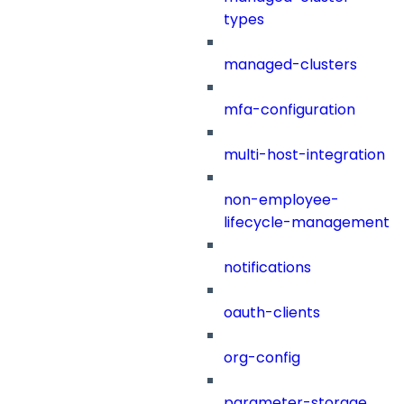
types
managed-clusters
mfa-configuration
multi-host-integration
non-employee-
lifecycle-management
notifications
oauth-clients
org-config
parameter-storage