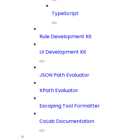
TypeScript
Rule Development Kit
UI Development Kit
JSON Path Evaluator
XPath Evaluator
Escaping Tool Formatter
CoLab Documentation