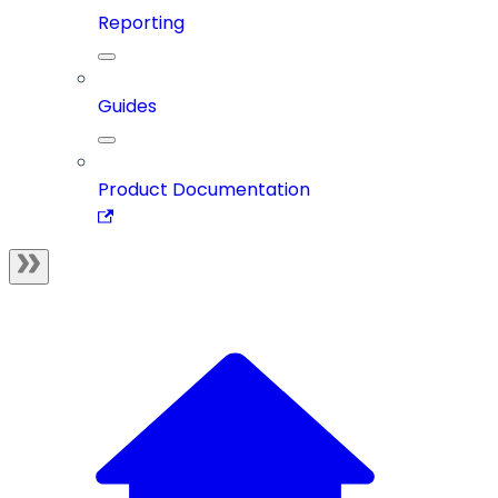
Reporting
Guides
Product Documentation