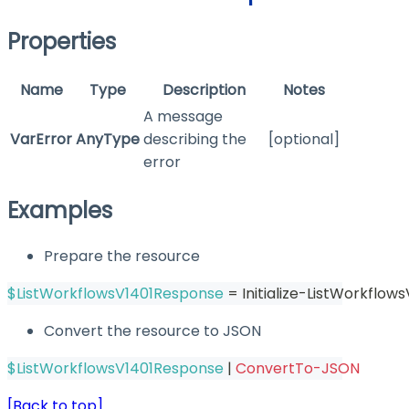
Properties
Name
Type
Description
Notes
A message
VarError
AnyType
describing the
[optional]
error
Examples
Prepare the resource
$ListWorkflowsV1401Response
 = Initialize-ListWorkflow
Convert the resource to JSON
$ListWorkflowsV1401Response
|
ConvertTo-JSON
[Back to top]