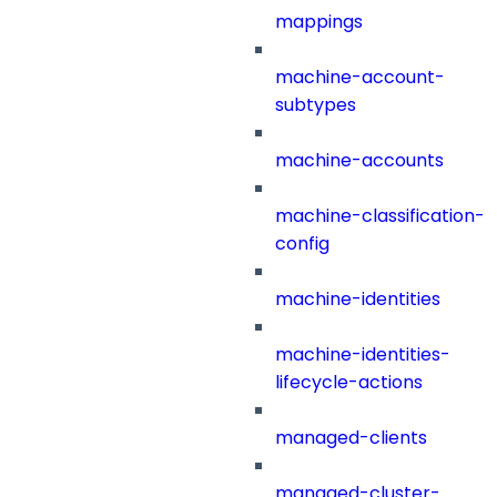
mappings
machine-account-
subtypes
machine-accounts
machine-classification-
config
machine-identities
machine-identities-
lifecycle-actions
managed-clients
managed-cluster-