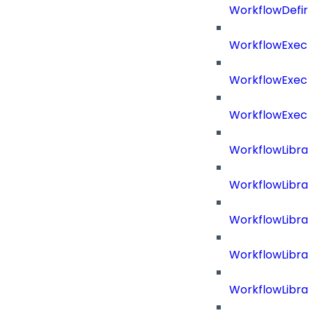
WorkflowDefini
WorkflowExecu
WorkflowExecu
WorkflowExecu
WorkflowLibrar
WorkflowLibra
WorkflowLibra
WorkflowLibra
WorkflowLibrar