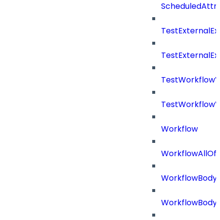
ScheduledAttri
TestExternalE
TestExternalE
TestWorkflow
TestWorkflowV
Workflow
WorkflowAllOf
WorkflowBody
WorkflowBody