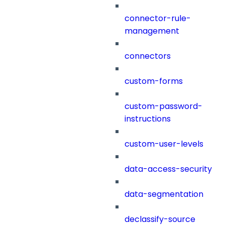
connector-rule-
management
connectors
custom-forms
custom-password-
instructions
custom-user-levels
data-access-security
data-segmentation
declassify-source