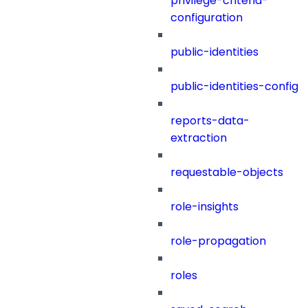
privilege-criteria-
configuration
public-identities
public-identities-config
reports-data-
extraction
requestable-objects
role-insights
role-propagation
roles