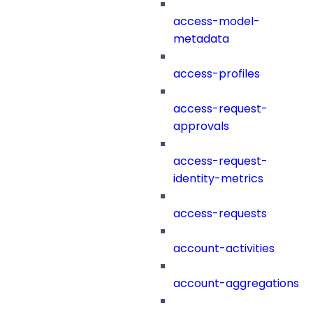
access-model-
metadata
access-profiles
access-request-
approvals
access-request-
identity-metrics
access-requests
account-activities
account-aggregations