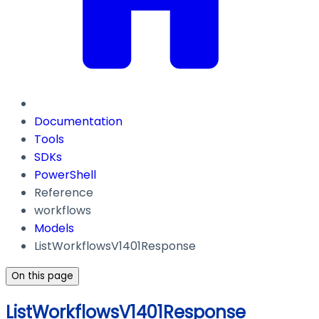
Documentation
Tools
SDKs
PowerShell
Reference
workflows
Models
ListWorkflowsV1401Response
On this page
ListWorkflowsV1401Response