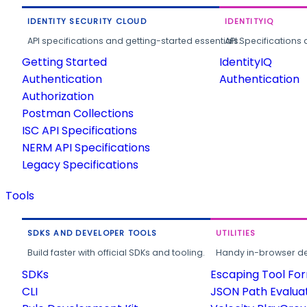
IDENTITY SECURITY CLOUD
IDENTITYIQ
API specifications and getting-started essentials.
API Specifications 
Getting Started
IdentityIQ
Authentication
Authentication
Authorization
Postman Collections
ISC API Specifications
NERM API Specifications
Legacy Specifications
Tools
SDKS AND DEVELOPER TOOLS
UTILITIES
Build faster with official SDKs and tooling.
Handy in-browser deve
SDKs
Escaping Tool Fo
CLI
JSON Path Evalua