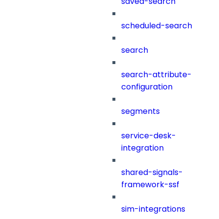
saved-search
scheduled-search
search
search-attribute-
configuration
segments
service-desk-
integration
shared-signals-
framework-ssf
sim-integrations