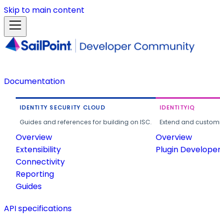
Skip to main content
Documentation
IDENTITY SECURITY CLOUD
IDENTITYIQ
Guides and references for building on ISC.
Extend and customi
Overview
Overview
Extensibility
Plugin Develope
Connectivity
Reporting
Guides
API specifications