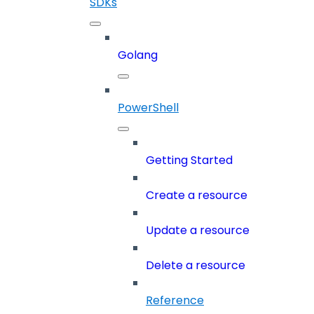
SDKs
Golang
PowerShell
Getting Started
Create a resource
Update a resource
Delete a resource
Reference