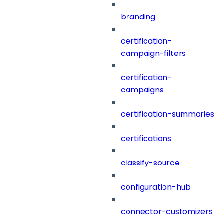
branding
certification-
campaign-filters
certification-
campaigns
certification-summaries
certifications
classify-source
configuration-hub
connector-customizers