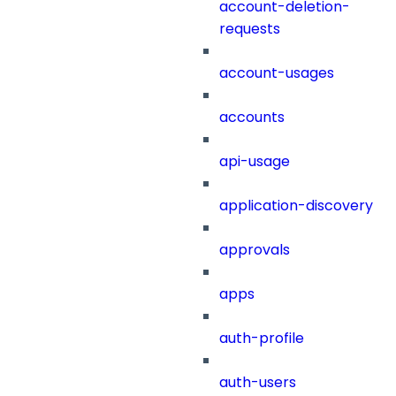
account-deletion-
requests
account-usages
accounts
api-usage
application-discovery
approvals
apps
auth-profile
auth-users