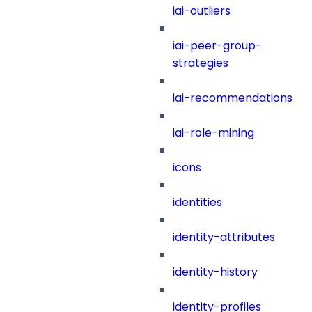
iai-outliers
iai-peer-group-
strategies
iai-recommendations
iai-role-mining
icons
identities
identity-attributes
identity-history
identity-profiles