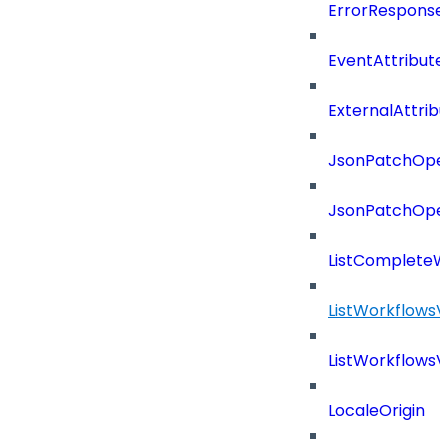
ErrorResponse
EventAttribute
ExternalAttrib
JsonPatchOper
JsonPatchOper
ListCompleteW
ListWorkflows
ListWorkflows
LocaleOrigin