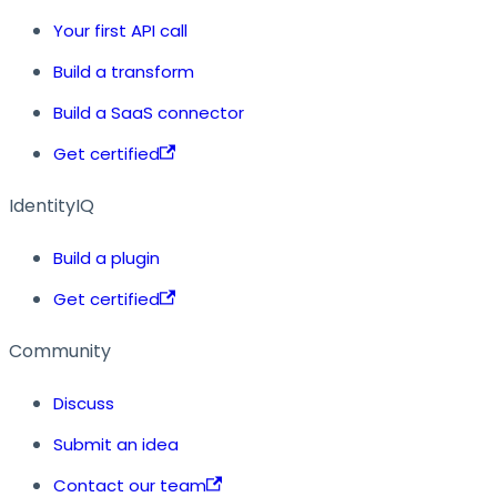
Your first API call
Build a transform
Build a SaaS connector
Get certified
IdentityIQ
Build a plugin
Get certified
Community
Discuss
Submit an idea
Contact our team