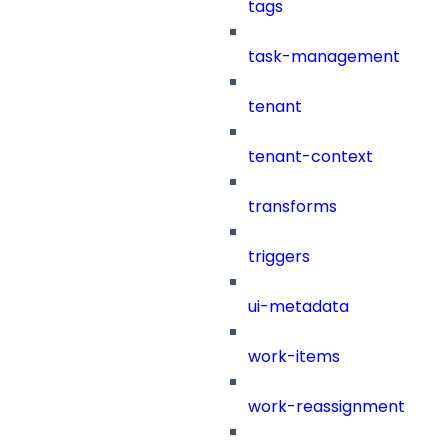
tags
task-management
tenant
tenant-context
transforms
triggers
ui-metadata
work-items
work-reassignment