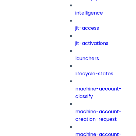
intelligence
jit-access
jit-activations
launchers
lifecycle-states
machine-account-
classify
machine-account-
creation-request
machine-account-