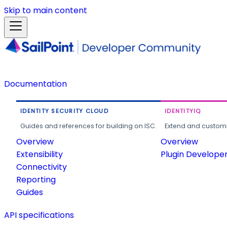
Skip to main content
Documentation
IDENTITY SECURITY CLOUD
IDENTITYIQ
Guides and references for building on ISC.
Extend and customi
Overview
Overview
Extensibility
Plugin Develope
Connectivity
Reporting
Guides
API specifications