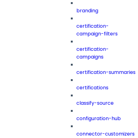
branding
certification-
campaign-filters
certification-
campaigns
certification-summaries
certifications
classify-source
configuration-hub
connector-customizers