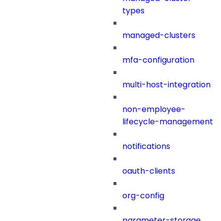
types
managed-clusters
mfa-configuration
multi-host-integration
non-employee-
lifecycle-management
notifications
oauth-clients
org-config
parameter-storage