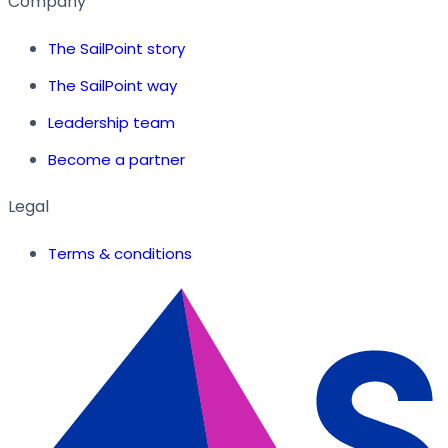
Company
The SailPoint story
The SailPoint way
Leadership team
Become a partner
Legal
Terms & conditions