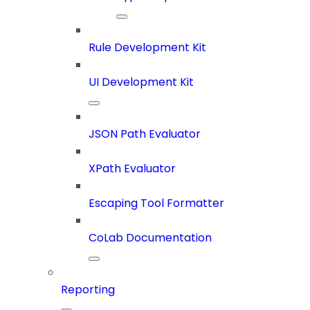
Rule Development Kit
UI Development Kit
JSON Path Evaluator
XPath Evaluator
Escaping Tool Formatter
CoLab Documentation
Reporting