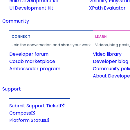
Rule Development Kit
Velocity PlayGro
UI Development Kit
XPath Evaluator
Community
CONNECT
LEARN
Join the conversation and share your work.
Videos, blog posts
Developer forum
Video library
CoLab marketplace
Developer blog
Ambassador program
Community poli
About Developer
Support
Submit Support Ticket
Compass
Platform Status