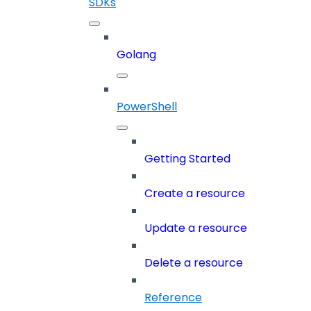
SDKs
Golang
PowerShell
Getting Started
Create a resource
Update a resource
Delete a resource
Reference