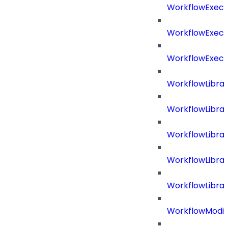
WorkflowExecu
WorkflowExecu
WorkflowExecu
WorkflowLibrar
WorkflowLibra
WorkflowLibra
WorkflowLibra
WorkflowLibrar
WorkflowModif