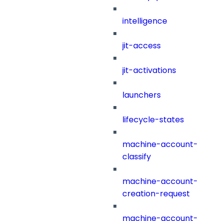
intelligence
jit-access
jit-activations
launchers
lifecycle-states
machine-account-
classify
machine-account-
creation-request
machine-account-