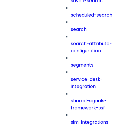
saved-search
scheduled-search
search
search-attribute-
configuration
segments
service-desk-
integration
shared-signals-
framework-ssf
sim-integrations