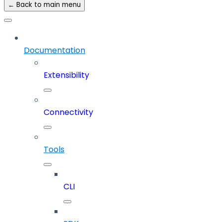
← Back to main menu
Documentation
Extensibility
Connectivity
Tools
CLI