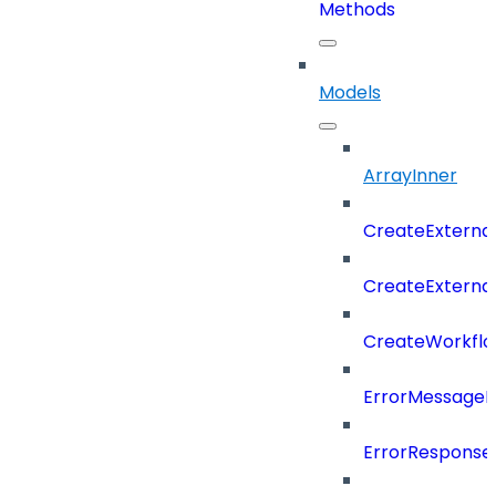
Methods
Models
ArrayInner
CreateExterna
CreateExterna
CreateWorkflo
ErrorMessage
ErrorResponse