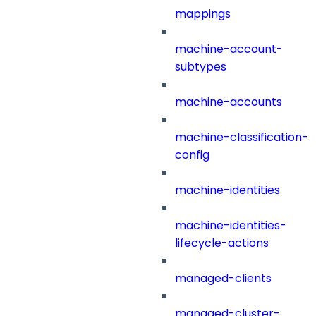
mappings
machine-account-
subtypes
machine-accounts
machine-classification-
config
machine-identities
machine-identities-
lifecycle-actions
managed-clients
managed-cluster-