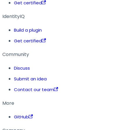
Get certified
IdentityIQ
Build a plugin
Get certified
Community
Discuss
Submit an idea
Contact our team
More
GitHub