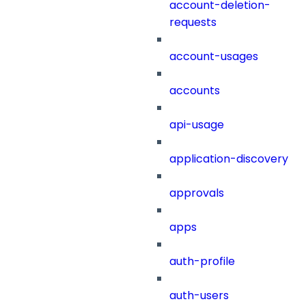
account-deletion-
requests
account-usages
accounts
api-usage
application-discovery
approvals
apps
auth-profile
auth-users