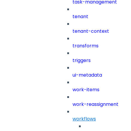
task-management
tenant
tenant-context
transforms
triggers
ui-metadata
work-items
work-reassignment
workflows