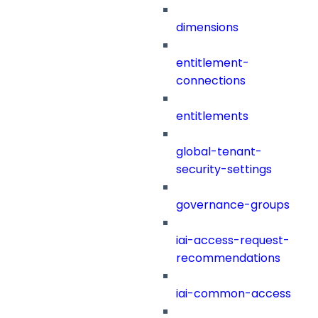
dimensions
entitlement-
connections
entitlements
global-tenant-
security-settings
governance-groups
iai-access-request-
recommendations
iai-common-access