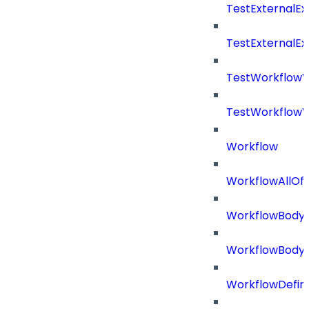
TestExternalE
TestExternalE
TestWorkflow
TestWorkflowV
Workflow
WorkflowAllOf
WorkflowBody
WorkflowBody
WorkflowDefini