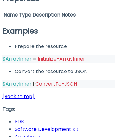
Name
Type
Description
Notes
Examples
Prepare the resource
$ArrayInner
 = 
Initialize-ArrayInner
Convert the resource to JSON
$ArrayInner
|
ConvertTo-JSON
[Back to top]
Tags:
SDK
Software Development Kit
ArrayInner