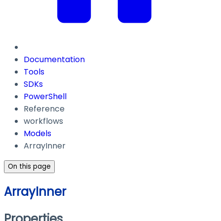
Documentation
Tools
SDKs
PowerShell
Reference
workflows
Models
ArrayInner
On this page
ArrayInner
Properties