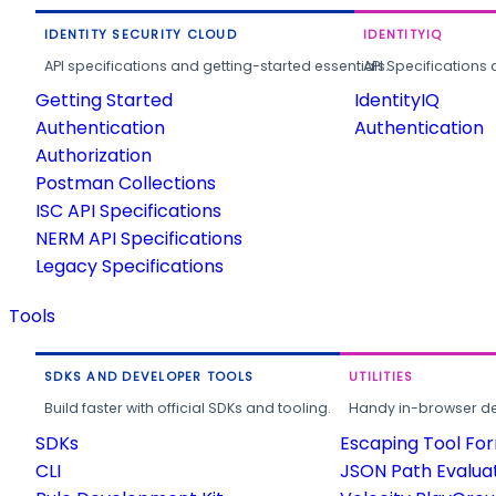
IDENTITY SECURITY CLOUD
IDENTITYIQ
API specifications and getting-started essentials.
API Specifications 
Getting Started
IdentityIQ
Authentication
Authentication
Authorization
Postman Collections
ISC API Specifications
NERM API Specifications
Legacy Specifications
Tools
SDKS AND DEVELOPER TOOLS
UTILITIES
Build faster with official SDKs and tooling.
Handy in-browser deve
SDKs
Escaping Tool Fo
CLI
JSON Path Evalua