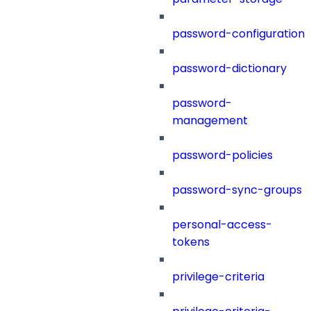
password-configuration
password-dictionary
password-
management
password-policies
password-sync-groups
personal-access-
tokens
privilege-criteria