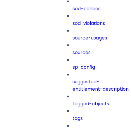
sod-policies
sod-violations
source-usages
sources
sp-config
suggested-
entitlement-description
tagged-objects
tags