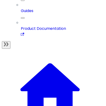
Guides
Product Documentation