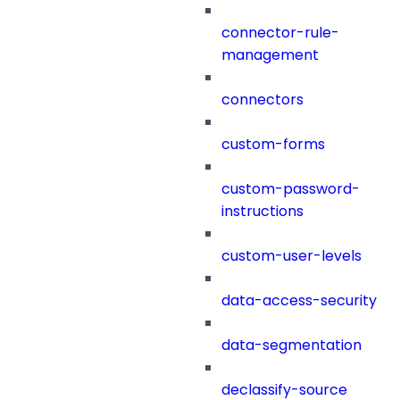
connector-rule-
management
connectors
custom-forms
custom-password-
instructions
custom-user-levels
data-access-security
data-segmentation
declassify-source