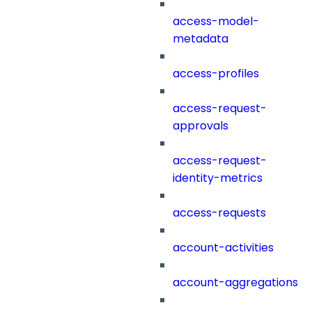
access-model-
metadata
access-profiles
access-request-
approvals
access-request-
identity-metrics
access-requests
account-activities
account-aggregations