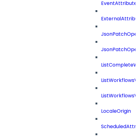
EventAttribute
ExternalAttrib
JsonPatchOper
JsonPatchOper
ListCompleteW
ListWorkflows
ListWorkflows
LocaleOrigin
ScheduledAttri