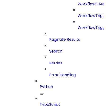
WorkflowOAuth
WorkflowTrigg
WorkflowTrigge
Paginate Results
Search
Retries
Error Handling
Python
TypeScript