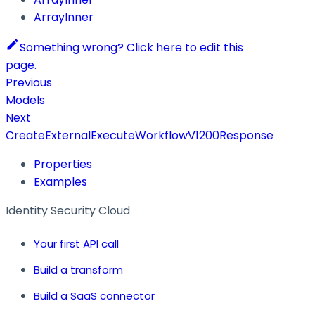
ArrayInner
Something wrong? Click here to edit this
page.
Previous
Models
Next
CreateExternalExecuteWorkflowV1200Response
Properties
Examples
Identity Security Cloud
Your first API call
Build a transform
Build a SaaS connector