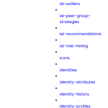
iai-outliers
iai-peer-group-
strategies
iai-recommendations
iai-role-mining
icons
identities
identity-attributes
identity-history
identity-profiles