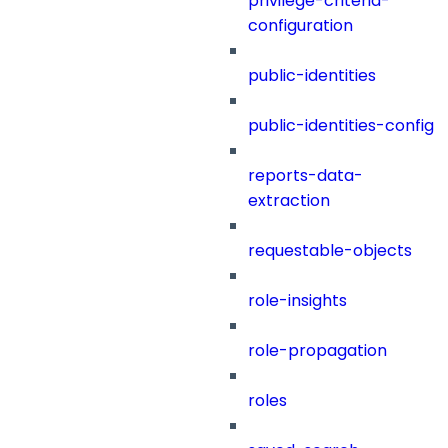
privilege-criteria-
configuration
public-identities
public-identities-config
reports-data-
extraction
requestable-objects
role-insights
role-propagation
roles