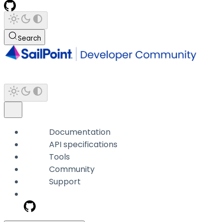
Search
Documentation
API specifications
Tools
Community
Support