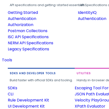
API specifications and getting-started essentials.
API Specifications 
Getting Started
IdentityIQ
Authentication
Authentication
Authorization
Postman Collections
ISC API Specifications
NERM API Specifications
Legacy Specifications
Tools
SDKS AND DEVELOPER TOOLS
UTILITIES
Build faster with official SDKs and tooling.
Handy in-browser deve
SDKs
Escaping Tool Fo
CLI
JSON Path Evalua
Rule Development Kit
Velocity PlayGro
UI Development Kit
XPath Evaluator