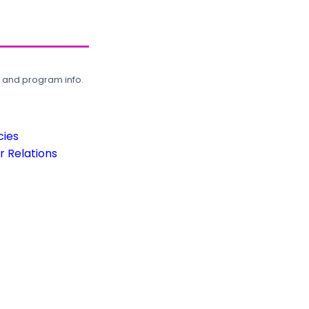
, and program info.
cies
 Relations