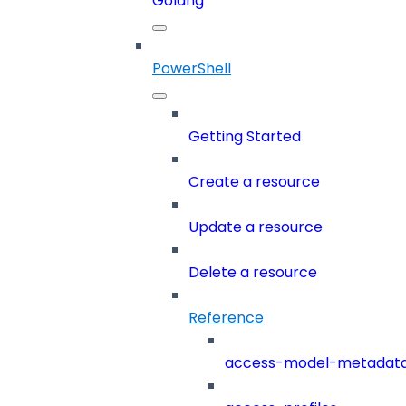
Golang
PowerShell
Getting Started
Create a resource
Update a resource
Delete a resource
Reference
access-model-metadat