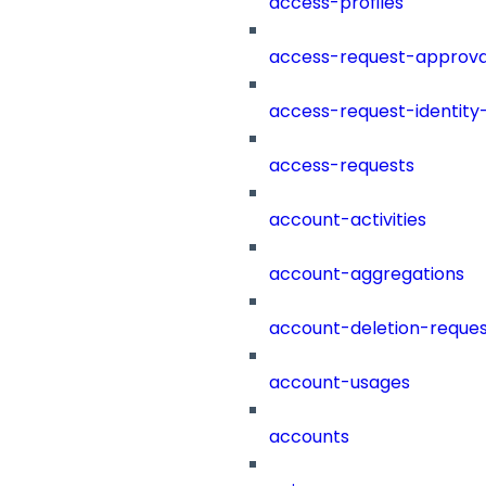
access-profiles
access-request-approva
access-request-identity
access-requests
account-activities
account-aggregations
account-deletion-reques
account-usages
accounts