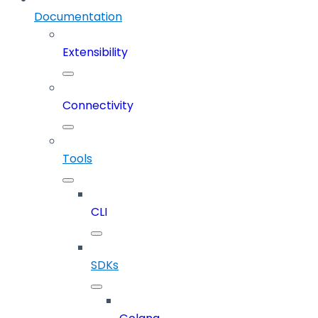
Documentation
Extensibility
Connectivity
Tools
CLI
SDKs