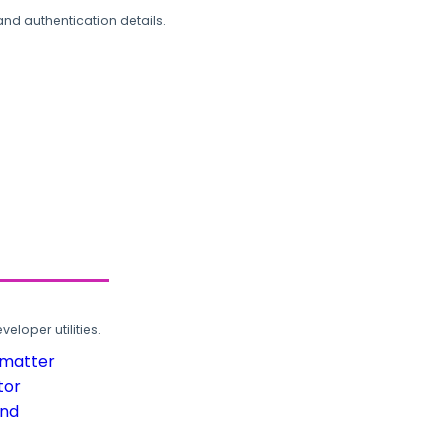
and authentication details.
loper utilities.
rmatter
tor
und