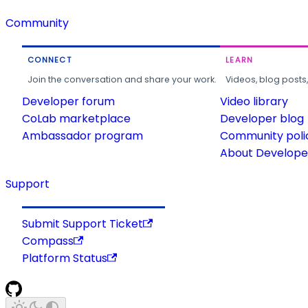
Community
CONNECT
LEARN
Join the conversation and share your work.
Videos, blog posts
Developer forum
Video library
CoLab marketplace
Developer blog
Ambassador program
Community poli
About Developer
Support
Submit Support Ticket
Compass
Platform Status