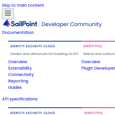
Skip to main content
Documentation
IDENTITY SECURITY CLOUD
IDENTITYIQ
Guides and references for building on ISC.
Extend and customi
Overview
Overview
Extensibility
Plugin Develope
Connectivity
Reporting
Guides
API specifications
IDENTITY SECURITY CLOUD
IDENTITYIQ