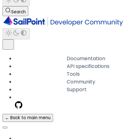
Search
Documentation
API specifications
Tools
Community
Support
← Back to main menu