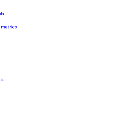
ls
-metrics
ts