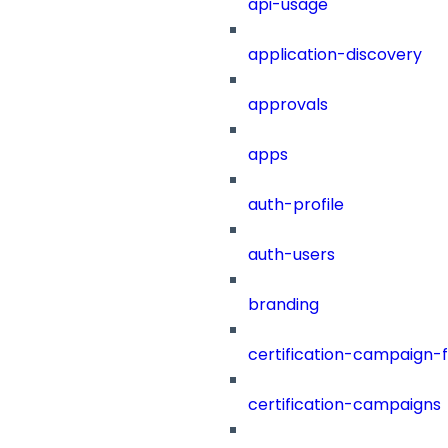
api-usage
application-discovery
approvals
apps
auth-profile
auth-users
branding
certification-campaign-fi
certification-campaigns