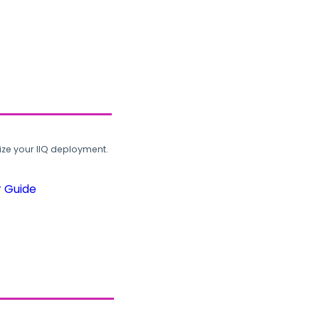
ze your IIQ deployment.
r Guide