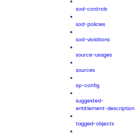
sod-controls
sod-policies
sod-violations
source-usages
sources
sp-config
suggested-
entitlement-description
tagged-objects