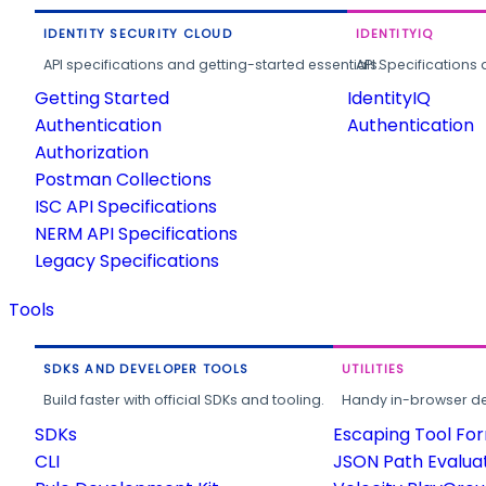
IDENTITY SECURITY CLOUD
IDENTITYIQ
API specifications and getting-started essentials.
API Specifications 
Getting Started
IdentityIQ
Authentication
Authentication
Authorization
Postman Collections
ISC API Specifications
NERM API Specifications
Legacy Specifications
Tools
SDKS AND DEVELOPER TOOLS
UTILITIES
Build faster with official SDKs and tooling.
Handy in-browser deve
SDKs
Escaping Tool Fo
CLI
JSON Path Evalua