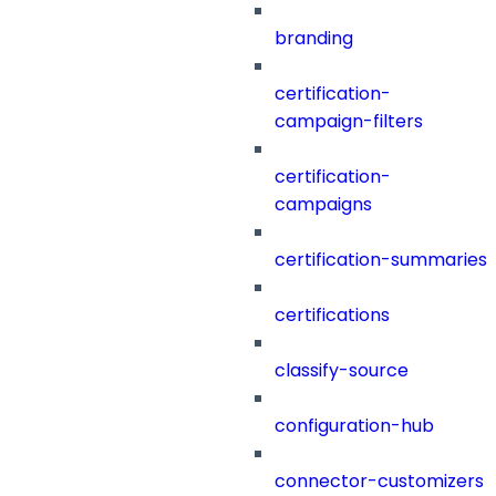
branding
certification-
campaign-filters
certification-
campaigns
certification-summaries
certifications
classify-source
configuration-hub
connector-customizers