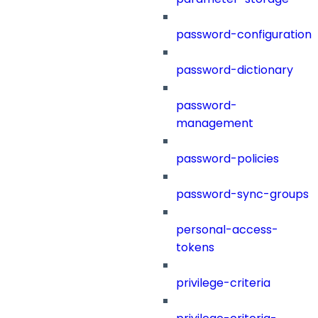
password-configuration
password-dictionary
password-
management
password-policies
password-sync-groups
personal-access-
tokens
privilege-criteria