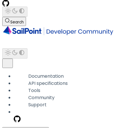
Search
Documentation
API specifications
Tools
Community
Support