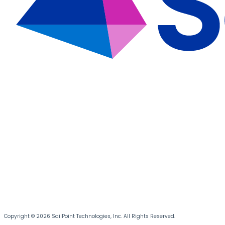
Copyright © 2026 SailPoint Technologies, Inc. All Rights Reserved.