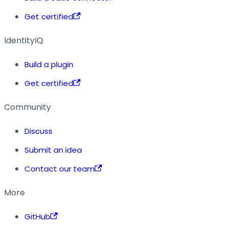
Get certified
IdentityIQ
Build a plugin
Get certified
Community
Discuss
Submit an idea
Contact our team
More
GitHub