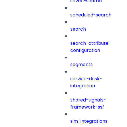
saved-search
scheduled-search
search
search-attribute-
configuration
segments
service-desk-
integration
shared-signals-
framework-ssf
sim-integrations