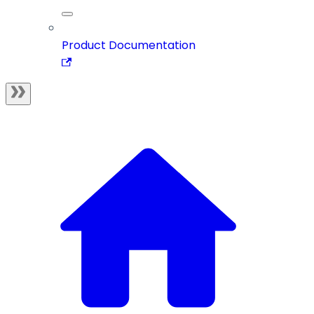
Product Documentation