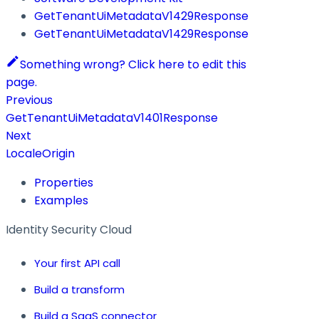
GetTenantUiMetadataV1429Response
GetTenantUiMetadataV1429Response
Something wrong? Click here to edit this
page.
Previous
GetTenantUiMetadataV1401Response
Next
LocaleOrigin
Properties
Examples
Identity Security Cloud
Your first API call
Build a transform
Build a SaaS connector