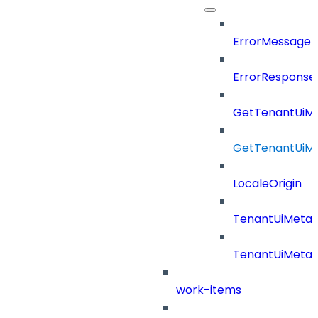
ErrorMessage
ErrorResponse
GetTenantUiM
GetTenantUiM
LocaleOrigin
TenantUiMeta
TenantUiMeta
work-items