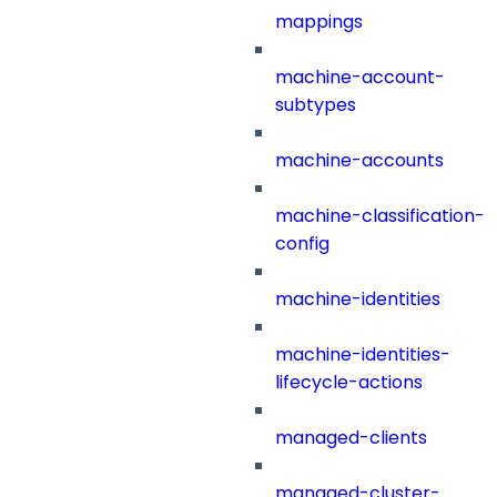
mappings
machine-account-
subtypes
machine-accounts
machine-classification-
config
machine-identities
machine-identities-
lifecycle-actions
managed-clients
managed-cluster-