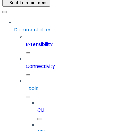
← Back to main menu
Documentation
Extensibility
Connectivity
Tools
CLI