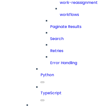
work-reassignment
workflows
Paginate Results
Search
Retries
Error Handling
Python
TypeScript