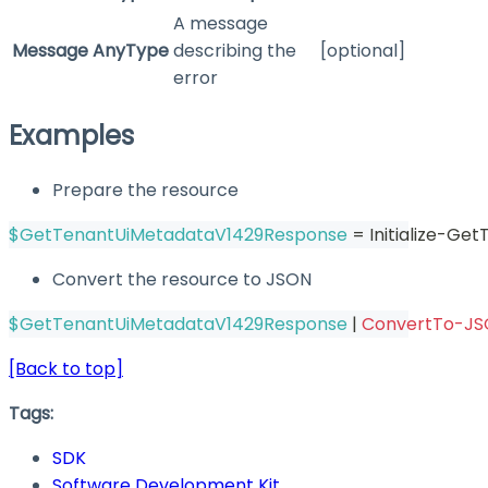
A message
Message
AnyType
describing the
[optional]
error
Examples
Prepare the resource
$GetTenantUiMetadataV1429Response
 = Initialize-G
Convert the resource to JSON
$GetTenantUiMetadataV1429Response
|
ConvertTo-J
[Back to top]
Tags:
SDK
Software Development Kit