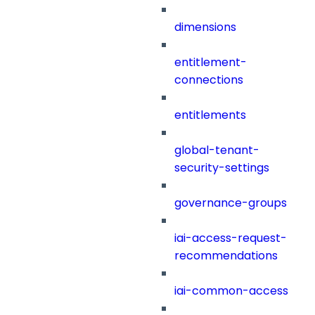
dimensions
entitlement-
connections
entitlements
global-tenant-
security-settings
governance-groups
iai-access-request-
recommendations
iai-common-access