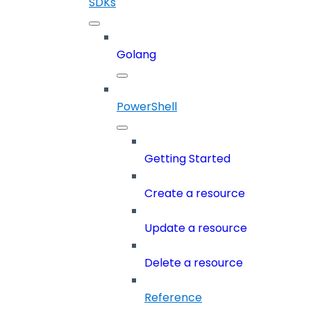
SDKs
Golang
PowerShell
Getting Started
Create a resource
Update a resource
Delete a resource
Reference