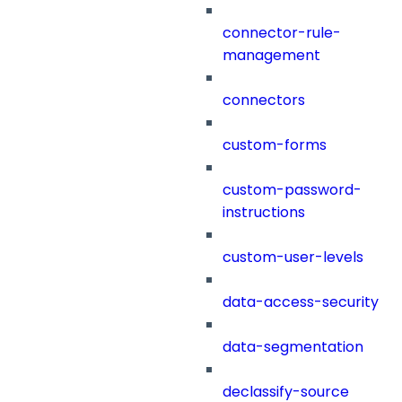
connector-rule-
management
connectors
custom-forms
custom-password-
instructions
custom-user-levels
data-access-security
data-segmentation
declassify-source