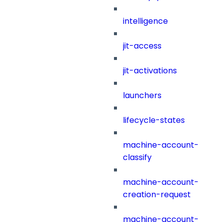
intelligence
jit-access
jit-activations
launchers
lifecycle-states
machine-account-
classify
machine-account-
creation-request
machine-account-