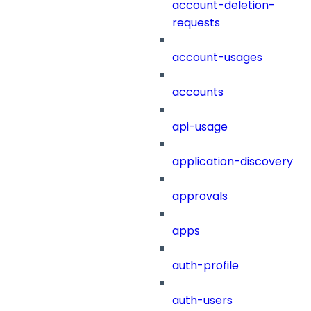
account-deletion-
requests
account-usages
accounts
api-usage
application-discovery
approvals
apps
auth-profile
auth-users