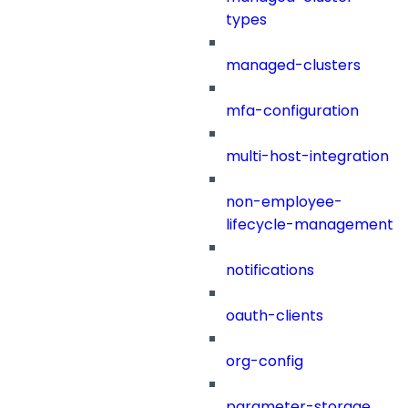
types
managed-clusters
mfa-configuration
multi-host-integration
non-employee-
lifecycle-management
notifications
oauth-clients
org-config
parameter-storage