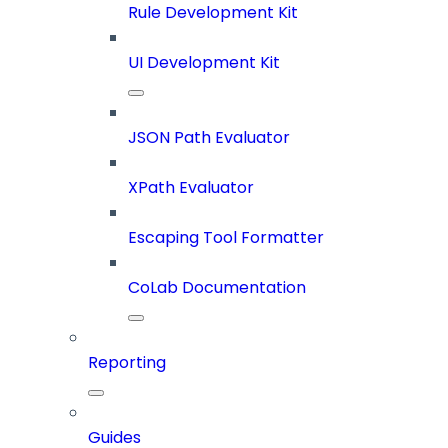
Rule Development Kit
UI Development Kit
JSON Path Evaluator
XPath Evaluator
Escaping Tool Formatter
CoLab Documentation
Reporting
Guides