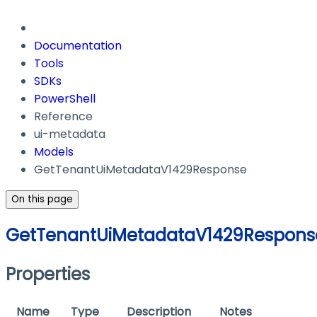
Documentation
Tools
SDKs
PowerShell
Reference
ui-metadata
Models
GetTenantUiMetadataV1429Response
On this page
GetTenantUiMetadataV1429Respons
Properties
Name
Type
Description
Notes