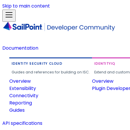
Skip to main content
Documentation
IDENTITY SECURITY CLOUD
IDENTITYIQ
Guides and references for building on ISC.
Extend and customi
Overview
Overview
Extensibility
Plugin Develope
Connectivity
Reporting
Guides
API specifications