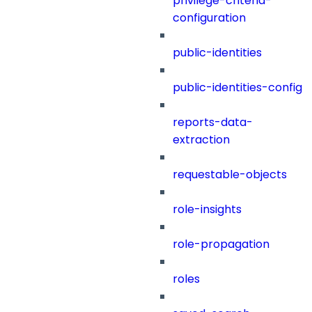
privilege-criteria-
configuration
public-identities
public-identities-config
reports-data-
extraction
requestable-objects
role-insights
role-propagation
roles