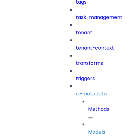
tags
task-management
tenant
tenant-context
transforms
triggers
ui-metadata
Methods
Models