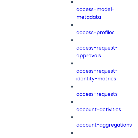
access-model-
metadata
access-profiles
access-request-
approvals
access-request-
identity-metrics
access-requests
account-activities
account-aggregations