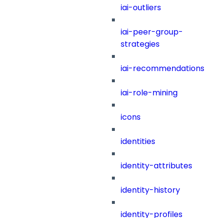
iai-outliers
iai-peer-group-
strategies
iai-recommendations
iai-role-mining
icons
identities
identity-attributes
identity-history
identity-profiles