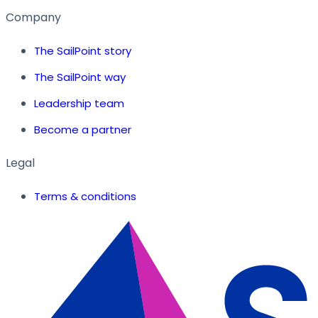
Company
The SailPoint story
The SailPoint way
Leadership team
Become a partner
Legal
Terms & conditions