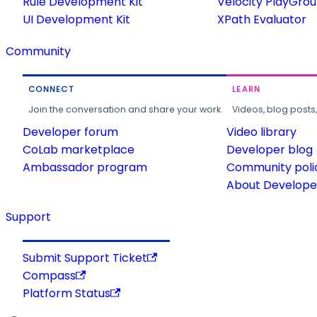
Rule Development Kit
Velocity PlayGro
UI Development Kit
XPath Evaluator
Community
CONNECT
LEARN
Join the conversation and share your work.
Videos, blog posts
Developer forum
Video library
CoLab marketplace
Developer blog
Ambassador program
Community poli
About Developer
Support
Submit Support Ticket
Compass
Platform Status