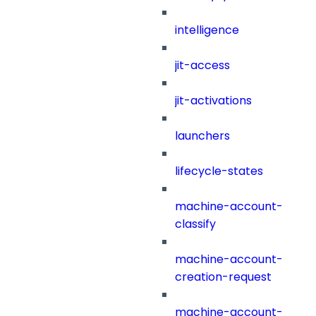
intelligence
jit-access
jit-activations
launchers
lifecycle-states
machine-account-
classify
machine-account-
creation-request
machine-account-