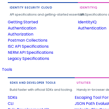
IDENTITY SECURITY CLOUD
IDENTITYIQ
API specifications and getting-started essentials.
API Specifications 
Getting Started
IdentityIQ
Authentication
Authentication
Authorization
Postman Collections
ISC API Specifications
NERM API Specifications
Legacy Specifications
Tools
SDKS AND DEVELOPER TOOLS
UTILITIES
Build faster with official SDKs and tooling.
Handy in-browser deve
SDKs
Escaping Tool Fo
CLI
JSON Path Evalua