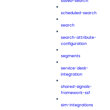
saved-search
scheduled-search
search
search-attribute-
configuration
segments
service-desk-
integration
shared-signals-
framework-ssf
sim-integrations