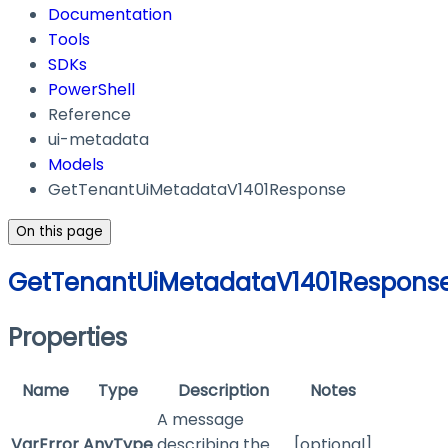
Documentation
Tools
SDKs
PowerShell
Reference
ui-metadata
Models
GetTenantUiMetadataV1401Response
On this page
GetTenantUiMetadataV1401Respons
Properties
Name
Type
Description
Notes
A message
VarError
AnyType
describing the
[optional]