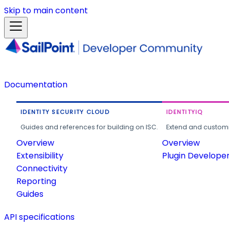
Skip to main content
Documentation
IDENTITY SECURITY CLOUD
IDENTITYIQ
Guides and references for building on ISC.
Extend and customi
Overview
Overview
Extensibility
Plugin Develope
Connectivity
Reporting
Guides
API specifications