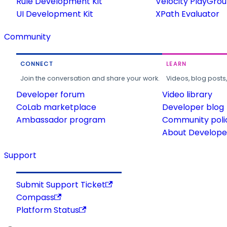
Rule Development Kit
Velocity PlayGro
UI Development Kit
XPath Evaluator
Community
CONNECT
LEARN
Join the conversation and share your work.
Videos, blog posts
Developer forum
Video library
CoLab marketplace
Developer blog
Ambassador program
Community poli
About Developer
Support
Submit Support Ticket
Compass
Platform Status