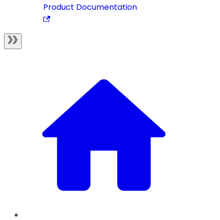
Product Documentation