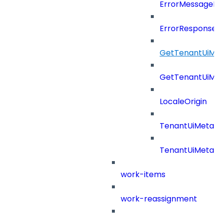
ErrorMessage
ErrorResponse
GetTenantUiM
GetTenantUiM
LocaleOrigin
TenantUiMeta
TenantUiMeta
work-items
work-reassignment