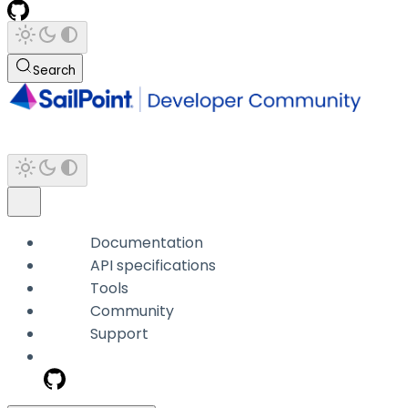
Search
Documentation
API specifications
Tools
Community
Support