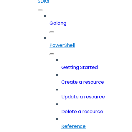
SDKs
Golang
PowerShell
Getting Started
Create a resource
Update a resource
Delete a resource
Reference