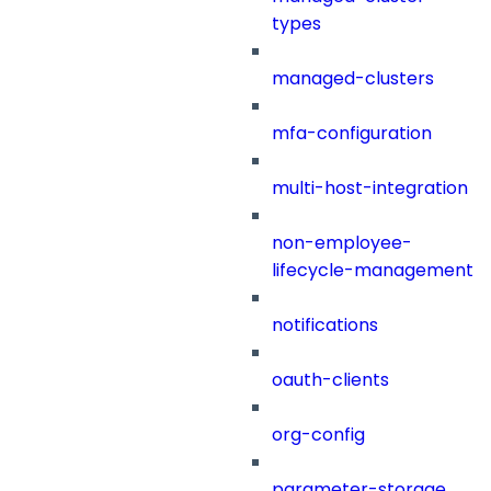
types
managed-clusters
mfa-configuration
multi-host-integration
non-employee-
lifecycle-management
notifications
oauth-clients
org-config
parameter-storage