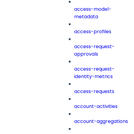
access-model-
metadata
access-profiles
access-request-
approvals
access-request-
identity-metrics
access-requests
account-activities
account-aggregations