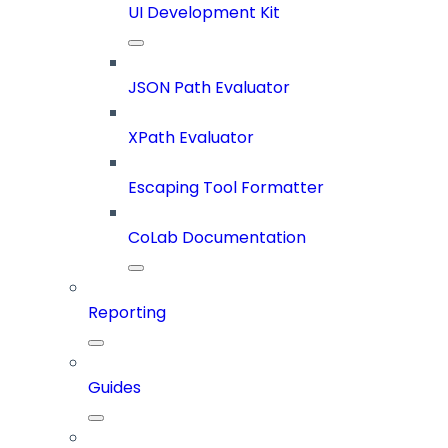
UI Development Kit
JSON Path Evaluator
XPath Evaluator
Escaping Tool Formatter
CoLab Documentation
Reporting
Guides