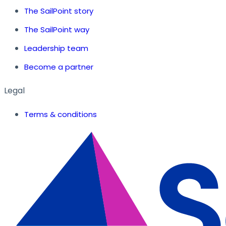
The SailPoint story
The SailPoint way
Leadership team
Become a partner
Legal
Terms & conditions