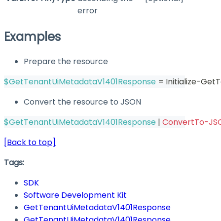
error
Examples
Prepare the resource
$GetTenantUiMetadataV1401Response
 = Initialize-G
Convert the resource to JSON
$GetTenantUiMetadataV1401Response
|
ConvertTo-JS
[Back to top]
Tags:
SDK
Software Development Kit
GetTenantUiMetadataV1401Response
GetTenantUiMetadataV1401Response