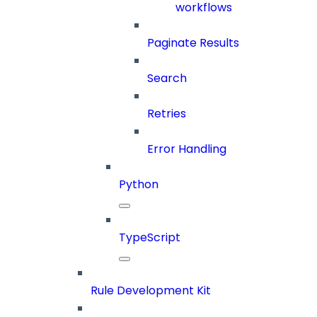
workflows
Paginate Results
Search
Retries
Error Handling
Python
TypeScript
Rule Development Kit