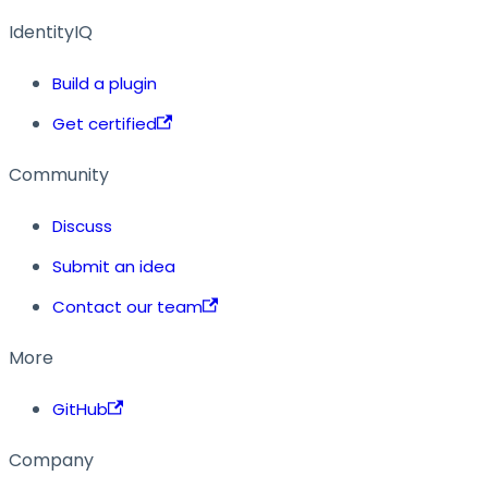
IdentityIQ
Build a plugin
Get certified
Community
Discuss
Submit an idea
Contact our team
More
GitHub
Company