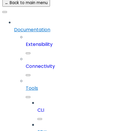
← Back to main menu
Documentation
Extensibility
Connectivity
Tools
CLI