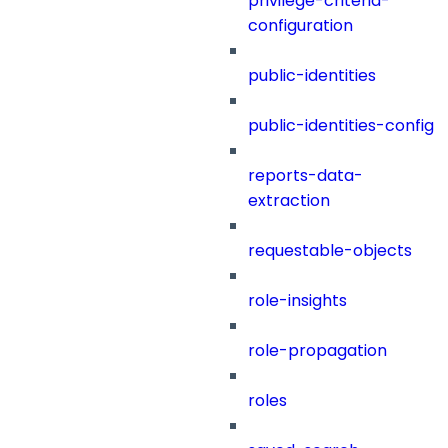
privilege-criteria-
configuration
public-identities
public-identities-config
reports-data-
extraction
requestable-objects
role-insights
role-propagation
roles