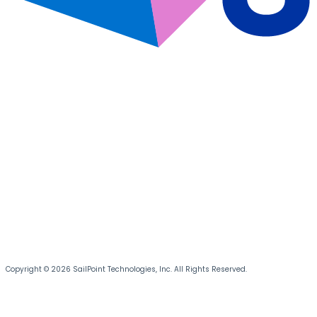
Copyright © 2026 SailPoint Technologies, Inc. All Rights Reserved.