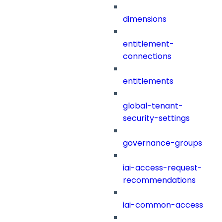
dimensions
entitlement-
connections
entitlements
global-tenant-
security-settings
governance-groups
iai-access-request-
recommendations
iai-common-access