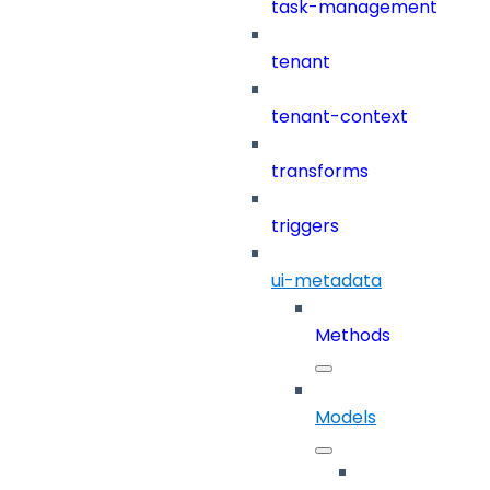
task-management
tenant
tenant-context
transforms
triggers
ui-metadata
Methods
Models