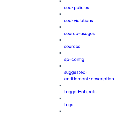
sod-policies
sod-violations
source-usages
sources
sp-config
suggested-
entitlement-description
tagged-objects
tags