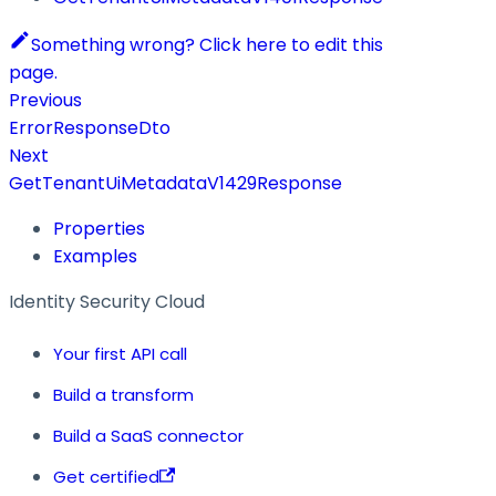
Something wrong? Click here to edit this
page.
Previous
ErrorResponseDto
Next
GetTenantUiMetadataV1429Response
Properties
Examples
Identity Security Cloud
Your first API call
Build a transform
Build a SaaS connector
Get certified