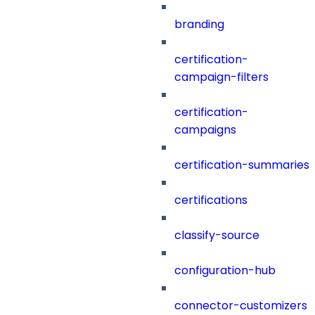
branding
certification-
campaign-filters
certification-
campaigns
certification-summaries
certifications
classify-source
configuration-hub
connector-customizers