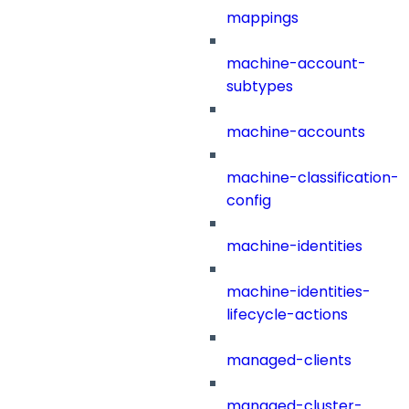
mappings
machine-account-
subtypes
machine-accounts
machine-classification-
config
machine-identities
machine-identities-
lifecycle-actions
managed-clients
managed-cluster-