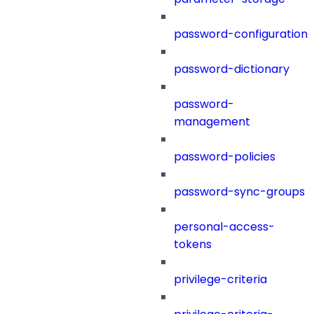
password-configuration
password-dictionary
password-
management
password-policies
password-sync-groups
personal-access-
tokens
privilege-criteria