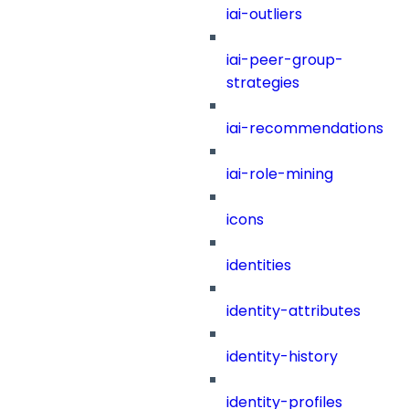
iai-outliers
iai-peer-group-
strategies
iai-recommendations
iai-role-mining
icons
identities
identity-attributes
identity-history
identity-profiles