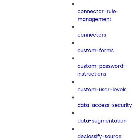
connector-rule-
management
connectors
custom-forms
custom-password-
instructions
custom-user-levels
data-access-security
data-segmentation
declassify-source