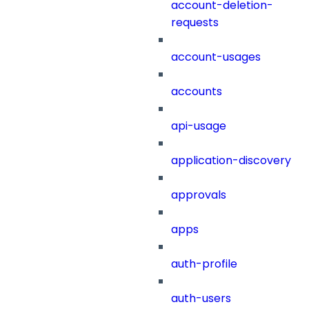
account-deletion-
requests
account-usages
accounts
api-usage
application-discovery
approvals
apps
auth-profile
auth-users