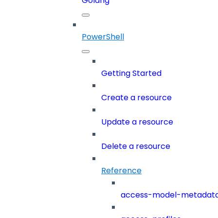
Golang
PowerShell
Getting Started
Create a resource
Update a resource
Delete a resource
Reference
access-model-metadat