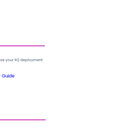
ze your IIQ deployment.
r Guide