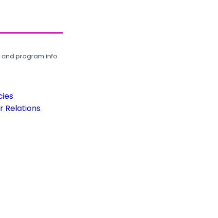
, and program info.
cies
 Relations