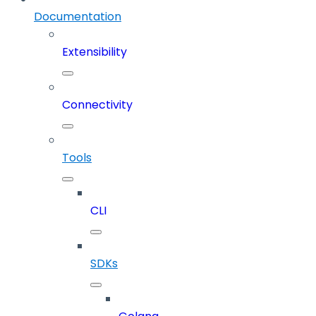
Documentation
Extensibility
Connectivity
Tools
CLI
SDKs