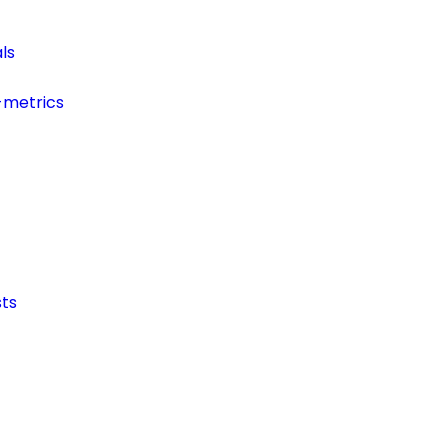
ls
-metrics
ts