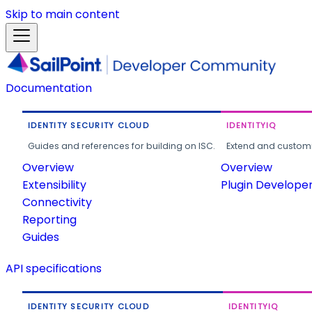
Skip to main content
Documentation
IDENTITY SECURITY CLOUD
IDENTITYIQ
Guides and references for building on ISC.
Extend and customi
Overview
Overview
Extensibility
Plugin Develope
Connectivity
Reporting
Guides
API specifications
IDENTITY SECURITY CLOUD
IDENTITYIQ