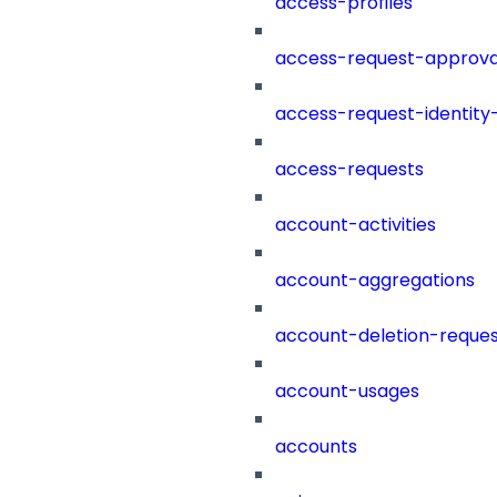
access-profiles
access-request-approva
access-request-identity
access-requests
account-activities
account-aggregations
account-deletion-reques
account-usages
accounts