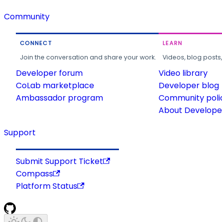
Community
CONNECT
LEARN
Join the conversation and share your work.
Videos, blog posts
Developer forum
Video library
CoLab marketplace
Developer blog
Ambassador program
Community poli
About Developer
Support
Submit Support Ticket
Compass
Platform Status