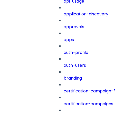
api-usage
application-discovery
approvals
apps
auth-profile
auth-users
branding
certification-campaign-fi
certification-campaigns