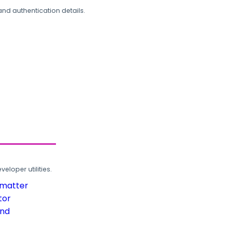
and authentication details.
loper utilities.
rmatter
tor
und