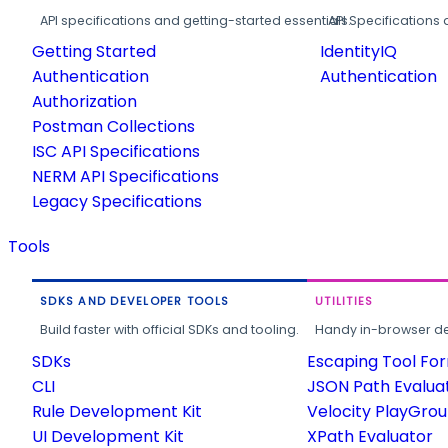
API specifications and getting-started essentials.
API Specifications 
Getting Started
IdentityIQ
Authentication
Authentication
Authorization
Postman Collections
ISC API Specifications
NERM API Specifications
Legacy Specifications
Tools
SDKS AND DEVELOPER TOOLS
UTILITIES
Build faster with official SDKs and tooling.
Handy in-browser deve
SDKs
Escaping Tool Fo
CLI
JSON Path Evalua
Rule Development Kit
Velocity PlayGro
UI Development Kit
XPath Evaluator