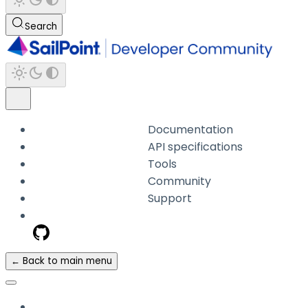
Search
Documentation
API specifications
Tools
Community
Support
← Back to main menu