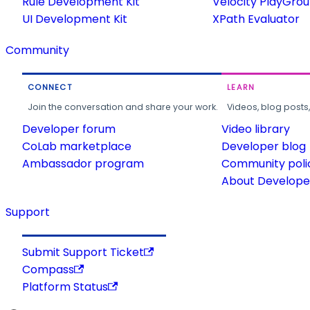
Rule Development Kit
Velocity PlayGro
UI Development Kit
XPath Evaluator
Community
CONNECT
LEARN
Join the conversation and share your work.
Videos, blog posts
Developer forum
Video library
CoLab marketplace
Developer blog
Ambassador program
Community poli
About Developer
Support
Submit Support Ticket
Compass
Platform Status