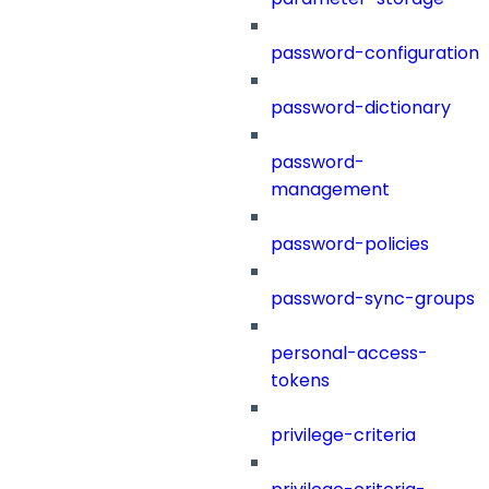
password-configuration
password-dictionary
password-
management
password-policies
password-sync-groups
personal-access-
tokens
privilege-criteria