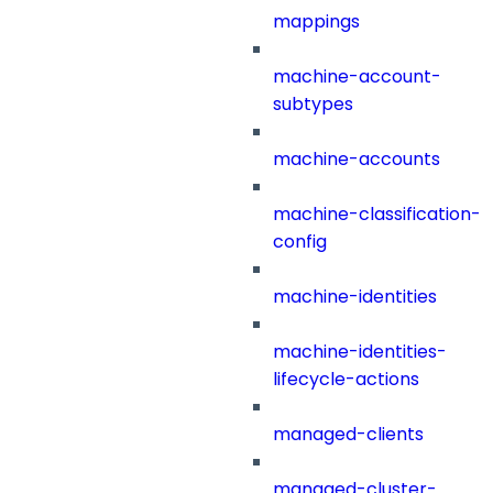
mappings
machine-account-
subtypes
machine-accounts
machine-classification-
config
machine-identities
machine-identities-
lifecycle-actions
managed-clients
managed-cluster-