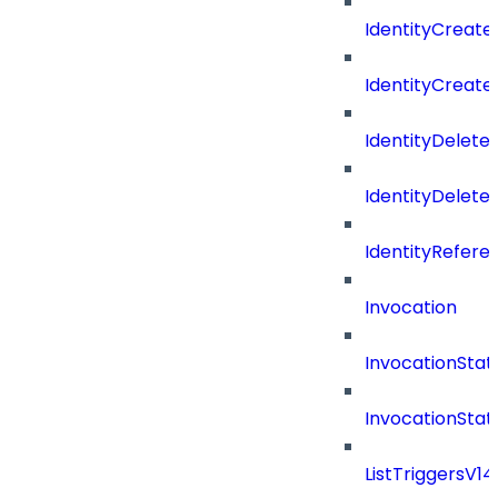
IdentityCreate
IdentityCreate
IdentityDelete
IdentityDeleted
IdentityRefere
Invocation
InvocationStat
InvocationSta
ListTriggersV1