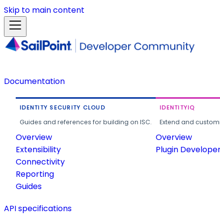
Skip to main content
Documentation
IDENTITY SECURITY CLOUD
IDENTITYIQ
Guides and references for building on ISC.
Extend and customi
Overview
Overview
Extensibility
Plugin Develope
Connectivity
Reporting
Guides
API specifications