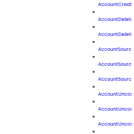
AccountCreat
AccountDelet
AccountDelete
AccountSourc
AccountSourc
AccountSourc
AccountUncorr
AccountUncorr
AccountUncorr