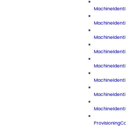
MachineIdenti
MachineIdenti
MachineIdent
MachineIdenti
MachineIdenti
MachineIdenti
MachineIdenti
MachineIdentit
ProvisioningC