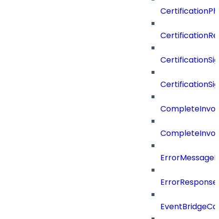
CertificationP
CertificationR
CertificationSi
CertificationSi
CompleteInvoc
CompleteInvoc
ErrorMessage
ErrorResponse
EventBridgeCo