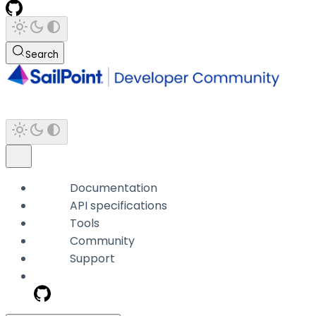
Search
Documentation
API specifications
Tools
Community
Support