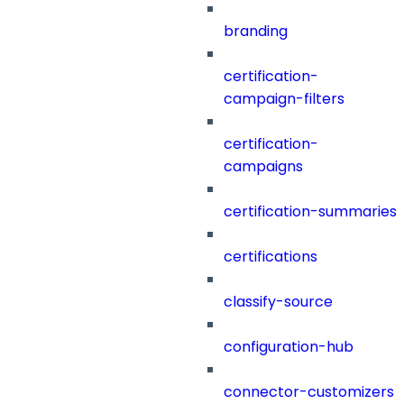
branding
certification-
campaign-filters
certification-
campaigns
certification-summaries
certifications
classify-source
configuration-hub
connector-customizers