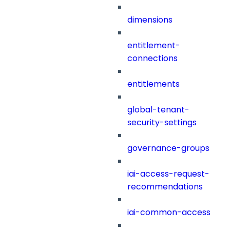
dimensions
entitlement-
connections
entitlements
global-tenant-
security-settings
governance-groups
iai-access-request-
recommendations
iai-common-access