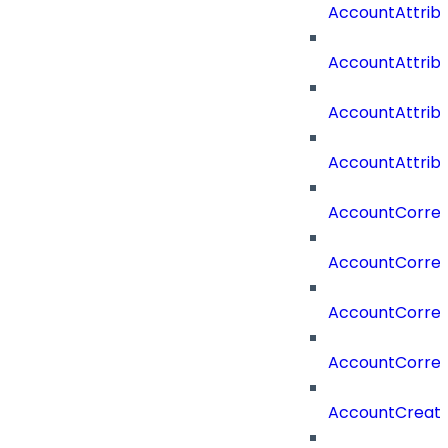
AccountAttri
AccountAttrib
AccountAttrib
AccountAttrib
AccountCorrel
AccountCorrel
AccountCorrela
AccountCorrel
AccountCreat