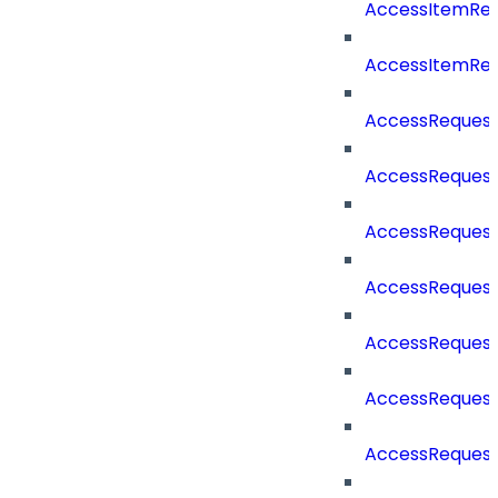
AccessItemRe
AccessItemRe
AccessReques
AccessReques
AccessReques
AccessRequest
AccessRequest
AccessRequest
AccessRequest