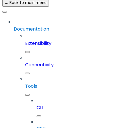
← Back to main menu
Documentation
Extensibility
Connectivity
Tools
CLI