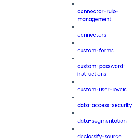
connector-rule-
management
connectors
custom-forms
custom-password-
instructions
custom-user-levels
data-access-security
data-segmentation
declassify-source