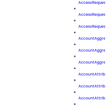
AccessRequest
AccessRequest
AccessRequest
AccountAggre
AccountAggre
AccountAggre
AccountAttrib
AccountAttrib
AccountAttrib