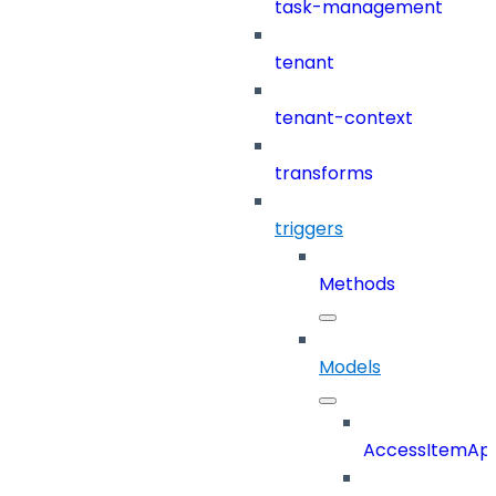
task-management
tenant
tenant-context
transforms
triggers
Methods
Models
AccessItemAp