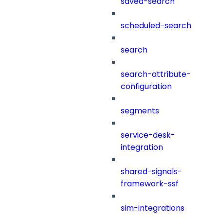
saved-search
scheduled-search
search
search-attribute-
configuration
segments
service-desk-
integration
shared-signals-
framework-ssf
sim-integrations