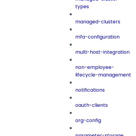
types
managed-clusters
mfa-configuration
multi-host-integration
non-employee-
lifecycle-management
notifications
oauth-clients
org-config
parameter-storage