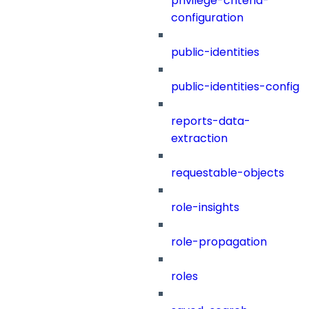
privilege-criteria-
configuration
public-identities
public-identities-config
reports-data-
extraction
requestable-objects
role-insights
role-propagation
roles