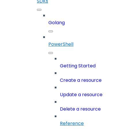
SDKs
Golang
PowerShell
Getting Started
Create a resource
Update a resource
Delete a resource
Reference