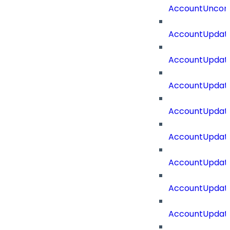
AccountUncorr
AccountUpdat
AccountUpdate
AccountUpdate
AccountUpdat
AccountUpdat
AccountUpdate
AccountUpdate
AccountUpdate