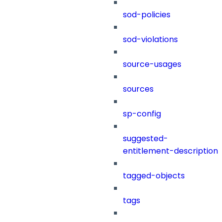
sod-policies
sod-violations
source-usages
sources
sp-config
suggested-
entitlement-description
tagged-objects
tags