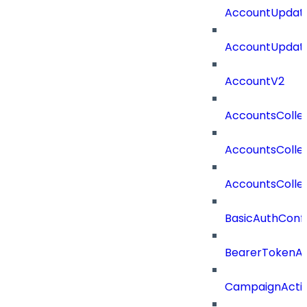
AccountUpdate
AccountUpdate
AccountV2
AccountsColle
AccountsColle
AccountsColle
BasicAuthConf
BearerTokenAu
CampaignActi