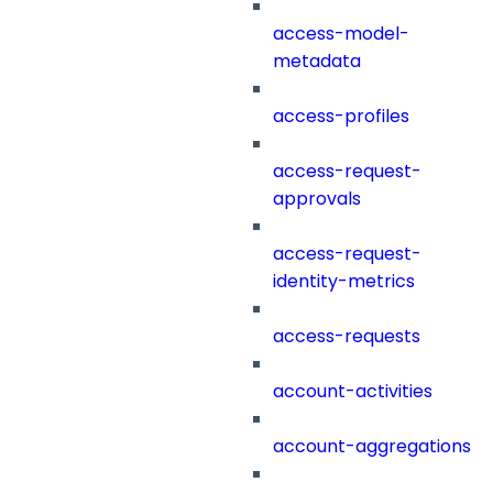
access-model-
metadata
access-profiles
access-request-
approvals
access-request-
identity-metrics
access-requests
account-activities
account-aggregations