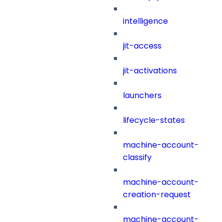
intelligence
jit-access
jit-activations
launchers
lifecycle-states
machine-account-
classify
machine-account-
creation-request
machine-account-