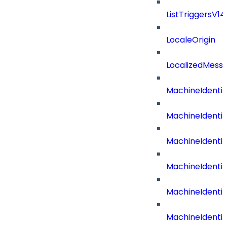
ListTriggersV1
LocaleOrigin
LocalizedMess
MachineIdenti
MachineIdenti
MachineIdenti
MachineIdentit
MachineIdenti
MachineIdenti