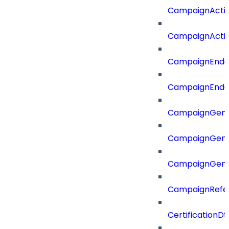
CampaignActi
CampaignActi
CampaignEnd
CampaignEnd
CampaignGene
CampaignGen
CampaignGen
CampaignRefe
CertificationDt