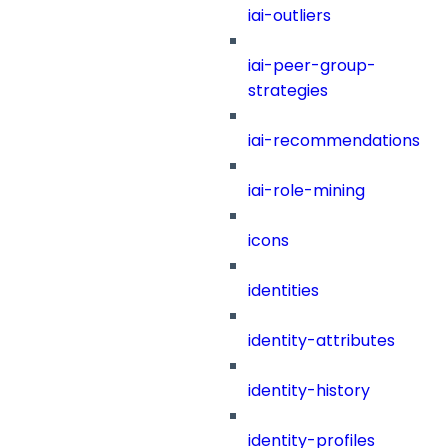
iai-outliers
iai-peer-group-
strategies
iai-recommendations
iai-role-mining
icons
identities
identity-attributes
identity-history
identity-profiles