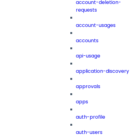
account-deletion-
requests
account-usages
accounts
api-usage
application-discovery
approvals
apps
auth-profile
auth-users