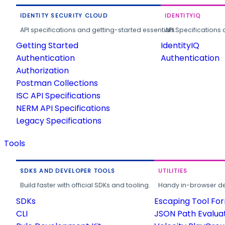
IDENTITY SECURITY CLOUD
IDENTITYIQ
API specifications and getting-started essentials.
API Specifications 
Getting Started
IdentityIQ
Authentication
Authentication
Authorization
Postman Collections
ISC API Specifications
NERM API Specifications
Legacy Specifications
Tools
SDKS AND DEVELOPER TOOLS
UTILITIES
Build faster with official SDKs and tooling.
Handy in-browser deve
SDKs
Escaping Tool Fo
CLI
JSON Path Evalua