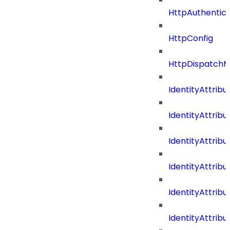
HttpAuthentic
HttpConfig
HttpDispatch
IdentityAttrib
IdentityAttri
IdentityAttri
IdentityAttri
IdentityAttri
IdentityAttrib