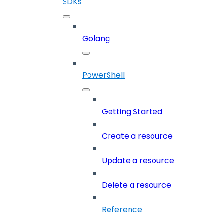
SDKs
Golang
PowerShell
Getting Started
Create a resource
Update a resource
Delete a resource
Reference