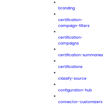
branding
certification-
campaign-filters
certification-
campaigns
certification-summaries
certifications
classify-source
configuration-hub
connector-customizers