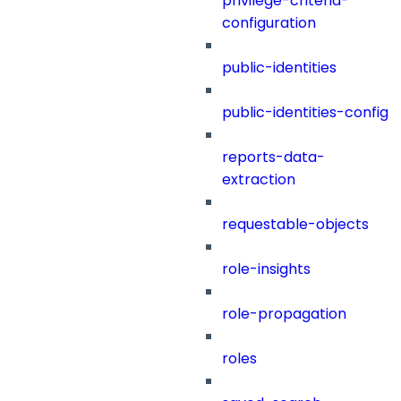
privilege-criteria-
configuration
public-identities
public-identities-config
reports-data-
extraction
requestable-objects
role-insights
role-propagation
roles