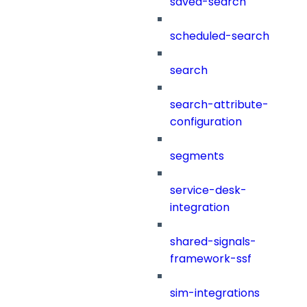
saved-search
scheduled-search
search
search-attribute-
configuration
segments
service-desk-
integration
shared-signals-
framework-ssf
sim-integrations