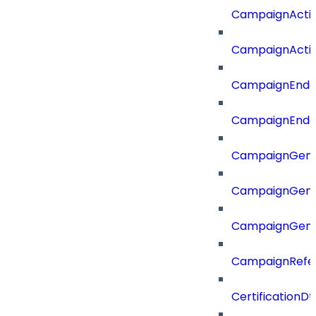
CampaignActi
CampaignActi
CampaignEnd
CampaignEnd
CampaignGene
CampaignGen
CampaignGen
CampaignRefe
CertificationDt