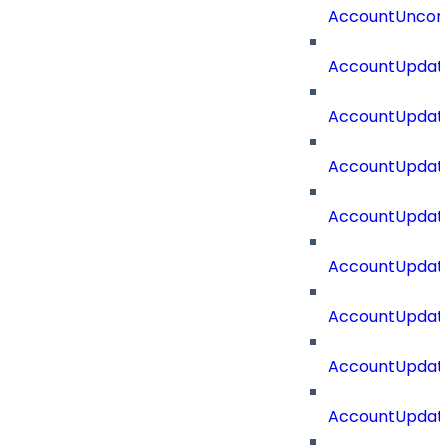
AccountUncorr
AccountUpdat
AccountUpdate
AccountUpdate
AccountUpdat
AccountUpdat
AccountUpdate
AccountUpdate
AccountUpdate