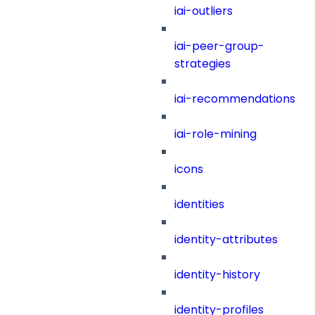
iai-outliers
iai-peer-group-
strategies
iai-recommendations
iai-role-mining
icons
identities
identity-attributes
identity-history
identity-profiles