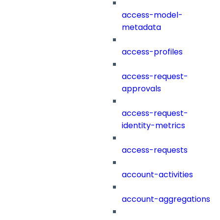
access-model-
metadata
access-profiles
access-request-
approvals
access-request-
identity-metrics
access-requests
account-activities
account-aggregations