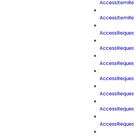
AccessItemRe
AccessItemRe
AccessReques
AccessReques
AccessReques
AccessRequest
AccessRequest
AccessRequest
AccessRequest