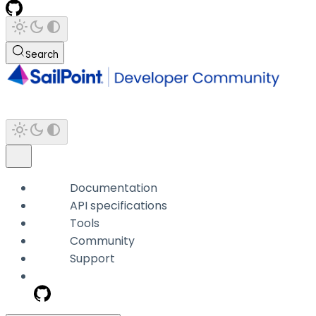
Search
Documentation
API specifications
Tools
Community
Support