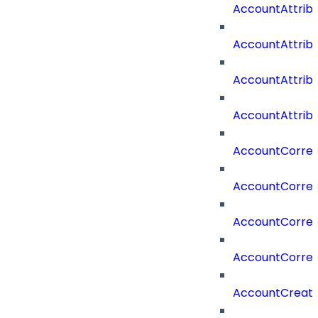
AccountAttri
AccountAttrib
AccountAttrib
AccountAttrib
AccountCorrel
AccountCorrel
AccountCorrela
AccountCorrel
AccountCreat