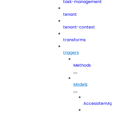
task-management
tenant
tenant-context
transforms
triggers
Methods
Models
AccessItemAp