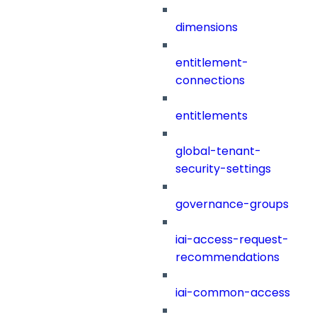
dimensions
entitlement-
connections
entitlements
global-tenant-
security-settings
governance-groups
iai-access-request-
recommendations
iai-common-access