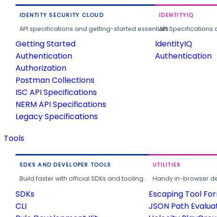
IDENTITY SECURITY CLOUD
IDENTITYIQ
API specifications and getting-started essentials.
API Specifications 
Getting Started
IdentityIQ
Authentication
Authentication
Authorization
Postman Collections
ISC API Specifications
NERM API Specifications
Legacy Specifications
Tools
SDKS AND DEVELOPER TOOLS
UTILITIES
Build faster with official SDKs and tooling.
Handy in-browser deve
SDKs
Escaping Tool Fo
CLI
JSON Path Evalua