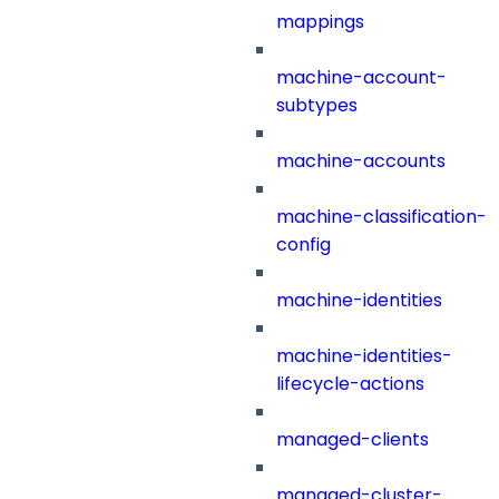
mappings
machine-account-
subtypes
machine-accounts
machine-classification-
config
machine-identities
machine-identities-
lifecycle-actions
managed-clients
managed-cluster-