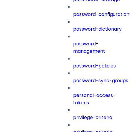
password-configuration
password-dictionary
password-
management
password-policies
password-sync-groups
personal-access-
tokens
privilege-criteria