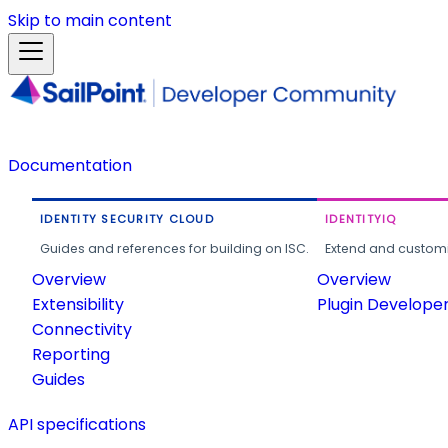
Skip to main content
Documentation
IDENTITY SECURITY CLOUD
IDENTITYIQ
Guides and references for building on ISC.
Extend and customi
Overview
Overview
Extensibility
Plugin Develope
Connectivity
Reporting
Guides
API specifications