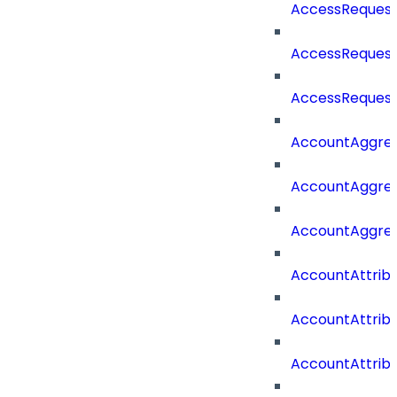
AccessRequest
AccessRequest
AccessRequest
AccountAggre
AccountAggre
AccountAggre
AccountAttrib
AccountAttrib
AccountAttrib