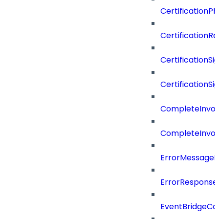
CertificationP
CertificationR
CertificationSi
CertificationSi
CompleteInvoc
CompleteInvoc
ErrorMessage
ErrorResponse
EventBridgeCo