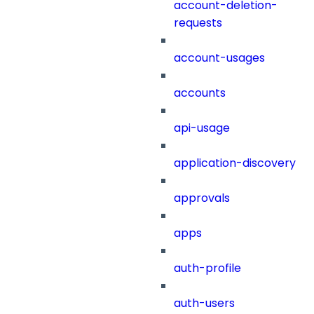
account-deletion-
requests
account-usages
accounts
api-usage
application-discovery
approvals
apps
auth-profile
auth-users