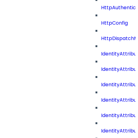
HttpAuthentic
HttpConfig
HttpDispatch
IdentityAttrib
IdentityAttri
IdentityAttri
IdentityAttri
IdentityAttri
IdentityAttrib