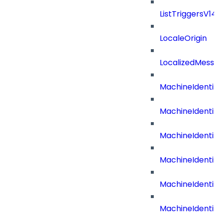
ListTriggersV1
LocaleOrigin
LocalizedMess
MachineIdenti
MachineIdenti
MachineIdenti
MachineIdentit
MachineIdenti
MachineIdenti