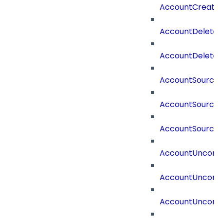
AccountCreat
AccountDelet
AccountDelete
AccountSourc
AccountSourc
AccountSourc
AccountUncorr
AccountUncorr
AccountUncorr