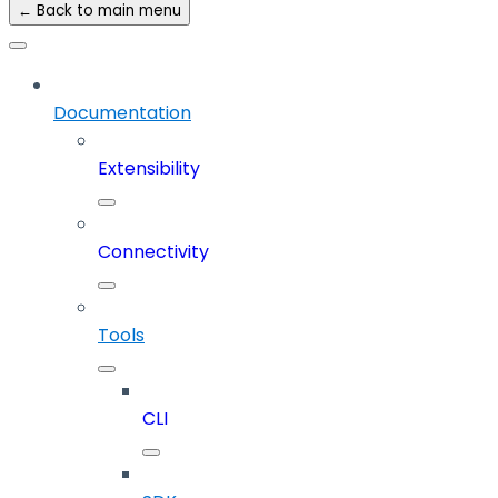
← Back to main menu
Documentation
Extensibility
Connectivity
Tools
CLI