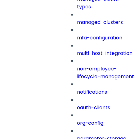
types
managed-clusters
mfa-configuration
multi-host-integration
non-employee-
lifecycle-management
notifications
oauth-clients
org-config
parameter-storage