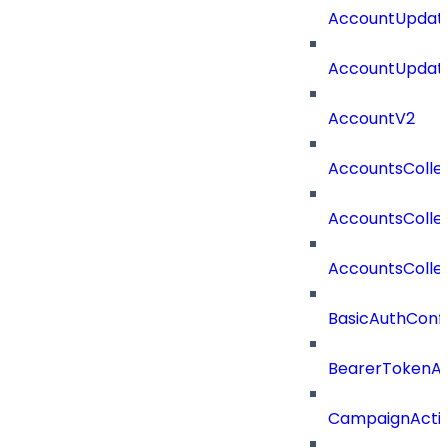
AccountUpdate
AccountUpdate
AccountV2
AccountsColle
AccountsColle
AccountsColle
BasicAuthConf
BearerTokenAu
CampaignActi