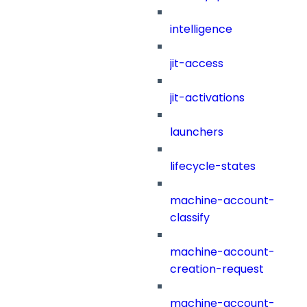
intelligence
jit-access
jit-activations
launchers
lifecycle-states
machine-account-
classify
machine-account-
creation-request
machine-account-