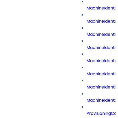
MachineIdenti
MachineIdenti
MachineIdent
MachineIdenti
MachineIdenti
MachineIdenti
MachineIdenti
MachineIdentit
ProvisioningC