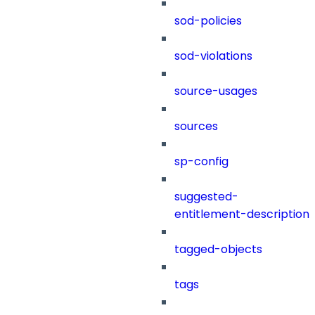
sod-policies
sod-violations
source-usages
sources
sp-config
suggested-
entitlement-description
tagged-objects
tags