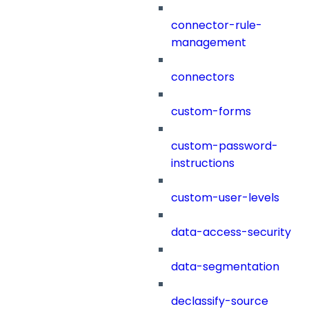
connector-rule-
management
connectors
custom-forms
custom-password-
instructions
custom-user-levels
data-access-security
data-segmentation
declassify-source