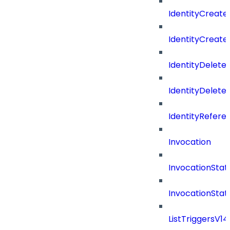
IdentityCreate
IdentityCreate
IdentityDelete
IdentityDeleted
IdentityRefere
Invocation
InvocationStat
InvocationSta
ListTriggersV1