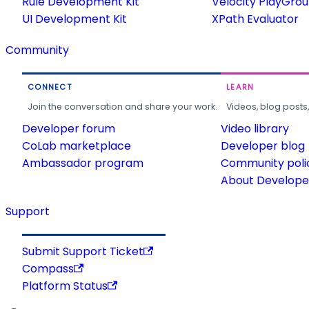
Rule Development Kit
Velocity PlayGro
UI Development Kit
XPath Evaluator
Community
CONNECT
LEARN
Join the conversation and share your work.
Videos, blog posts
Developer forum
Video library
CoLab marketplace
Developer blog
Ambassador program
Community poli
About Developer
Support
Submit Support Ticket
Compass
Platform Status