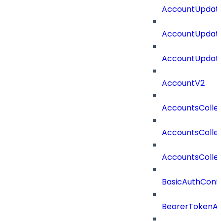
AccountUpdate
AccountUpdate
AccountUpdate
AccountV2
AccountsColle
AccountsColle
AccountsColle
BasicAuthConf
BearerTokenAu