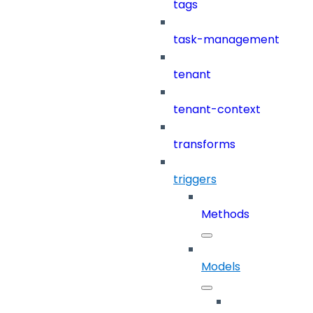
tags
task-management
tenant
tenant-context
transforms
triggers
Methods
Models