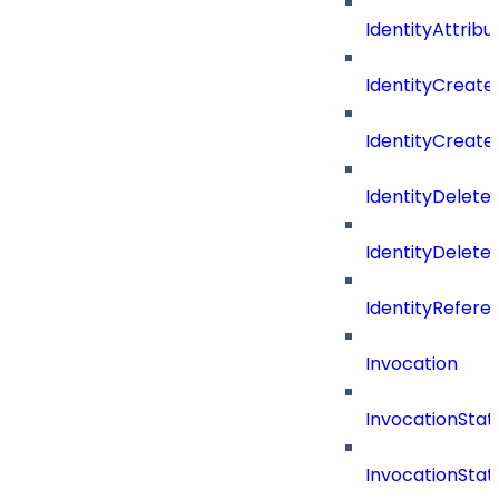
IdentityAttrib
IdentityCreate
IdentityCreate
IdentityDelete
IdentityDeleted
IdentityRefere
Invocation
InvocationStat
InvocationSta