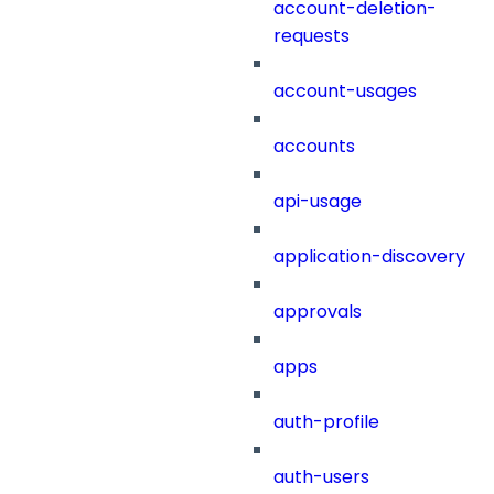
account-deletion-
requests
account-usages
accounts
api-usage
application-discovery
approvals
apps
auth-profile
auth-users