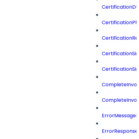
CertificationDt
CertificationP
CertificationR
CertificationSi
CertificationSi
CompleteInvoc
CompleteInvoc
ErrorMessage
ErrorResponse