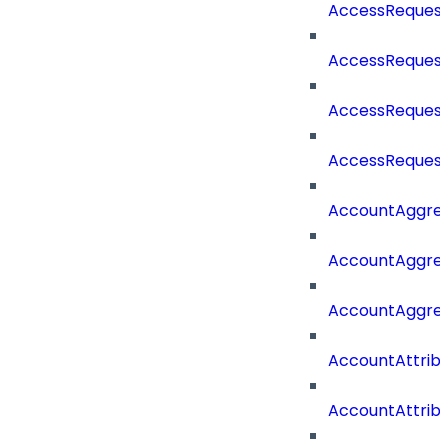
AccessRequest
AccessRequest
AccessRequest
AccessRequest
AccountAggre
AccountAggre
AccountAggre
AccountAttrib
AccountAttrib