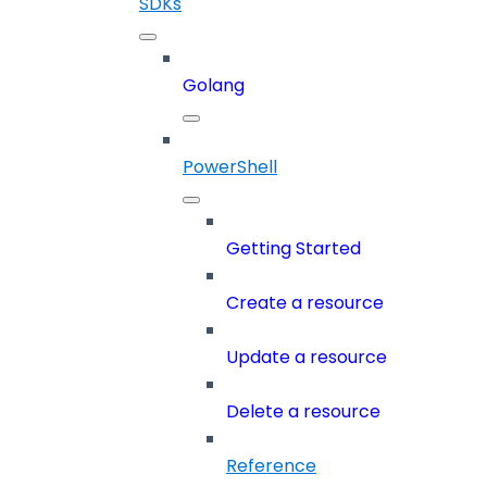
SDKs
Golang
PowerShell
Getting Started
Create a resource
Update a resource
Delete a resource
Reference