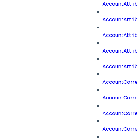
AccountAttrib
AccountAttri
AccountAttrib
AccountAttrib
AccountAttrib
AccountCorrel
AccountCorrel
AccountCorrela
AccountCorrel