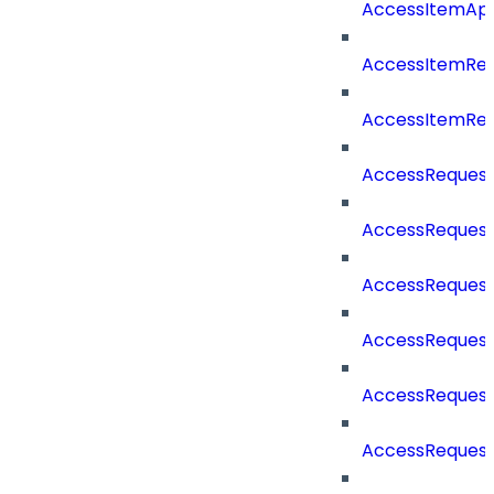
AccessItemAp
AccessItemRe
AccessItemRe
AccessReques
AccessReques
AccessReques
AccessRequest
AccessRequest
AccessRequest