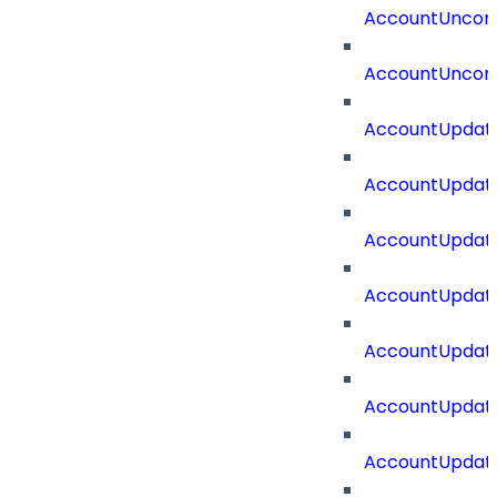
AccountUncorr
AccountUncorr
AccountUpdat
AccountUpdate
AccountUpdate
AccountUpdat
AccountUpdat
AccountUpdate
AccountUpdate