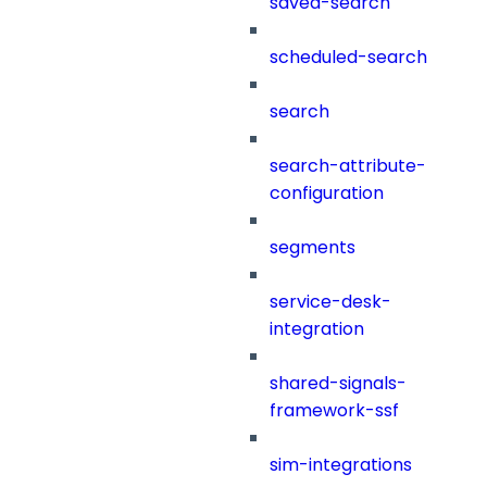
saved-search
scheduled-search
search
search-attribute-
configuration
segments
service-desk-
integration
shared-signals-
framework-ssf
sim-integrations