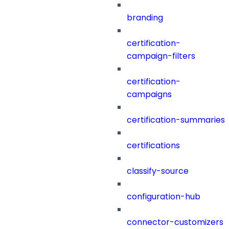
branding
certification-
campaign-filters
certification-
campaigns
certification-summaries
certifications
classify-source
configuration-hub
connector-customizers