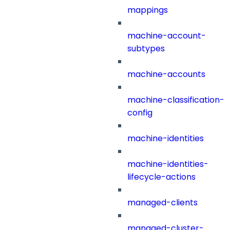
mappings
machine-account-
subtypes
machine-accounts
machine-classification-
config
machine-identities
machine-identities-
lifecycle-actions
managed-clients
managed-cluster-