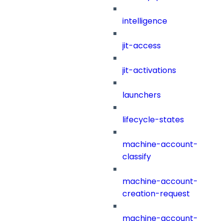
intelligence
jit-access
jit-activations
launchers
lifecycle-states
machine-account-
classify
machine-account-
creation-request
machine-account-