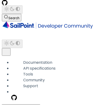
Search
Documentation
API specifications
Tools
Community
Support