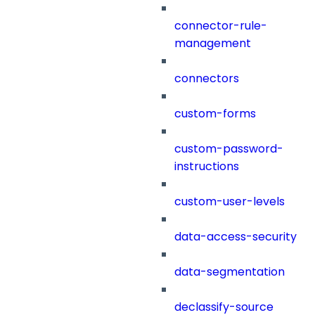
connector-rule-
management
connectors
custom-forms
custom-password-
instructions
custom-user-levels
data-access-security
data-segmentation
declassify-source