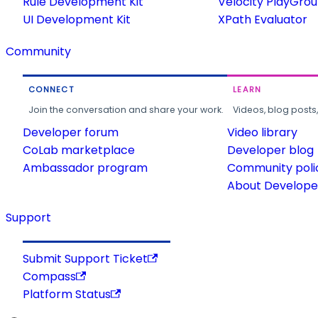
Rule Development Kit
Velocity PlayGro
UI Development Kit
XPath Evaluator
Community
CONNECT
LEARN
Join the conversation and share your work.
Videos, blog posts
Developer forum
Video library
CoLab marketplace
Developer blog
Ambassador program
Community poli
About Developer
Support
Submit Support Ticket
Compass
Platform Status