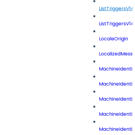
ListTriggersV1
ListTriggersV1
LocaleOrigin
LocalizedMess
MachineIdenti
MachineIdenti
MachineIdenti
MachineIdentit
MachineIdenti