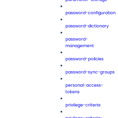
password-configuration
password-dictionary
password-
management
password-policies
password-sync-groups
personal-access-
tokens
privilege-criteria