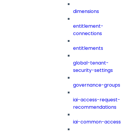
dimensions
entitlement-
connections
entitlements
global-tenant-
security-settings
governance-groups
iai-access-request-
recommendations
iai-common-access