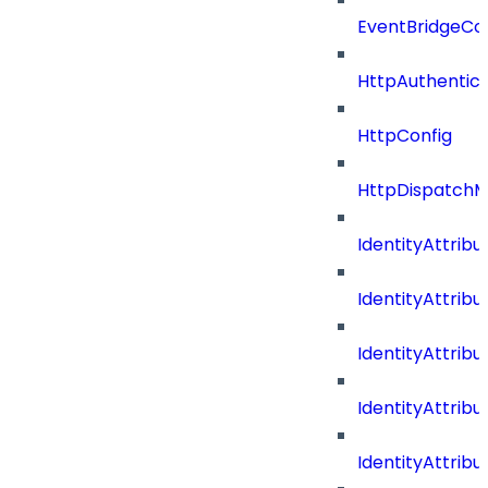
EventBridgeCo
HttpAuthentic
HttpConfig
HttpDispatch
IdentityAttrib
IdentityAttri
IdentityAttri
IdentityAttri
IdentityAttri