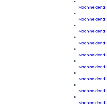
MachineIdenti
MachineIdenti
MachineIdenti
MachineIdent
MachineIdenti
MachineIdenti
MachineIdenti
MachineIdenti
MachineIdentit