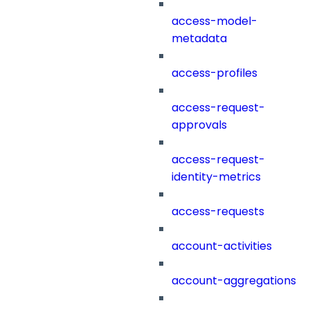
access-model-
metadata
access-profiles
access-request-
approvals
access-request-
identity-metrics
access-requests
account-activities
account-aggregations