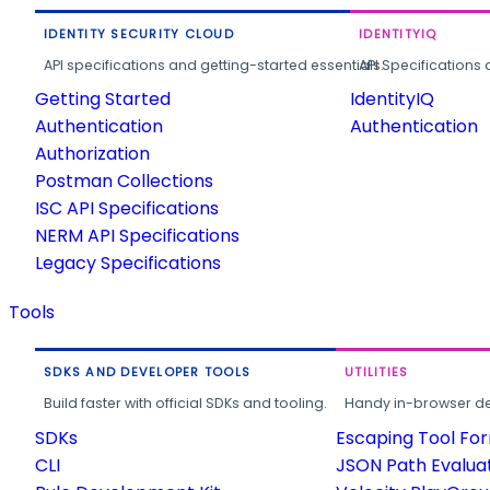
IDENTITY SECURITY CLOUD
IDENTITYIQ
API specifications and getting-started essentials.
API Specifications 
Getting Started
IdentityIQ
Authentication
Authentication
Authorization
Postman Collections
ISC API Specifications
NERM API Specifications
Legacy Specifications
Tools
SDKS AND DEVELOPER TOOLS
UTILITIES
Build faster with official SDKs and tooling.
Handy in-browser deve
SDKs
Escaping Tool Fo
CLI
JSON Path Evalua