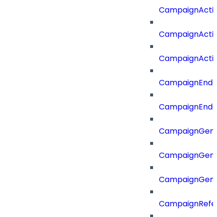
CampaignActi
CampaignActi
CampaignActi
CampaignEnd
CampaignEnd
CampaignGene
CampaignGen
CampaignGen
CampaignRefe