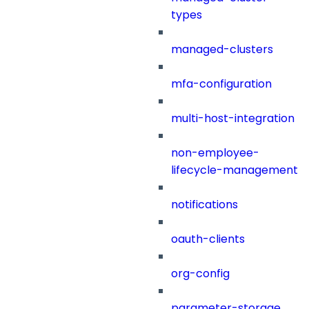
types
managed-clusters
mfa-configuration
multi-host-integration
non-employee-
lifecycle-management
notifications
oauth-clients
org-config
parameter-storage