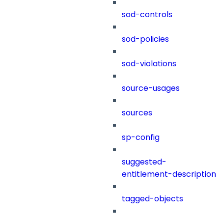
sod-controls
sod-policies
sod-violations
source-usages
sources
sp-config
suggested-
entitlement-description
tagged-objects