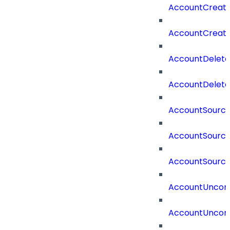
AccountCreat
AccountCreat
AccountDelet
AccountDelete
AccountSourc
AccountSourc
AccountSourc
AccountUncorr
AccountUncorr