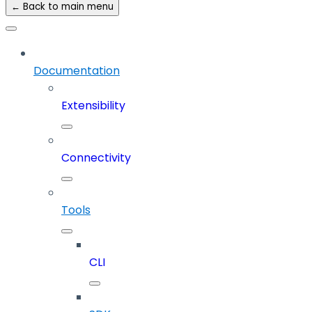
← Back to main menu
Documentation
Extensibility
Connectivity
Tools
CLI