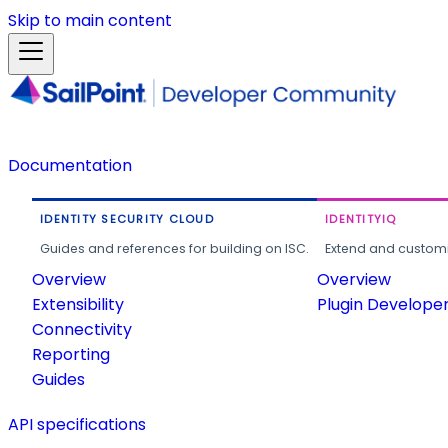
Skip to main content
Documentation
IDENTITY SECURITY CLOUD
IDENTITYIQ
Guides and references for building on ISC.
Extend and customi
Overview
Overview
Extensibility
Plugin Develope
Connectivity
Reporting
Guides
API specifications