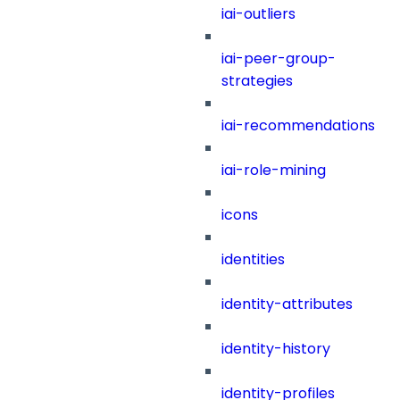
iai-outliers
iai-peer-group-
strategies
iai-recommendations
iai-role-mining
icons
identities
identity-attributes
identity-history
identity-profiles