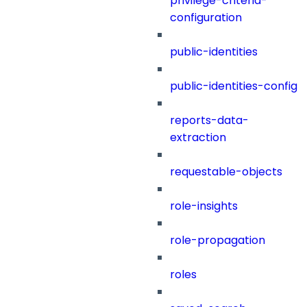
privilege-criteria-
configuration
public-identities
public-identities-config
reports-data-
extraction
requestable-objects
role-insights
role-propagation
roles