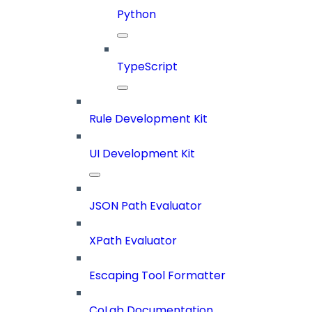
Python
TypeScript
Rule Development Kit
UI Development Kit
JSON Path Evaluator
XPath Evaluator
Escaping Tool Formatter
CoLab Documentation