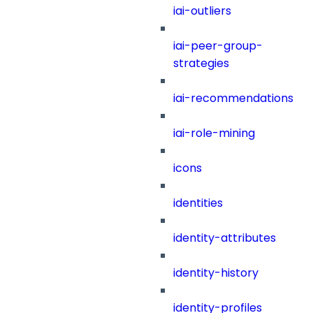
iai-outliers
iai-peer-group-
strategies
iai-recommendations
iai-role-mining
icons
identities
identity-attributes
identity-history
identity-profiles