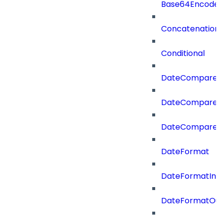
Base64Encode
Concatenation
Conditional
DateCompare
DateCompareF
DateCompare
DateFormat
DateFormatIn
DateFormatOu