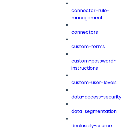
connector-rule-
management
connectors
custom-forms
custom-password-
instructions
custom-user-levels
data-access-security
data-segmentation
declassify-source