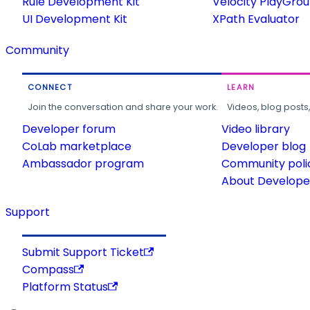
Rule Development Kit
Velocity PlayGro
UI Development Kit
XPath Evaluator
Community
CONNECT
LEARN
Join the conversation and share your work.
Videos, blog posts
Developer forum
Video library
CoLab marketplace
Developer blog
Ambassador program
Community poli
About Developer
Support
Submit Support Ticket
Compass
Platform Status