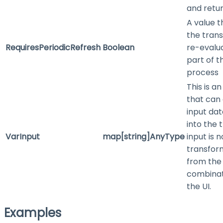
and retur
A value t
the trans
RequiresPeriodicRefresh
Boolean
re-evalu
part of t
process
This is a
that can 
input dat
into the t
VarInput
map[string]AnyType
input is 
transform
from the
combinat
the UI.
Examples