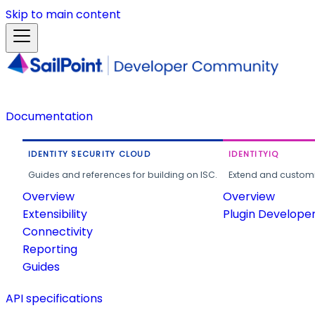
Skip to main content
Documentation
IDENTITY SECURITY CLOUD
IDENTITYIQ
Guides and references for building on ISC.
Extend and customi
Overview
Overview
Extensibility
Plugin Develope
Connectivity
Reporting
Guides
API specifications