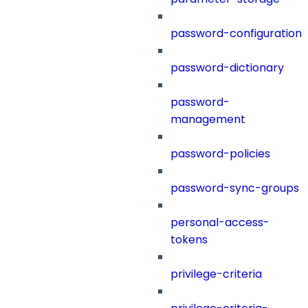
password-configuration
password-dictionary
password-
management
password-policies
password-sync-groups
personal-access-
tokens
privilege-criteria