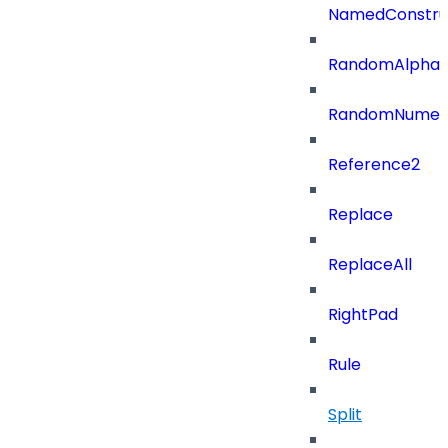
NamedConstru
RandomAlphaN
RandomNumer
Reference2
Replace
ReplaceAll
RightPad
Rule
Split