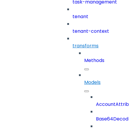
task-management
tenant
tenant-context
transforms
Methods
Models
AccountAttrib
Base64Decod