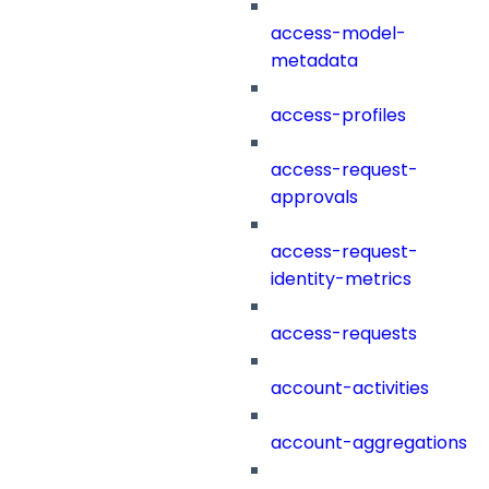
access-model-
metadata
access-profiles
access-request-
approvals
access-request-
identity-metrics
access-requests
account-activities
account-aggregations