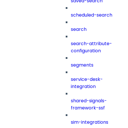
saved-search
scheduled-search
search
search-attribute-
configuration
segments
service-desk-
integration
shared-signals-
framework-ssf
sim-integrations