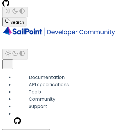
Search
Documentation
API specifications
Tools
Community
Support