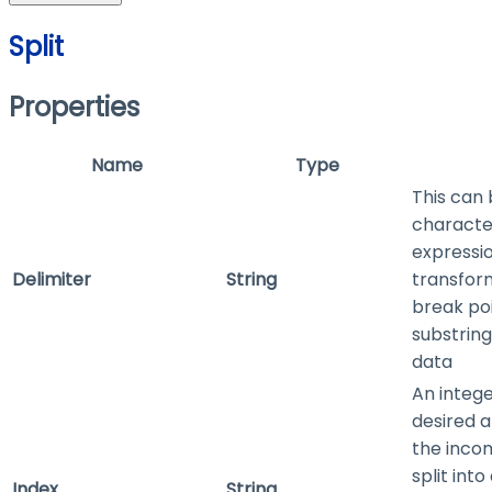
Split
Properties
Name
Type
This can 
characte
expressio
Delimiter
String
transform
break po
substring
data
An intege
desired 
the inco
split into
Index
String