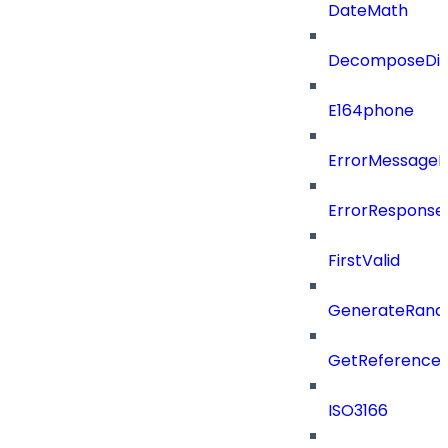
DateMath
DecomposeDiac
E164phone
ErrorMessage
ErrorResponse
FirstValid
GenerateRand
GetReferenceId
ISO3166