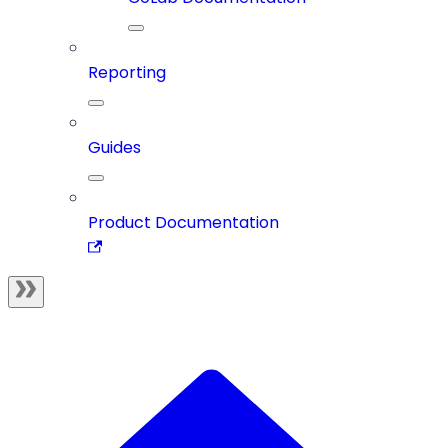
Reporting
Guides
Product Documentation