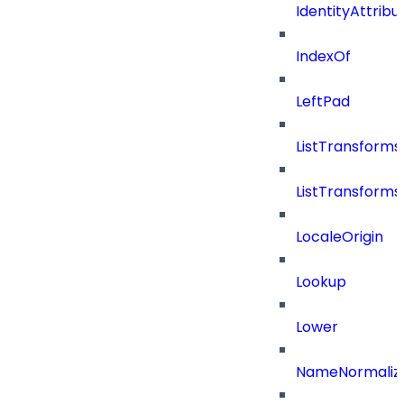
IdentityAttribu
IndexOf
LeftPad
ListTransform
ListTransform
LocaleOrigin
Lookup
Lower
NameNormaliz