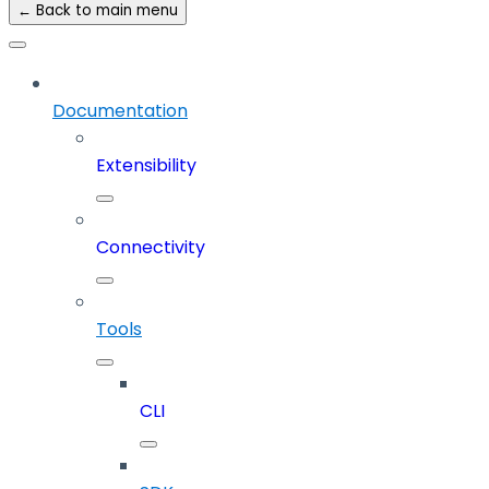
← Back to main menu
Documentation
Extensibility
Connectivity
Tools
CLI