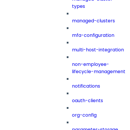
types
managed-clusters
mfa-configuration
multi-host-integration
non-employee-
lifecycle-management
notifications
oauth-clients
org-config
parameter-storage