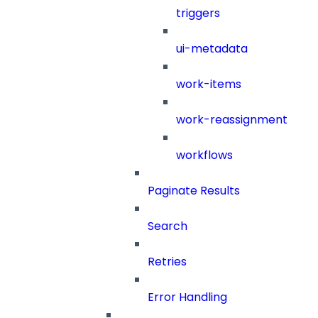
triggers
ui-metadata
work-items
work-reassignment
workflows
Paginate Results
Search
Retries
Error Handling