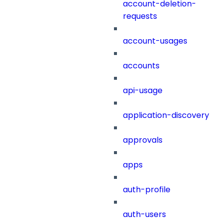
account-deletion-
requests
account-usages
accounts
api-usage
application-discovery
approvals
apps
auth-profile
auth-users