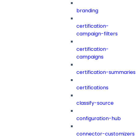
branding
certification-
campaign-filters
certification-
campaigns
certification-summaries
certifications
classify-source
configuration-hub
connector-customizers