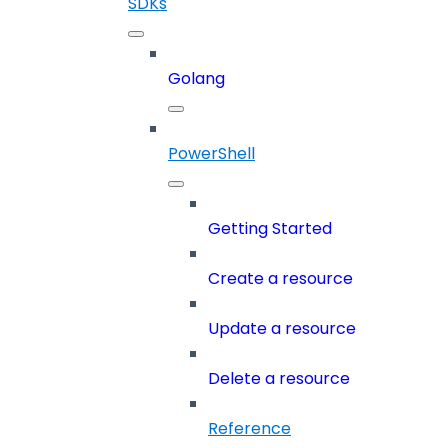
SDKs
Golang
PowerShell
Getting Started
Create a resource
Update a resource
Delete a resource
Reference