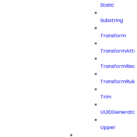
Static
Substring
Transform
TransformAttr
TransformRea
TransformRule
Trim
UUIDGenerato
Upper