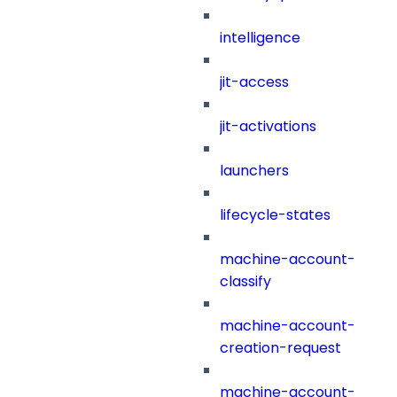
intelligence
jit-access
jit-activations
launchers
lifecycle-states
machine-account-
classify
machine-account-
creation-request
machine-account-