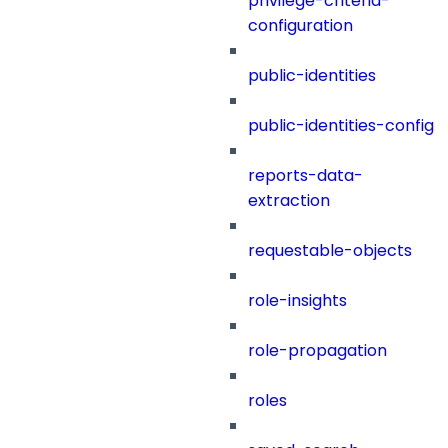
privilege-criteria-
configuration
public-identities
public-identities-config
reports-data-
extraction
requestable-objects
role-insights
role-propagation
roles