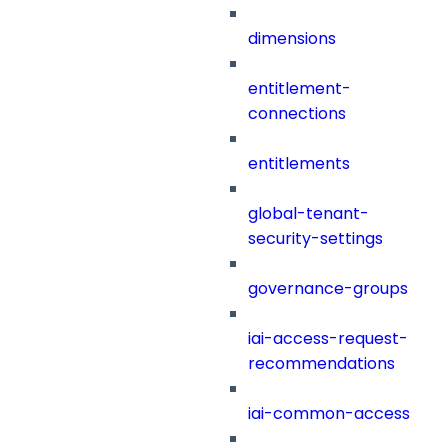
dimensions
entitlement-
connections
entitlements
global-tenant-
security-settings
governance-groups
iai-access-request-
recommendations
iai-common-access