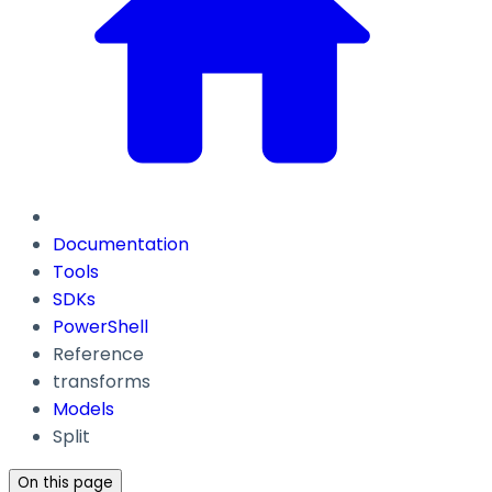
Documentation
Tools
SDKs
PowerShell
Reference
transforms
Models
Split
On this page