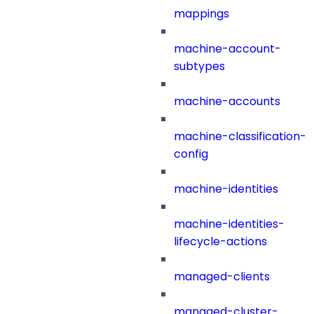
mappings
machine-account-
subtypes
machine-accounts
machine-classification-
config
machine-identities
machine-identities-
lifecycle-actions
managed-clients
managed-cluster-