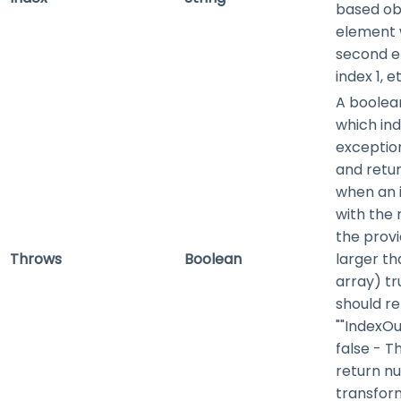
based obj
element w
second e
index 1, e
A boolean
which in
exceptio
and retu
when an i
with the r
the provi
Throws
Boolean
larger th
array)
tr
should re
""IndexO
false
- Th
return nu
transform