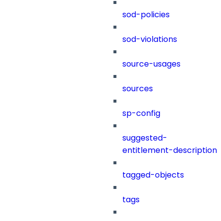
sod-policies
sod-violations
source-usages
sources
sp-config
suggested-
entitlement-description
tagged-objects
tags