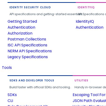
IDENTITY SECURITY CLOUD
IDENTITYIQ
API specifications and getting-started essentials.
API Specifications 
Getting Started
IdentityIQ
Authentication
Authentication
Authorization
Postman Collections
ISC API Specifications
NERM API Specifications
Legacy Specifications
Tools
SDKS AND DEVELOPER TOOLS
UTILITIES
Build faster with official SDKs and tooling.
Handy in-browser deve
SDKs
Escaping Tool Fo
CLI
JSON Path Evalua