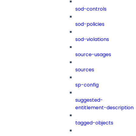
sod-controls
sod-policies
sod-violations
source-usages
sources
sp-config
suggested-
entitlement-description
tagged-objects