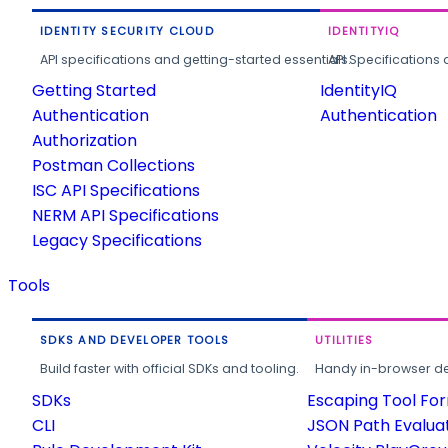
IDENTITY SECURITY CLOUD
IDENTITYIQ
API specifications and getting-started essentials.
API Specifications 
Getting Started
IdentityIQ
Authentication
Authentication
Authorization
Postman Collections
ISC API Specifications
NERM API Specifications
Legacy Specifications
Tools
SDKS AND DEVELOPER TOOLS
UTILITIES
Build faster with official SDKs and tooling.
Handy in-browser deve
SDKs
Escaping Tool Fo
CLI
JSON Path Evalua