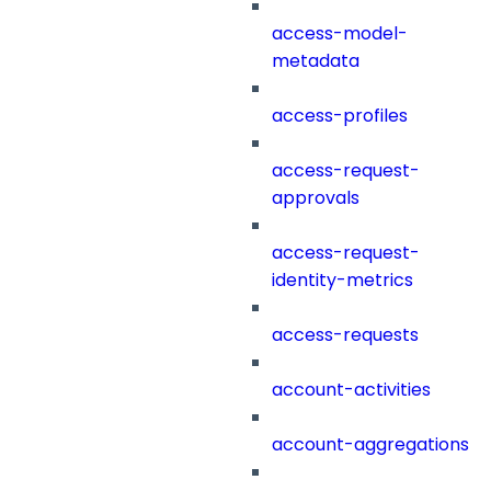
access-model-
metadata
access-profiles
access-request-
approvals
access-request-
identity-metrics
access-requests
account-activities
account-aggregations