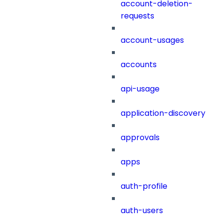
account-deletion-
requests
account-usages
accounts
api-usage
application-discovery
approvals
apps
auth-profile
auth-users