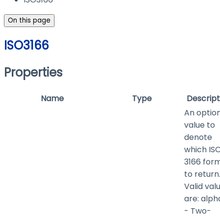
On this page
ISO3166
Properties
Name
Type
Descript
An optio
value to
denote
which IS
3166 for
to return
Valid val
are:
alph
- Two-