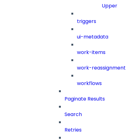
Upper
triggers
ui-metadata
work-items
work-reassignment
workflows
Paginate Results
Search
Retries