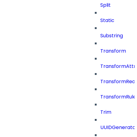
Split
Static
Substring
Transform
TransformAttr
TransformRea
TransformRule
Trim
UUIDGenerato