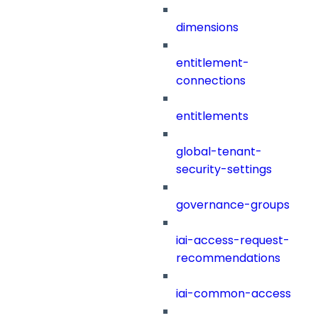
dimensions
entitlement-
connections
entitlements
global-tenant-
security-settings
governance-groups
iai-access-request-
recommendations
iai-common-access