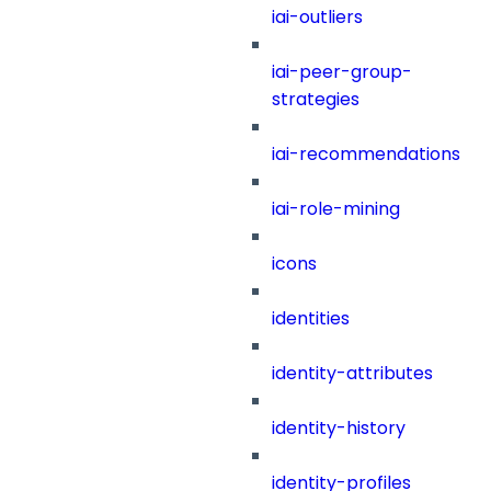
iai-outliers
iai-peer-group-
strategies
iai-recommendations
iai-role-mining
icons
identities
identity-attributes
identity-history
identity-profiles