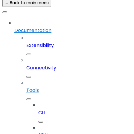
← Back to main menu
Documentation
Extensibility
Connectivity
Tools
CLI