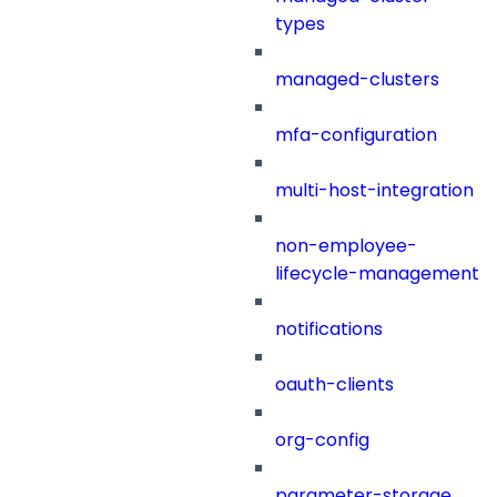
types
managed-clusters
mfa-configuration
multi-host-integration
non-employee-
lifecycle-management
notifications
oauth-clients
org-config
parameter-storage