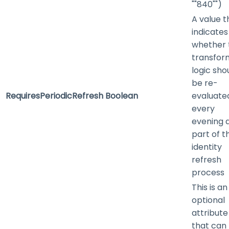
""840"")
A value t
indicates
whether 
transfor
logic sho
be re-
RequiresPeriodicRefresh
Boolean
evaluate
every
evening 
part of t
identity
refresh
process
This is an
optional
attribute
that can