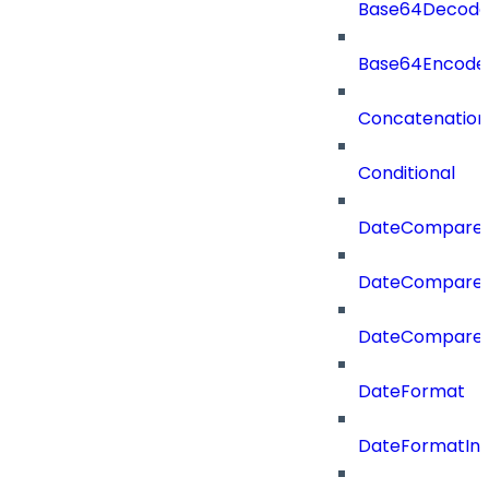
Base64Decod
Base64Encode
Concatenation
Conditional
DateCompare
DateCompareF
DateCompare
DateFormat
DateFormatIn