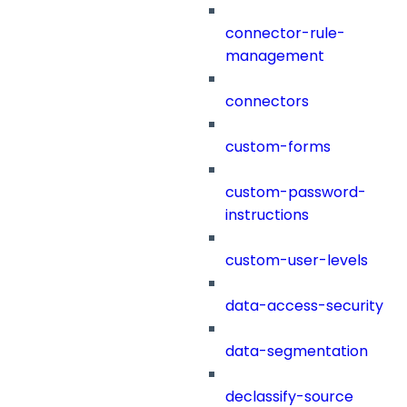
connector-rule-
management
connectors
custom-forms
custom-password-
instructions
custom-user-levels
data-access-security
data-segmentation
declassify-source