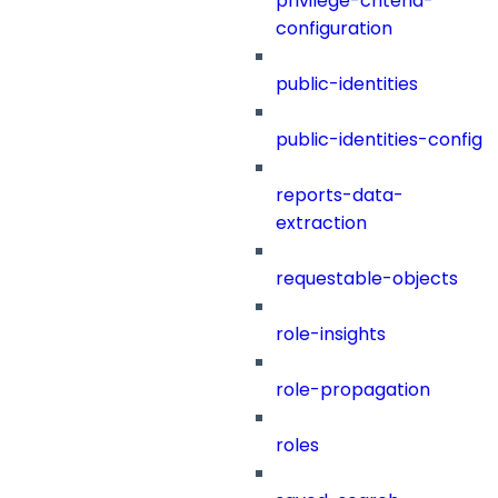
privilege-criteria-
configuration
public-identities
public-identities-config
reports-data-
extraction
requestable-objects
role-insights
role-propagation
roles