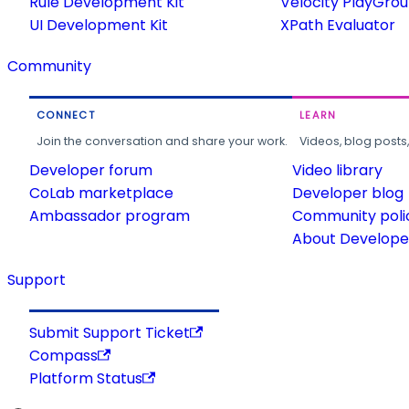
Rule Development Kit
Velocity PlayGro
UI Development Kit
XPath Evaluator
Community
CONNECT
LEARN
Join the conversation and share your work.
Videos, blog posts
Developer forum
Video library
CoLab marketplace
Developer blog
Ambassador program
Community poli
About Developer
Support
Submit Support Ticket
Compass
Platform Status