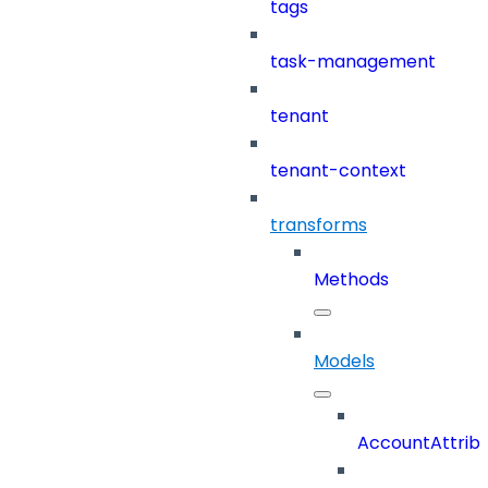
tags
task-management
tenant
tenant-context
transforms
Methods
Models
AccountAttrib