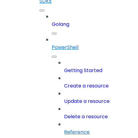
SDKs
Golang
PowerShell
Getting Started
Create a resource
Update a resource
Delete a resource
Reference