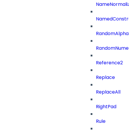
NameNormaliz
NamedConstru
RandomAlphaN
RandomNumer
Reference2
Replace
ReplaceAll
RightPad
Rule