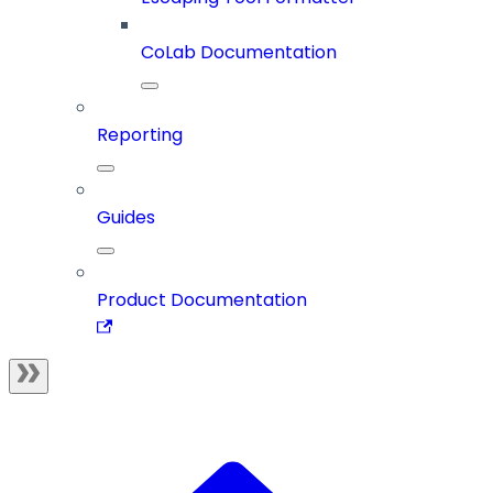
CoLab Documentation
Reporting
Guides
Product Documentation