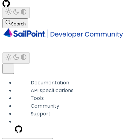
Search
Documentation
API specifications
Tools
Community
Support