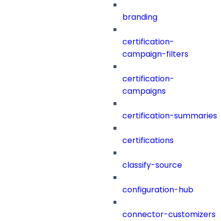
branding
certification-
campaign-filters
certification-
campaigns
certification-summaries
certifications
classify-source
configuration-hub
connector-customizers