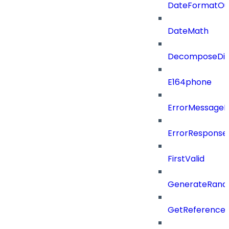
DateFormatOu
DateMath
DecomposeDiac
E164phone
ErrorMessage
ErrorResponse
FirstValid
GenerateRand
GetReferenceId