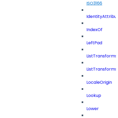
ISO3166
IdentityAttribu
IndexOf
LeftPad
ListTransform
ListTransform
LocaleOrigin
Lookup
Lower