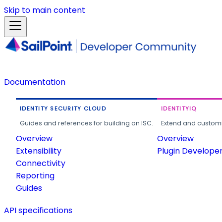
Skip to main content
Documentation
IDENTITY SECURITY CLOUD
IDENTITYIQ
Guides and references for building on ISC.
Extend and customi
Overview
Overview
Extensibility
Plugin Develope
Connectivity
Reporting
Guides
API specifications