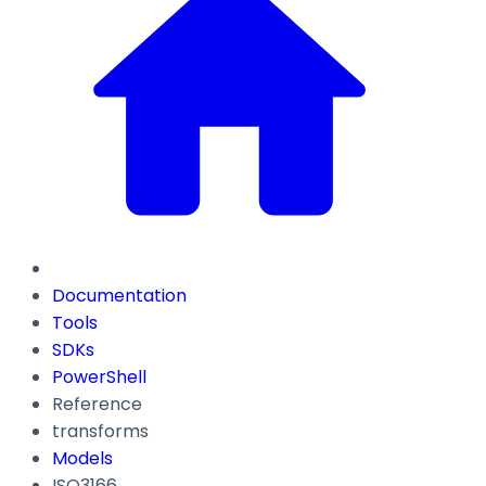
Documentation
Tools
SDKs
PowerShell
Reference
transforms
Models
ISO3166