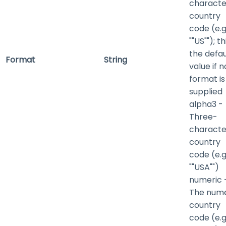
characte
country
code (e.g.
""US""); th
the defau
Format
String
value if n
format is
supplied
alpha3
-
Three-
characte
country
code (e.g.
""USA"")
numeric
The nume
country
code (e.g.