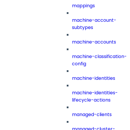
mappings
machine-account-
subtypes
machine-accounts
machine-classification-
config
machine-identities
machine-identities-
lifecycle-actions
managed-clients
managed-cluster-