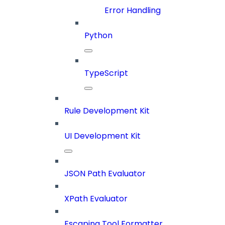
Error Handling
Python
TypeScript
Rule Development Kit
UI Development Kit
JSON Path Evaluator
XPath Evaluator
Escaping Tool Formatter