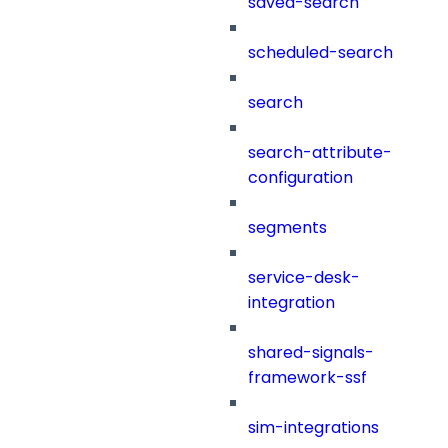
saved-search
scheduled-search
search
search-attribute-
configuration
segments
service-desk-
integration
shared-signals-
framework-ssf
sim-integrations