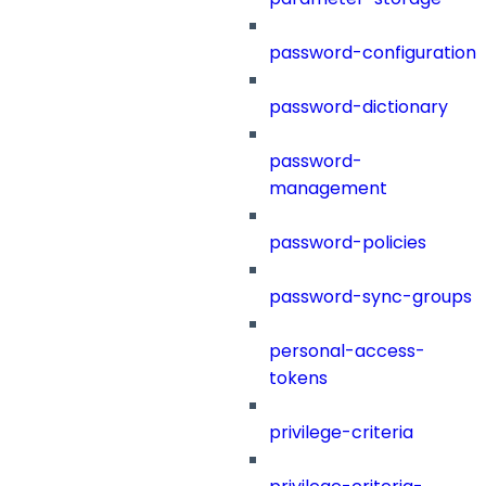
password-configuration
password-dictionary
password-
management
password-policies
password-sync-groups
personal-access-
tokens
privilege-criteria