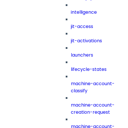
intelligence
jit-access
jit-activations
launchers
lifecycle-states
machine-account-
classify
machine-account-
creation-request
machine-account-