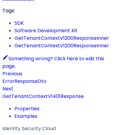
Tags:
SDK
Software Development Kit
GetTenantContextV1200ResponseInner
GetTenantContextV1200ResponseInner
Something wrong? Click here to edit this
page.
Previous
ErrorResponseDto
Next
GetTenantContextV1401Response
Properties
Examples
Identity Security Cloud