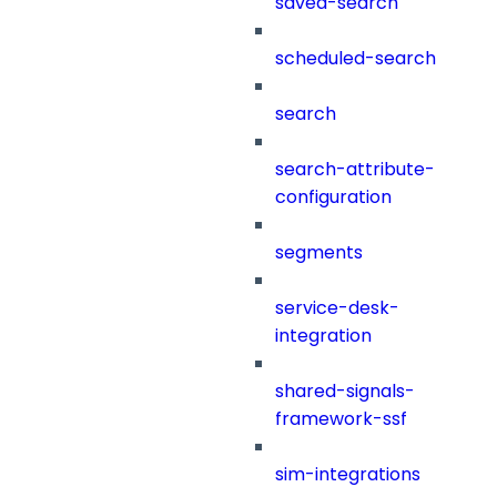
saved-search
scheduled-search
search
search-attribute-
configuration
segments
service-desk-
integration
shared-signals-
framework-ssf
sim-integrations