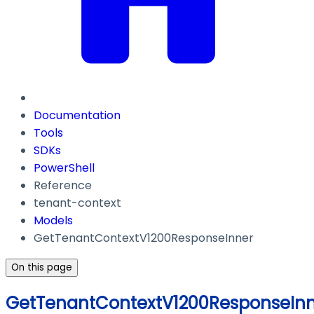
Documentation
Tools
SDKs
PowerShell
Reference
tenant-context
Models
GetTenantContextV1200ResponseInner
On this page
GetTenantContextV1200ResponseIn