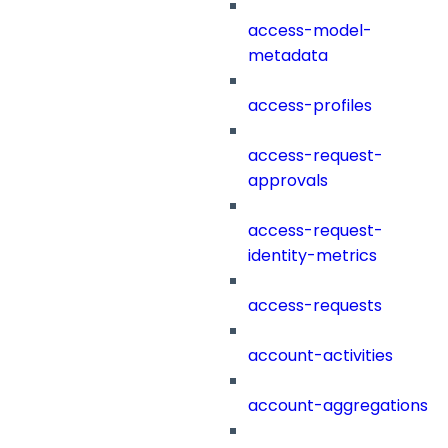
access-model-
metadata
access-profiles
access-request-
approvals
access-request-
identity-metrics
access-requests
account-activities
account-aggregations