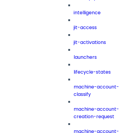
intelligence
jit-access
jit-activations
launchers
lifecycle-states
machine-account-
classify
machine-account-
creation-request
machine-account-