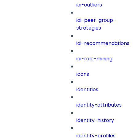
iai-outliers
iai-peer-group-
strategies
iai-recommendations
iai-role-mining
icons
identities
identity-attributes
identity-history
identity-profiles