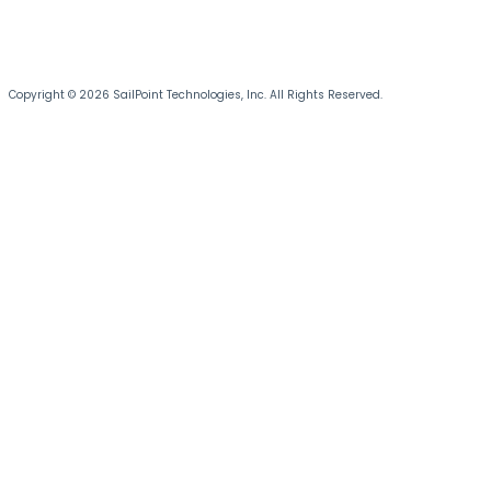
Copyright © 2026 SailPoint Technologies, Inc. All Rights Reserved.