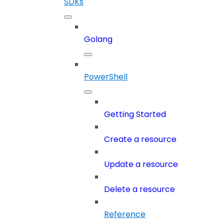
SDKs
Golang
PowerShell
Getting Started
Create a resource
Update a resource
Delete a resource
Reference