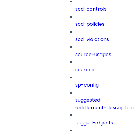
sod-controls
sod-policies
sod-violations
source-usages
sources
sp-config
suggested-
entitlement-description
tagged-objects