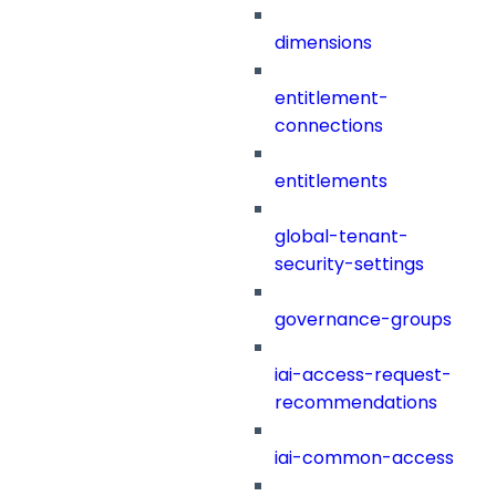
dimensions
entitlement-
connections
entitlements
global-tenant-
security-settings
governance-groups
iai-access-request-
recommendations
iai-common-access