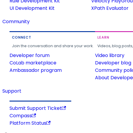
Rule Development Kit
Velocity PlayGro
UI Development Kit
XPath Evaluator
Community
CONNECT
LEARN
Join the conversation and share your work.
Videos, blog posts
Developer forum
Video library
CoLab marketplace
Developer blog
Ambassador program
Community poli
About Developer
Support
Submit Support Ticket
Compass
Platform Status