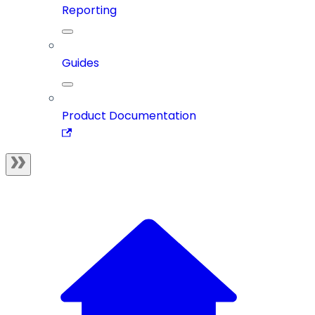
Reporting
Guides
Product Documentation