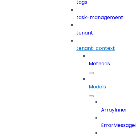
tags
task-management
tenant
tenant-context
Methods
Models
ArrayInner
ErrorMessage