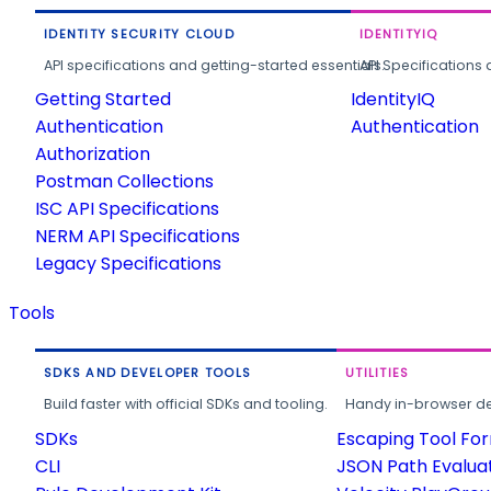
IDENTITY SECURITY CLOUD
IDENTITYIQ
API specifications and getting-started essentials.
API Specifications 
Getting Started
IdentityIQ
Authentication
Authentication
Authorization
Postman Collections
ISC API Specifications
NERM API Specifications
Legacy Specifications
Tools
SDKS AND DEVELOPER TOOLS
UTILITIES
Build faster with official SDKs and tooling.
Handy in-browser deve
SDKs
Escaping Tool Fo
CLI
JSON Path Evalua