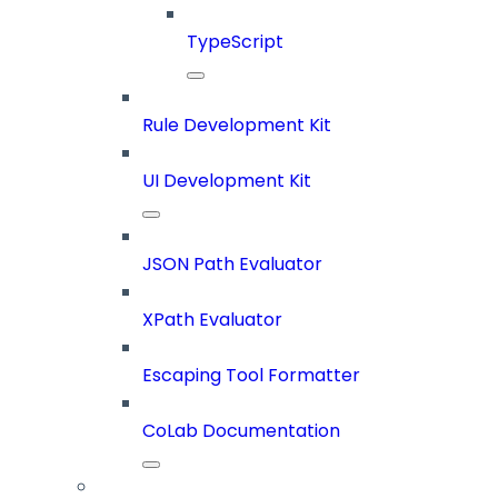
TypeScript
Rule Development Kit
UI Development Kit
JSON Path Evaluator
XPath Evaluator
Escaping Tool Formatter
CoLab Documentation