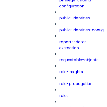
privilege-criteria-
configuration
public-identities
public-identities-config
reports-data-
extraction
requestable-objects
role-insights
role-propagation
roles