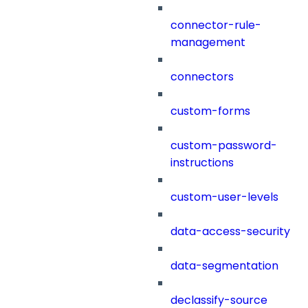
connector-rule-
management
connectors
custom-forms
custom-password-
instructions
custom-user-levels
data-access-security
data-segmentation
declassify-source