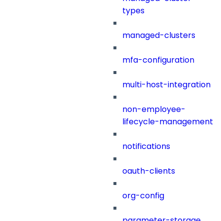
types
managed-clusters
mfa-configuration
multi-host-integration
non-employee-
lifecycle-management
notifications
oauth-clients
org-config
parameter-storage