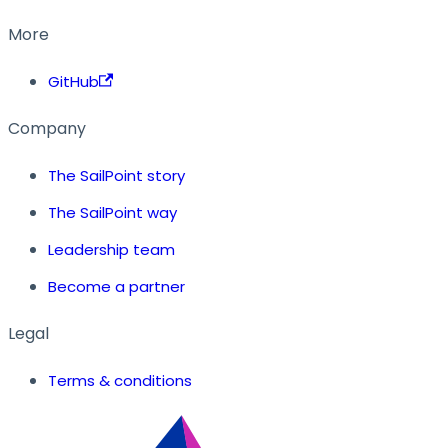
More
GitHub
Company
The SailPoint story
The SailPoint way
Leadership team
Become a partner
Legal
Terms & conditions