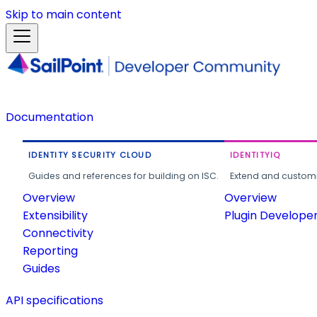
Skip to main content
Documentation
IDENTITY SECURITY CLOUD
IDENTITYIQ
Guides and references for building on ISC.
Extend and customi
Overview
Overview
Extensibility
Plugin Develope
Connectivity
Reporting
Guides
API specifications