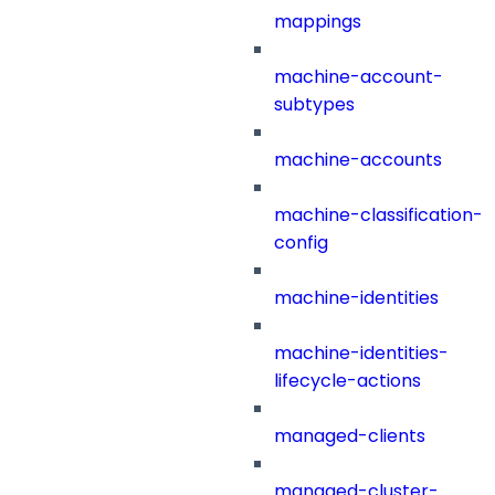
mappings
machine-account-
subtypes
machine-accounts
machine-classification-
config
machine-identities
machine-identities-
lifecycle-actions
managed-clients
managed-cluster-