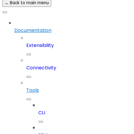
← Back to main menu
Documentation
Extensibility
Connectivity
Tools
CLI