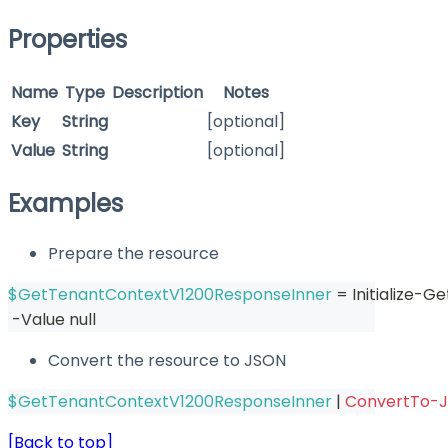
Properties
Name
Type
Description
Notes
Key
String
[optional]
Value
String
[optional]
Examples
Prepare the resource
$GetTenantContextV1200ResponseInner
 = Initialize-
-
Value null
Convert the resource to JSON
$GetTenantContextV1200ResponseInner
|
ConvertTo-
[Back to top]