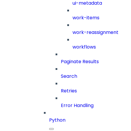
ui-metadata
work-items
work-reassignment
workflows
Paginate Results
Search
Retries
Error Handling
Python