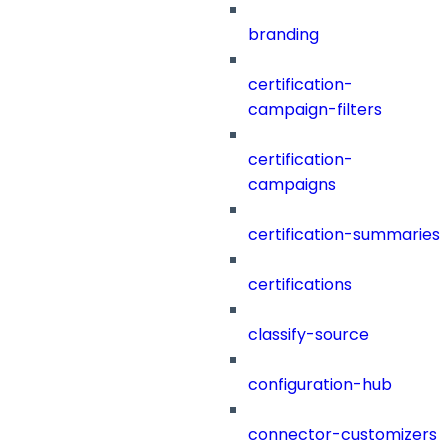
branding
certification-
campaign-filters
certification-
campaigns
certification-summaries
certifications
classify-source
configuration-hub
connector-customizers