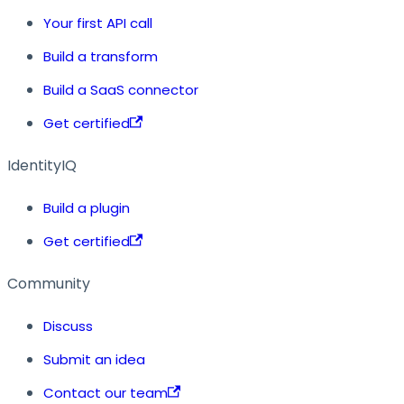
Your first API call
Build a transform
Build a SaaS connector
Get certified
IdentityIQ
Build a plugin
Get certified
Community
Discuss
Submit an idea
Contact our team