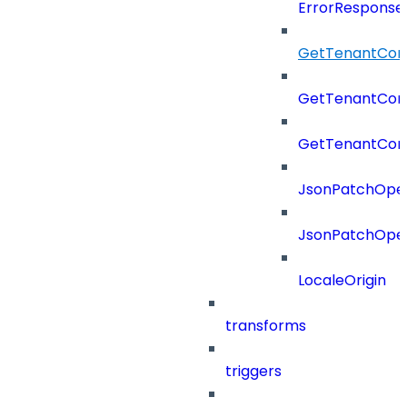
ErrorResponse
GetTenantCon
GetTenantCon
GetTenantCon
JsonPatchOper
JsonPatchOper
LocaleOrigin
transforms
triggers