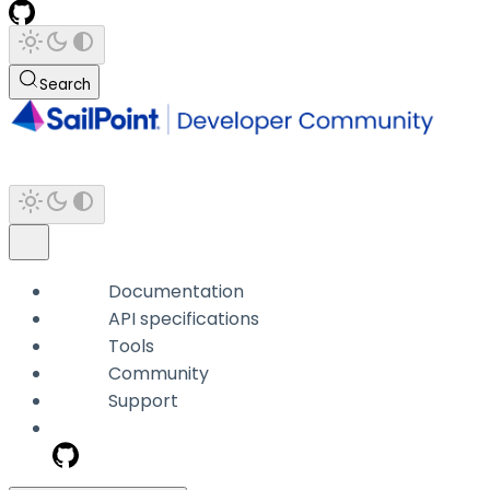
Search
Documentation
API specifications
Tools
Community
Support