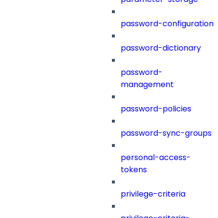
password-configuration
password-dictionary
password-
management
password-policies
password-sync-groups
personal-access-
tokens
privilege-criteria