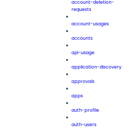
account-deletion-
requests
account-usages
accounts
api-usage
application-discovery
approvals
apps
auth-profile
auth-users