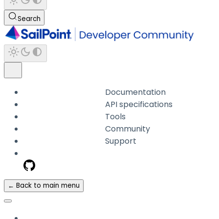
Search
Documentation
API specifications
Tools
Community
Support
← Back to main menu