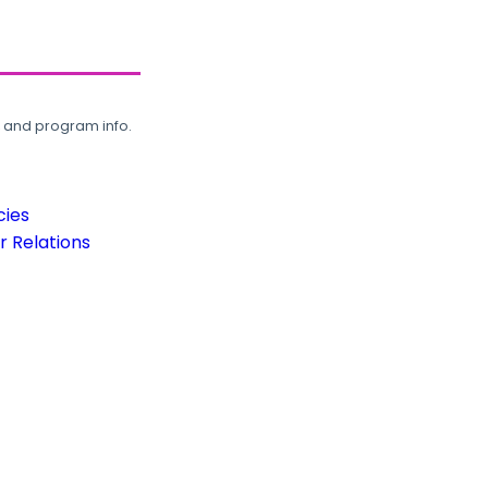
, and program info.
cies
 Relations