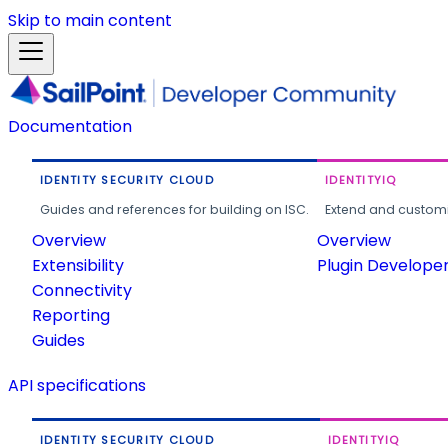
Skip to main content
Documentation
IDENTITY SECURITY CLOUD
IDENTITYIQ
Guides and references for building on ISC.
Extend and customi
Overview
Overview
Extensibility
Plugin Develope
Connectivity
Reporting
Guides
API specifications
IDENTITY SECURITY CLOUD
IDENTITYIQ