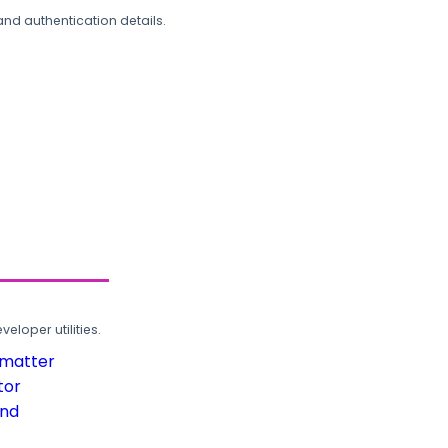
and authentication details.
loper utilities.
rmatter
tor
und