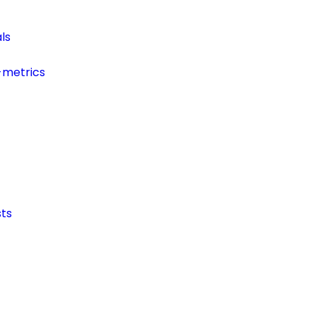
ls
-metrics
ts