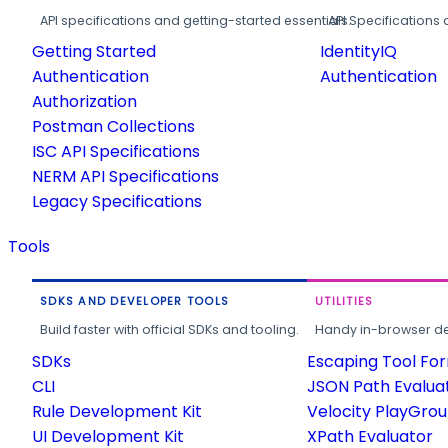
API specifications and getting-started essentials.
API Specifications 
Getting Started
IdentityIQ
Authentication
Authentication
Authorization
Postman Collections
ISC API Specifications
NERM API Specifications
Legacy Specifications
Tools
SDKS AND DEVELOPER TOOLS
UTILITIES
Build faster with official SDKs and tooling.
Handy in-browser deve
SDKs
Escaping Tool Fo
CLI
JSON Path Evalua
Rule Development Kit
Velocity PlayGro
UI Development Kit
XPath Evaluator