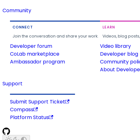
Community
CONNECT
LEARN
Join the conversation and share your work.
Videos, blog posts
Developer forum
Video library
CoLab marketplace
Developer blog
Ambassador program
Community poli
About Developer
Support
Submit Support Ticket
Compass
Platform Status