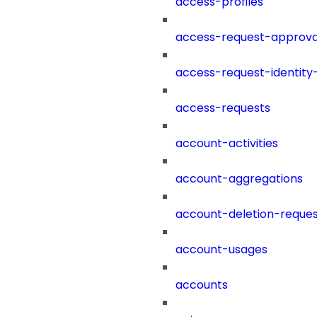
access-profiles
access-request-approva
access-request-identity
access-requests
account-activities
account-aggregations
account-deletion-reques
account-usages
accounts