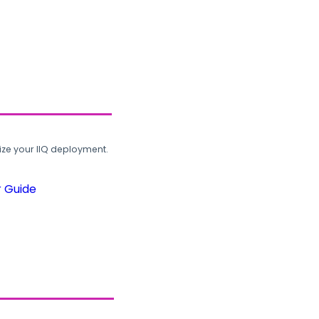
ze your IIQ deployment.
r Guide