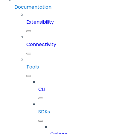
Documentation
Extensibility
Connectivity
Tools
CLI
SDKs