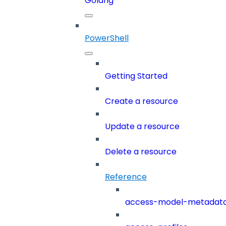
Golang
PowerShell
Getting Started
Create a resource
Update a resource
Delete a resource
Reference
access-model-metadat