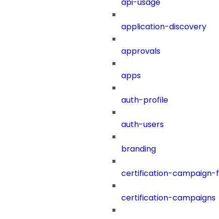
api-usage
application-discovery
approvals
apps
auth-profile
auth-users
branding
certification-campaign-fi
certification-campaigns