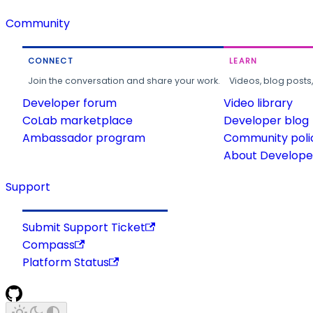
Community
CONNECT
LEARN
Join the conversation and share your work.
Videos, blog posts
Developer forum
Video library
CoLab marketplace
Developer blog
Ambassador program
Community poli
About Developer
Support
Submit Support Ticket
Compass
Platform Status