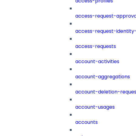
access-profiles
access-request-approva
access-request-identity
access-requests
account-activities
account-aggregations
account-deletion-reques
account-usages
accounts