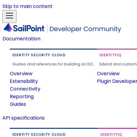
Skip to main content
Documentation
IDENTITY SECURITY CLOUD
IDENTITYIQ
Guides and references for building on ISC.
Extend and customi
Overview
Overview
Extensibility
Plugin Develope
Connectivity
Reporting
Guides
API specifications
IDENTITY SECURITY CLOUD
IDENTITYIQ