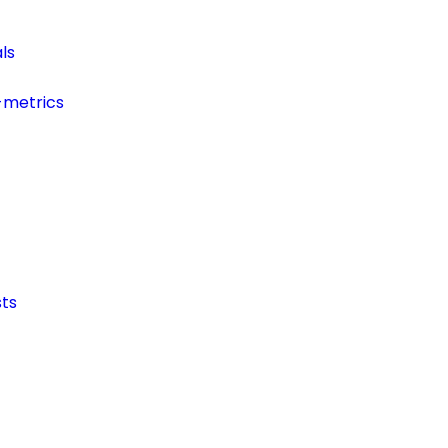
ls
-metrics
ts