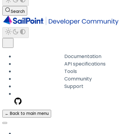
Search
Documentation
API specifications
Tools
Community
Support
← Back to main menu