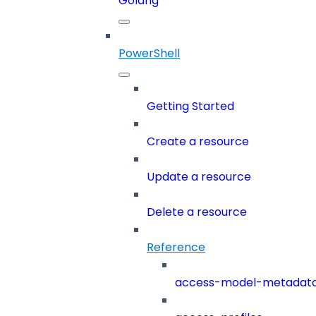
Golang
PowerShell
Getting Started
Create a resource
Update a resource
Delete a resource
Reference
access-model-metadat