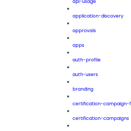
api-usage
application-discovery
approvals
apps
auth-profile
auth-users
branding
certification-campaign-fi
certification-campaigns