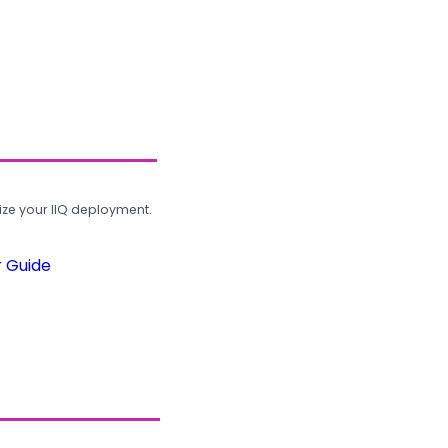
ze your IIQ deployment.
r Guide