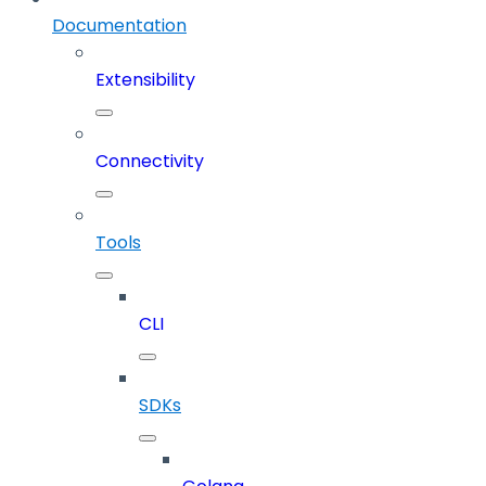
Documentation
Extensibility
Connectivity
Tools
CLI
SDKs