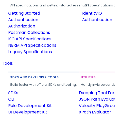
API specifications and getting-started essentials.
API Specifications 
Getting Started
IdentityIQ
Authentication
Authentication
Authorization
Postman Collections
ISC API Specifications
NERM API Specifications
Legacy Specifications
Tools
SDKS AND DEVELOPER TOOLS
UTILITIES
Build faster with official SDKs and tooling.
Handy in-browser deve
SDKs
Escaping Tool Fo
CLI
JSON Path Evalua
Rule Development Kit
Velocity PlayGro
UI Development Kit
XPath Evaluator