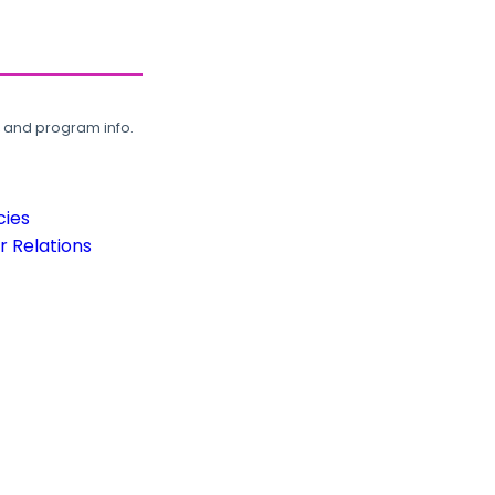
, and program info.
cies
 Relations