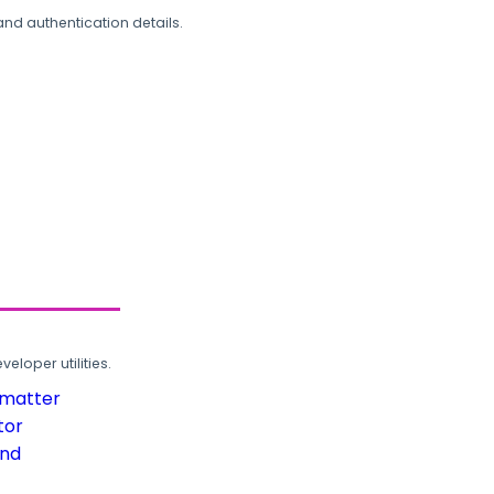
and authentication details.
loper utilities.
rmatter
tor
und