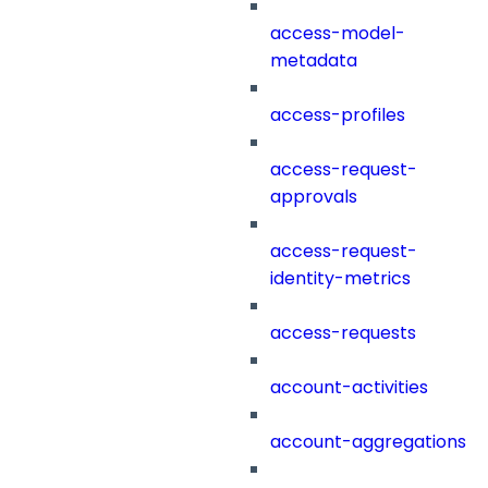
access-model-
metadata
access-profiles
access-request-
approvals
access-request-
identity-metrics
access-requests
account-activities
account-aggregations