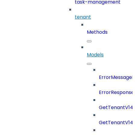
task-management
tenant
Methods
Models
ErrorMessage
ErrorResponse
GetTenantV14
GetTenantV14