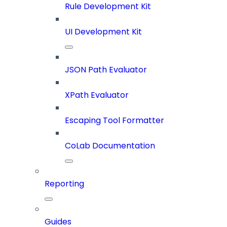
Rule Development Kit
UI Development Kit
JSON Path Evaluator
XPath Evaluator
Escaping Tool Formatter
CoLab Documentation
Reporting
Guides