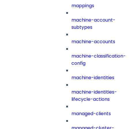
mappings
machine-account-
subtypes
machine-accounts
machine-classification-
config
machine-identities
machine-identities-
lifecycle-actions
managed-clients
managed-cluster-