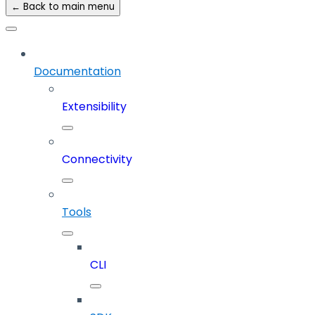
← Back to main menu
Documentation
Extensibility
Connectivity
Tools
CLI