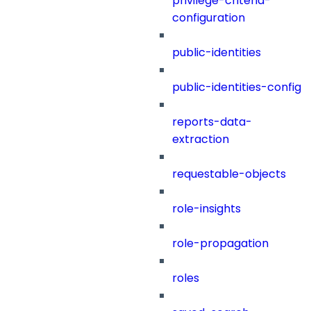
privilege-criteria-
configuration
public-identities
public-identities-config
reports-data-
extraction
requestable-objects
role-insights
role-propagation
roles