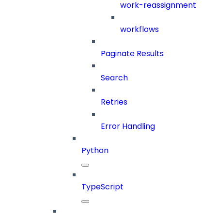
work-reassignment
workflows
Paginate Results
Search
Retries
Error Handling
Python
TypeScript