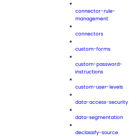
connector-rule-
management
connectors
custom-forms
custom-password-
instructions
custom-user-levels
data-access-security
data-segmentation
declassify-source