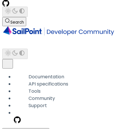
Search
Documentation
API specifications
Tools
Community
Support