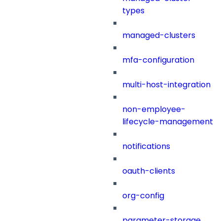
types
managed-clusters
mfa-configuration
multi-host-integration
non-employee-
lifecycle-management
notifications
oauth-clients
org-config
parameter-storage