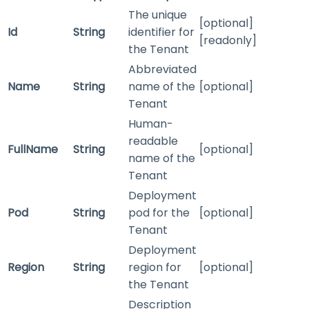
The unique
[optional]
Id
String
identifier for
[readonly]
the Tenant
Abbreviated
Name
String
name of the
[optional]
Tenant
Human-
readable
FullName
String
[optional]
name of the
Tenant
Deployment
Pod
String
pod for the
[optional]
Tenant
Deployment
Region
String
region for
[optional]
the Tenant
Description