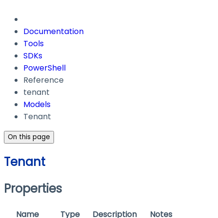
Documentation
Tools
SDKs
PowerShell
Reference
tenant
Models
Tenant
On this page
Tenant
Properties
Name
Type
Description
Notes