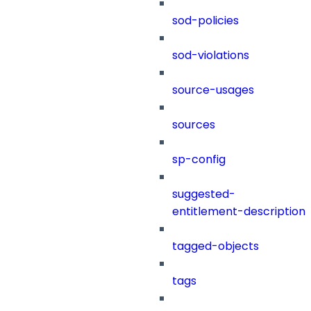
sod-policies
sod-violations
source-usages
sources
sp-config
suggested-
entitlement-description
tagged-objects
tags