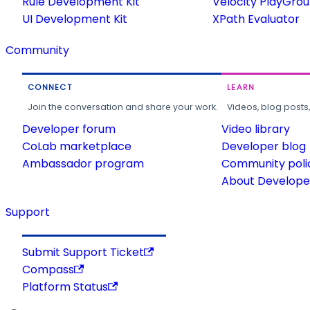
Rule Development Kit
Velocity PlayGro
UI Development Kit
XPath Evaluator
Community
CONNECT
LEARN
Join the conversation and share your work.
Videos, blog posts
Developer forum
Video library
CoLab marketplace
Developer blog
Ambassador program
Community poli
About Developer
Support
Submit Support Ticket
Compass
Platform Status