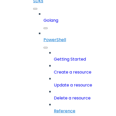
SDKs
Golang
PowerShell
Getting Started
Create a resource
Update a resource
Delete a resource
Reference