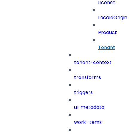
License
LocaleOrigin
Product
Tenant
tenant-context
transforms
triggers
ui-metadata
work-items