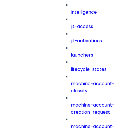
intelligence
jit-access
jit-activations
launchers
lifecycle-states
machine-account-
classify
machine-account-
creation-request
machine-account-