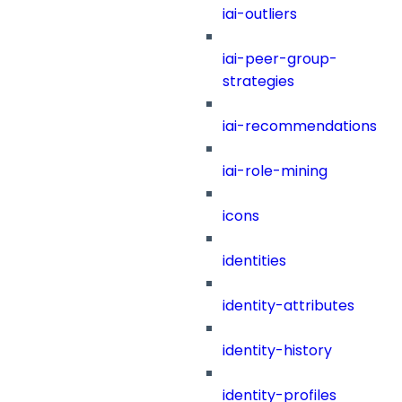
iai-outliers
iai-peer-group-
strategies
iai-recommendations
iai-role-mining
icons
identities
identity-attributes
identity-history
identity-profiles