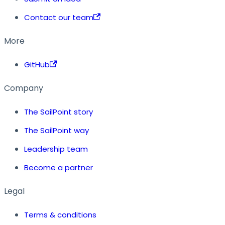
Contact our team
More
GitHub
Company
The SailPoint story
The SailPoint way
Leadership team
Become a partner
Legal
Terms & conditions