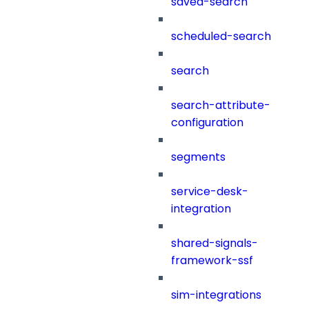
saved-search
scheduled-search
search
search-attribute-
configuration
segments
service-desk-
integration
shared-signals-
framework-ssf
sim-integrations