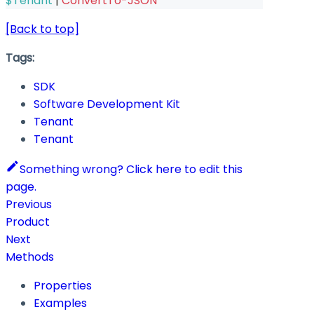
$Tenant
|
ConvertTo-JSON
[Back to top]
Tags:
SDK
Software Development Kit
Tenant
Tenant
Something wrong? Click here to edit this
page.
Previous
Product
Next
Methods
Properties
Examples