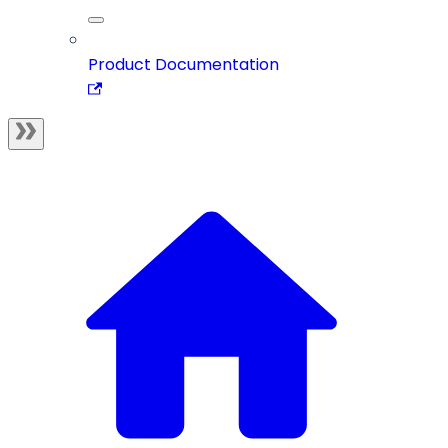
Product Documentation