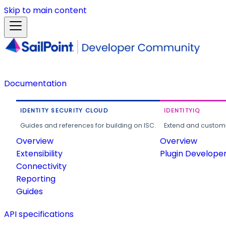
Skip to main content
Documentation
IDENTITY SECURITY CLOUD
IDENTITYIQ
Guides and references for building on ISC.
Extend and customi
Overview
Overview
Extensibility
Plugin Develope
Connectivity
Reporting
Guides
API specifications