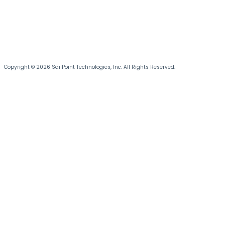
Copyright © 2026 SailPoint Technologies, Inc. All Rights Reserved.