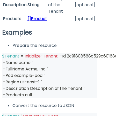
Description
String
of the
[optional]
Tenant
Products
[]Product
[optional]
Examples
Prepare the resource
$Tenant
 = 
Initialize-Tenant
-
Id 2c91808568c529c60168
-
Name acme `
-
FullName Acme
,
 Inc `
-
Pod example-pod `
-
Region us-east-1 `
-
Description Description of the Tenant `
-
Products null
Convert the resource to JSON