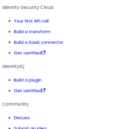
Identity Security Cloud
Your first API call
Build a transform
Build a SaaS connector
Get certified
IdentityIQ
Build a plugin
Get certified
Community
Discuss
Submit an idea