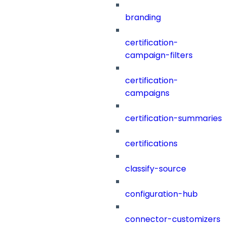
branding
certification-
campaign-filters
certification-
campaigns
certification-summaries
certifications
classify-source
configuration-hub
connector-customizers