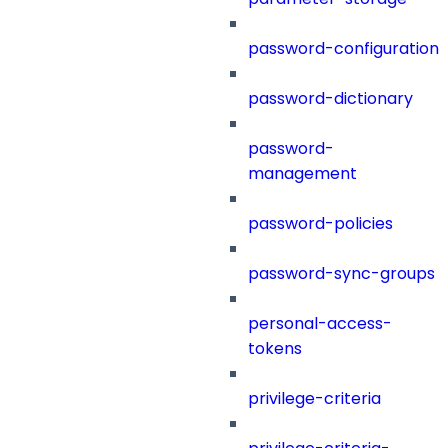
password-configuration
password-dictionary
password-
management
password-policies
password-sync-groups
personal-access-
tokens
privilege-criteria