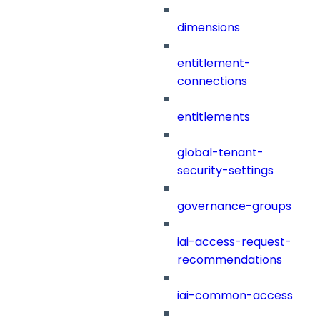
dimensions
entitlement-
connections
entitlements
global-tenant-
security-settings
governance-groups
iai-access-request-
recommendations
iai-common-access