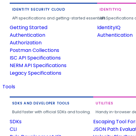
IDENTITY SECURITY CLOUD
IDENTITYIQ
API specifications and getting-started essentials.
API Specifications 
Getting Started
IdentityIQ
Authentication
Authentication
Authorization
Postman Collections
ISC API Specifications
NERM API Specifications
Legacy Specifications
Tools
SDKS AND DEVELOPER TOOLS
UTILITIES
Build faster with official SDKs and tooling.
Handy in-browser deve
SDKs
Escaping Tool Fo
CLI
JSON Path Evalua