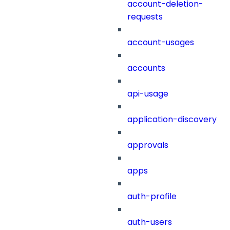
account-deletion-
requests
account-usages
accounts
api-usage
application-discovery
approvals
apps
auth-profile
auth-users