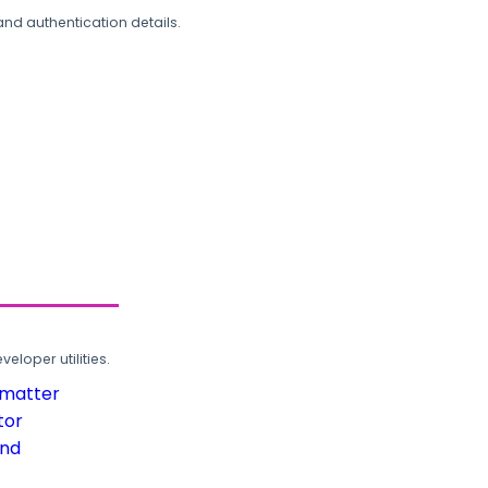
and authentication details.
loper utilities.
rmatter
tor
und