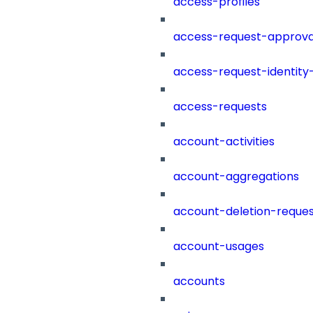
access-profiles
access-request-approva
access-request-identity
access-requests
account-activities
account-aggregations
account-deletion-reques
account-usages
accounts