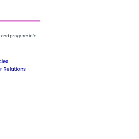
, and program info.
cies
 Relations