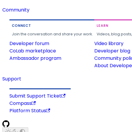
Community
CONNECT
LEARN
Join the conversation and share your work.
Videos, blog posts
Developer forum
Video library
CoLab marketplace
Developer blog
Ambassador program
Community poli
About Developer
Support
Submit Support Ticket
Compass
Platform Status