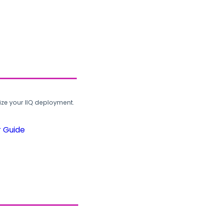
ze your IIQ deployment.
r Guide