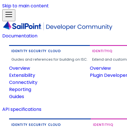
Skip to main content
Documentation
IDENTITY SECURITY CLOUD
IDENTITYIQ
Guides and references for building on ISC.
Extend and customi
Overview
Overview
Extensibility
Plugin Develope
Connectivity
Reporting
Guides
API specifications
IDENTITY SECURITY CLOUD
IDENTITYIQ