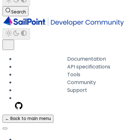
Search
Documentation
API specifications
Tools
Community
Support
← Back to main menu