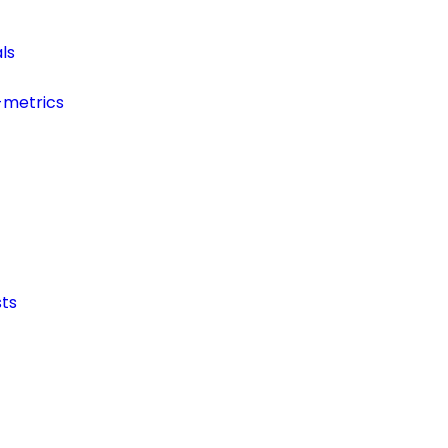
ls
-metrics
ts