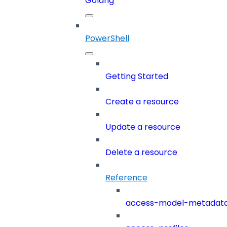
Golang
PowerShell
Getting Started
Create a resource
Update a resource
Delete a resource
Reference
access-model-metadat