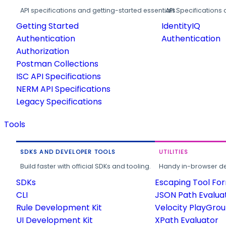
API specifications and getting-started essentials.
API Specifications 
Getting Started
IdentityIQ
Authentication
Authentication
Authorization
Postman Collections
ISC API Specifications
NERM API Specifications
Legacy Specifications
Tools
SDKS AND DEVELOPER TOOLS
UTILITIES
Build faster with official SDKs and tooling.
Handy in-browser deve
SDKs
Escaping Tool Fo
CLI
JSON Path Evalua
Rule Development Kit
Velocity PlayGro
UI Development Kit
XPath Evaluator