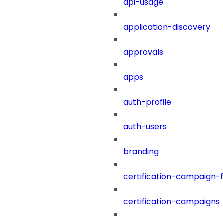
api-usage
application-discovery
approvals
apps
auth-profile
auth-users
branding
certification-campaign-fi
certification-campaigns