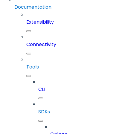
Documentation
Extensibility
Connectivity
Tools
CLI
SDKs