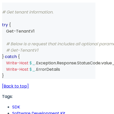
# Get tenant information.
try
{
    Get-TenantV1 
# Below is a request that includes all optional param
# Get-TenantV1  
}
catch
{
Write-Host
$_
.
Exception
.
Response
.
StatusCode
.
value
Write-Host
$_
.
ErrorDetails
}
[Back to top]
Tags:
SDK
Software Development Kit