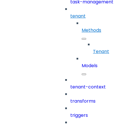
task-management
tenant
Methods
Tenant
Models
tenant-context
transforms
triggers