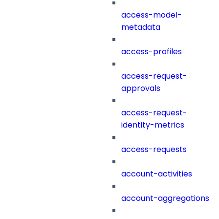
access-model-
metadata
access-profiles
access-request-
approvals
access-request-
identity-metrics
access-requests
account-activities
account-aggregations