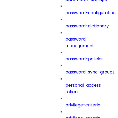
password-configuration
password-dictionary
password-
management
password-policies
password-sync-groups
personal-access-
tokens
privilege-criteria