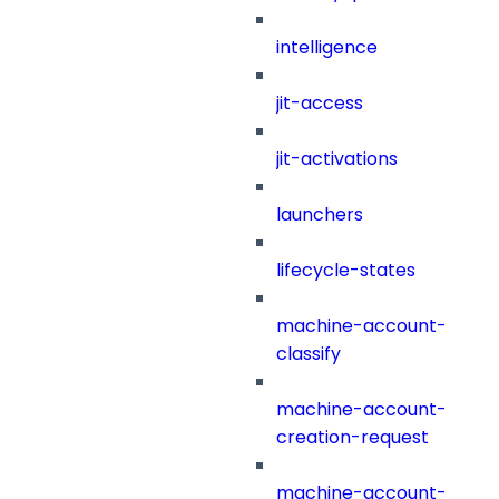
intelligence
jit-access
jit-activations
launchers
lifecycle-states
machine-account-
classify
machine-account-
creation-request
machine-account-