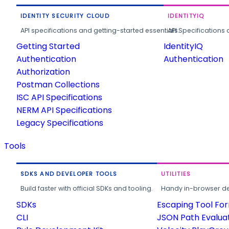
IDENTITY SECURITY CLOUD
IDENTITYIQ
API specifications and getting-started essentials.
API Specifications 
Getting Started
IdentityIQ
Authentication
Authentication
Authorization
Postman Collections
ISC API Specifications
NERM API Specifications
Legacy Specifications
Tools
SDKS AND DEVELOPER TOOLS
UTILITIES
Build faster with official SDKs and tooling.
Handy in-browser deve
SDKs
Escaping Tool Fo
CLI
JSON Path Evalua