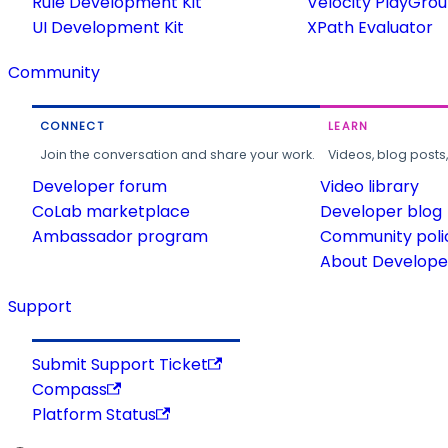
Rule Development Kit
Velocity PlayGro
UI Development Kit
XPath Evaluator
Community
CONNECT
LEARN
Join the conversation and share your work.
Videos, blog posts
Developer forum
Video library
CoLab marketplace
Developer blog
Ambassador program
Community poli
About Developer
Support
Submit Support Ticket
Compass
Platform Status