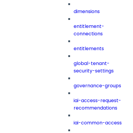
dimensions
entitlement-
connections
entitlements
global-tenant-
security-settings
governance-groups
iai-access-request-
recommendations
iai-common-access