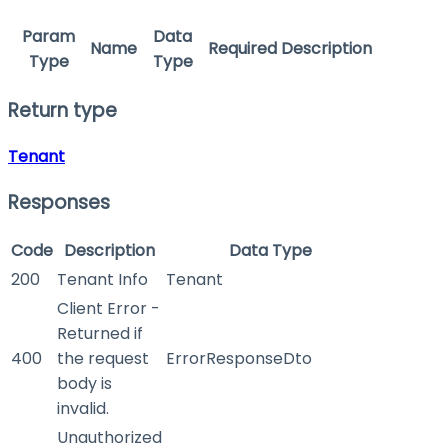
Param
Data
Name
Required
Description
Type
Type
Return type
Tenant
Responses
Code
Description
Data Type
200
Tenant Info
Tenant
Client Error -
Returned if
400
the request
ErrorResponseDto
body is
invalid.
Unauthorized