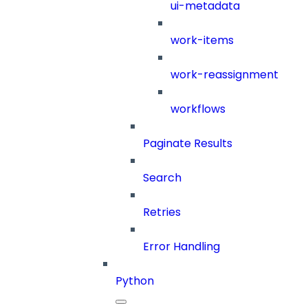
ui-metadata
work-items
work-reassignment
workflows
Paginate Results
Search
Retries
Error Handling
Python