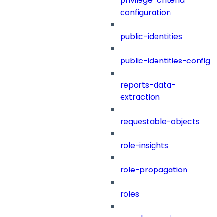
privilege-criteria-
configuration
public-identities
public-identities-config
reports-data-
extraction
requestable-objects
role-insights
role-propagation
roles