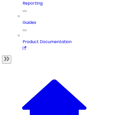
Reporting
Guides
Product Documentation