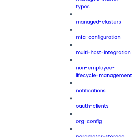
types
managed-clusters
mfa-configuration
multi-host-integration
non-employee-
lifecycle-management
notifications
oauth-clients
org-config
parameter-storage