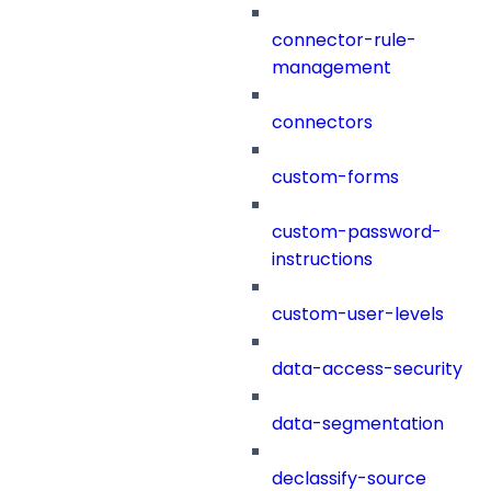
connector-rule-
management
connectors
custom-forms
custom-password-
instructions
custom-user-levels
data-access-security
data-segmentation
declassify-source