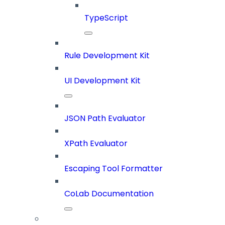
TypeScript
Rule Development Kit
UI Development Kit
JSON Path Evaluator
XPath Evaluator
Escaping Tool Formatter
CoLab Documentation