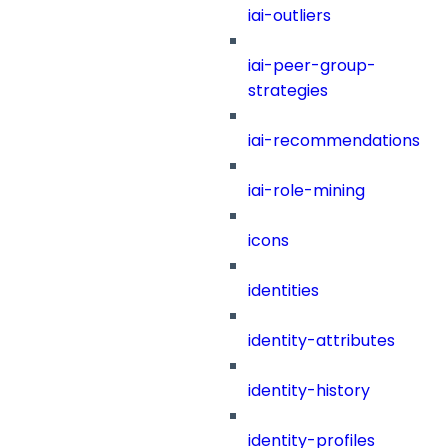
iai-outliers
iai-peer-group-
strategies
iai-recommendations
iai-role-mining
icons
identities
identity-attributes
identity-history
identity-profiles