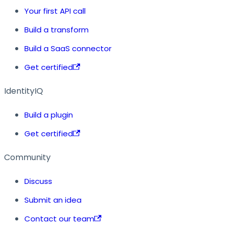
Your first API call
Build a transform
Build a SaaS connector
Get certified
IdentityIQ
Build a plugin
Get certified
Community
Discuss
Submit an idea
Contact our team