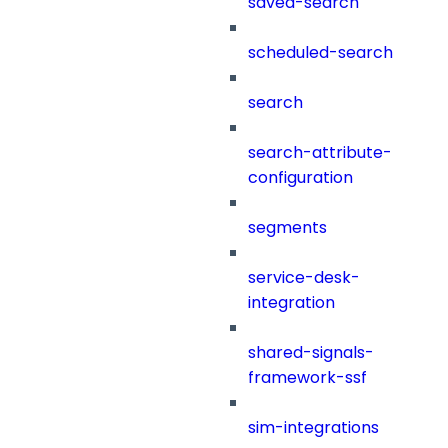
saved-search
scheduled-search
search
search-attribute-
configuration
segments
service-desk-
integration
shared-signals-
framework-ssf
sim-integrations