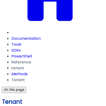
Documentation
Tools
SDKs
PowerShell
Reference
tenant
Methods
Tenant
On this page
Tenant