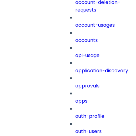
account-deletion-
requests
account-usages
accounts
api-usage
application-discovery
approvals
apps
auth-profile
auth-users