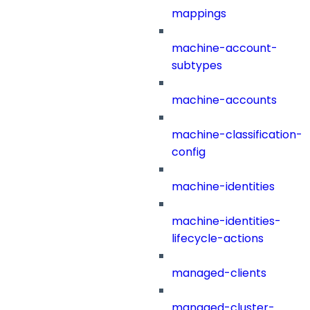
mappings
machine-account-
subtypes
machine-accounts
machine-classification-
config
machine-identities
machine-identities-
lifecycle-actions
managed-clients
managed-cluster-