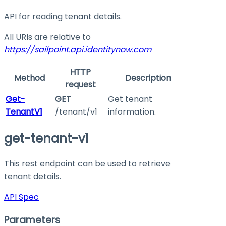
API for reading tenant details.
All URIs are relative to
https://sailpoint.api.identitynow.com
HTTP
Method
Description
request
Get-
GET
Get tenant
TenantV1
/tenant/v1
information.
get-tenant-v1
This rest endpoint can be used to retrieve
tenant details.
API Spec
Parameters