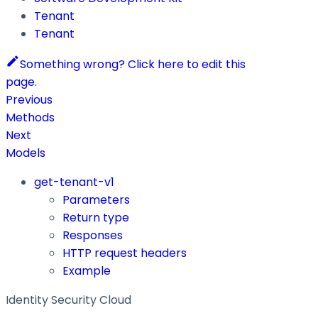
Tenant
Tenant
Something wrong? Click here to edit this
page.
Previous
Methods
Next
Models
get-tenant-v1
Parameters
Return type
Responses
HTTP request headers
Example
Identity Security Cloud