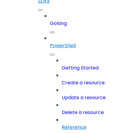
SDKs
Golang
PowerShell
Getting Started
Create a resource
Update a resource
Delete a resource
Reference