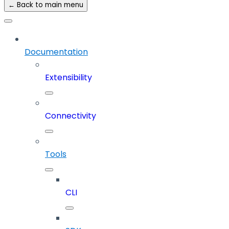
← Back to main menu
Documentation
Extensibility
Connectivity
Tools
CLI