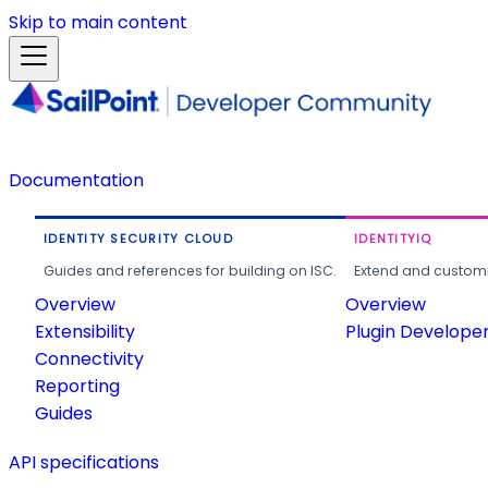
Skip to main content
Documentation
IDENTITY SECURITY CLOUD
IDENTITYIQ
Guides and references for building on ISC.
Extend and customi
Overview
Overview
Extensibility
Plugin Develope
Connectivity
Reporting
Guides
API specifications