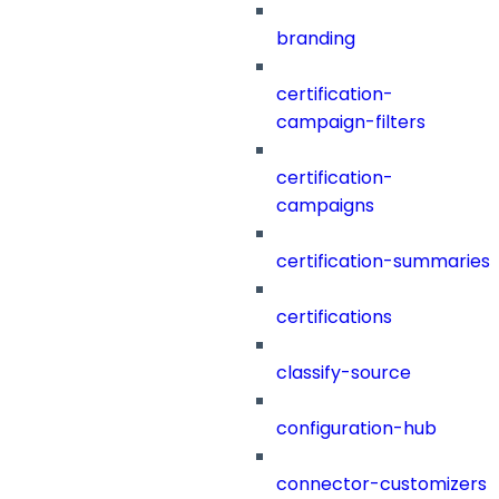
branding
certification-
campaign-filters
certification-
campaigns
certification-summaries
certifications
classify-source
configuration-hub
connector-customizers