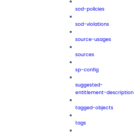
sod-policies
sod-violations
source-usages
sources
sp-config
suggested-
entitlement-description
tagged-objects
tags