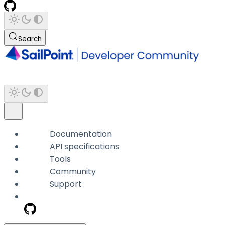
Search
Documentation
API specifications
Tools
Community
Support