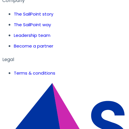
Company
The SailPoint story
The SailPoint way
Leadership team
Become a partner
Legal
Terms & conditions