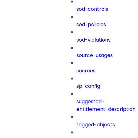
sod-controls
sod-policies
sod-violations
source-usages
sources
sp-config
suggested-
entitlement-description
tagged-objects