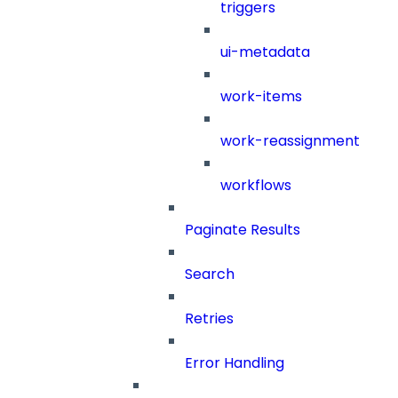
triggers
ui-metadata
work-items
work-reassignment
workflows
Paginate Results
Search
Retries
Error Handling