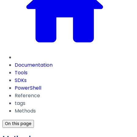
Documentation
Tools
SDKs
PowerShell
Reference
tags
Methods
On this page