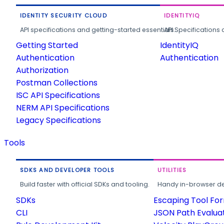
IDENTITY SECURITY CLOUD
IDENTITYIQ
API specifications and getting-started essentials.
API Specifications 
Getting Started
IdentityIQ
Authentication
Authentication
Authorization
Postman Collections
ISC API Specifications
NERM API Specifications
Legacy Specifications
Tools
SDKS AND DEVELOPER TOOLS
UTILITIES
Build faster with official SDKs and tooling.
Handy in-browser deve
SDKs
Escaping Tool Fo
CLI
JSON Path Evalua