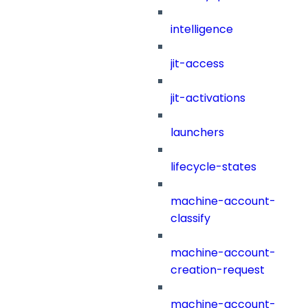
intelligence
jit-access
jit-activations
launchers
lifecycle-states
machine-account-
classify
machine-account-
creation-request
machine-account-