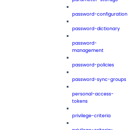
password-configuration
password-dictionary
password-
management
password-policies
password-sync-groups
personal-access-
tokens
privilege-criteria