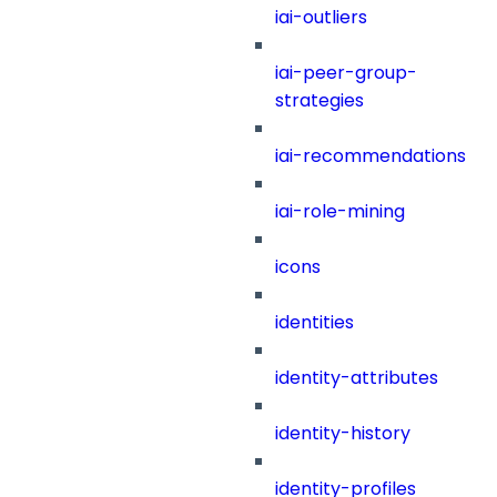
iai-outliers
iai-peer-group-
strategies
iai-recommendations
iai-role-mining
icons
identities
identity-attributes
identity-history
identity-profiles