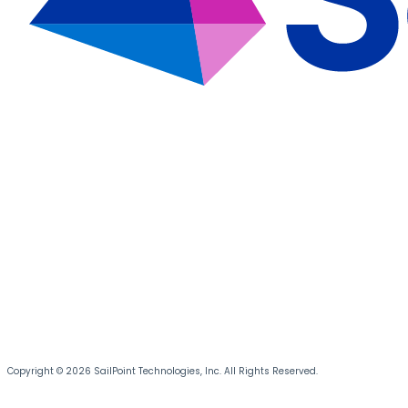
Copyright © 2026 SailPoint Technologies, Inc. All Rights Reserved.