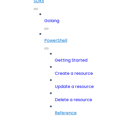
SDKs
Golang
PowerShell
Getting Started
Create a resource
Update a resource
Delete a resource
Reference