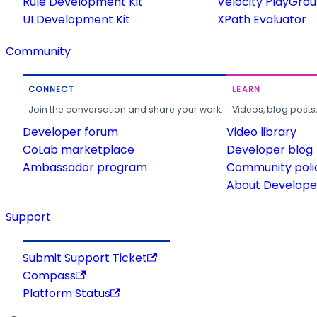
Rule Development Kit
Velocity PlayGro
UI Development Kit
XPath Evaluator
Community
CONNECT
LEARN
Join the conversation and share your work.
Videos, blog posts
Developer forum
Video library
CoLab marketplace
Developer blog
Ambassador program
Community poli
About Developer
Support
Submit Support Ticket
Compass
Platform Status