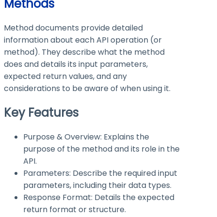
Methods
Method documents provide detailed
information about each API operation (or
method). They describe what the method
does and details its input parameters,
expected return values, and any
considerations to be aware of when using it.
Key Features
Purpose & Overview: Explains the
purpose of the method and its role in the
API.
Parameters: Describe the required input
parameters, including their data types.
Response Format: Details the expected
return format or structure.