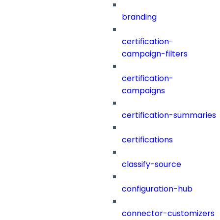
branding
certification-
campaign-filters
certification-
campaigns
certification-summaries
certifications
classify-source
configuration-hub
connector-customizers