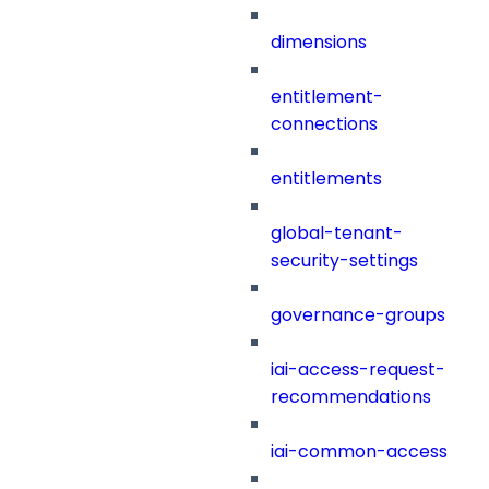
dimensions
entitlement-
connections
entitlements
global-tenant-
security-settings
governance-groups
iai-access-request-
recommendations
iai-common-access