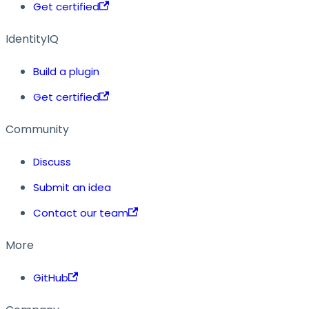
Get certified
IdentityIQ
Build a plugin
Get certified
Community
Discuss
Submit an idea
Contact our team
More
GitHub