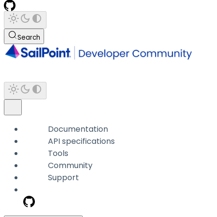
Search
Documentation
API specifications
Tools
Community
Support