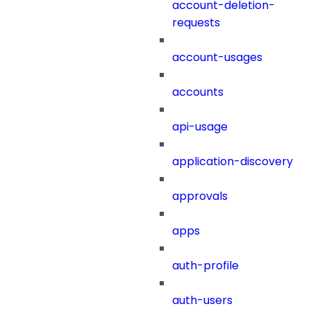
account-deletion-
requests
account-usages
accounts
api-usage
application-discovery
approvals
apps
auth-profile
auth-users