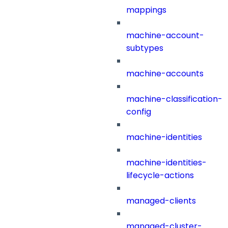
mappings
machine-account-
subtypes
machine-accounts
machine-classification-
config
machine-identities
machine-identities-
lifecycle-actions
managed-clients
managed-cluster-