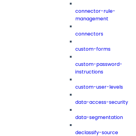
connector-rule-
management
connectors
custom-forms
custom-password-
instructions
custom-user-levels
data-access-security
data-segmentation
declassify-source