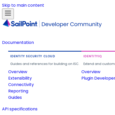
Skip to main content
Documentation
IDENTITY SECURITY CLOUD
IDENTITYIQ
Guides and references for building on ISC.
Extend and customi
Overview
Overview
Extensibility
Plugin Develope
Connectivity
Reporting
Guides
API specifications