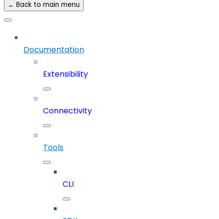
← Back to main menu
Documentation
Extensibility
Connectivity
Tools
CLI