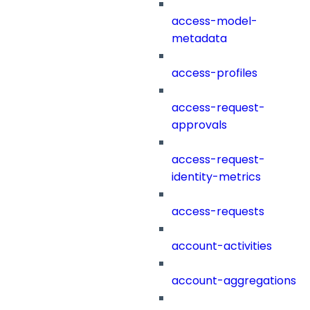
access-model-
metadata
access-profiles
access-request-
approvals
access-request-
identity-metrics
access-requests
account-activities
account-aggregations