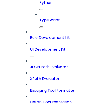
Python
TypeScript
Rule Development Kit
UI Development Kit
JSON Path Evaluator
XPath Evaluator
Escaping Tool Formatter
CoLab Documentation