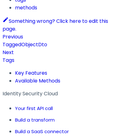
methods
Something wrong? Click here to edit this
page.
Previous
TaggedObjectDto
Next
Tags
Key Features
Available Methods
Identity Security Cloud
Your first API call
Build a transform
Build a SaaS connector