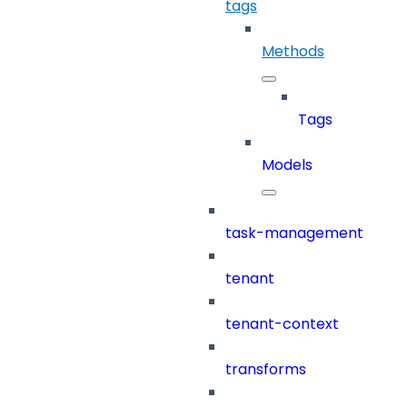
tags
Methods
Tags
Models
task-management
tenant
tenant-context
transforms