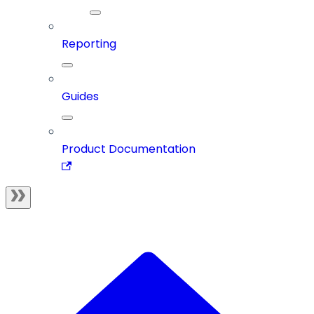
Reporting
Guides
Product Documentation