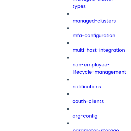
types
managed-clusters
mfa-configuration
multi-host-integration
non-employee-
lifecycle-management
notifications
oauth-clients
org-config
parameter-storage