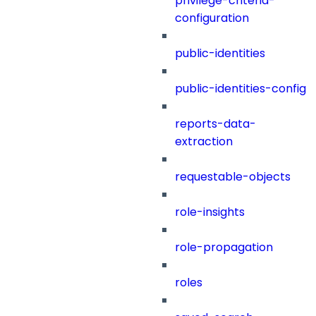
privilege-criteria-
configuration
public-identities
public-identities-config
reports-data-
extraction
requestable-objects
role-insights
role-propagation
roles