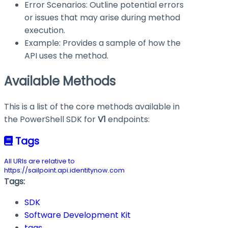
Error Scenarios: Outline potential errors
or issues that may arise during method
execution.
Example: Provides a sample of how the
API uses the method.
Available Methods
This is a list of the core methods available in
the PowerShell SDK for
V1
endpoints:
Tags
All URIs are relative to
https://sailpoint.api.identitynow.com
Tags:
SDK
Software Development Kit
tags