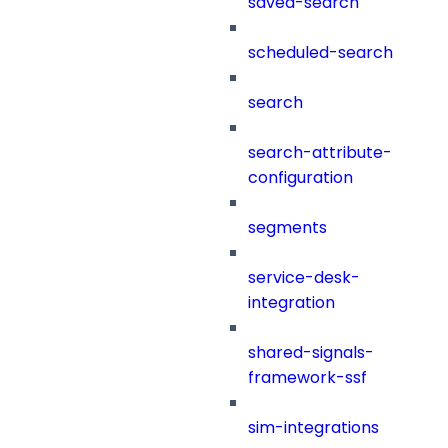
saved-search
scheduled-search
search
search-attribute-
configuration
segments
service-desk-
integration
shared-signals-
framework-ssf
sim-integrations