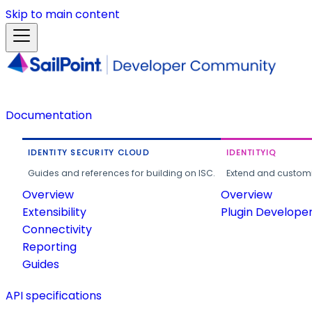
Skip to main content
Documentation
IDENTITY SECURITY CLOUD
IDENTITYIQ
Guides and references for building on ISC.
Extend and customi
Overview
Overview
Extensibility
Plugin Develope
Connectivity
Reporting
Guides
API specifications