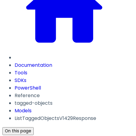
Documentation
Tools
SDKs
PowerShell
Reference
tagged-objects
Models
ListTaggedObjectsV1429Response
On this page