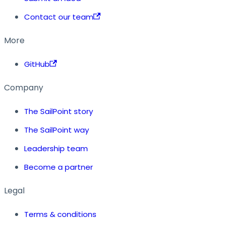
Contact our team
More
GitHub
Company
The SailPoint story
The SailPoint way
Leadership team
Become a partner
Legal
Terms & conditions