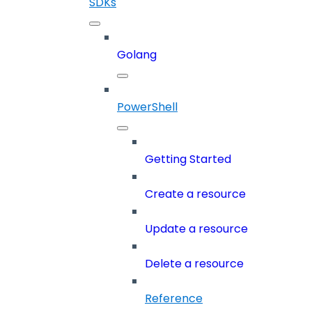
SDKs
Golang
PowerShell
Getting Started
Create a resource
Update a resource
Delete a resource
Reference