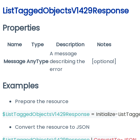
ListTaggedObjectsV1429Response
Properties
Name
Type
Description
Notes
A message
Message
AnyType
describing the
[optional]
error
Examples
Prepare the resource
$ListTaggedObjectsV1429Response
 = Initialize-ListTa
Convert the resource to JSON
$ListTaggedObjectsV1429Response
|
ConvertTo-JSON