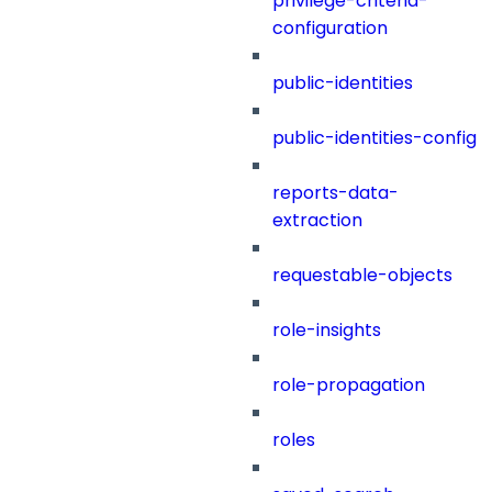
privilege-criteria-
configuration
public-identities
public-identities-config
reports-data-
extraction
requestable-objects
role-insights
role-propagation
roles