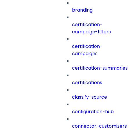
branding
certification-
campaign-filters
certification-
campaigns
certification-summaries
certifications
classify-source
configuration-hub
connector-customizers