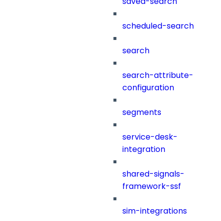
saved-search
scheduled-search
search
search-attribute-
configuration
segments
service-desk-
integration
shared-signals-
framework-ssf
sim-integrations