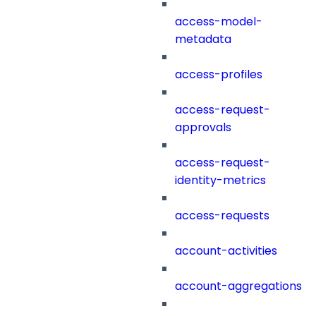
access-model-
metadata
access-profiles
access-request-
approvals
access-request-
identity-metrics
access-requests
account-activities
account-aggregations