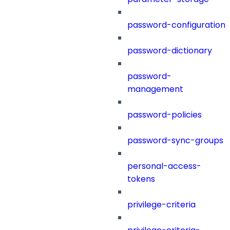
password-configuration
password-dictionary
password-
management
password-policies
password-sync-groups
personal-access-
tokens
privilege-criteria