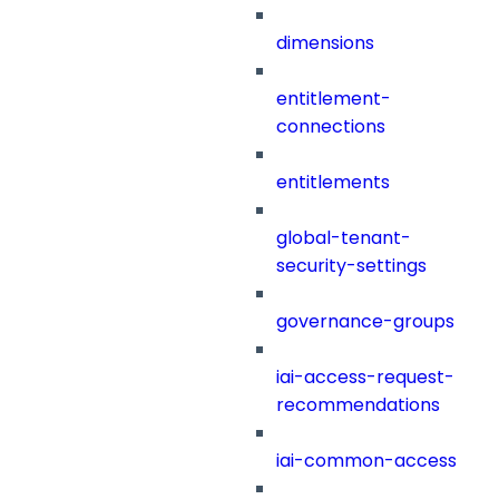
dimensions
entitlement-
connections
entitlements
global-tenant-
security-settings
governance-groups
iai-access-request-
recommendations
iai-common-access