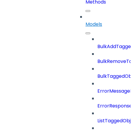
Methods
Models
BulkAddTagge
BulkRemoveTa
BulkTaggedOb
ErrorMessage
ErrorResponse
ListTaggedObj