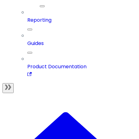
Reporting
Guides
Product Documentation