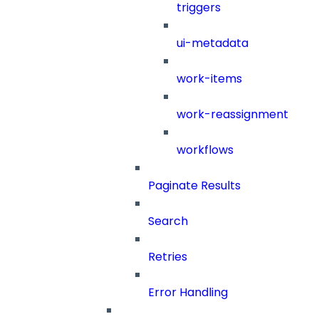
triggers
ui-metadata
work-items
work-reassignment
workflows
Paginate Results
Search
Retries
Error Handling