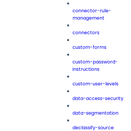
connector-rule-
management
connectors
custom-forms
custom-password-
instructions
custom-user-levels
data-access-security
data-segmentation
declassify-source