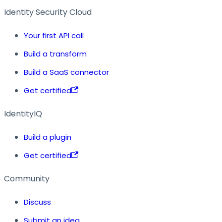
Identity Security Cloud
Your first API call
Build a transform
Build a SaaS connector
Get certified
IdentityIQ
Build a plugin
Get certified
Community
Discuss
Submit an idea