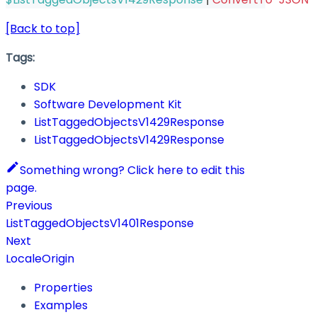
[Back to top]
Tags:
SDK
Software Development Kit
ListTaggedObjectsV1429Response
ListTaggedObjectsV1429Response
Something wrong? Click here to edit this
page.
Previous
ListTaggedObjectsV1401Response
Next
LocaleOrigin
Properties
Examples