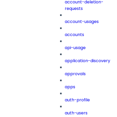
account-deletion-
requests
account-usages
accounts
api-usage
application-discovery
approvals
apps
auth-profile
auth-users