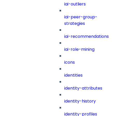
iai-outliers
iai-peer-group-
strategies
iai-recommendations
iai-role-mining
icons
identities
identity-attributes
identity-history
identity-profiles