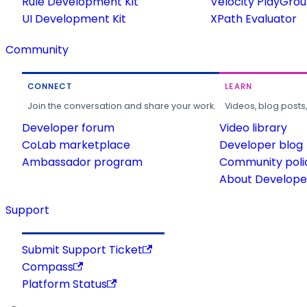
Rule Development Kit
Velocity PlayGro
UI Development Kit
XPath Evaluator
Community
CONNECT
LEARN
Join the conversation and share your work.
Videos, blog posts
Developer forum
Video library
CoLab marketplace
Developer blog
Ambassador program
Community poli
About Developer
Support
Submit Support Ticket
Compass
Platform Status