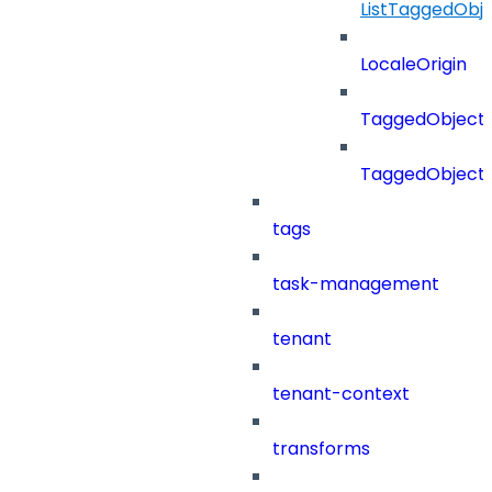
ListTaggedObj
LocaleOrigin
TaggedObject
TaggedObject
tags
task-management
tenant
tenant-context
transforms