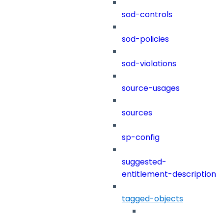
sod-controls
sod-policies
sod-violations
source-usages
sources
sp-config
suggested-
entitlement-description
tagged-objects