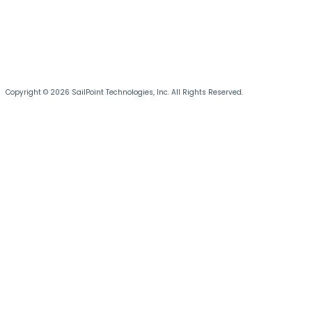
Copyright © 2026 SailPoint Technologies, Inc. All Rights Reserved.