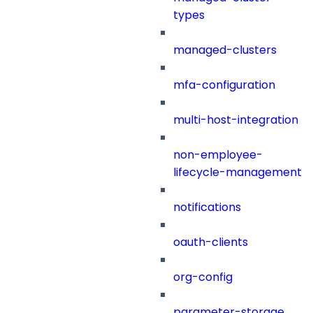
types
managed-clusters
mfa-configuration
multi-host-integration
non-employee-
lifecycle-management
notifications
oauth-clients
org-config
parameter-storage