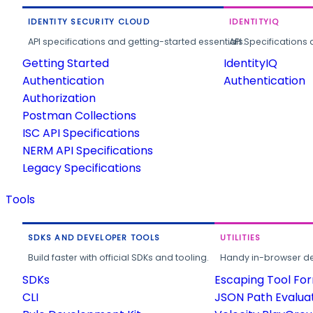
IDENTITY SECURITY CLOUD
IDENTITYIQ
API specifications and getting-started essentials.
API Specifications 
Getting Started
IdentityIQ
Authentication
Authentication
Authorization
Postman Collections
ISC API Specifications
NERM API Specifications
Legacy Specifications
Tools
SDKS AND DEVELOPER TOOLS
UTILITIES
Build faster with official SDKs and tooling.
Handy in-browser deve
SDKs
Escaping Tool Fo
CLI
JSON Path Evalua