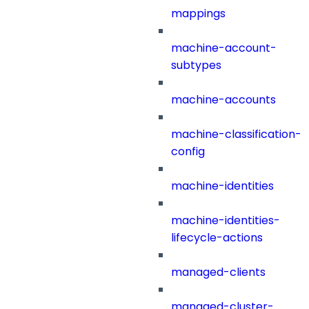
mappings
machine-account-
subtypes
machine-accounts
machine-classification-
config
machine-identities
machine-identities-
lifecycle-actions
managed-clients
managed-cluster-