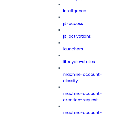
intelligence
jit-access
jit-activations
launchers
lifecycle-states
machine-account-
classify
machine-account-
creation-request
machine-account-