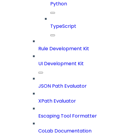
Python
TypeScript
Rule Development Kit
UI Development Kit
JSON Path Evaluator
XPath Evaluator
Escaping Tool Formatter
CoLab Documentation