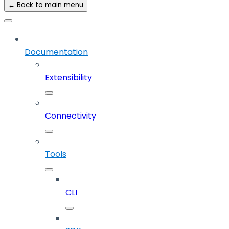
← Back to main menu
Documentation
Extensibility
Connectivity
Tools
CLI