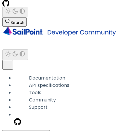
Search
Documentation
API specifications
Tools
Community
Support