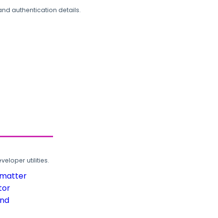
and authentication details.
loper utilities.
rmatter
tor
und