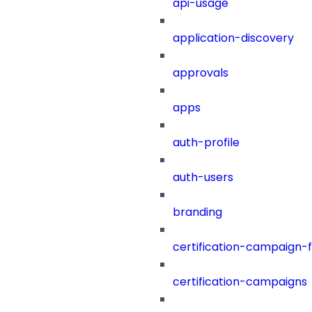
api-usage
application-discovery
approvals
apps
auth-profile
auth-users
branding
certification-campaign-fi
certification-campaigns