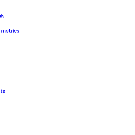
ls
-metrics
ts