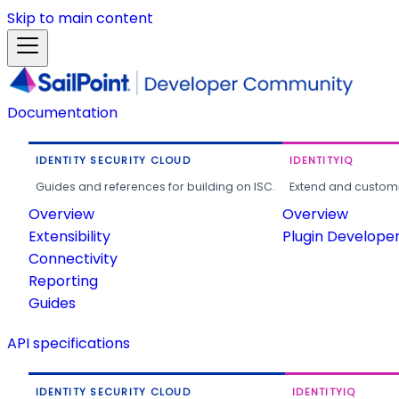
Skip to main content
Documentation
IDENTITY SECURITY CLOUD
IDENTITYIQ
Guides and references for building on ISC.
Extend and customi
Overview
Overview
Extensibility
Plugin Develope
Connectivity
Reporting
Guides
API specifications
IDENTITY SECURITY CLOUD
IDENTITYIQ