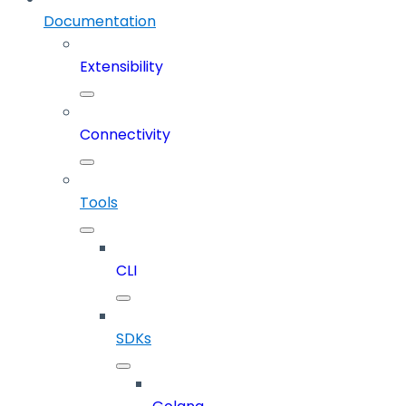
Documentation
Extensibility
Connectivity
Tools
CLI
SDKs