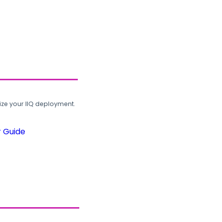
ze your IIQ deployment.
r Guide