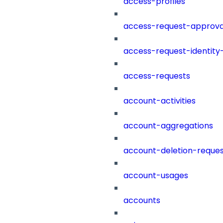
access-profiles
access-request-approva
access-request-identity
access-requests
account-activities
account-aggregations
account-deletion-reques
account-usages
accounts