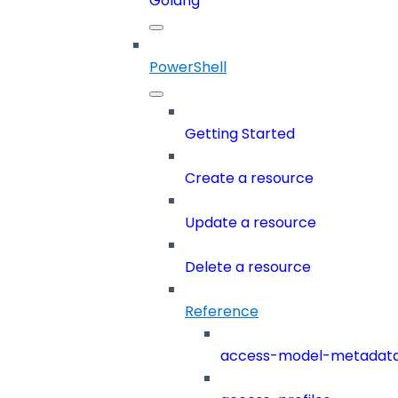
Golang
PowerShell
Getting Started
Create a resource
Update a resource
Delete a resource
Reference
access-model-metadat