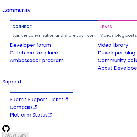
Community
CONNECT
LEARN
Join the conversation and share your work.
Videos, blog posts
Developer forum
Video library
CoLab marketplace
Developer blog
Ambassador program
Community poli
About Developer
Support
Submit Support Ticket
Compass
Platform Status