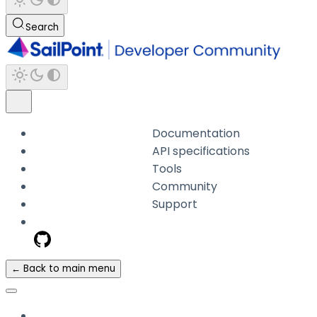
Search
Documentation
API specifications
Tools
Community
Support
← Back to main menu