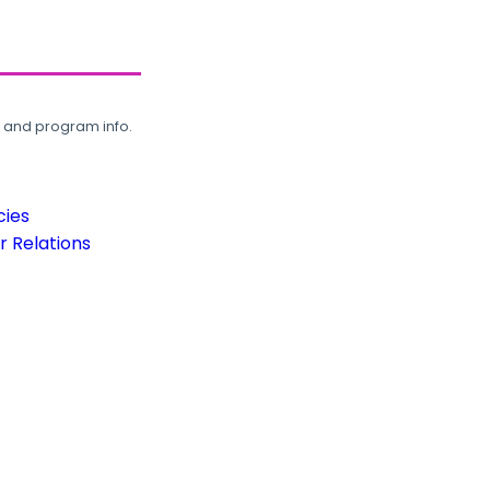
, and program info.
cies
 Relations