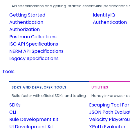
API specifications and getting-started essentials.
API Specifications 
Getting Started
IdentityIQ
Authentication
Authentication
Authorization
Postman Collections
ISC API Specifications
NERM API Specifications
Legacy Specifications
Tools
SDKS AND DEVELOPER TOOLS
UTILITIES
Build faster with official SDKs and tooling.
Handy in-browser deve
SDKs
Escaping Tool Fo
CLI
JSON Path Evalua
Rule Development Kit
Velocity PlayGro
UI Development Kit
XPath Evaluator