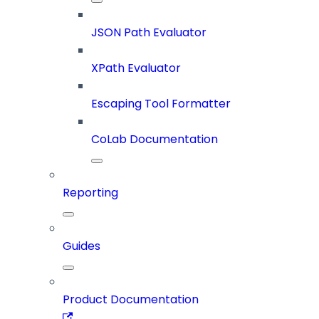
JSON Path Evaluator
XPath Evaluator
Escaping Tool Formatter
CoLab Documentation
Reporting
Guides
Product Documentation