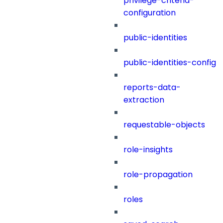
privilege-criteria-
configuration
public-identities
public-identities-config
reports-data-
extraction
requestable-objects
role-insights
role-propagation
roles