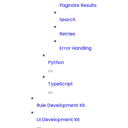
Paginate Results
Search
Retries
Error Handling
Python
TypeScript
Rule Development Kit
UI Development Kit