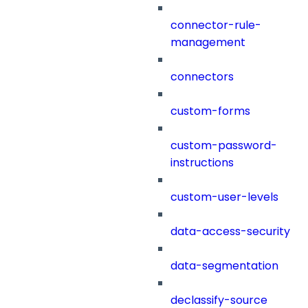
connector-rule-
management
connectors
custom-forms
custom-password-
instructions
custom-user-levels
data-access-security
data-segmentation
declassify-source