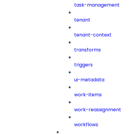
task-management
tenant
tenant-context
transforms
triggers
ui-metadata
work-items
work-reassignment
workflows