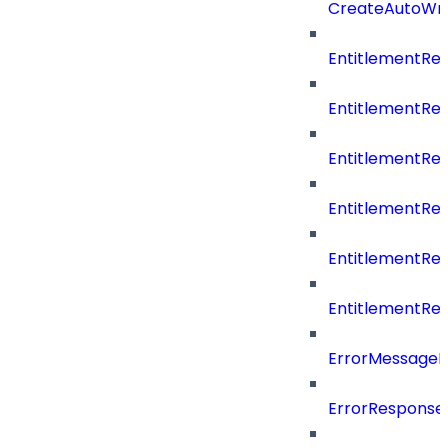
CreateAutoWri
EntitlementRe
EntitlementRe
EntitlementR
EntitlementR
EntitlementR
EntitlementR
ErrorMessage
ErrorResponse