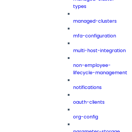
types
managed-clusters
mfa-configuration
multi-host-integration
non-employee-
lifecycle-management
notifications
oauth-clients
org-config
parameter-storage