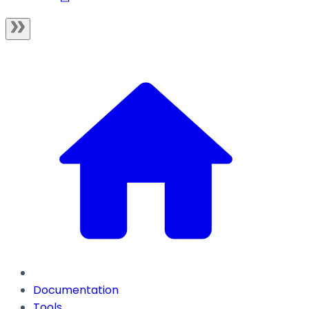
Documentation
Tools