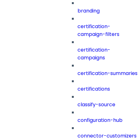
branding
certification-
campaign-filters
certification-
campaigns
certification-summaries
certifications
classify-source
configuration-hub
connector-customizers