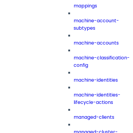
mappings
machine-account-
subtypes
machine-accounts
machine-classification-
config
machine-identities
machine-identities-
lifecycle-actions
managed-clients
managed-cluster-