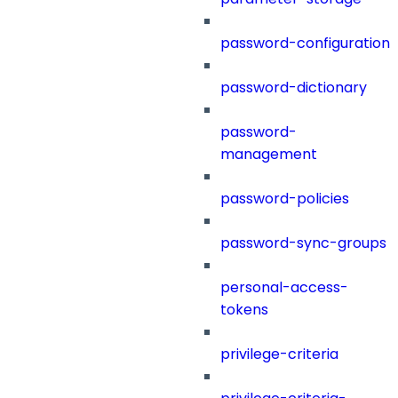
password-configuration
password-dictionary
password-
management
password-policies
password-sync-groups
personal-access-
tokens
privilege-criteria