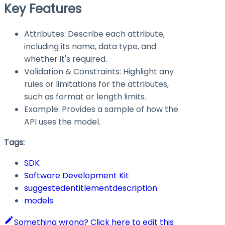
Key Features
Attributes: Describe each attribute,
including its name, data type, and
whether it's required.
Validation & Constraints: Highlight any
rules or limitations for the attributes,
such as format or length limits.
Example: Provides a sample of how the
API uses the model.
Tags:
SDK
Software Development Kit
suggestedentitlementdescription
models
Something wrong? Click here to edit this