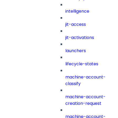
intelligence
jit-access
jit-activations
launchers
lifecycle-states
machine-account-
classify
machine-account-
creation-request
machine-account-