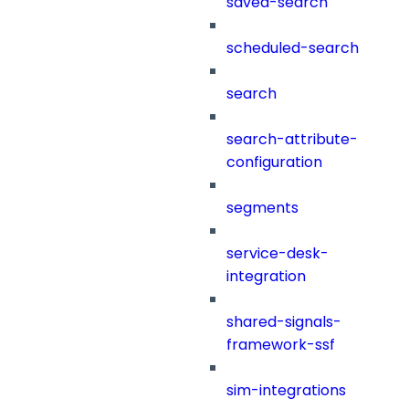
saved-search
scheduled-search
search
search-attribute-
configuration
segments
service-desk-
integration
shared-signals-
framework-ssf
sim-integrations