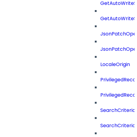
GetAutoWriteS
GetAutoWriteS
JsonPatchOper
JsonPatchOper
LocaleOrigin
PrivilegedRe
PrivilegedRec
SearchCriteria
SearchCriteriaF