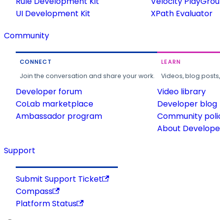
Rule Development Kit
Velocity PlayGro
UI Development Kit
XPath Evaluator
Community
CONNECT
LEARN
Join the conversation and share your work.
Videos, blog posts
Developer forum
Video library
CoLab marketplace
Developer blog
Ambassador program
Community poli
About Developer
Support
Submit Support Ticket
Compass
Platform Status