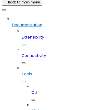
← Back to main menu
Documentation
Extensibility
Connectivity
Tools
CLI