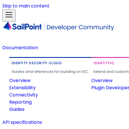
Skip to main content
Documentation
IDENTITY SECURITY CLOUD
IDENTITYIQ
Guides and references for building on ISC.
Extend and customi
Overview
Overview
Extensibility
Plugin Develope
Connectivity
Reporting
Guides
API specifications