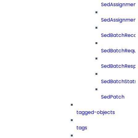
SedAssignmen
SedAssignmen
SedBatchReco
SedBatchRequ
SedBatchResp
SedBatchStats
SedPatch
tagged-objects
tags