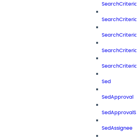
SearchCriteria
SearchCriteria
SearchCriteria
SearchCriteri
SearchCriteri
Sed
SedApproval
SedApprovalSt
SedAssignee