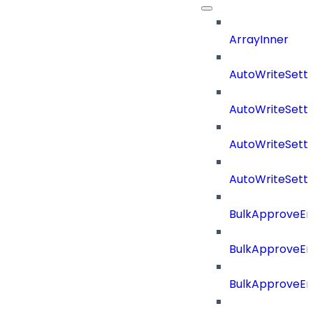
ArrayInner
AutoWriteSetti
AutoWriteSett
AutoWriteSett
AutoWriteSett
BulkApproveE
BulkApproveE
BulkApproveEn