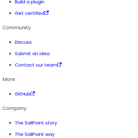
Build a plugin
Get certified
Community
Discuss
Submit an idea
Contact our team
More
GitHub
Company
The SailPoint story
The SailPoint way