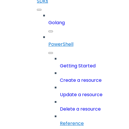
SDKs
Golang
PowerShell
Getting Started
Create a resource
Update a resource
Delete a resource
Reference