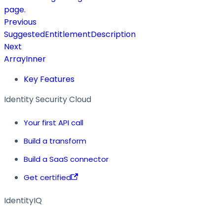
page.
Previous
SuggestedEntitlementDescription
Next
ArrayInner
Key Features
Identity Security Cloud
Your first API call
Build a transform
Build a SaaS connector
Get certified
IdentityIQ