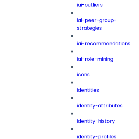
iai-outliers
iai-peer-group-
strategies
iai-recommendations
iai-role-mining
icons
identities
identity-attributes
identity-history
identity-profiles