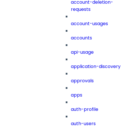
account-deletion-
requests
account-usages
accounts
api-usage
application-discovery
approvals
apps
auth-profile
auth-users