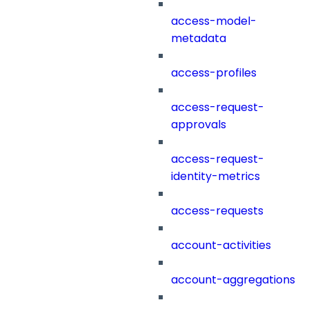
access-model-
metadata
access-profiles
access-request-
approvals
access-request-
identity-metrics
access-requests
account-activities
account-aggregations