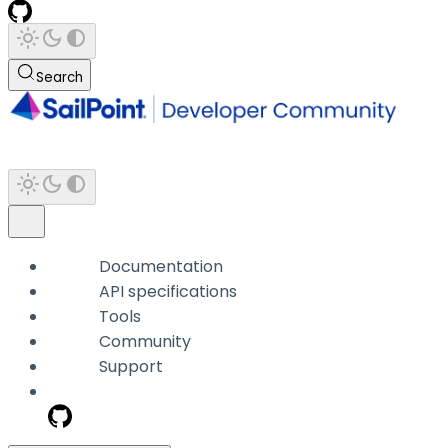
Search
Documentation
API specifications
Tools
Community
Support