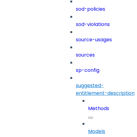
sod-policies
sod-violations
source-usages
sources
sp-config
suggested-
entitlement-description
Methods
Models