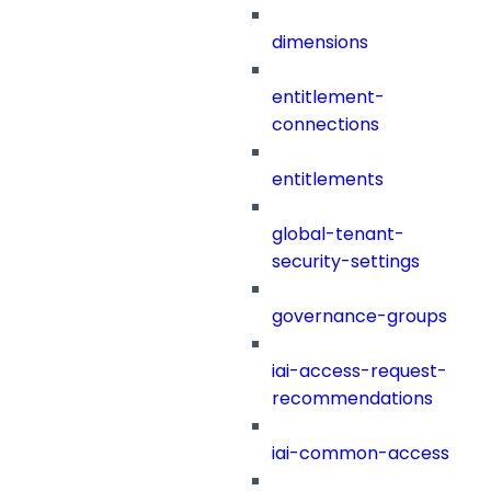
dimensions
entitlement-
connections
entitlements
global-tenant-
security-settings
governance-groups
iai-access-request-
recommendations
iai-common-access