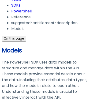
SDKs
PowerShell
Reference
suggested-entitlement-description
Models
On this page
Models
The PowerShell SDK uses data models to
structure and manage data within the API.
These models provide essential details about
the data, including their attributes, data types,
and how the models relate to each other.
Understanding these models is crucial to
effectively interact with the API.