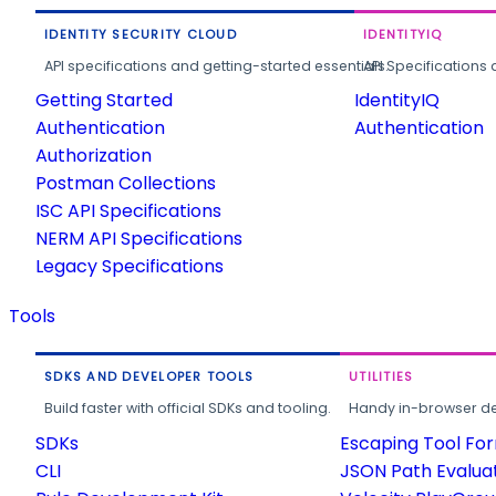
IDENTITY SECURITY CLOUD
IDENTITYIQ
API specifications and getting-started essentials.
API Specifications 
Getting Started
IdentityIQ
Authentication
Authentication
Authorization
Postman Collections
ISC API Specifications
NERM API Specifications
Legacy Specifications
Tools
SDKS AND DEVELOPER TOOLS
UTILITIES
Build faster with official SDKs and tooling.
Handy in-browser deve
SDKs
Escaping Tool Fo
CLI
JSON Path Evalua