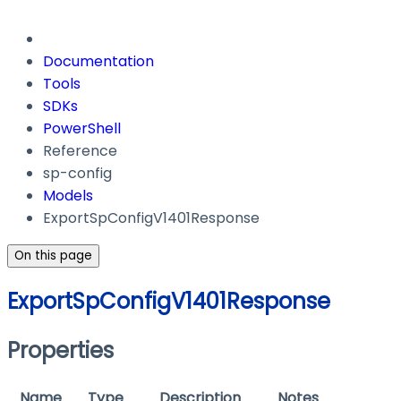
Documentation
Tools
SDKs
PowerShell
Reference
sp-config
Models
ExportSpConfigV1401Response
On this page
ExportSpConfigV1401Response
Properties
Name
Type
Description
Notes