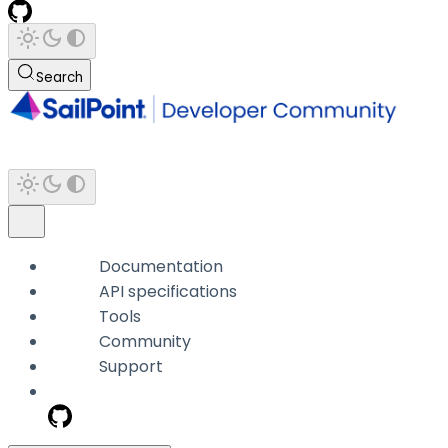
Search
Documentation
API specifications
Tools
Community
Support