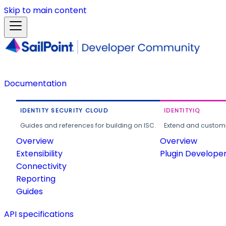
Skip to main content
Documentation
IDENTITY SECURITY CLOUD
IDENTITYIQ
Guides and references for building on ISC.
Extend and customi
Overview
Overview
Extensibility
Plugin Develope
Connectivity
Reporting
Guides
API specifications