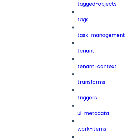
tagged-objects
tags
task-management
tenant
tenant-context
transforms
triggers
ui-metadata
work-items