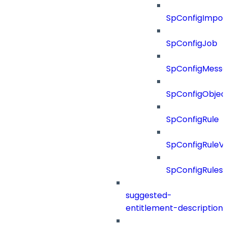
SpConfigImpor
SpConfigJob
SpConfigMess
SpConfigObjec
SpConfigRule
SpConfigRuleV
SpConfigRules
suggested-
entitlement-description