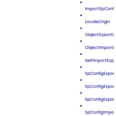
ImportSpConfi
LocaleOrigin
ObjectExportI
ObjectImportR
SelfImportExp
SpConfigExpor
SpConfigExpor
SpConfigExport
SpConfigImpor