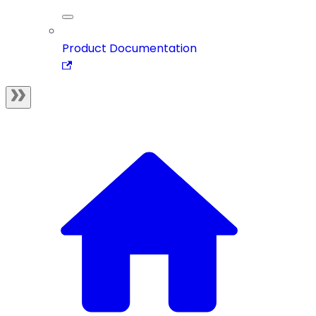
Product Documentation