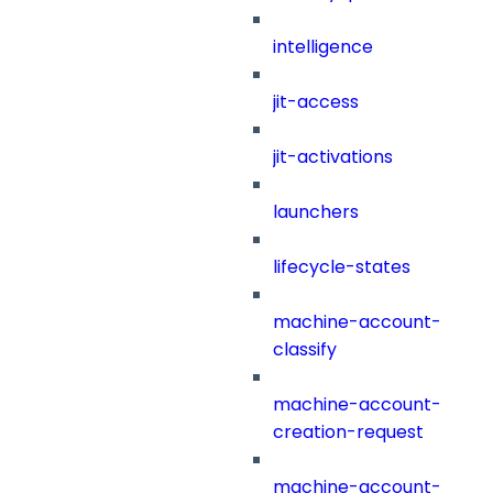
intelligence
jit-access
jit-activations
launchers
lifecycle-states
machine-account-
classify
machine-account-
creation-request
machine-account-