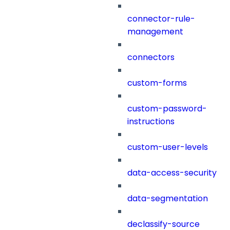
connector-rule-
management
connectors
custom-forms
custom-password-
instructions
custom-user-levels
data-access-security
data-segmentation
declassify-source