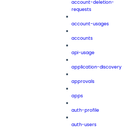
account-deletion-
requests
account-usages
accounts
api-usage
application-discovery
approvals
apps
auth-profile
auth-users