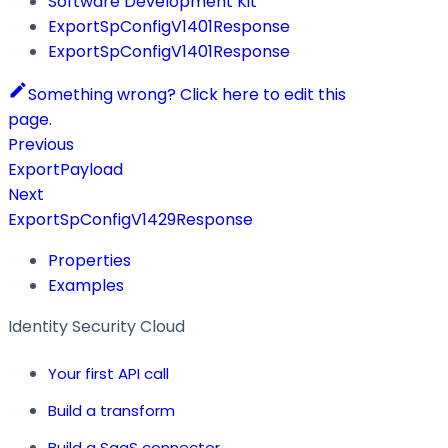
Software Development Kit
ExportSpConfigV1401Response
ExportSpConfigV1401Response
Something wrong? Click here to edit this
page.
Previous
ExportPayload
Next
ExportSpConfigV1429Response
Properties
Examples
Identity Security Cloud
Your first API call
Build a transform
Build a SaaS connector