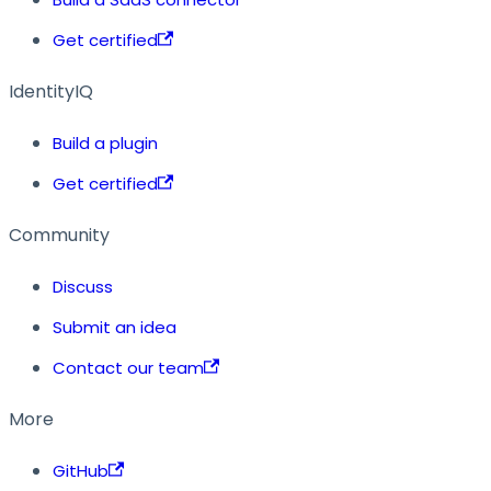
Get certified
IdentityIQ
Build a plugin
Get certified
Community
Discuss
Submit an idea
Contact our team
More
GitHub