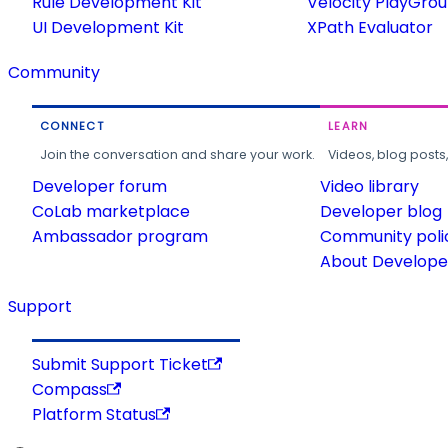
Rule Development Kit
Velocity PlayGro
UI Development Kit
XPath Evaluator
Community
CONNECT
LEARN
Join the conversation and share your work.
Videos, blog posts
Developer forum
Video library
CoLab marketplace
Developer blog
Ambassador program
Community poli
About Developer
Support
Submit Support Ticket
Compass
Platform Status