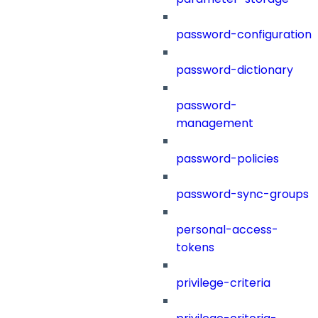
password-configuration
password-dictionary
password-
management
password-policies
password-sync-groups
personal-access-
tokens
privilege-criteria