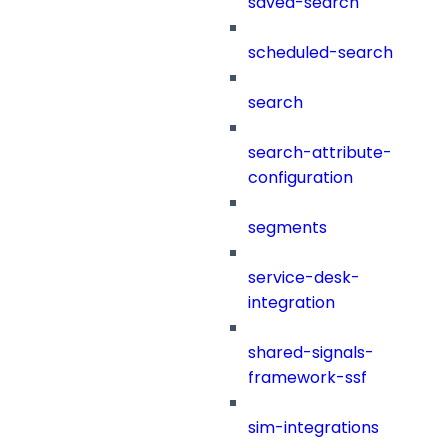
saved-search
scheduled-search
search
search-attribute-
configuration
segments
service-desk-
integration
shared-signals-
framework-ssf
sim-integrations