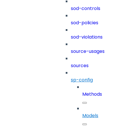
sod-controls
sod-policies
sod-violations
source-usages
sources
sp-config
Methods
Models