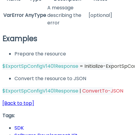
A message
VarError
AnyType
describing the
[optional]
error
Examples
Prepare the resource
$ExportSpConfigV1401Response
 = Initialize-ExportSpC
Convert the resource to JSON
$ExportSpConfigV1401Response
|
ConvertTo-JSON
[Back to top]
Tags:
SDK