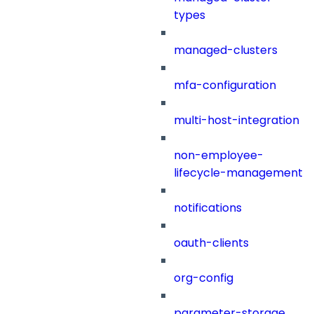
types
managed-clusters
mfa-configuration
multi-host-integration
non-employee-
lifecycle-management
notifications
oauth-clients
org-config
parameter-storage