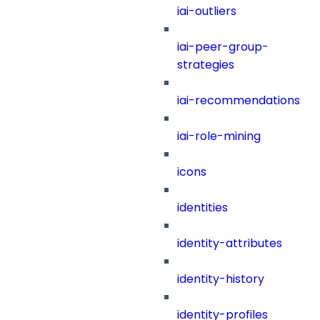
iai-outliers
iai-peer-group-
strategies
iai-recommendations
iai-role-mining
icons
identities
identity-attributes
identity-history
identity-profiles