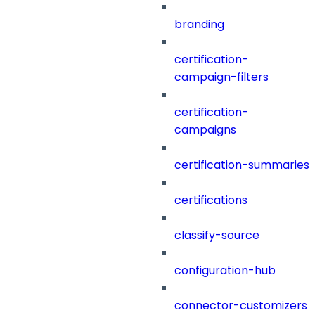
branding
certification-
campaign-filters
certification-
campaigns
certification-summaries
certifications
classify-source
configuration-hub
connector-customizers