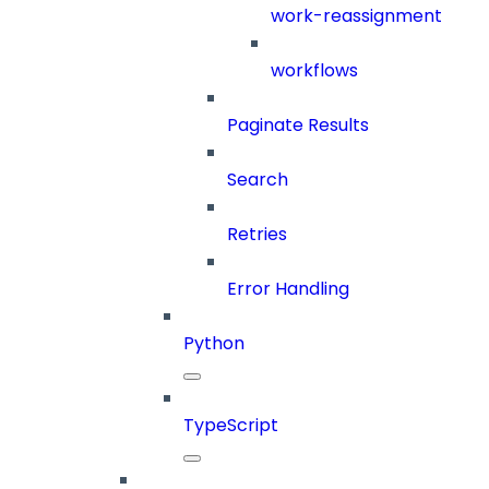
work-reassignment
workflows
Paginate Results
Search
Retries
Error Handling
Python
TypeScript