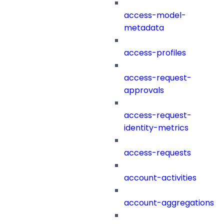
access-model-
metadata
access-profiles
access-request-
approvals
access-request-
identity-metrics
access-requests
account-activities
account-aggregations