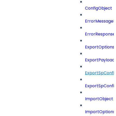
ConfigObject
ErrorMessage
ErrorResponse
ExportOptions
ExportPayload
ExportSpConfi
ExportSpConfi
ImportObject
ImportOptions