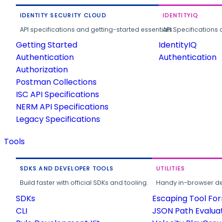
IDENTITY SECURITY CLOUD
IDENTITYIQ
API specifications and getting-started essentials.
API Specifications 
Getting Started
IdentityIQ
Authentication
Authentication
Authorization
Postman Collections
ISC API Specifications
NERM API Specifications
Legacy Specifications
Tools
SDKS AND DEVELOPER TOOLS
UTILITIES
Build faster with official SDKs and tooling.
Handy in-browser deve
SDKs
Escaping Tool Fo
CLI
JSON Path Evalua