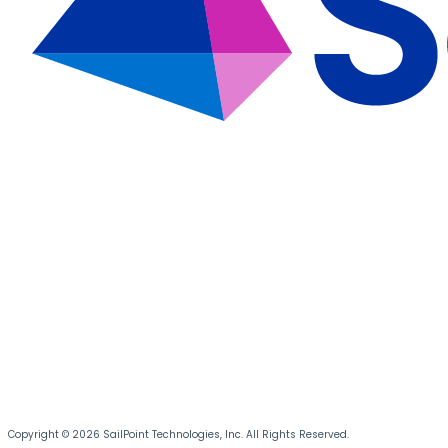
Copyright © 2026 SailPoint Technologies, Inc. All Rights Reserved.