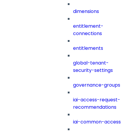
dimensions
entitlement-
connections
entitlements
global-tenant-
security-settings
governance-groups
iai-access-request-
recommendations
iai-common-access