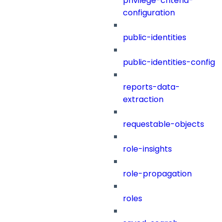
privilege-criteria-
configuration
public-identities
public-identities-config
reports-data-
extraction
requestable-objects
role-insights
role-propagation
roles