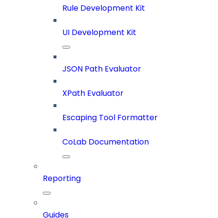
Rule Development Kit
UI Development Kit
JSON Path Evaluator
XPath Evaluator
Escaping Tool Formatter
CoLab Documentation
Reporting
Guides