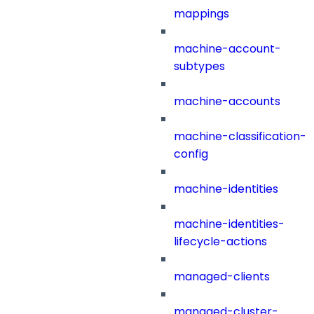
mappings
machine-account-
subtypes
machine-accounts
machine-classification-
config
machine-identities
machine-identities-
lifecycle-actions
managed-clients
managed-cluster-