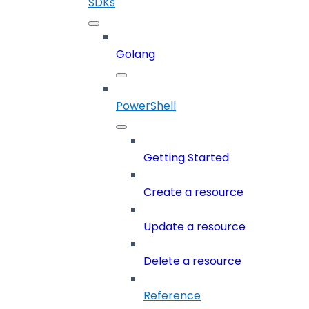
SDKs
Golang
PowerShell
Getting Started
Create a resource
Update a resource
Delete a resource
Reference