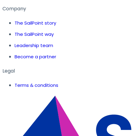
Company
The SailPoint story
The SailPoint way
Leadership team
Become a partner
Legal
Terms & conditions