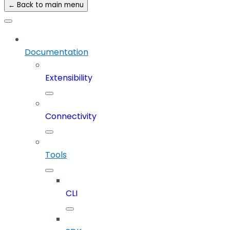
← Back to main menu
Documentation
Extensibility
Connectivity
Tools
CLI