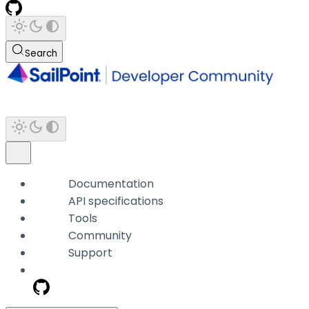
Search
Documentation
API specifications
Tools
Community
Support