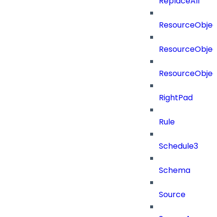
ReplaceAll
ResourceObjec
ResourceObjec
ResourceObje
RightPad
Rule
Schedule3
Schema
Source