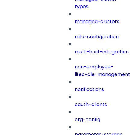
types
managed-clusters
mfa-configuration
multi-host-integration
non-employee-
lifecycle-management
notifications
oauth-clients
org-config
parameter-storage