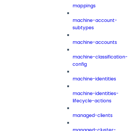
mappings
machine-account-
subtypes
machine-accounts
machine-classification-
config
machine-identities
machine-identities-
lifecycle-actions
managed-clients
managed-cluster-