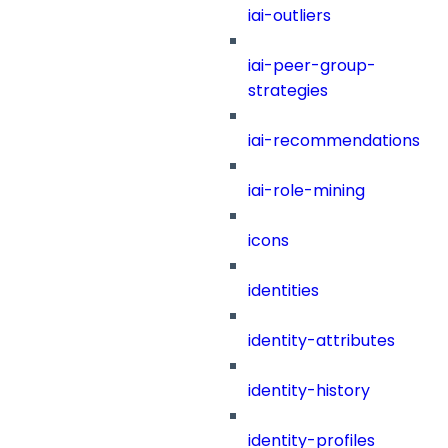
iai-outliers
iai-peer-group-
strategies
iai-recommendations
iai-role-mining
icons
identities
identity-attributes
identity-history
identity-profiles