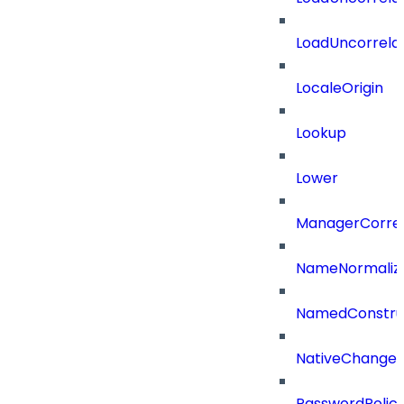
LoadUncorrela
LocaleOrigin
Lookup
Lower
ManagerCorrel
NameNormaliz
NamedConstru
NativeChangeD
PasswordPolicy