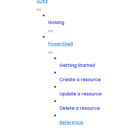
SDKs
Golang
PowerShell
Getting Started
Create a resource
Update a resource
Delete a resource
Reference