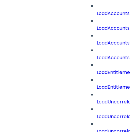
LoadAccounts
LoadAccountsT
LoadAccounts
LoadAccountsT
LoadEntitleme
LoadEntitleme
LoadUncorrela
LoadUncorrela
LoadUncorrela