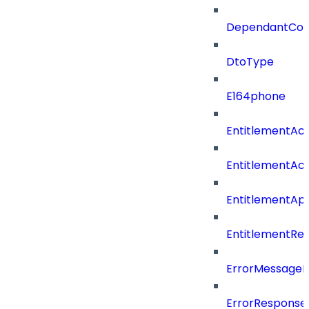
DependantConn
DtoType
E164phone
EntitlementAc
EntitlementAc
EntitlementA
EntitlementRe
ErrorMessage
ErrorResponse