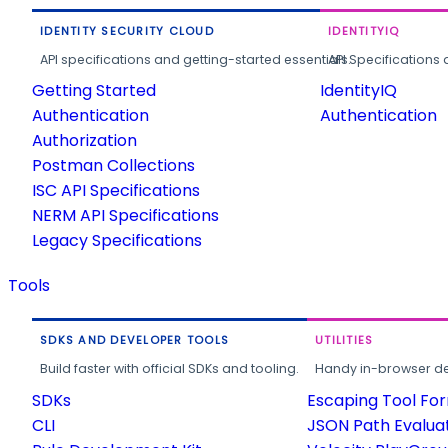
IDENTITY SECURITY CLOUD
IDENTITYIQ
API specifications and getting-started essentials.
API Specifications 
Getting Started
IdentityIQ
Authentication
Authentication
Authorization
Postman Collections
ISC API Specifications
NERM API Specifications
Legacy Specifications
Tools
SDKS AND DEVELOPER TOOLS
UTILITIES
Build faster with official SDKs and tooling.
Handy in-browser deve
SDKs
Escaping Tool Fo
CLI
JSON Path Evalua