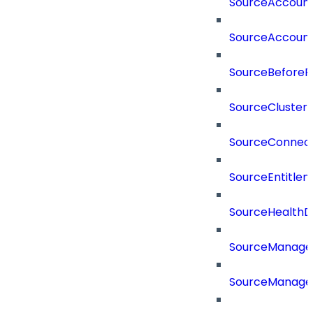
SourceAccount
SourceAccount
SourceBeforePr
SourceCluster
SourceConnect
SourceEntitle
SourceHealthD
SourceManag
SourceManager