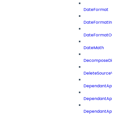
DateFormat
DateFormatIn
DateFormatOu
DateMath
DecomposeDiac
DeleteSourceV
DependantApp
DependantApp
DependantAppC