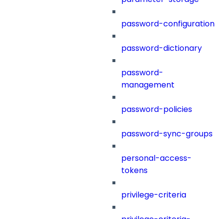
password-configuration
password-dictionary
password-
management
password-policies
password-sync-groups
personal-access-
tokens
privilege-criteria