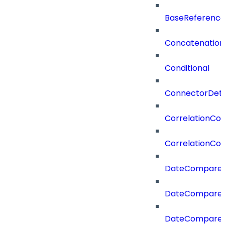
BaseReferenc
Concatenation
Conditional
ConnectorDeta
CorrelationCon
CorrelationCon
DateCompare
DateCompareF
DateCompare