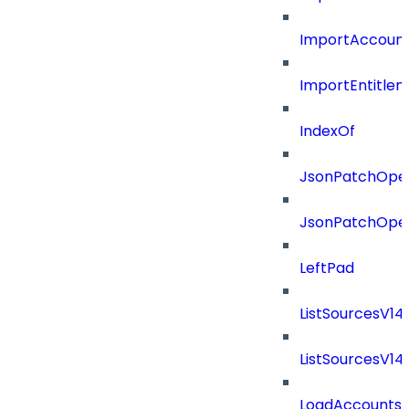
ImportAccount
ImportEntitle
IndexOf
JsonPatchOper
JsonPatchOper
LeftPad
ListSourcesV1
ListSourcesV1
LoadAccounts