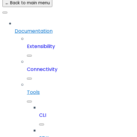
← Back to main menu
Documentation
Extensibility
Connectivity
Tools
CLI