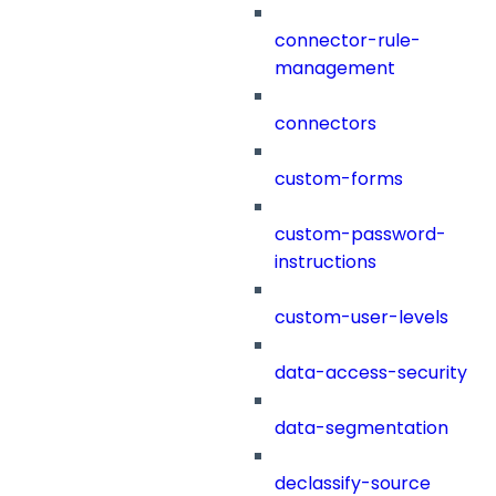
connector-rule-
management
connectors
custom-forms
custom-password-
instructions
custom-user-levels
data-access-security
data-segmentation
declassify-source