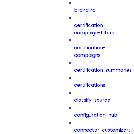
branding
certification-
campaign-filters
certification-
campaigns
certification-summaries
certifications
classify-source
configuration-hub
connector-customizers