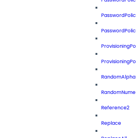
PasswordPolicy
PasswordPolic
ProvisioningPol
ProvisioningPo
RandomAlphaN
RandomNumer
Reference2
Replace