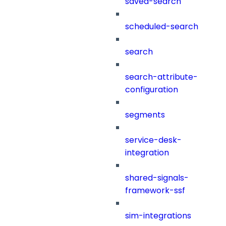
saved-search
scheduled-search
search
search-attribute-
configuration
segments
service-desk-
integration
shared-signals-
framework-ssf
sim-integrations