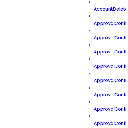
AccountDelete
ApprovalConfi
ApprovalConfi
ApprovalConfig
ApprovalConfig
ApprovalConfi
ApprovalConfi
ApprovalConfig
ApprovalConfi