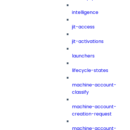
intelligence
jit-access
jit-activations
launchers
lifecycle-states
machine-account-
classify
machine-account-
creation-request
machine-account-