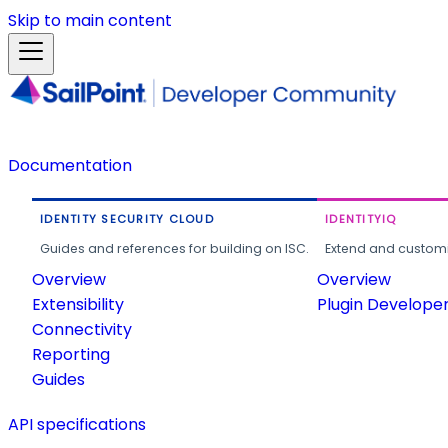
Skip to main content
Documentation
IDENTITY SECURITY CLOUD
IDENTITYIQ
Guides and references for building on ISC.
Extend and customi
Overview
Overview
Extensibility
Plugin Develope
Connectivity
Reporting
Guides
API specifications