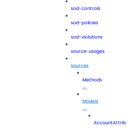
sod-controls
sod-policies
sod-violations
source-usages
sources
Methods
Models
AccountAttrib