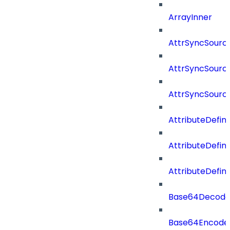
ArrayInner
AttrSyncSourc
AttrSyncSource
AttrSyncSourc
AttributeDefini
AttributeDefin
AttributeDefin
Base64Decod
Base64Encode