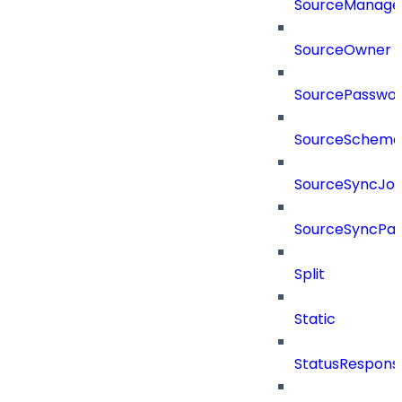
SourceManager
SourceOwner
SourcePassword
SourceSchema
SourceSyncJo
SourceSyncPay
Split
Static
StatusRespons