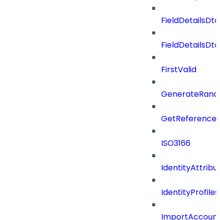
FieldDetailsDto
FieldDetailsDt
FirstValid
GenerateRand
GetReferenceId
ISO3166
IdentityAttribu
IdentityProfil
ImportAccoun