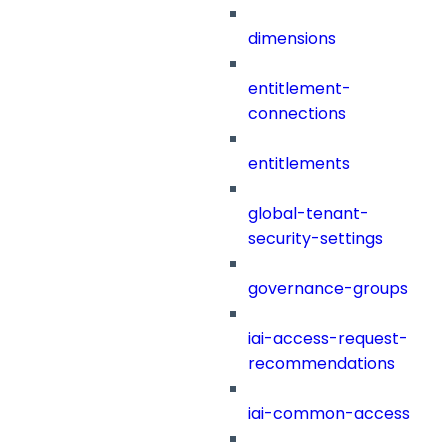
dimensions
entitlement-
connections
entitlements
global-tenant-
security-settings
governance-groups
iai-access-request-
recommendations
iai-common-access