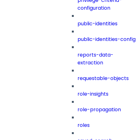
privilege-criteria-
configuration
public-identities
public-identities-config
reports-data-
extraction
requestable-objects
role-insights
role-propagation
roles