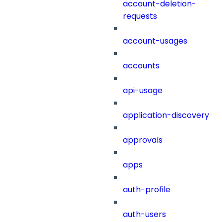
account-deletion-
requests
account-usages
accounts
api-usage
application-discovery
approvals
apps
auth-profile
auth-users