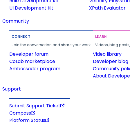
Rule Development Kit
Velocity PlayGro
UI Development Kit
XPath Evaluator
Community
CONNECT
LEARN
Join the conversation and share your work.
Videos, blog posts
Developer forum
Video library
CoLab marketplace
Developer blog
Ambassador program
Community poli
About Developer
Support
Submit Support Ticket
Compass
Platform Status