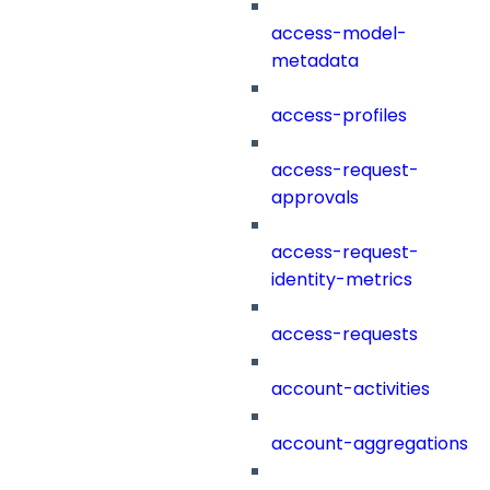
access-model-
metadata
access-profiles
access-request-
approvals
access-request-
identity-metrics
access-requests
account-activities
account-aggregations