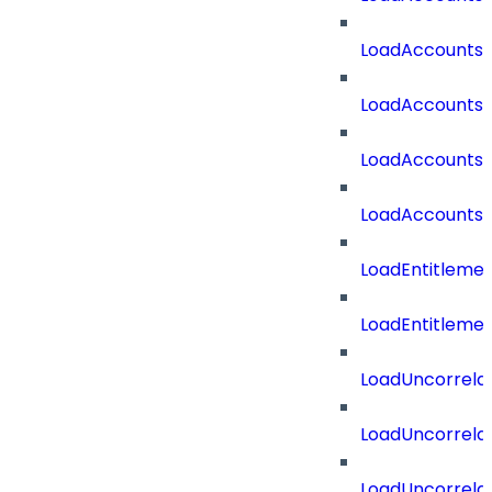
LoadAccounts
LoadAccountsT
LoadAccounts
LoadAccountsT
LoadEntitleme
LoadEntitleme
LoadUncorrela
LoadUncorrela
LoadUncorrela