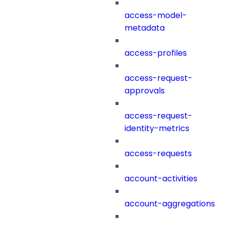
access-model-
metadata
access-profiles
access-request-
approvals
access-request-
identity-metrics
access-requests
account-activities
account-aggregations