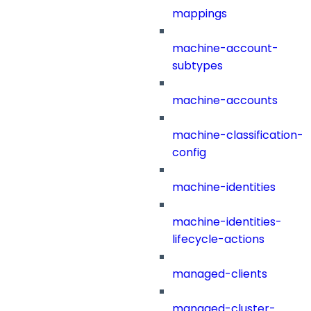
mappings
machine-account-
subtypes
machine-accounts
machine-classification-
config
machine-identities
machine-identities-
lifecycle-actions
managed-clients
managed-cluster-