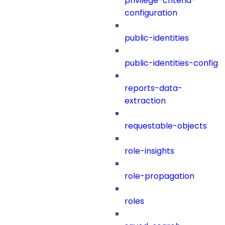
privilege-criteria-
configuration
public-identities
public-identities-config
reports-data-
extraction
requestable-objects
role-insights
role-propagation
roles