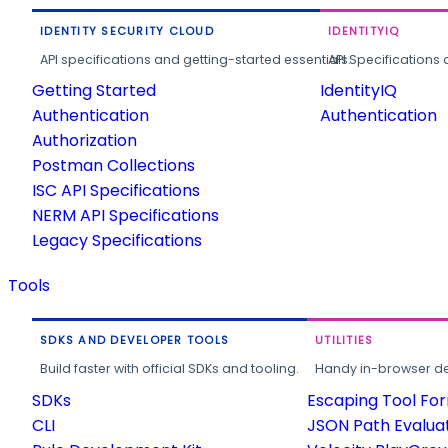
IDENTITY SECURITY CLOUD
IDENTITYIQ
API specifications and getting-started essentials.
API Specifications 
Getting Started
IdentityIQ
Authentication
Authentication
Authorization
Postman Collections
ISC API Specifications
NERM API Specifications
Legacy Specifications
Tools
SDKS AND DEVELOPER TOOLS
UTILITIES
Build faster with official SDKs and tooling.
Handy in-browser deve
SDKs
Escaping Tool Fo
CLI
JSON Path Evalua