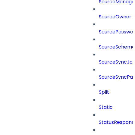
SourceManager
SourceOwner
SourcePassword
SourceSchema
SourceSyncJo
SourceSyncPay
Split
Static
StatusRespons