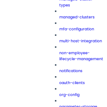
types
managed-clusters
mfa-configuration
multi-host-integration
non-employee-
lifecycle-management
notifications
oauth-clients
org-config
parameter-storage