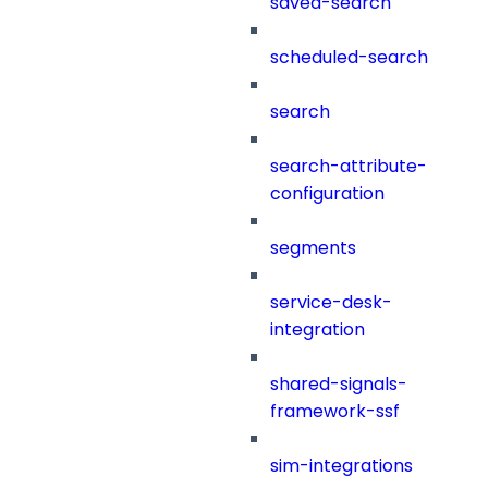
saved-search
scheduled-search
search
search-attribute-
configuration
segments
service-desk-
integration
shared-signals-
framework-ssf
sim-integrations