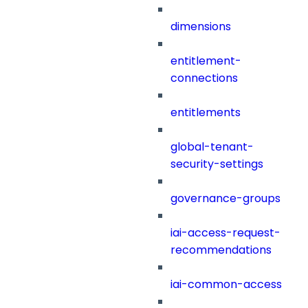
dimensions
entitlement-
connections
entitlements
global-tenant-
security-settings
governance-groups
iai-access-request-
recommendations
iai-common-access