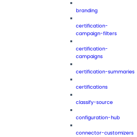
branding
certification-
campaign-filters
certification-
campaigns
certification-summaries
certifications
classify-source
configuration-hub
connector-customizers