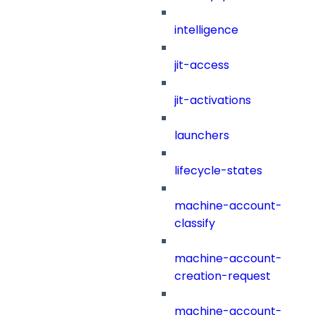
intelligence
jit-access
jit-activations
launchers
lifecycle-states
machine-account-
classify
machine-account-
creation-request
machine-account-