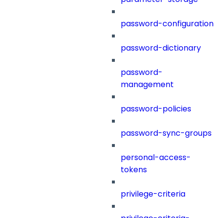
password-configuration
password-dictionary
password-
management
password-policies
password-sync-groups
personal-access-
tokens
privilege-criteria