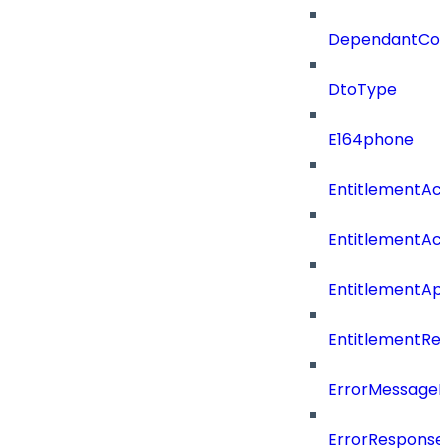
DependantConn
DtoType
E164phone
EntitlementAc
EntitlementAc
EntitlementA
EntitlementRe
ErrorMessage
ErrorResponse