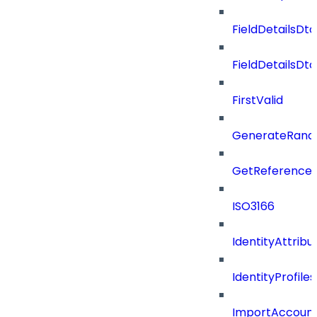
FieldDetailsDto
FieldDetailsDt
FirstValid
GenerateRand
GetReferenceId
ISO3166
IdentityAttribu
IdentityProfil
ImportAccoun