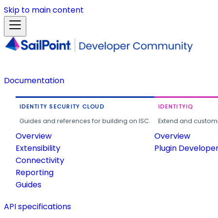
Skip to main content
Documentation
IDENTITY SECURITY CLOUD
IDENTITYIQ
Guides and references for building on ISC.
Extend and customi
Overview
Overview
Extensibility
Plugin Develope
Connectivity
Reporting
Guides
API specifications