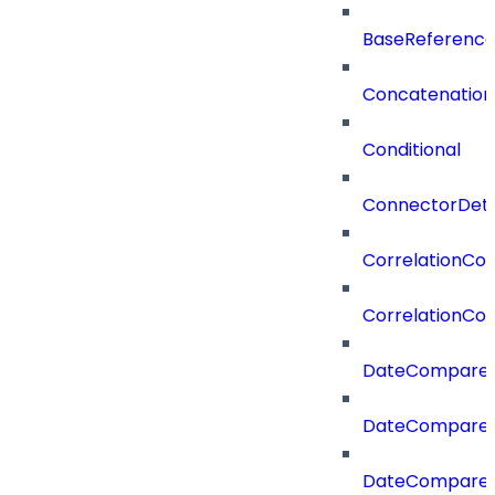
BaseReferenc
Concatenation
Conditional
ConnectorDeta
CorrelationCon
CorrelationCon
DateCompare
DateCompareF
DateCompare