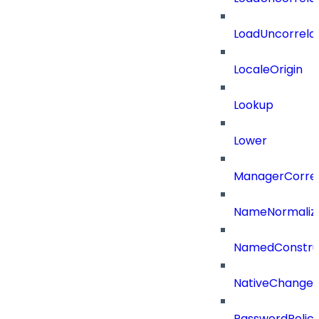
LoadUncorrela
LocaleOrigin
Lookup
Lower
ManagerCorrel
NameNormaliz
NamedConstru
NativeChangeD
PasswordPolicy