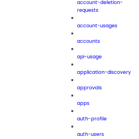
account-deletion-
requests
account-usages
accounts
api-usage
application-discovery
approvals
apps
auth-profile
auth-users