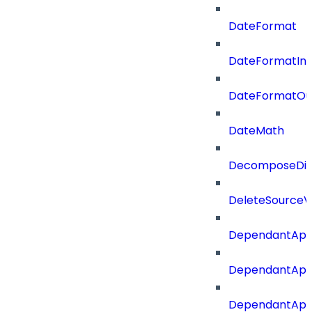
DateFormat
DateFormatIn
DateFormatOu
DateMath
DecomposeDiac
DeleteSourceV
DependantApp
DependantApp
DependantAppC