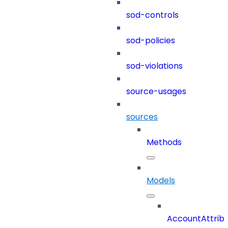
sod-controls
sod-policies
sod-violations
source-usages
sources
Methods
Models
AccountAttrib