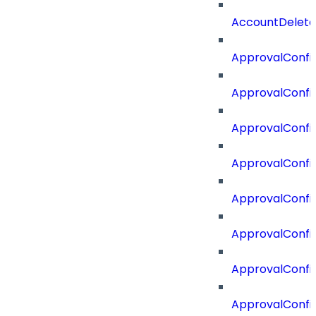
AccountDelete
ApprovalConfi
ApprovalConfi
ApprovalConfig
ApprovalConfig
ApprovalConfi
ApprovalConfi
ApprovalConfig
ApprovalConfi