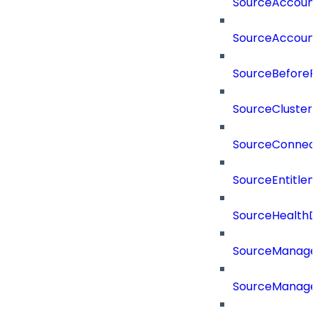
SourceAccount
SourceAccount
SourceBeforePr
SourceCluster
SourceConnect
SourceEntitle
SourceHealthD
SourceManag
SourceManager