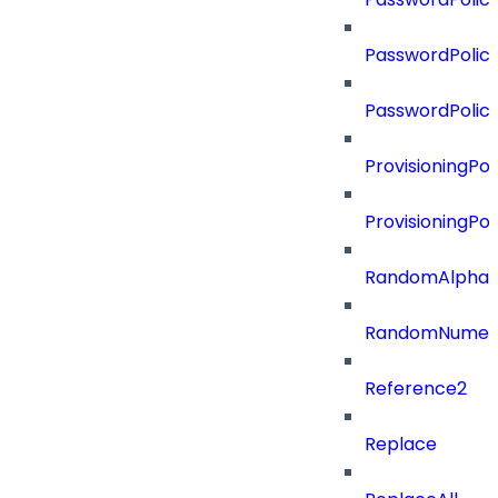
PasswordPolicy
PasswordPolic
ProvisioningPol
ProvisioningPo
RandomAlphaN
RandomNumer
Reference2
Replace