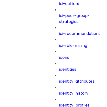
iai-outliers
iai-peer-group-
strategies
iai-recommendations
iai-role-mining
icons
identities
identity-attributes
identity-history
identity-profiles