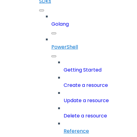
SDKs
Golang
PowerShell
Getting Started
Create a resource
Update a resource
Delete a resource
Reference