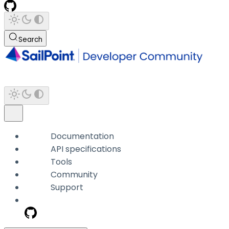
Search
Documentation
API specifications
Tools
Community
Support