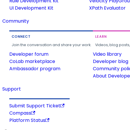
Rule Development Kit
Velocity PlayGro
UI Development Kit
XPath Evaluator
Community
CONNECT
LEARN
Join the conversation and share your work.
Videos, blog posts
Developer forum
Video library
CoLab marketplace
Developer blog
Ambassador program
Community poli
About Developer
Support
Submit Support Ticket
Compass
Platform Status