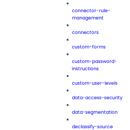
connector-rule-
management
connectors
custom-forms
custom-password-
instructions
custom-user-levels
data-access-security
data-segmentation
declassify-source