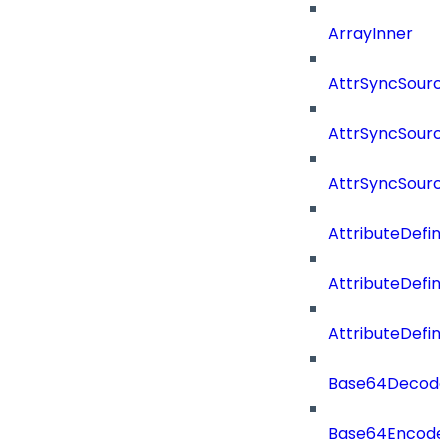
ArrayInner
AttrSyncSourc
AttrSyncSource
AttrSyncSourc
AttributeDefini
AttributeDefin
AttributeDefin
Base64Decod
Base64Encode