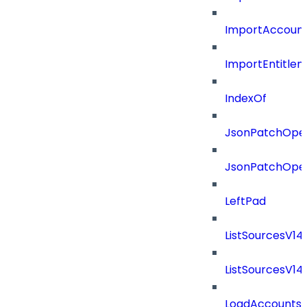
ImportAccount
ImportEntitle
IndexOf
JsonPatchOper
JsonPatchOper
LeftPad
ListSourcesV1
ListSourcesV1
LoadAccounts