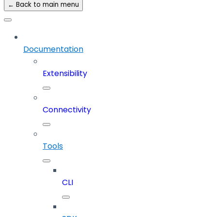
← Back to main menu
Documentation
Extensibility
Connectivity
Tools
CLI