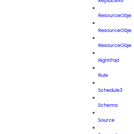
ReplaceAll
ResourceObjec
ResourceObjec
ResourceObje
RightPad
Rule
Schedule3
Schema
Source