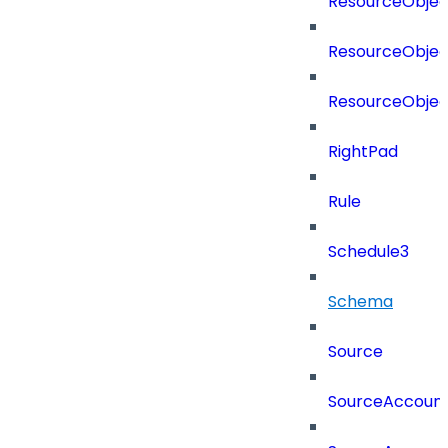
ResourceObjec
ResourceObjec
ResourceObje
RightPad
Rule
Schedule3
Schema
Source
SourceAccount