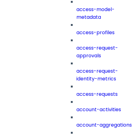
access-model-
metadata
access-profiles
access-request-
approvals
access-request-
identity-metrics
access-requests
account-activities
account-aggregations