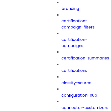
branding
certification-
campaign-filters
certification-
campaigns
certification-summaries
certifications
classify-source
configuration-hub
connector-customizers