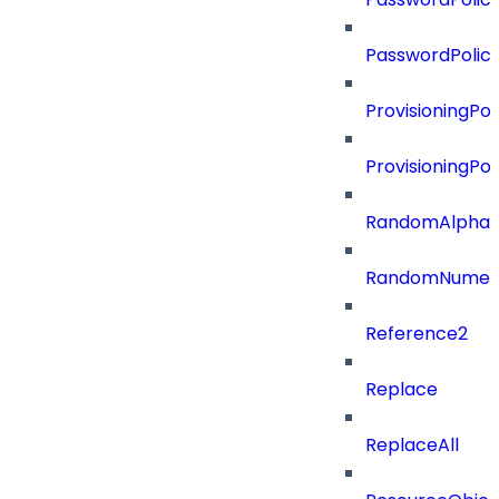
PasswordPolic
ProvisioningPol
ProvisioningPo
RandomAlphaN
RandomNumer
Reference2
Replace
ReplaceAll