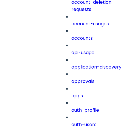
account-deletion-
requests
account-usages
accounts
api-usage
application-discovery
approvals
apps
auth-profile
auth-users