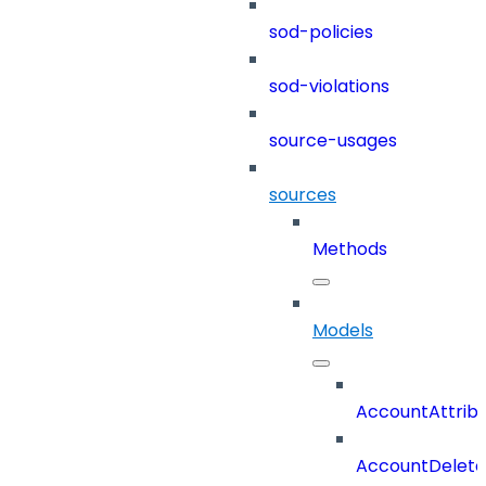
sod-policies
sod-violations
source-usages
sources
Methods
Models
AccountAttrib
AccountDelete