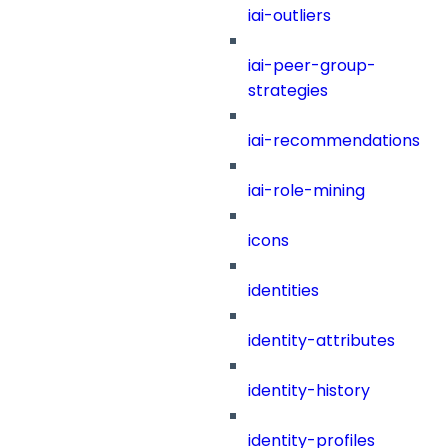
iai-outliers
iai-peer-group-
strategies
iai-recommendations
iai-role-mining
icons
identities
identity-attributes
identity-history
identity-profiles