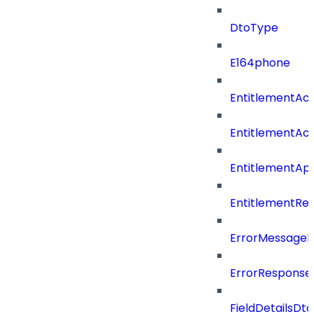
DtoType
E164phone
EntitlementAc
EntitlementAc
EntitlementA
EntitlementRe
ErrorMessage
ErrorResponse
FieldDetailsDto