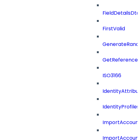
FieldDetailsDt
FirstValid
GenerateRand
GetReferenceId
ISO3166
IdentityAttribu
IdentityProfil
ImportAccoun
ImportAccount