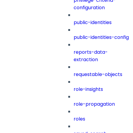
privilege-criteria-
configuration
public-identities
public-identities-config
reports-data-
extraction
requestable-objects
role-insights
role-propagation
roles