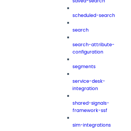
saved-search
scheduled-search
search
search-attribute-
configuration
segments
service-desk-
integration
shared-signals-
framework-ssf
sim-integrations