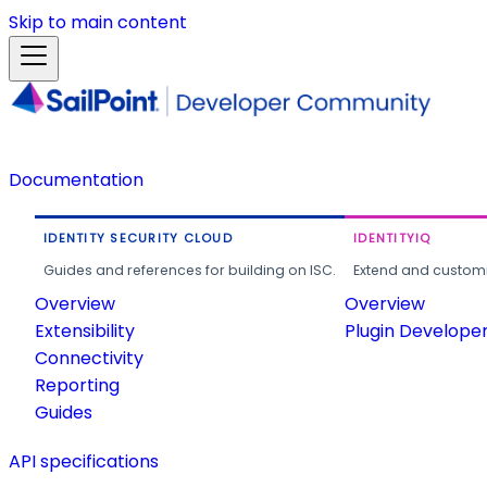
Skip to main content
Documentation
IDENTITY SECURITY CLOUD
IDENTITYIQ
Guides and references for building on ISC.
Extend and customi
Overview
Overview
Extensibility
Plugin Develope
Connectivity
Reporting
Guides
API specifications