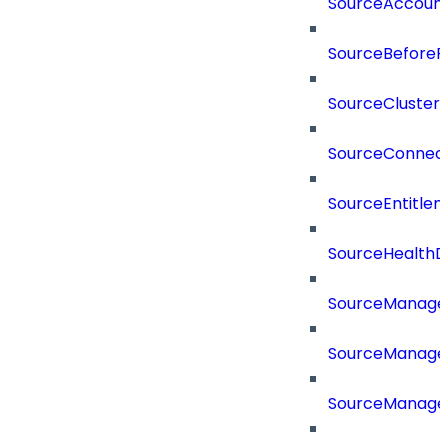
SourceAccount
SourceBeforePr
SourceCluster
SourceConnect
SourceEntitle
SourceHealthD
SourceManag
SourceManager
SourceManager