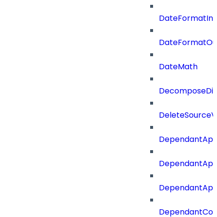
DateFormatIn
DateFormatOu
DateMath
DecomposeDiac
DeleteSourceV
DependantApp
DependantApp
DependantAppC
DependantConn