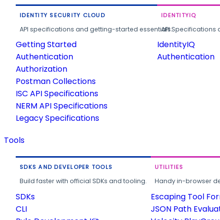
IDENTITY SECURITY CLOUD
IDENTITYIQ
API specifications and getting-started essentials.
API Specifications 
Getting Started
IdentityIQ
Authentication
Authentication
Authorization
Postman Collections
ISC API Specifications
NERM API Specifications
Legacy Specifications
Tools
SDKS AND DEVELOPER TOOLS
UTILITIES
Build faster with official SDKs and tooling.
Handy in-browser deve
SDKs
Escaping Tool Fo
CLI
JSON Path Evalua