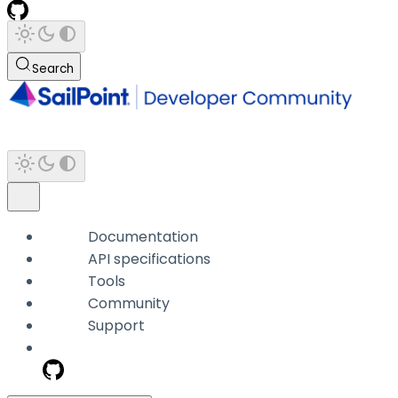
Search
Documentation
API specifications
Tools
Community
Support