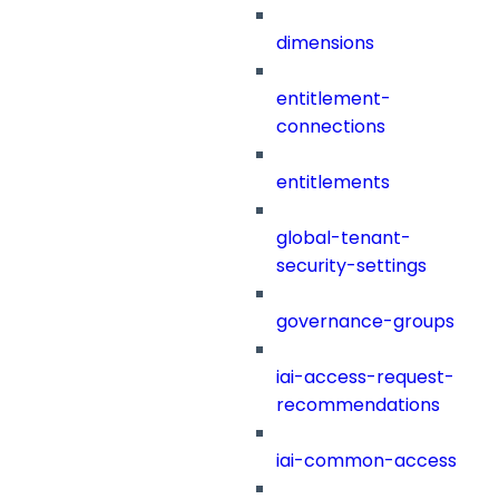
dimensions
entitlement-
connections
entitlements
global-tenant-
security-settings
governance-groups
iai-access-request-
recommendations
iai-common-access