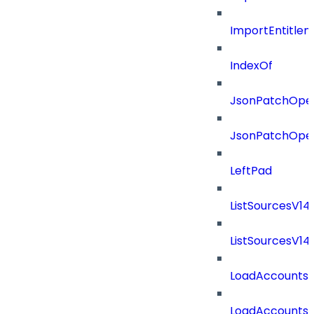
ImportEntitle
IndexOf
JsonPatchOper
JsonPatchOper
LeftPad
ListSourcesV1
ListSourcesV1
LoadAccounts
LoadAccounts