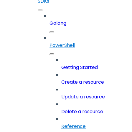
SDKs
Golang
PowerShell
Getting Started
Create a resource
Update a resource
Delete a resource
Reference