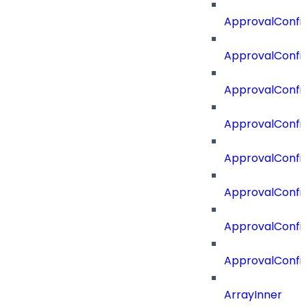
ApprovalConfi
ApprovalConfi
ApprovalConfig
ApprovalConfig
ApprovalConfi
ApprovalConfi
ApprovalConfig
ApprovalConfi
ArrayInner