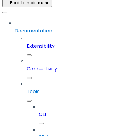
← Back to main menu
Documentation
Extensibility
Connectivity
Tools
CLI