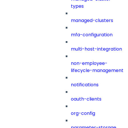
types
managed-clusters
mfa-configuration
multi-host-integration
non-employee-
lifecycle-management
notifications
oauth-clients
org-config
parameter-storage