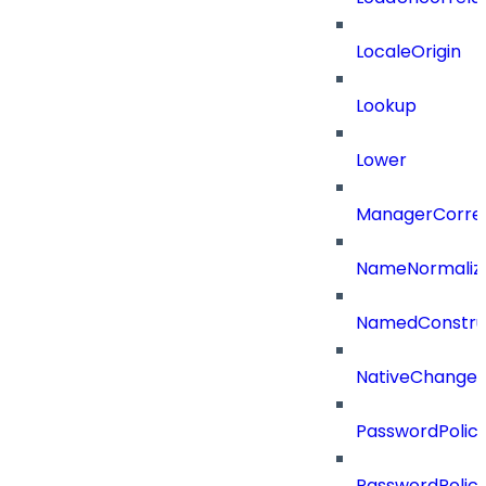
LocaleOrigin
Lookup
Lower
ManagerCorrel
NameNormaliz
NamedConstru
NativeChangeD
PasswordPolicy
PasswordPolicy