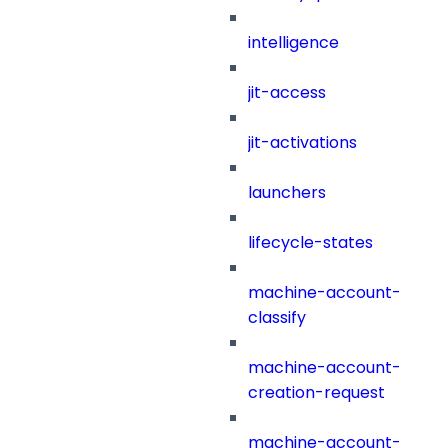
intelligence
jit-access
jit-activations
launchers
lifecycle-states
machine-account-
classify
machine-account-
creation-request
machine-account-