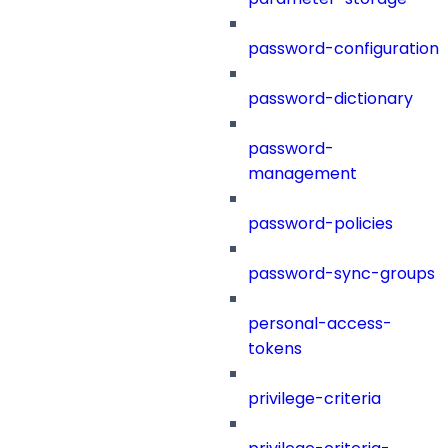
password-configuration
password-dictionary
password-
management
password-policies
password-sync-groups
personal-access-
tokens
privilege-criteria