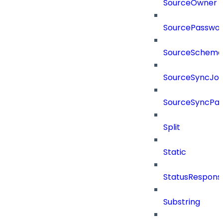
SourceOwner
SourcePassword
SourceSchema
SourceSyncJo
SourceSyncPay
Split
Static
StatusRespons
Substring