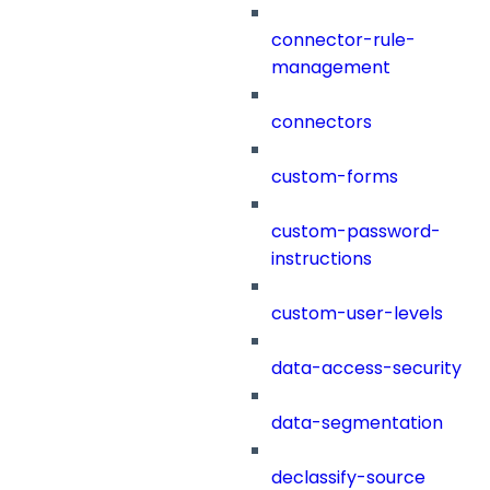
connector-rule-
management
connectors
custom-forms
custom-password-
instructions
custom-user-levels
data-access-security
data-segmentation
declassify-source