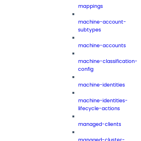
mappings
machine-account-
subtypes
machine-accounts
machine-classification-
config
machine-identities
machine-identities-
lifecycle-actions
managed-clients
managed-cluster-