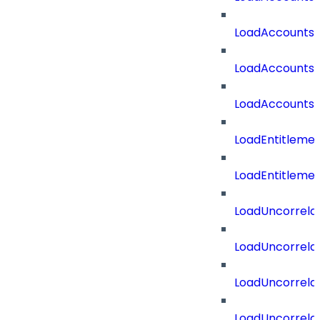
LoadAccountsT
LoadAccounts
LoadAccountsT
LoadEntitleme
LoadEntitleme
LoadUncorrela
LoadUncorrela
LoadUncorrela
LoadUncorrela