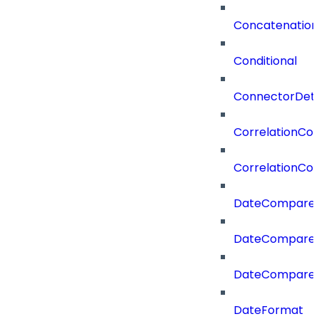
Concatenation
Conditional
ConnectorDeta
CorrelationCon
CorrelationCon
DateCompare
DateCompareF
DateCompare
DateFormat