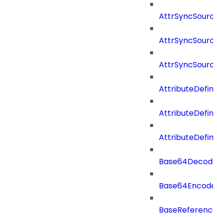
AttrSyncSourc
AttrSyncSource
AttrSyncSourc
AttributeDefini
AttributeDefin
AttributeDefin
Base64Decod
Base64Encode
BaseReferenc