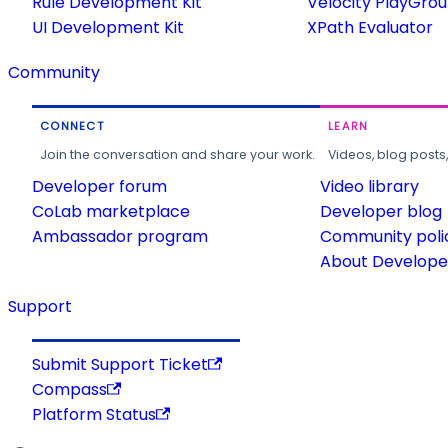
Rule Development Kit
Velocity PlayGro
UI Development Kit
XPath Evaluator
Community
CONNECT
LEARN
Join the conversation and share your work.
Videos, blog posts
Developer forum
Video library
CoLab marketplace
Developer blog
Ambassador program
Community poli
About Developer
Support
Submit Support Ticket
Compass
Platform Status