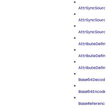
AttrSyncSourc
AttrSyncSource
AttrSyncSourc
AttributeDefini
AttributeDefin
AttributeDefin
Base64Decod
Base64Encode
BaseReferenc