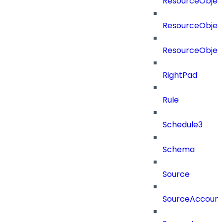
ResourceObjec
ResourceObjec
ResourceObje
RightPad
Rule
Schedule3
Schema
Source
SourceAccount