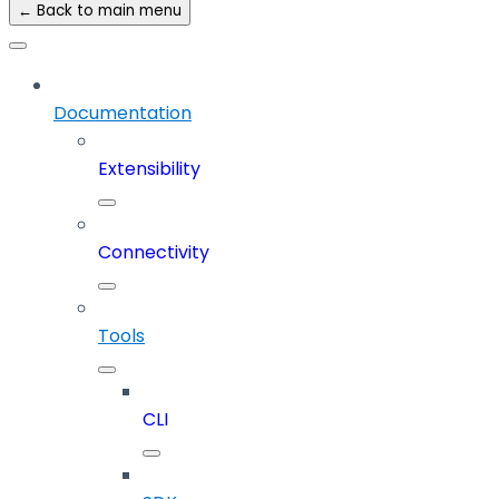
← Back to main menu
Documentation
Extensibility
Connectivity
Tools
CLI