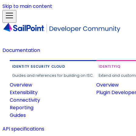
Skip to main content
Documentation
IDENTITY SECURITY CLOUD
IDENTITYIQ
Guides and references for building on ISC.
Extend and customi
Overview
Overview
Extensibility
Plugin Develope
Connectivity
Reporting
Guides
API specifications