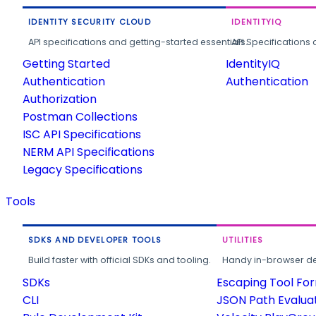
IDENTITY SECURITY CLOUD
IDENTITYIQ
API specifications and getting-started essentials.
API Specifications 
Getting Started
IdentityIQ
Authentication
Authentication
Authorization
Postman Collections
ISC API Specifications
NERM API Specifications
Legacy Specifications
Tools
SDKS AND DEVELOPER TOOLS
UTILITIES
Build faster with official SDKs and tooling.
Handy in-browser deve
SDKs
Escaping Tool Fo
CLI
JSON Path Evalua