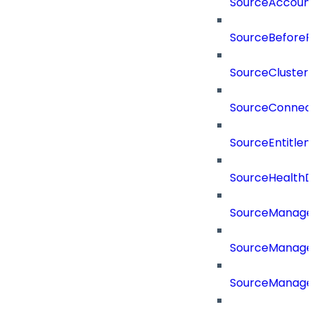
SourceAccount
SourceBeforePr
SourceCluster
SourceConnect
SourceEntitle
SourceHealthD
SourceManag
SourceManager
SourceManager