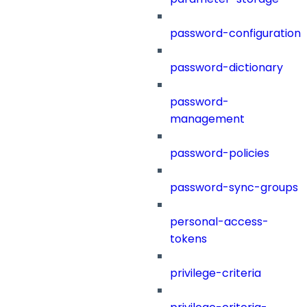
password-configuration
password-dictionary
password-
management
password-policies
password-sync-groups
personal-access-
tokens
privilege-criteria