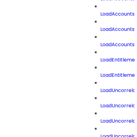
LoadAccountsT
LoadAccounts
LoadAccountsT
LoadEntitleme
LoadEntitleme
LoadUncorrela
LoadUncorrela
LoadUncorrela
LoadUncorrela