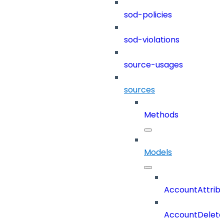
sod-policies
sod-violations
source-usages
sources
Methods
Models
AccountAttrib
AccountDelete