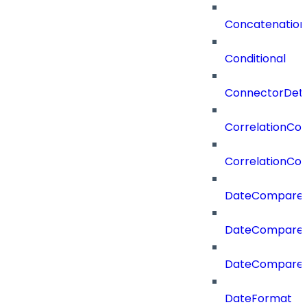
Concatenation
Conditional
ConnectorDeta
CorrelationCon
CorrelationCon
DateCompare
DateCompareF
DateCompare
DateFormat