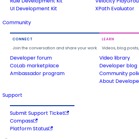
Rule Development Kit
Velocity PlayGro
UI Development Kit
XPath Evaluator
Community
CONNECT
LEARN
Join the conversation and share your work.
Videos, blog posts
Developer forum
Video library
CoLab marketplace
Developer blog
Ambassador program
Community poli
About Developer
Support
Submit Support Ticket
Compass
Platform Status