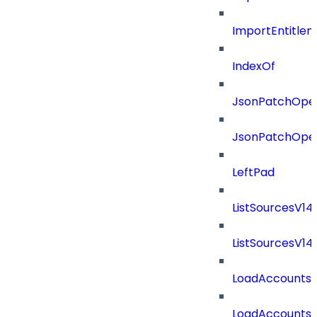
ImportEntitle
IndexOf
JsonPatchOper
JsonPatchOper
LeftPad
ListSourcesV1
ListSourcesV1
LoadAccounts
LoadAccounts