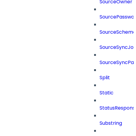
SourceOwner
SourcePassword
SourceSchema
SourceSyncJo
SourceSyncPay
Split
Static
StatusRespons
Substring