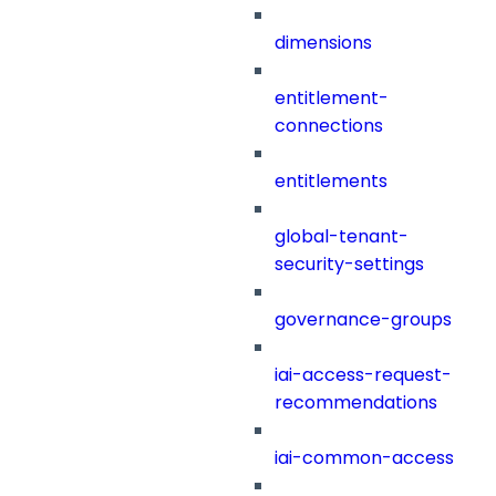
dimensions
entitlement-
connections
entitlements
global-tenant-
security-settings
governance-groups
iai-access-request-
recommendations
iai-common-access