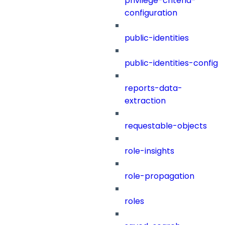
privilege-criteria-
configuration
public-identities
public-identities-config
reports-data-
extraction
requestable-objects
role-insights
role-propagation
roles