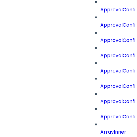
ApprovalConfi
ApprovalConfi
ApprovalConfig
ApprovalConfig
ApprovalConfi
ApprovalConfi
ApprovalConfig
ApprovalConfi
ArrayInner