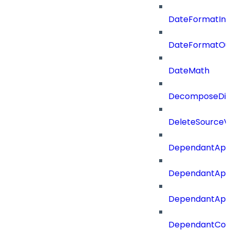
DateFormatIn
DateFormatOu
DateMath
DecomposeDiac
DeleteSourceV
DependantApp
DependantApp
DependantAppC
DependantConn