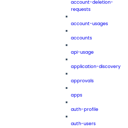
account-deletion-
requests
account-usages
accounts
api-usage
application-discovery
approvals
apps
auth-profile
auth-users