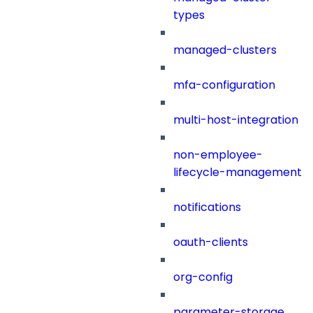
types
managed-clusters
mfa-configuration
multi-host-integration
non-employee-
lifecycle-management
notifications
oauth-clients
org-config
parameter-storage