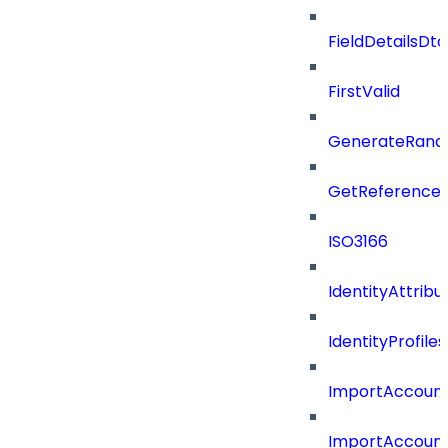
FieldDetailsDt
FirstValid
GenerateRand
GetReferenceId
ISO3166
IdentityAttribu
IdentityProfil
ImportAccoun
ImportAccount