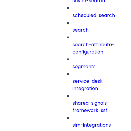
saved-search
scheduled-search
search
search-attribute-
configuration
segments
service-desk-
integration
shared-signals-
framework-ssf
sim-integrations