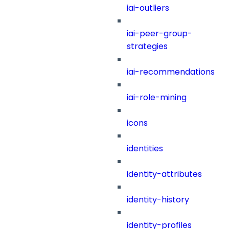
iai-outliers
iai-peer-group-
strategies
iai-recommendations
iai-role-mining
icons
identities
identity-attributes
identity-history
identity-profiles