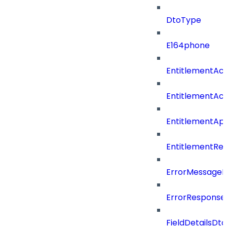
DtoType
E164phone
EntitlementAc
EntitlementAc
EntitlementA
EntitlementRe
ErrorMessage
ErrorResponse
FieldDetailsDto