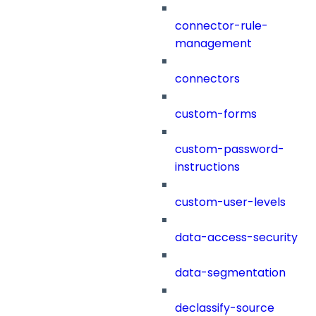
connector-rule-
management
connectors
custom-forms
custom-password-
instructions
custom-user-levels
data-access-security
data-segmentation
declassify-source