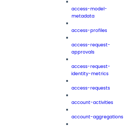
access-model-
metadata
access-profiles
access-request-
approvals
access-request-
identity-metrics
access-requests
account-activities
account-aggregations