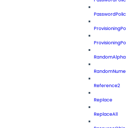
PasswordPolic
ProvisioningPol
ProvisioningPo
RandomAlphaN
RandomNumer
Reference2
Replace
ReplaceAll