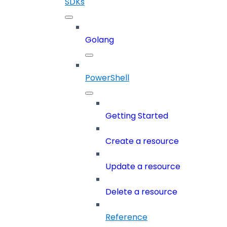
SDKs
Golang
PowerShell
Getting Started
Create a resource
Update a resource
Delete a resource
Reference