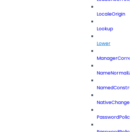
LocaleOrigin
Lookup
Lower
ManagerCorrel
NameNormaliz
NamedConstru
NativeChangeD
PasswordPolicy
PasswordPolicy