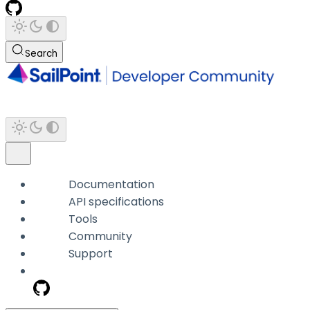
Search
Documentation
API specifications
Tools
Community
Support