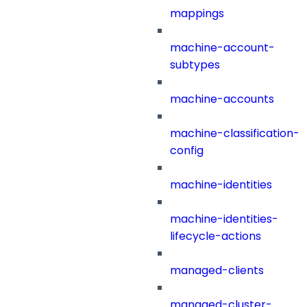
mappings
machine-account-
subtypes
machine-accounts
machine-classification-
config
machine-identities
machine-identities-
lifecycle-actions
managed-clients
managed-cluster-