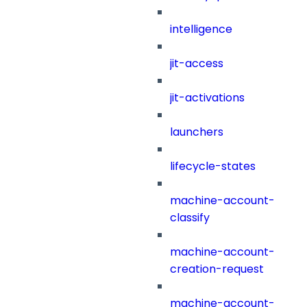
intelligence
jit-access
jit-activations
launchers
lifecycle-states
machine-account-
classify
machine-account-
creation-request
machine-account-