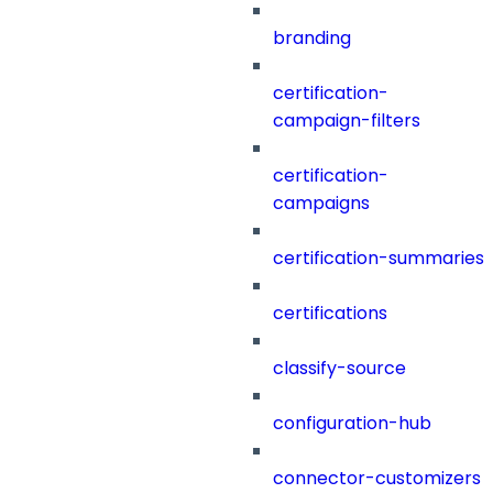
branding
certification-
campaign-filters
certification-
campaigns
certification-summaries
certifications
classify-source
configuration-hub
connector-customizers